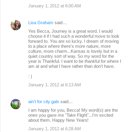
January 1, 2012 at 6:00 AM
Lisa Graham
said…
Yes Becca, Journey is a great word. I would
choose it if I had such a wonderful move to look
forward to. You are so lucky. I dream of moving
to a place where there's more nature, more
culture, more charm...Kansas is lovely but in a
quiet country sort of way. So my word for the
year is Thankful. I want to be thankful for where I
am at and what I have rather than don't have.
: )
January 1, 2012 at 6:13 AM
ain't for city gals
said…
I am happy for you, Becca! My word(s) are the
ones you gave me "Take Flight"...I'm excited
about them. Happy New Years!
January 1, 2012 at 6:28 AM