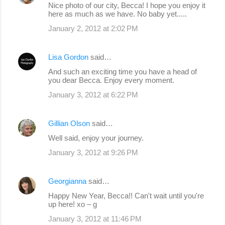
Nice photo of our city, Becca! I hope you enjoy it
here as much as we have. No baby yet.....
January 2, 2012 at 2:02 PM
Lisa Gordon
said…
And such an exciting time you have a head of
you dear Becca. Enjoy every moment.
January 3, 2012 at 6:22 PM
Gillian Olson
said…
Well said, enjoy your journey.
January 3, 2012 at 9:26 PM
Georgianna
said…
Happy New Year, Becca!! Can't wait until you're
up here! xo – g
January 3, 2012 at 11:46 PM