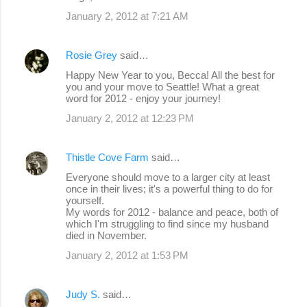
January 2, 2012 at 7:21 AM
Rosie Grey
said…
Happy New Year to you, Becca! All the best for
you and your move to Seattle! What a great
word for 2012 - enjoy your journey!
January 2, 2012 at 12:23 PM
Thistle Cove Farm
said…
Everyone should move to a larger city at least
once in their lives; it's a powerful thing to do for
yourself.
My words for 2012 - balance and peace, both of
which I'm struggling to find since my husband
died in November.
January 2, 2012 at 1:53 PM
Judy S.
said…