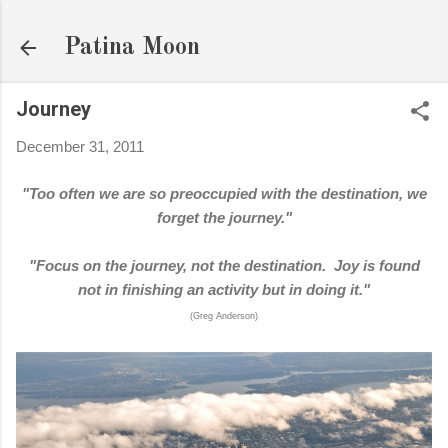
Skip to main content
Patina Moon
Journey
December 31, 2011
"Too often we are so preoccupied with the destination, we
forget the journey."
"Focus on the journey, not the destination. Joy is found
not in finishing an activity but in doing it."
(Greg Anderson)