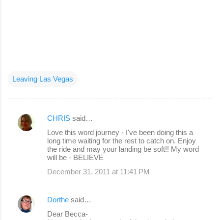
Leaving Las Vegas
CHRIS
said…
C
Love this word journey - I've been doing this a
o
long time waiting for the rest to catch on. Enjoy
the ride and may your landing be soft!! My word
m
will be - BELIEVE
m
December 31, 2011 at 11:41 PM
e
n
Dorthe
said…
t
Dear Becca-
s