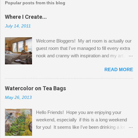
Popular posts from this blog
Where I Create...
July 14, 2011
Welcome Bloggers! My art room is actually our
guest room that I've managed to fill every extra
nook and cranny with inspiration and my art.
Here to greet you are my two studio cats,
READ MORE
Shatzie and Fetzer. Hurry and grab a seat
before Fetzer beats you to it! Along this side of
the wall I've managed to squeeze in 2 computer
Watercolor on Tea Bags
desks and a lot of my stuff. As you can see, my
May 26, 2013
"workspace" is small, so I try to stick to smaller
projects. The only problem is, I like to "dabble" in
Hello Friends! Hope you are enjoying your
a bit of every media, therefore it's easy to run
weekend, especially if this is a long weekend
out of space. So, what I try to do is utilize my
for you! It seems like I've been drinking a lot of
small space by storing my supplies in plastic
tea lately, so I thought it was time to get out my
bins in my closet. I am so lucky to have a MIL