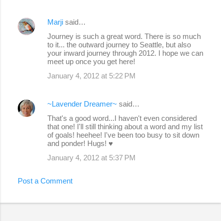
Marji
said…
Journey is such a great word. There is so much
to it... the outward journey to Seattle, but also
your inward journey through 2012. I hope we can
meet up once you get here!
January 4, 2012 at 5:22 PM
~Lavender Dreamer~
said…
That's a good word...I haven't even considered
that one! I'll still thinking about a word and my list
of goals! heehee! I've been too busy to sit down
and ponder! Hugs! ♥
January 4, 2012 at 5:37 PM
Post a Comment