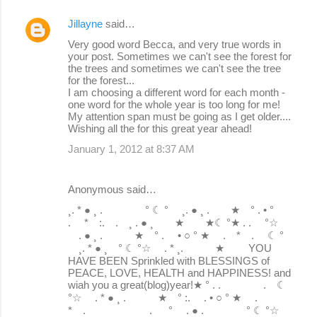
Jillayne
said…
Very good word Becca, and very true words in
your post. Sometimes we can't see the forest for
the trees and sometimes we can't see the tree
for the forest...
I am choosing a different word for each month -
one word for the whole year is too long for me!
My attention span must be going as I get older....
Wishing all the for this great year ahead!
January 1, 2012 at 8:37 AM
Anonymous said…
¸. * ● ¸ . ° ☾ ° ¸. ● ¸ . ★ ° . • °
. * :. . ¸ . ● ¸ ★ ★☾ °★ . . °☆
. ● ¸ . ★ ° . • ○ ° ★ . * . ☾ °
¸. * ● ¸ ° ☾ °☆ . * ¸. ★ YOU
HAVE BEEN Sprinkled with BLESSINGS of
PEACE, LOVE, HEALTH and HAPPINESS! and
wiah you a great(blog)year!★ ° . . . ☾
°☆ . * ● ¸ . ★ ° :. . • ○ ° ★ .
* . . ° . ● . ° ☾ °☆