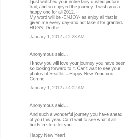
I just watched your entire fairy dusted picture
trail, and so enjoyed the journey- I wish you a
happy one for all 2012, -
My word will be -ENJOY- as enjoy all that is
given me every day-and not take it for granted.
HUGS, Dorthe
January 1, 2012 at 2:23 AM
Anonymous said…
I know you will love your journey you have been
so looking forward to it. Can't wait to see your
photos of Seattle.....Happy New Year. xox
Corrine
January 1, 2012 at 4:02 AM
Anonymous said…
And such a wonderful journey you have ahead
of you this year. Can't wait to see what it all
holds in store for you.
Happy New Year!