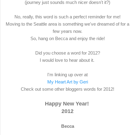
(journey just sounds much nicer doesn't it?)
No, really, this word is such a perfect reminder for me!
Moving to the Seattle area is something we've dreamed of for a
few years now.
So, hang on Becca and enjoy the ride!
Did you choose a word for 2012?
I would love to hear about it.
I'm linking up over at
My Heart Art by Geri
Check out some other bloggers words for 2012!
Happy New Year!
2012
Becca