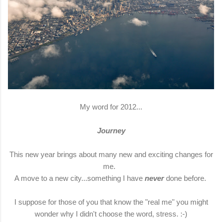
My word for 2012...
Journey
This new year brings about many new and exciting changes for
me.
A move to a new city...something I have
never
done before.
I suppose for those of you that know the "real me" you might
wonder why I didn't choose the word, stress. :-)