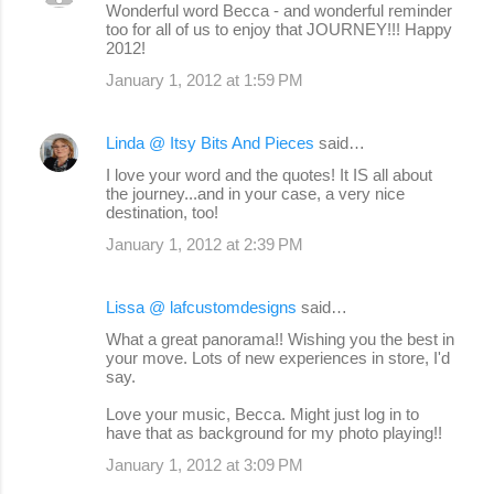
Wonderful word Becca - and wonderful reminder
too for all of us to enjoy that JOURNEY!!! Happy
2012!
January 1, 2012 at 1:59 PM
Linda @ Itsy Bits And Pieces
said…
I love your word and the quotes! It IS all about
the journey...and in your case, a very nice
destination, too!
January 1, 2012 at 2:39 PM
Lissa @ lafcustomdesigns
said…
What a great panorama!! Wishing you the best in
your move. Lots of new experiences in store, I'd
say.
Love your music, Becca. Might just log in to
have that as background for my photo playing!!
January 1, 2012 at 3:09 PM