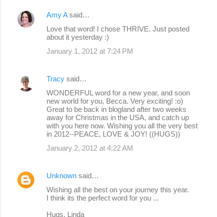
Amy A
said…
Love that word! I chose THRIVE. Just posted
about it yesterday :)
January 1, 2012 at 7:24 PM
Tracy
said…
WONDERFUL word for a new year, and soon
new world for you, Becca. Very exciting! :o)
Great to be back in blogland after two weeks
away for Christmas in the USA, and catch up
with you here now. Wishing you all the very best
in 2012--PEACE, LOVE & JOY! ((HUGS))
January 2, 2012 at 4:22 AM
Unknown
said…
Wishing all the best on your journey this year.
I think its the perfect word for you ...
Hugs, Linda