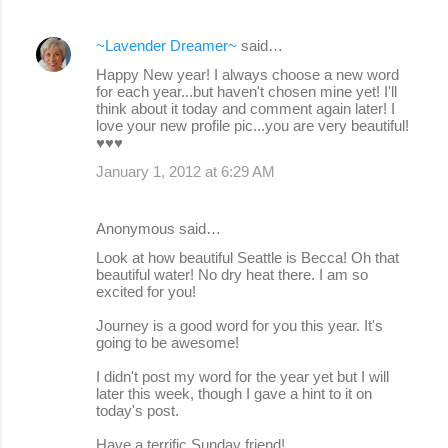
~Lavender Dreamer~
said…
Happy New year! I always choose a new word
for each year...but haven't chosen mine yet! I'll
think about it today and comment again later! I
love your new profile pic...you are very beautiful!
♥♥♥
January 1, 2012 at 6:29 AM
Anonymous said…
Look at how beautiful Seattle is Becca! Oh that
beautiful water! No dry heat there. I am so
excited for you!
Journey is a good word for you this year. It's
going to be awesome!
I didn't post my word for the year yet but I will
later this week, though I gave a hint to it on
today's post.
Have a terrific Sunday friend!