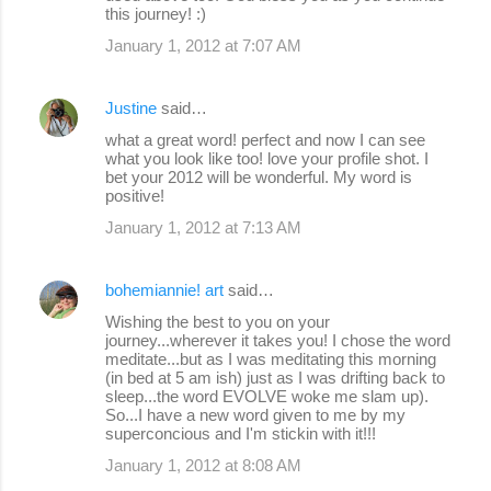
this journey! :)
January 1, 2012 at 7:07 AM
Justine
said…
what a great word! perfect and now I can see
what you look like too! love your profile shot. I
bet your 2012 will be wonderful. My word is
positive!
January 1, 2012 at 7:13 AM
bohemiannie! art
said…
Wishing the best to you on your
journey...wherever it takes you! I chose the word
meditate...but as I was meditating this morning
(in bed at 5 am ish) just as I was drifting back to
sleep...the word EVOLVE woke me slam up).
So...I have a new word given to me by my
superconcious and I'm stickin with it!!!
January 1, 2012 at 8:08 AM