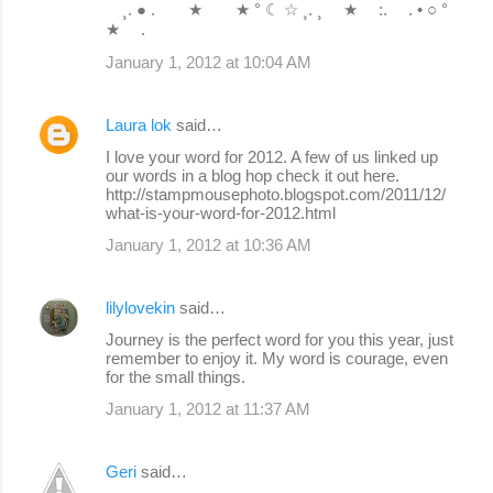
¸. ● . ★ ★ ° ☾ ☆ ¸. ¸ ★ :. . • ○ °
★ .
January 1, 2012 at 10:04 AM
Laura lok
said…
I love your word for 2012. A few of us linked up
our words in a blog hop check it out here.
http://stampmousephoto.blogspot.com/2011/12/
what-is-your-word-for-2012.html
January 1, 2012 at 10:36 AM
lilylovekin
said…
Journey is the perfect word for you this year, just
remember to enjoy it. My word is courage, even
for the small things.
January 1, 2012 at 11:37 AM
Geri
said…