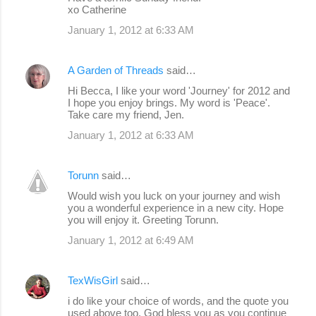
xo Catherine
January 1, 2012 at 6:33 AM
A Garden of Threads
said…
Hi Becca, I like your word 'Journey' for 2012 and
I hope you enjoy brings. My word is 'Peace'.
Take care my friend, Jen.
January 1, 2012 at 6:33 AM
Torunn
said…
Would wish you luck on your journey and wish
you a wonderful experience in a new city. Hope
you will enjoy it. Greeting Torunn.
January 1, 2012 at 6:49 AM
TexWisGirl
said…
i do like your choice of words, and the quote you
used above too. God bless you as you continue