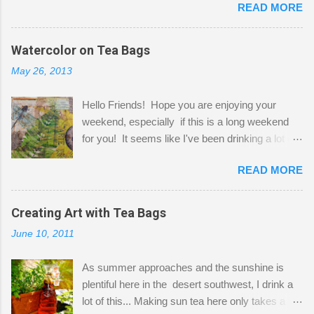
READ MORE
Shatzie and Fetzer. Hurry and grab a seat
before Fetzer beats you to it! Along this side of
the wall I've managed to squeeze in 2 computer
Watercolor on Tea Bags
desks and a lot of my stuff. As you can see, my
May 26, 2013
"workspace" is small, so I try to stick to smaller
projects. The only problem is, I like to "dabble" in
Hello Friends! Hope you are enjoying your
a bit of every media, therefore it's easy to run
weekend, especially if this is a long weekend
out of space. So, what I try to do is utilize my
for you! It seems like I've been drinking a lot of
small space by storing my supplies in plastic
tea lately, so I thought it was time to get out my
bins in my closet. I am so lucky to have a MIL
READ MORE
tea bags and get creative! This is a mixed-
that when she visits she doesn't mind hanging
media piece on watercolor paper. First, I tore
her clothes on a hook on the door. :-) I am
pieces of the tea bags and glued them to the
Creating Art with Tea Bags
always on the look out for interesting containers
watercolor paper to start my background. This
to store art supplies that are "out in the open."
June 10, 2011
is another piece I started just today where I
Some of my favorites are vintage tins, and Ball
decided to use a rubber stamp before applying
jars. Vintage sp...
As summer approaches and the sunshine is
the tea bags for added interest. I love the color
plentiful here in the desert southwest, I drink a
and texture the tea bags create. After the
lot of this... Making sun tea here only takes a
background was dry, I started to sketch out my