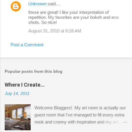
Unknown
said…
these are great! I like your interpretation of
repetition. My favorites are your bokeh and eco
shots. So nice!
August 31, 2010 at 6:28 AM
Post a Comment
Popular posts from this blog
Where I Create...
July 14, 2011
Welcome Bloggers! My art room is actually our
guest room that I've managed to fill every extra
nook and cranny with inspiration and my art.
Here to greet you are my two studio cats,