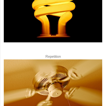
Repetition