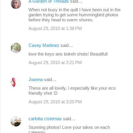
A Garden of Threads
said…
When not busy in the quilt I have been out in the
garden trying to get some hummingbird photos
before they head to warm shores.
August 29, 2010 at 1:38 PM
Casey Martinez
said…
love the keys ans bokeh shots! Beautiful!
August 29, 2010 at 2:21 PM
Joanna
said…
These are all lovely, I especially like your eco
friendly shot :D
August 29, 2010 at 3:20 PM
carlotta cisternas
said…
Stunning photos! Love your takes on each
category.