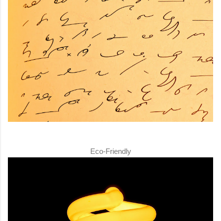
Eco-Friendly