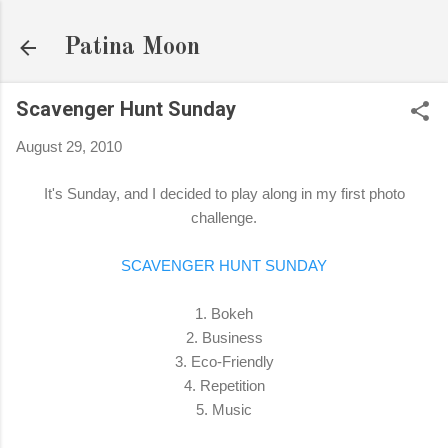
Skip to main content
Patina Moon
Scavenger Hunt Sunday
August 29, 2010
It's Sunday, and I decided to play along in my first photo
challenge.
SCAVENGER HUNT SUNDAY
1. Bokeh
2. Business
3. Eco-Friendly
4. Repetition
5. Music