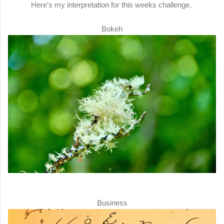
Here's my interpretation for this weeks challenge.
Bokeh
Business