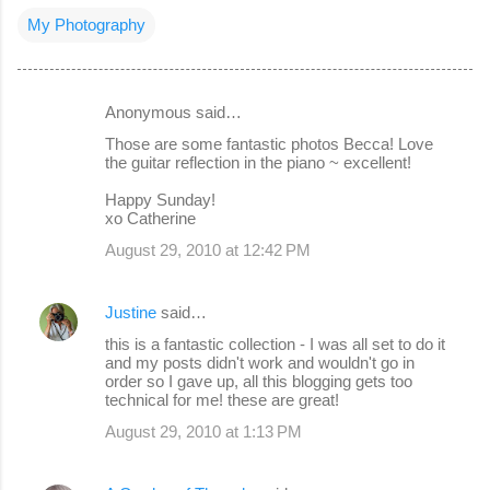
My Photography
Anonymous said…
C
Those are some fantastic photos Becca! Love
o
the guitar reflection in the piano ~ excellent!
m
Happy Sunday!
m
xo Catherine
e
August 29, 2010 at 12:42 PM
n
t
Justine
said…
s
this is a fantastic collection - I was all set to do it
and my posts didn't work and wouldn't go in
order so I gave up, all this blogging gets too
technical for me! these are great!
August 29, 2010 at 1:13 PM