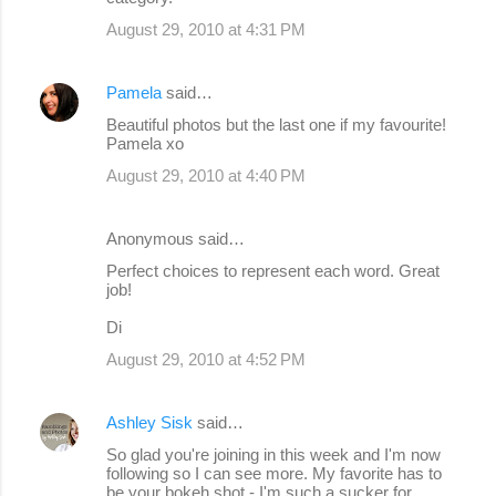
August 29, 2010 at 4:31 PM
Pamela
said…
Beautiful photos but the last one if my favourite!
Pamela xo
August 29, 2010 at 4:40 PM
Anonymous said…
Perfect choices to represent each word. Great
job!
Di
August 29, 2010 at 4:52 PM
Ashley Sisk
said…
So glad you're joining in this week and I'm now
following so I can see more. My favorite has to
be your bokeh shot - I'm such a sucker for