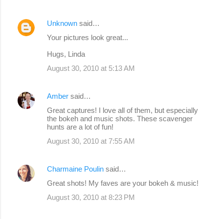
Unknown
said…
Your pictures look great...
Hugs, Linda
August 30, 2010 at 5:13 AM
Amber
said…
Great captures! I love all of them, but especially
the bokeh and music shots. These scavenger
hunts are a lot of fun!
August 30, 2010 at 7:55 AM
Charmaine Poulin
said…
Great shots! My faves are your bokeh & music!
August 30, 2010 at 8:23 PM