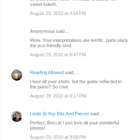
sweet bokeh.
August 29, 2010 at 4:54 PM
Anonymous said…
Wow. Your interpretations are terrific, particularly
the eco-friendly shot.
August 29, 2010 at 6:47 PM
Reading Allowed
said…
I love all your shots, but the guitar reflected in
the piano? So cool.
August 29, 2010 at 8:17 PM
Linda @ Itsy Bits And Pieces
said…
Perfect, Becca! I just love all your wonderful
photos!
August 29, 2010 at 9:58 PM