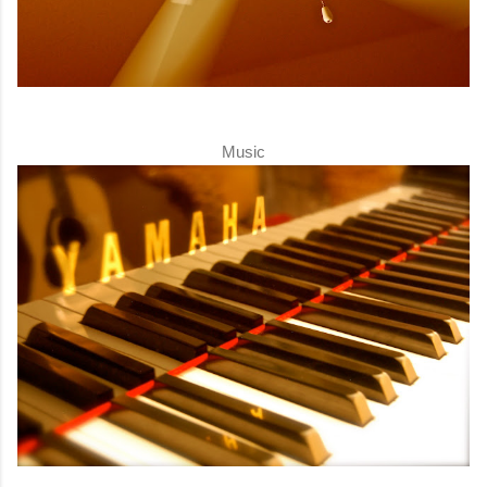
Music