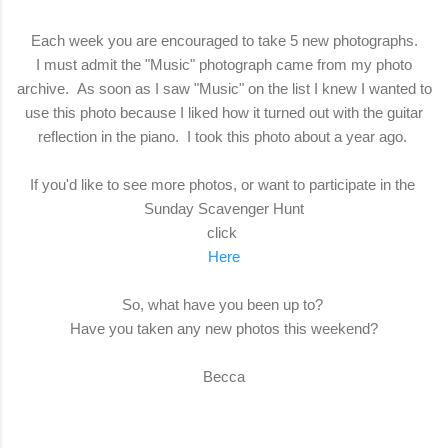
Each week you are encouraged to take 5 new photographs.
I must admit the "Music" photograph came from my photo
archive. As soon as I saw "Music" on the list I knew I wanted to
use this photo because I liked how it turned out with the guitar
reflection in the piano. I took this photo about a year ago.
If you'd like to see more photos, or want to participate in the
Sunday Scavenger Hunt
click
Here
So, what have you been up to?
Have you taken any new photos this weekend?
Becca