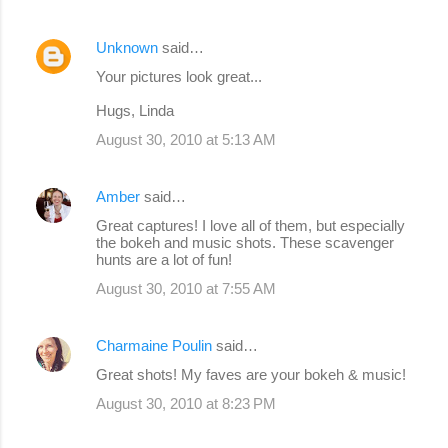
Unknown
said…
Your pictures look great...
Hugs, Linda
August 30, 2010 at 5:13 AM
Amber
said…
Great captures! I love all of them, but especially
the bokeh and music shots. These scavenger
hunts are a lot of fun!
August 30, 2010 at 7:55 AM
Charmaine Poulin
said…
Great shots! My faves are your bokeh & music!
August 30, 2010 at 8:23 PM