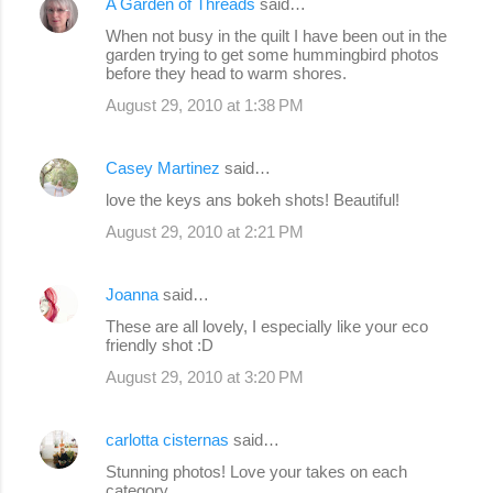
A Garden of Threads
said…
When not busy in the quilt I have been out in the
garden trying to get some hummingbird photos
before they head to warm shores.
August 29, 2010 at 1:38 PM
Casey Martinez
said…
love the keys ans bokeh shots! Beautiful!
August 29, 2010 at 2:21 PM
Joanna
said…
These are all lovely, I especially like your eco
friendly shot :D
August 29, 2010 at 3:20 PM
carlotta cisternas
said…
Stunning photos! Love your takes on each
category.