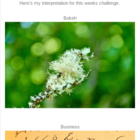
Here's my interpretation for this weeks challenge.
Bokeh
Business