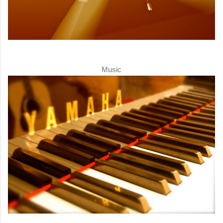
Music