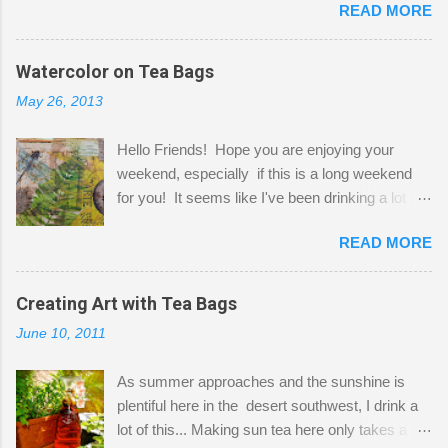
READ MORE
Shatzie and Fetzer. Hurry and grab a seat
before Fetzer beats you to it! Along this side of
the wall I've managed to squeeze in 2 computer
Watercolor on Tea Bags
desks and a lot of my stuff. As you can see, my
May 26, 2013
"workspace" is small, so I try to stick to smaller
projects. The only problem is, I like to "dabble" in
Hello Friends! Hope you are enjoying your
a bit of every media, therefore it's easy to run
weekend, especially if this is a long weekend
out of space. So, what I try to do is utilize my
for you! It seems like I've been drinking a lot of
small space by storing my supplies in plastic
tea lately, so I thought it was time to get out my
bins in my closet. I am so lucky to have a MIL
READ MORE
tea bags and get creative! This is a mixed-
that when she visits she doesn't mind hanging
media piece on watercolor paper. First, I tore
her clothes on a hook on the door. :-) I am
pieces of the tea bags and glued them to the
Creating Art with Tea Bags
always on the look out for interesting containers
watercolor paper to start my background. This
to store art supplies that are "out in the open."
June 10, 2011
is another piece I started just today where I
Some of my favorites are vintage tins, and Ball
decided to use a rubber stamp before applying
jars. Vintage sp...
As summer approaches and the sunshine is
the tea bags for added interest. I love the color
plentiful here in the desert southwest, I drink a
and texture the tea bags create. After the
lot of this... Making sun tea here only takes a
background was dry, I started to sketch out my