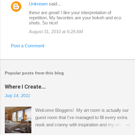
Unknown
said…
these are great! I like your interpretation of
repetition. My favorites are your bokeh and eco
shots. So nice!
August 31, 2010 at 6:28 AM
Post a Comment
Popular posts from this blog
Where I Create...
July 14, 2011
Welcome Bloggers! My art room is actually our
guest room that I've managed to fill every extra
nook and cranny with inspiration and my art.
Here to greet you are my two studio cats,