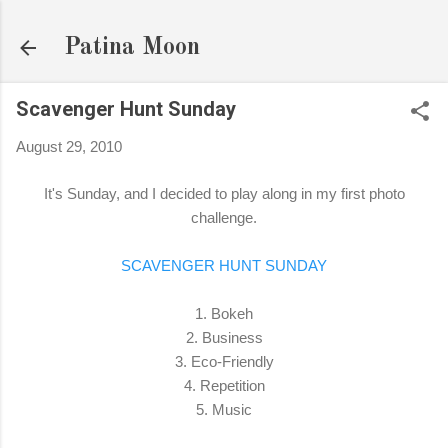
Skip to main content
Patina Moon
Scavenger Hunt Sunday
August 29, 2010
It's Sunday, and I decided to play along in my first photo
challenge.
SCAVENGER HUNT SUNDAY
1. Bokeh
2. Business
3. Eco-Friendly
4. Repetition
5. Music