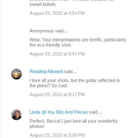
sweet bokeh.
August 29, 2010 at 4:54 PM
Anonymous said…
Wow. Your interpretations are terrific, particularly
the eco-friendly shot.
August 29, 2010 at 6:47 PM
Reading Allowed
said…
I love all your shots, but the guitar reflected in
the piano? So cool.
August 29, 2010 at 8:17 PM
Linda @ Itsy Bits And Pieces
said…
Perfect, Becca! I just love all your wonderful
photos!
August 29, 2010 at 9:58 PM