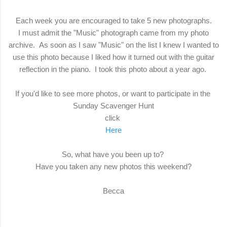
Each week you are encouraged to take 5 new photographs.
I must admit the "Music" photograph came from my photo
archive. As soon as I saw "Music" on the list I knew I wanted to
use this photo because I liked how it turned out with the guitar
reflection in the piano. I took this photo about a year ago.
If you'd like to see more photos, or want to participate in the
Sunday Scavenger Hunt
click
Here
So, what have you been up to?
Have you taken any new photos this weekend?
Becca