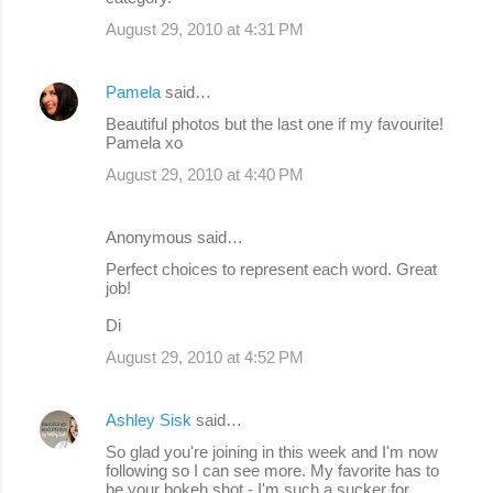
August 29, 2010 at 4:31 PM
Pamela
said…
Beautiful photos but the last one if my favourite!
Pamela xo
August 29, 2010 at 4:40 PM
Anonymous said…
Perfect choices to represent each word. Great
job!
Di
August 29, 2010 at 4:52 PM
Ashley Sisk
said…
So glad you're joining in this week and I'm now
following so I can see more. My favorite has to
be your bokeh shot - I'm such a sucker for