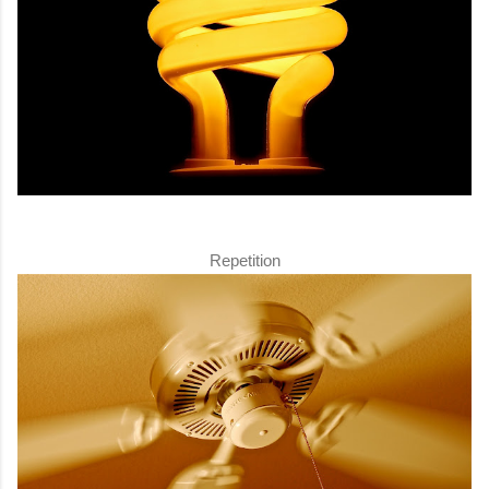
Repetition