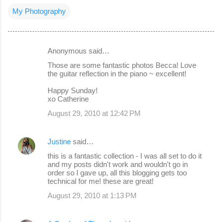
My Photography
Anonymous said…
C
Those are some fantastic photos Becca! Love
o
the guitar reflection in the piano ~ excellent!
m
Happy Sunday!
m
xo Catherine
e
August 29, 2010 at 12:42 PM
n
t
Justine
said…
s
this is a fantastic collection - I was all set to do it
and my posts didn't work and wouldn't go in
order so I gave up, all this blogging gets too
technical for me! these are great!
August 29, 2010 at 1:13 PM