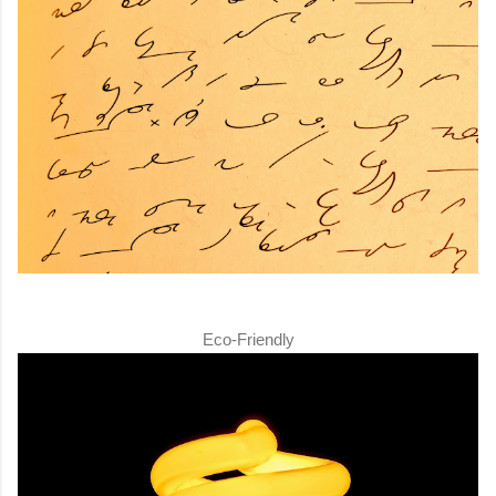
Eco-Friendly