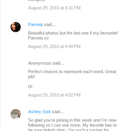
August 29, 2010 at 4:31 PM
Pamela
said…
Beautiful photos but the last one if my favourite!
Pamela xo
August 29, 2010 at 4:40 PM
Anonymous said…
Perfect choices to represent each word. Great
job!
Di
August 29, 2010 at 4:52 PM
Ashley Sisk
said…
So glad you're joining in this week and I'm now
following so I can see more. My favorite has to
be your bokeh shot - I'm such a sucker for