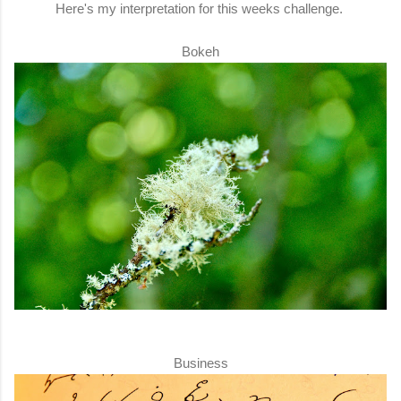
Here's my interpretation for this weeks challenge.
Bokeh
Business