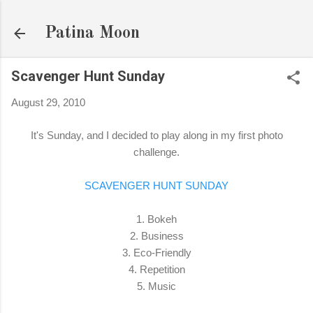
Skip to main content
Patina Moon
Scavenger Hunt Sunday
August 29, 2010
It's Sunday, and I decided to play along in my first photo
challenge.
SCAVENGER HUNT SUNDAY
1. Bokeh
2. Business
3. Eco-Friendly
4. Repetition
5. Music