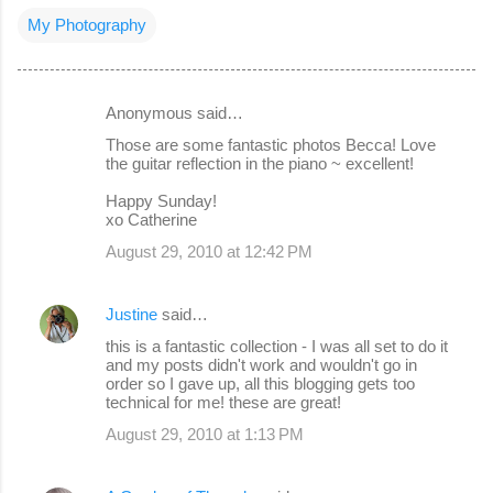
My Photography
Anonymous said…
C
Those are some fantastic photos Becca! Love
o
the guitar reflection in the piano ~ excellent!
m
Happy Sunday!
m
xo Catherine
e
August 29, 2010 at 12:42 PM
n
t
Justine
said…
s
this is a fantastic collection - I was all set to do it
and my posts didn't work and wouldn't go in
order so I gave up, all this blogging gets too
technical for me! these are great!
August 29, 2010 at 1:13 PM