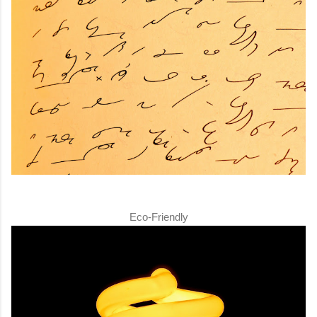
Eco-Friendly