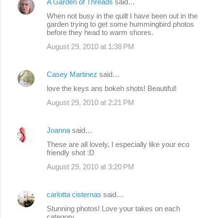
A Garden of Threads
said…
When not busy in the quilt I have been out in the
garden trying to get some hummingbird photos
before they head to warm shores.
August 29, 2010 at 1:38 PM
Casey Martinez
said…
love the keys ans bokeh shots! Beautiful!
August 29, 2010 at 2:21 PM
Joanna
said…
These are all lovely, I especially like your eco
friendly shot :D
August 29, 2010 at 3:20 PM
carlotta cisternas
said…
Stunning photos! Love your takes on each
category.