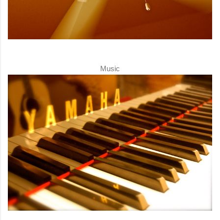
Music