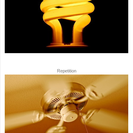
Repetition