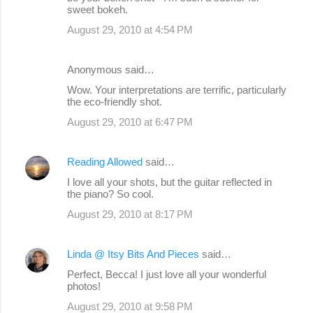
sweet bokeh.
August 29, 2010 at 4:54 PM
Anonymous said…
Wow. Your interpretations are terrific, particularly
the eco-friendly shot.
August 29, 2010 at 6:47 PM
Reading Allowed
said…
I love all your shots, but the guitar reflected in
the piano? So cool.
August 29, 2010 at 8:17 PM
Linda @ Itsy Bits And Pieces
said…
Perfect, Becca! I just love all your wonderful
photos!
August 29, 2010 at 9:58 PM