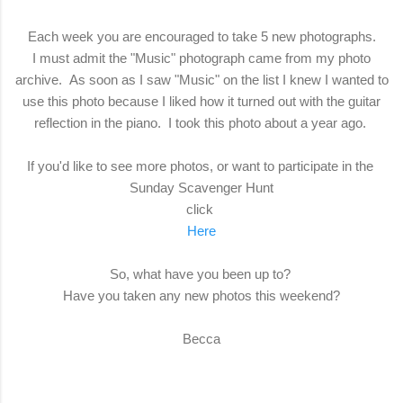
Each week you are encouraged to take 5 new photographs.
I must admit the "Music" photograph came from my photo
archive. As soon as I saw "Music" on the list I knew I wanted to
use this photo because I liked how it turned out with the guitar
reflection in the piano. I took this photo about a year ago.
If you'd like to see more photos, or want to participate in the
Sunday Scavenger Hunt
click
Here
So, what have you been up to?
Have you taken any new photos this weekend?
Becca