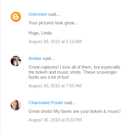
Unknown
said…
Your pictures look great...
Hugs, Linda
August 30, 2010 at 5:13 AM
Amber
said…
Great captures! I love all of them, but especially
the bokeh and music shots. These scavenger
hunts are a lot of fun!
August 30, 2010 at 7:55 AM
Charmaine Poulin
said…
Great shots! My faves are your bokeh & music!
August 30, 2010 at 8:23 PM