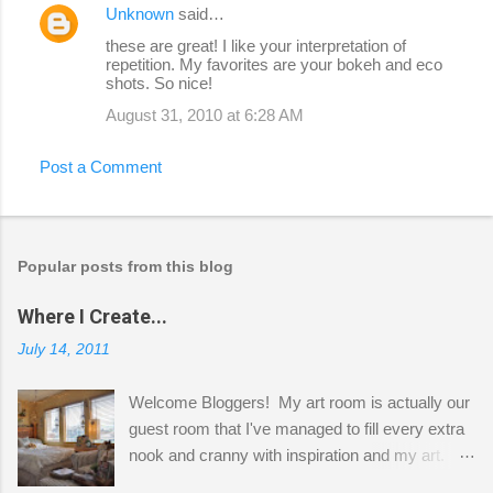
Unknown
said…
these are great! I like your interpretation of
repetition. My favorites are your bokeh and eco
shots. So nice!
August 31, 2010 at 6:28 AM
Post a Comment
Popular posts from this blog
Where I Create...
July 14, 2011
Welcome Bloggers! My art room is actually our
guest room that I've managed to fill every extra
nook and cranny with inspiration and my art.
Here to greet you are my two studio cats,