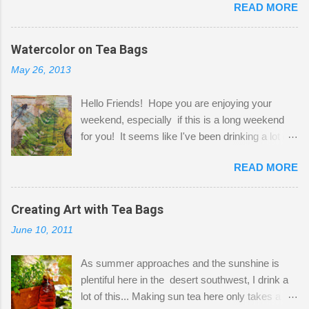
READ MORE
Shatzie and Fetzer. Hurry and grab a seat
before Fetzer beats you to it! Along this side of
the wall I've managed to squeeze in 2 computer
Watercolor on Tea Bags
desks and a lot of my stuff. As you can see, my
May 26, 2013
"workspace" is small, so I try to stick to smaller
projects. The only problem is, I like to "dabble" in
Hello Friends! Hope you are enjoying your
a bit of every media, therefore it's easy to run
weekend, especially if this is a long weekend
out of space. So, what I try to do is utilize my
for you! It seems like I've been drinking a lot of
small space by storing my supplies in plastic
tea lately, so I thought it was time to get out my
bins in my closet. I am so lucky to have a MIL
READ MORE
tea bags and get creative! This is a mixed-
that when she visits she doesn't mind hanging
media piece on watercolor paper. First, I tore
her clothes on a hook on the door. :-) I am
pieces of the tea bags and glued them to the
Creating Art with Tea Bags
always on the look out for interesting containers
watercolor paper to start my background. This
to store art supplies that are "out in the open."
June 10, 2011
is another piece I started just today where I
Some of my favorites are vintage tins, and Ball
decided to use a rubber stamp before applying
jars. Vintage sp...
As summer approaches and the sunshine is
the tea bags for added interest. I love the color
plentiful here in the desert southwest, I drink a
and texture the tea bags create. After the
lot of this... Making sun tea here only takes a
background was dry, I started to sketch out my