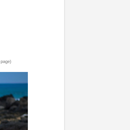
 page)