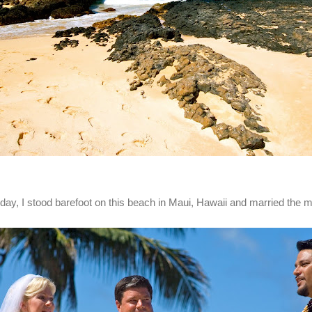
day, I stood barefoot on this beach in Maui, Hawaii and married the