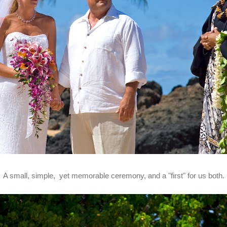
A small, simple, yet memorable ceremony, and a "first" for us both.