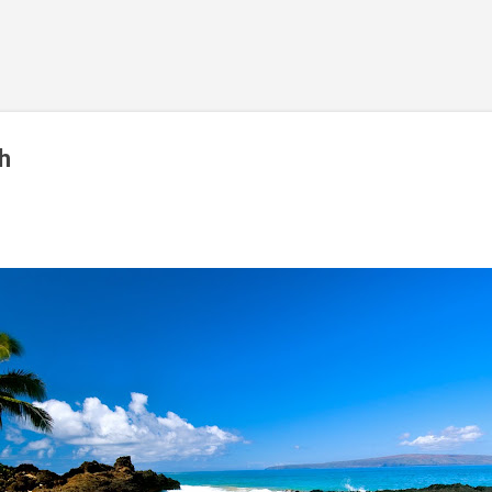
Skip to main content
h