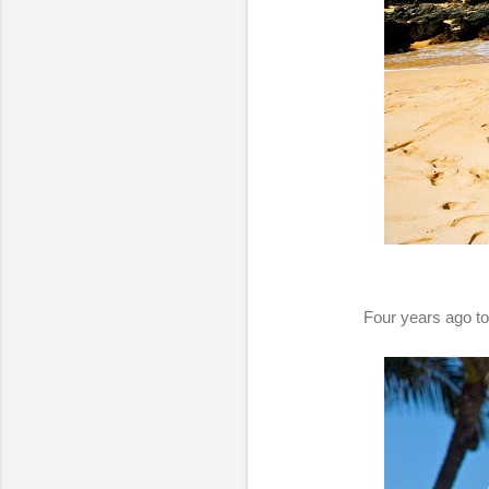
Four years ago to