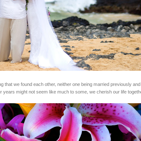
ng that we found each other, neither one being married previously and i
ur years might not seem like much to some, we cherish our life toget