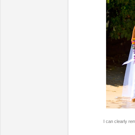
I can clearly r