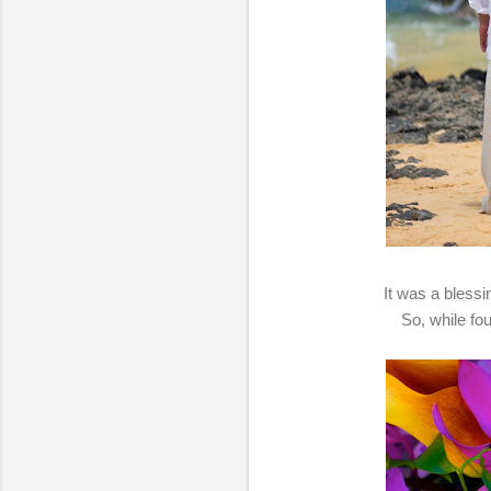
It was a blessi
So, while fo