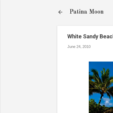
Patina Moon
White Sandy Beac
June 24, 2010