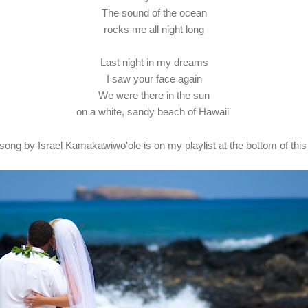
The sound of the ocean
rocks me all night long
Last night in my dreams
I saw your face again
We were there in the sun
on a white, sandy beach of Hawaii
 song by Israel Kamakawiwo'ole is on my playlist at the bottom of this