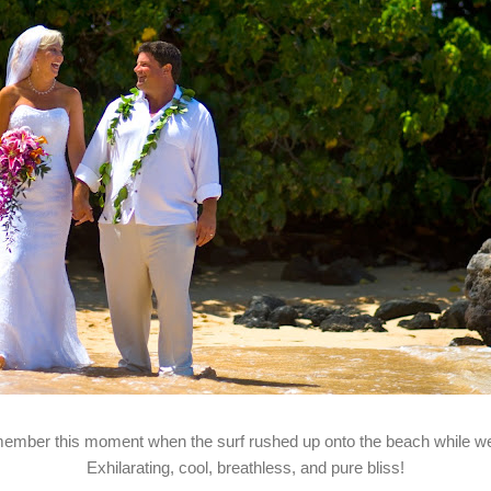
emember this moment when the surf rushed up onto the beach while 
Exhilarating, cool, breathless, and pure bliss!