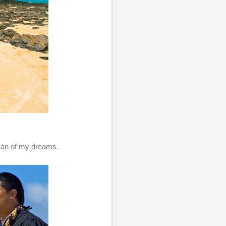
 man of my dreams.