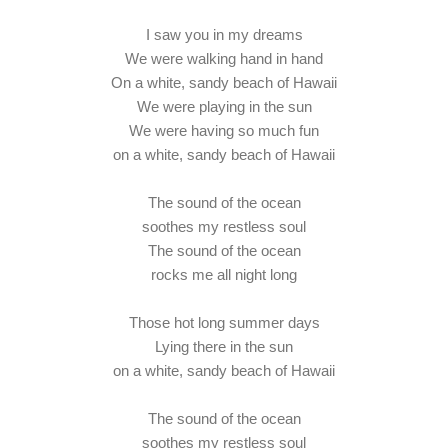
I saw you in my dreams
We were walking hand in hand
On a white, sandy beach of Hawaii
We were playing in the sun
We were having so much fun
on a white, sandy beach of Hawaii
The sound of the ocean
soothes my restless soul
The sound of the ocean
rocks me all night long
Those hot long summer days
Lying there in the sun
on a white, sandy beach of Hawaii
The sound of the ocean
soothes my restless soul