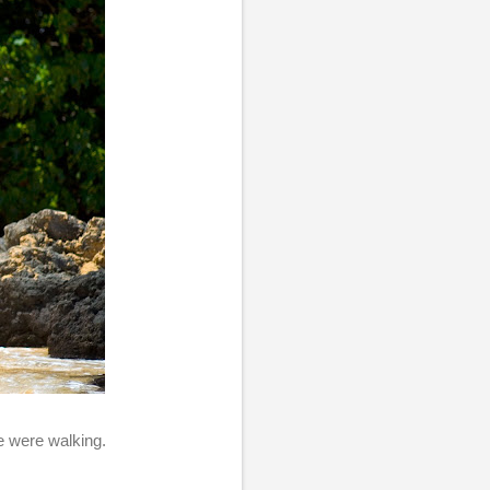
we were walking.