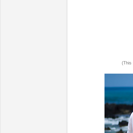
(This