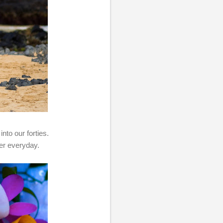
nto our forties.
her everyday.