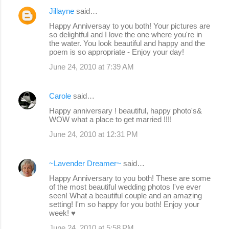
Jillayne
said…
Happy Anniversay to you both! Your pictures are
so delightful and I love the one where you're in
the water. You look beautiful and happy and the
poem is so appropriate - Enjoy your day!
June 24, 2010 at 7:39 AM
Carole
said…
Happy anniversary ! beautiful, happy photo's&
WOW what a place to get married !!!!
June 24, 2010 at 12:31 PM
~Lavender Dreamer~
said…
Happy Anniversary to you both! These are some
of the most beautiful wedding photos I've ever
seen! What a beautiful couple and an amazing
setting! I'm so happy for you both! Enjoy your
week! ♥
June 24, 2010 at 5:58 PM