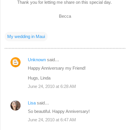
Thank you for letting me share on this special day.
Becca
My wedding in Maui
Unknown
said…
C
Happy Anniversary my Friend!
o
Hugs, Linda
m
June 24, 2010 at 6:28 AM
m
e
Lisa
said…
n
So beautiful. Happy Anniversary!
t
s
June 24, 2010 at 6:47 AM