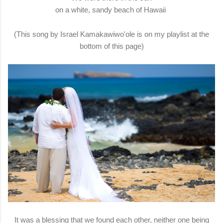
on a white, sandy beach of Hawaii
(This song by Israel Kamakawiwo'ole is on my playlist at the
bottom of this page)
It was a blessing that we found each other, neither one being