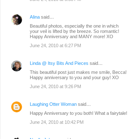
Alina
said…
Beautiful photos, especially the one in which
your veil is lifted by the breeze. So romantic!
Happy Anniversary and MANY more! XO
June 24, 2010 at 6:27 PM
Linda @ Itsy Bits And Pieces
said…
This beautiful post just makes me smile, Becca!
Happy anniversary to you and your guy! XO
June 24, 2010 at 9:26 PM
Laughing Otter Woman
said…
Happy Anniversary to you both! What a fairytale!
June 24, 2010 at 10:42 PM