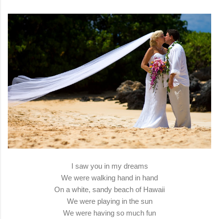
I saw you in my dreams
We were walking hand in hand
On a white, sandy beach of Hawaii
We were playing in the sun
We were having so much fun