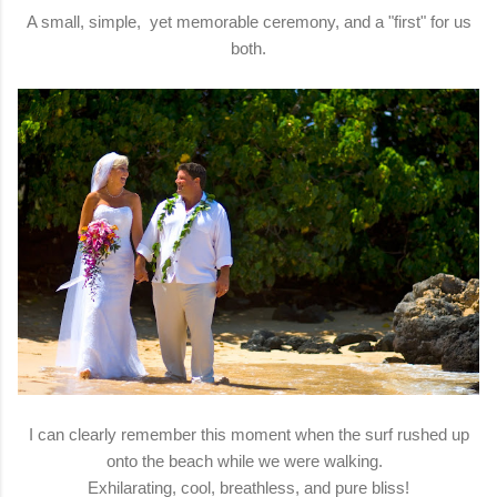
A small, simple, yet memorable ceremony, and a "first" for us
both.
I can clearly remember this moment when the surf rushed up
onto the beach while we were walking.
Exhilarating, cool, breathless, and pure bliss!