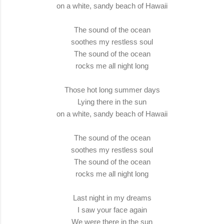
on a white, sandy beach of Hawaii
The sound of the ocean
soothes my restless soul
The sound of the ocean
rocks me all night long
Those hot long summer days
Lying there in the sun
on a white, sandy beach of Hawaii
The sound of the ocean
soothes my restless soul
The sound of the ocean
rocks me all night long
Last night in my dreams
I saw your face again
We were there in the sun