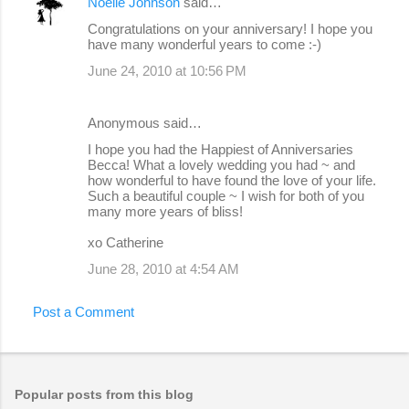
Noelle Johnson
said…
Congratulations on your anniversary! I hope you
have many wonderful years to come :-)
June 24, 2010 at 10:56 PM
Anonymous said…
I hope you had the Happiest of Anniversaries
Becca! What a lovely wedding you had ~ and
how wonderful to have found the love of your life.
Such a beautiful couple ~ I wish for both of you
many more years of bliss!
xo Catherine
June 28, 2010 at 4:54 AM
Post a Comment
Popular posts from this blog