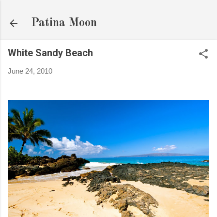
Skip to main content
Patina Moon
White Sandy Beach
June 24, 2010