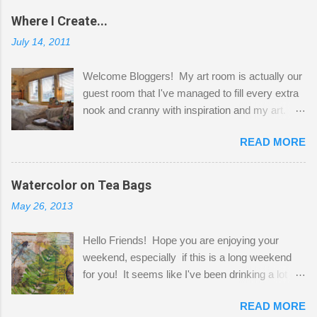
Where I Create...
July 14, 2011
Welcome Bloggers! My art room is actually our
guest room that I've managed to fill every extra
nook and cranny with inspiration and my art.
Here to greet you are my two studio cats,
READ MORE
Shatzie and Fetzer. Hurry and grab a seat
before Fetzer beats you to it! Along this side of
the wall I've managed to squeeze in 2 computer
Watercolor on Tea Bags
desks and a lot of my stuff. As you can see, my
May 26, 2013
"workspace" is small, so I try to stick to smaller
projects. The only problem is, I like to "dabble" in
Hello Friends! Hope you are enjoying your
a bit of every media, therefore it's easy to run
weekend, especially if this is a long weekend
out of space. So, what I try to do is utilize my
for you! It seems like I've been drinking a lot of
small space by storing my supplies in plastic
tea lately, so I thought it was time to get out my
bins in my closet. I am so lucky to have a MIL
READ MORE
tea bags and get creative! This is a mixed-
that when she visits she doesn't mind hanging