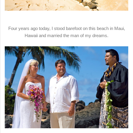
Four years ago today, I stood barefoot on this beach in Maui,
Hawaii and married the man of my dreams.