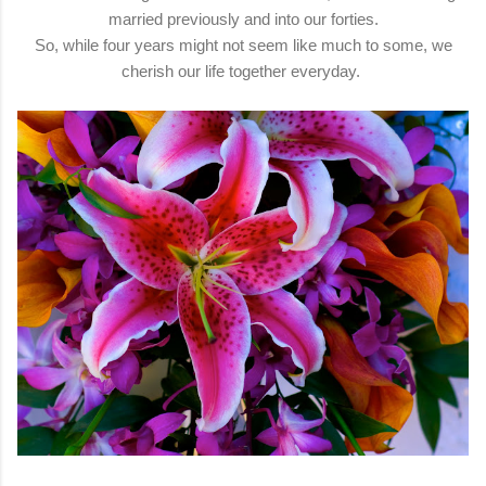
married previously and into our forties.
So, while four years might not seem like much to some, we
cherish our life together everyday.