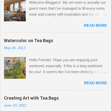
Welcome Bloggers! My art room is actually our
guest room that I've managed to fill every extra
nook and cranny with inspiration and my art.
Here to greet you are my two studio cats,
READ MORE
Shatzie and Fetzer. Hurry and grab a seat
before Fetzer beats you to it! Along this side of
the wall I've managed to squeeze in 2 computer
Watercolor on Tea Bags
desks and a lot of my stuff. As you can see, my
May 26, 2013
"workspace" is small, so I try to stick to smaller
projects. The only problem is, I like to "dabble" in
Hello Friends! Hope you are enjoying your
a bit of every media, therefore it's easy to run
weekend, especially if this is a long weekend
out of space. So, what I try to do is utilize my
for you! It seems like I've been drinking a lot of
small space by storing my supplies in plastic
tea lately, so I thought it was time to get out my
bins in my closet. I am so lucky to have a MIL
READ MORE
tea bags and get creative! This is a mixed-
that when she visits she doesn't mind hanging
media piece on watercolor paper. First, I tore
her clothes on a hook on the door. :-) I am
pieces of the tea bags and glued them to the
Creating Art with Tea Bags
always on the look out for interesting containers
watercolor paper to start my background. This
to store art supplies that are "out in the open."
June 10, 2011
is another piece I started just today where I
Some of my favorites are vintage tins, and Ball