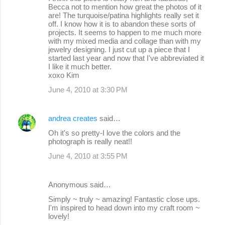
o
Becca not to mention how great the photos of it
are! The turquoise/patina highlights really set it
m
off. I know how it is to abandon these sorts of
m
projects. It seems to happen to me much more
with my mixed media and collage than with my
e
jewelry designing. I just cut up a piece that I
started last year and now that I've abbreviated it
n
I like it much better.
t
xoxo Kim
s
June 4, 2010 at 3:30 PM
andrea creates
said…
Oh it's so pretty-I love the colors and the
photograph is really neat!!
June 4, 2010 at 3:55 PM
Anonymous said…
Simply ~ truly ~ amazing! Fantastic close ups.
I'm inspired to head down into my craft room ~
lovely!