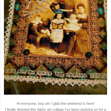
Hi everyone, boy am I glad the weekend is here!
I finally finished this fabric art collage I've been working on for a