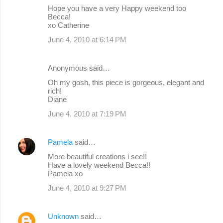
Hope you have a very Happy weekend too
Becca!
xo Catherine
June 4, 2010 at 6:14 PM
Anonymous said…
Oh my gosh, this piece is gorgeous, elegant and
rich!
Diane
June 4, 2010 at 7:19 PM
Pamela
said…
More beautiful creations i see!!
Have a lovely weekend Becca!!
Pamela xo
June 4, 2010 at 9:27 PM
Unknown
said…