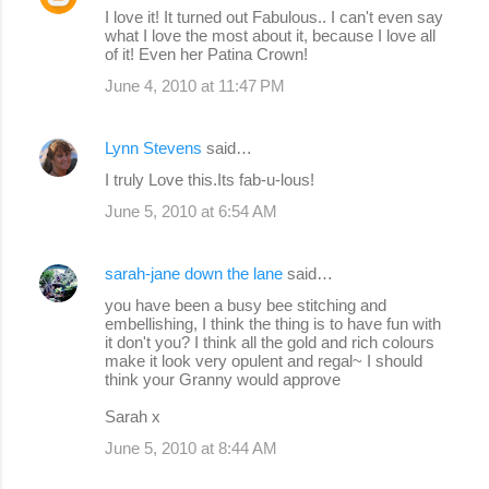
I love it! It turned out Fabulous.. I can't even say
what I love the most about it, because I love all
of it! Even her Patina Crown!
June 4, 2010 at 11:47 PM
Lynn Stevens
said…
I truly Love this.Its fab-u-lous!
June 5, 2010 at 6:54 AM
sarah-jane down the lane
said…
you have been a busy bee stitching and
embellishing, I think the thing is to have fun with
it don't you? I think all the gold and rich colours
make it look very opulent and regal~ I should
think your Granny would approve
Sarah x
June 5, 2010 at 8:44 AM