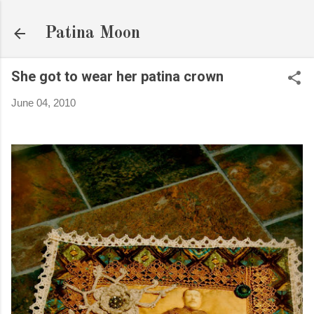
Skip to main content
Patina Moon
She got to wear her patina crown
June 04, 2010