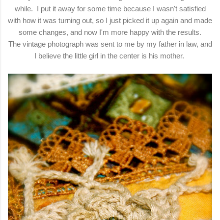
while. I put it away for some time because I wasn't satisfied
with how it was turning out, so I just picked it up again and made
some changes, and now I'm more happy with the results.
The vintage photograph was sent to me by my father in law, and
I believe the little girl in the center is his mother.