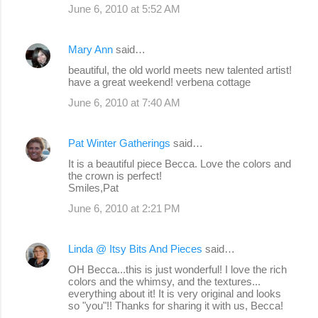
June 6, 2010 at 5:52 AM
Mary Ann
said…
beautiful, the old world meets new talented artist!
have a great weekend! verbena cottage
June 6, 2010 at 7:40 AM
Pat Winter Gatherings
said…
It is a beautiful piece Becca. Love the colors and
the crown is perfect!
Smiles,Pat
June 6, 2010 at 2:21 PM
Linda @ Itsy Bits And Pieces
said…
OH Becca...this is just wonderful! I love the rich
colors and the whimsy, and the textures...
everything about it! It is very original and looks
so "you"!! Thanks for sharing it with us, Becca!