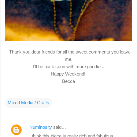
Thank you dear friends for all the sweet comments you leave
me.
I'll be back soon with more goodies.
Happy Weekend!
Becca
Mixed Media / Crafts
Numinosity
said…
C
I think this piece is really rich and fabulous,