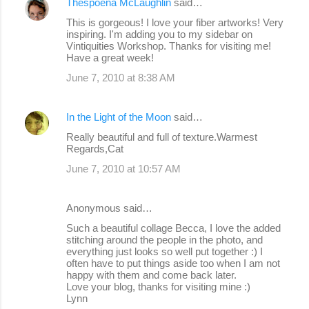
Thespoena McLaughlin
said…
This is gorgeous! I love your fiber artworks! Very
inspiring. I'm adding you to my sidebar on
Vintiquities Workshop. Thanks for visiting me!
Have a great week!
June 7, 2010 at 8:38 AM
In the Light of the Moon
said…
Really beautiful and full of texture.Warmest
Regards,Cat
June 7, 2010 at 10:57 AM
Anonymous said…
Such a beautiful collage Becca, I love the added
stitching around the people in the photo, and
everything just looks so well put together :) I
often have to put things aside too when I am not
happy with them and come back later.
Love your blog, thanks for visiting mine :)
Lynn