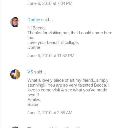
June 6, 2010 at 7:04 PM
Dorthe
said…
Hi Becca,
Thanks for visiting me, that I could come here
too.
Love your beautifull collage.
Dorthe
June 6, 2010 at 11:52 PM
VS
said…
What a lovely piece of art my friend...simply
stunning!!! You are so very talented Becca, I
love to come visit & see what you've made
next!!!
Smiles,
Susie
June 7, 2010 at 2:59 AM