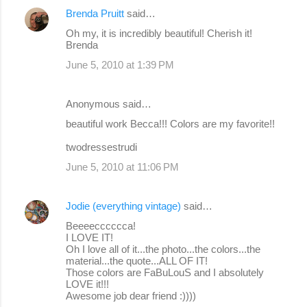
Brenda Pruitt
said…
Oh my, it is incredibly beautiful! Cherish it!
Brenda
June 5, 2010 at 1:39 PM
Anonymous said…
beautiful work Becca!!! Colors are my favorite!!
twodressestrudi
June 5, 2010 at 11:06 PM
Jodie (everything vintage)
said…
Beeeecccccca!
I LOVE IT!
Oh I love all of it...the photo...the colors...the
material...the quote...ALL OF IT!
Those colors are FaBuLouS and I absolutely
LOVE it!!!
Awesome job dear friend :))))