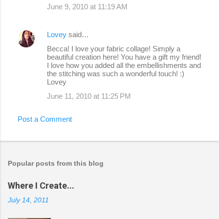
June 9, 2010 at 11:19 AM
Lovey
said…
Becca! I love your fabric collage! Simply a
beautiful creation here! You have a gift my friend!
I love how you added all the embellishments and
the stitching was such a wonderful touch! :)
Lovey
June 11, 2010 at 11:25 PM
Post a Comment
Popular posts from this blog
Where I Create...
July 14, 2011