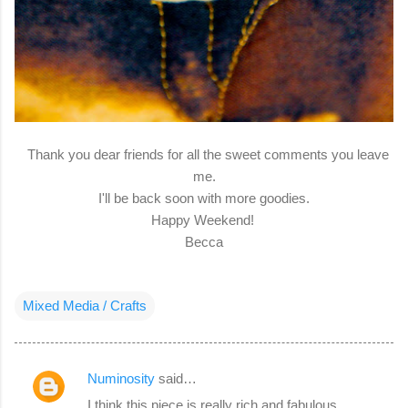
Thank you dear friends for all the sweet comments you leave
me.
I'll be back soon with more goodies.
Happy Weekend!
Becca
Mixed Media / Crafts
Numinosity
said…
C
I think this piece is really rich and fabulous,