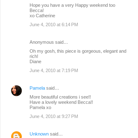
Hope you have a very Happy weekend too
Becca!
xo Catherine
June 4, 2010 at 6:14 PM
Anonymous said…
Oh my gosh, this piece is gorgeous, elegant and
rich!
Diane
June 4, 2010 at 7:19 PM
Pamela
said…
More beautiful creations i see!!
Have a lovely weekend Becca!!
Pamela xo
June 4, 2010 at 9:27 PM
Unknown
said…