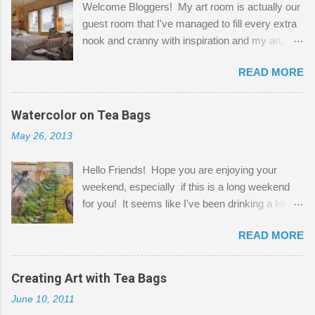
Welcome Bloggers! My art room is actually our
guest room that I've managed to fill every extra
nook and cranny with inspiration and my art.
Here to greet you are my two studio cats,
READ MORE
Shatzie and Fetzer. Hurry and grab a seat
before Fetzer beats you to it! Along this side of
the wall I've managed to squeeze in 2 computer
Watercolor on Tea Bags
desks and a lot of my stuff. As you can see, my
May 26, 2013
"workspace" is small, so I try to stick to smaller
projects. The only problem is, I like to "dabble" in
Hello Friends! Hope you are enjoying your
a bit of every media, therefore it's easy to run
weekend, especially if this is a long weekend
out of space. So, what I try to do is utilize my
for you! It seems like I've been drinking a lot of
small space by storing my supplies in plastic
tea lately, so I thought it was time to get out my
bins in my closet. I am so lucky to have a MIL
READ MORE
tea bags and get creative! This is a mixed-
that when she visits she doesn't mind hanging
media piece on watercolor paper. First, I tore
her clothes on a hook on the door. :-) I am
pieces of the tea bags and glued them to the
Creating Art with Tea Bags
always on the look out for interesting containers
watercolor paper to start my background. This
to store art supplies that are "out in the open."
June 10, 2011
is another piece I started just today where I
Some of my favorites are vintage tins, and Ball