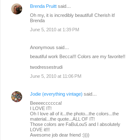
Brenda Pruitt
said…
Oh my, it is incredibly beautiful! Cherish it!
Brenda
June 5, 2010 at 1:39 PM
Anonymous said…
beautiful work Becca!!! Colors are my favorite!!
twodressestrudi
June 5, 2010 at 11:06 PM
Jodie (everything vintage)
said…
Beeeecccccca!
I LOVE IT!
Oh I love all of it...the photo...the colors...the
material...the quote...ALL OF IT!
Those colors are FaBuLouS and I absolutely
LOVE it!!!
Awesome job dear friend :))))