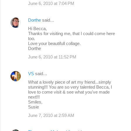
June 6, 2010 at 7:04 PM
Dorthe
said…
Hi Becca,
Thanks for visiting me, that I could come here
too.
Love your beautifull collage.
Dorthe
June 6, 2010 at 11:52 PM
VS
said…
What a lovely piece of art my friend...simply
stunning!!! You are so very talented Becca, I
love to come visit & see what you've made
next!!!
Smiles,
Susie
June 7, 2010 at 2:59 AM