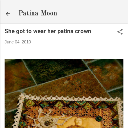
Skip to main content
Patina Moon
She got to wear her patina crown
June 04, 2010