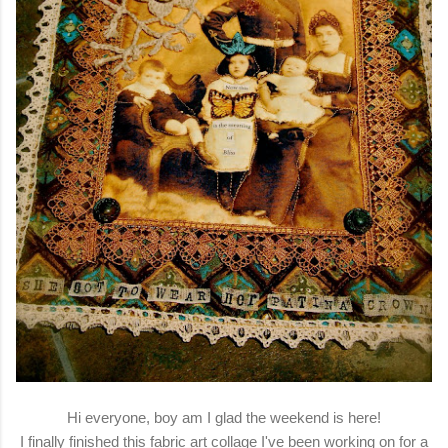
Hi everyone, boy am I glad the weekend is here!
I finally finished this fabric art collage I've been working on for a