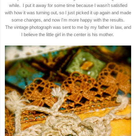
while. I put it away for some time because I wasn't satisfied
with how it was turning out, so I just picked it up again and made
some changes, and now I'm more happy with the results.
The vintage photograph was sent to me by my father in law, and
I believe the little girl in the center is his mother.