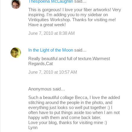
Thespoena McLaughlin
said…
This is gorgeous! I love your fiber artworks! Very
inspiring. I'm adding you to my sidebar on
Vintiquities Workshop. Thanks for visiting me!
Have a great week!
June 7, 2010 at 8:38 AM
In the Light of the Moon
said…
Really beautiful and full of texture.Warmest
Regards,Cat
June 7, 2010 at 10:57 AM
Anonymous said…
Such a beautiful collage Becca, I love the added
stitching around the people in the photo, and
everything just looks so well put together :) I
often have to put things aside too when I am not
happy with them and come back later.
Love your blog, thanks for visiting mine :)
Lynn