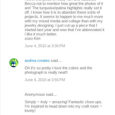
o
Becca not to mention how great the photos of it
are! The turquoise/patina highlights really set it
m
off. I know how it is to abandon these sorts of
m
projects. It seems to happen to me much more
with my mixed media and collage than with my
e
jewelry designing. I just cut up a piece that I
started last year and now that I've abbreviated it
n
I like it much better.
t
xoxo Kim
s
June 4, 2010 at 3:30 PM
andrea creates
said…
Oh it's so pretty-I love the colors and the
photograph is really neat!!
June 4, 2010 at 3:55 PM
Anonymous said…
Simply ~ truly ~ amazing! Fantastic close ups.
I'm inspired to head down into my craft room ~
lovely!