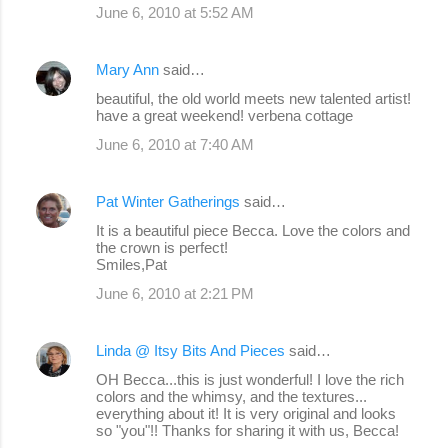
June 6, 2010 at 5:52 AM
Mary Ann
said…
beautiful, the old world meets new talented artist!
have a great weekend! verbena cottage
June 6, 2010 at 7:40 AM
Pat Winter Gatherings
said…
It is a beautiful piece Becca. Love the colors and
the crown is perfect!
Smiles,Pat
June 6, 2010 at 2:21 PM
Linda @ Itsy Bits And Pieces
said…
OH Becca...this is just wonderful! I love the rich
colors and the whimsy, and the textures...
everything about it! It is very original and looks
so "you"!! Thanks for sharing it with us, Becca!