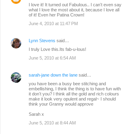
I love it! It turned out Fabulous.. I can't even say
what I love the most about it, because I love all
of it! Even her Patina Crown!
June 4, 2010 at 11:47 PM
Lynn Stevens
said…
I truly Love this.Its fab-u-lous!
June 5, 2010 at 6:54 AM
sarah-jane down the lane
said…
you have been a busy bee stitching and
embellishing, I think the thing is to have fun with
it don't you? I think all the gold and rich colours
make it look very opulent and regal~ I should
think your Granny would approve
Sarah x
June 5, 2010 at 8:44 AM