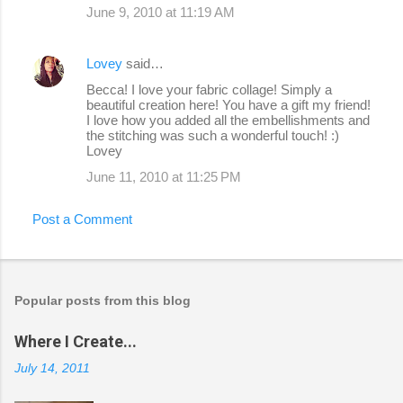
June 9, 2010 at 11:19 AM
Lovey
said…
Becca! I love your fabric collage! Simply a
beautiful creation here! You have a gift my friend!
I love how you added all the embellishments and
the stitching was such a wonderful touch! :)
Lovey
June 11, 2010 at 11:25 PM
Post a Comment
Popular posts from this blog
Where I Create...
July 14, 2011