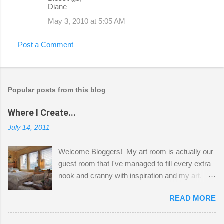
Diane
May 3, 2010 at 5:05 AM
Post a Comment
Popular posts from this blog
Where I Create...
July 14, 2011
Welcome Bloggers! My art room is actually our
guest room that I've managed to fill every extra
nook and cranny with inspiration and my art.
Here to greet you are my two studio cats,
READ MORE
Shatzie and Fetzer. Hurry and grab a seat
before Fetzer beats you to it! Along this side of
the wall I've managed to squeeze in 2 computer