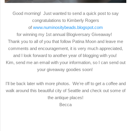
Good morning! Just wanted to send a quick post to say
congratulations to Kimberly Rogers
of
www.numinositybeads.blogspot.com
for winning my 1st annual Blogiversary Giveaway!
Thank you to all of you that follow Patina Moon and leave me
comments and encouragement, it is very much appreciated,
and I look forward to another year of blogging with you!
Kim, send me an email with your information, so I can send out
your giveaway goodies soon!
I'll be back later with more photos. We're off to get a coffee and
walk around this beautiful city of Seattle and check out some of
the antique places!
Becca