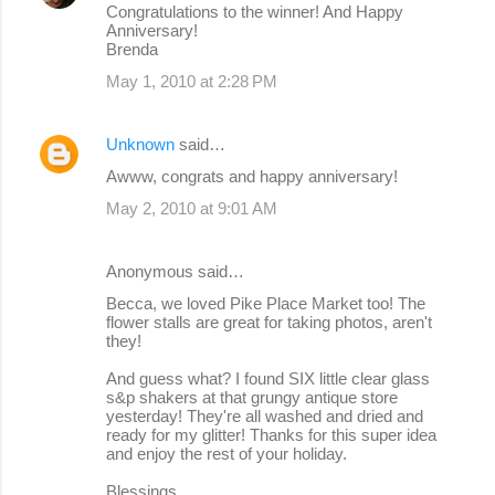
Congratulations to the winner! And Happy
Anniversary!
Brenda
May 1, 2010 at 2:28 PM
Unknown
said…
Awww, congrats and happy anniversary!
May 2, 2010 at 9:01 AM
Anonymous said…
Becca, we loved Pike Place Market too! The
flower stalls are great for taking photos, aren't
they!
And guess what? I found SIX little clear glass
s&p shakers at that grungy antique store
yesterday! They're all washed and dried and
ready for my glitter! Thanks for this super idea
and enjoy the rest of your holiday.
Blessings,