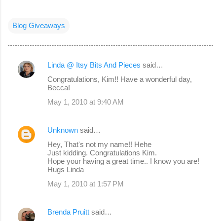
Blog Giveaways
Linda @ Itsy Bits And Pieces
said…
C
Congratulations, Kim!! Have a wonderful day,
o
Becca!
m
May 1, 2010 at 9:40 AM
m
e
Unknown
said…
n
Hey, That's not my name!! Hehe
Just kidding. Congratulations Kim.
t
Hope your having a great time.. I know you are!
s
Hugs Linda
May 1, 2010 at 1:57 PM
Brenda Pruitt
said…