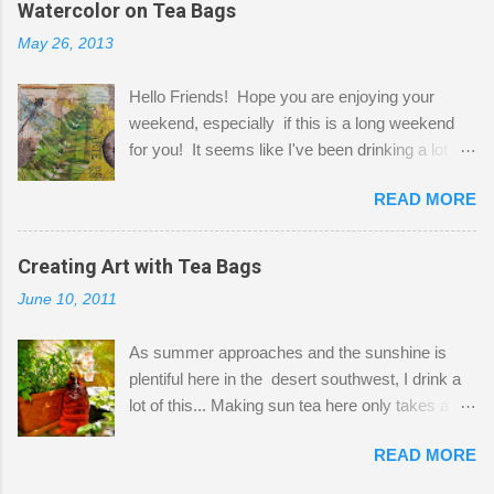
Watercolor on Tea Bags
desks and a lot of my stuff. As you can see, my
May 26, 2013
"workspace" is small, so I try to stick to smaller
projects. The only problem is, I like to "dabble" in
Hello Friends! Hope you are enjoying your
a bit of every media, therefore it's easy to run
weekend, especially if this is a long weekend
out of space. So, what I try to do is utilize my
for you! It seems like I've been drinking a lot of
small space by storing my supplies in plastic
tea lately, so I thought it was time to get out my
bins in my closet. I am so lucky to have a MIL
READ MORE
tea bags and get creative! This is a mixed-
that when she visits she doesn't mind hanging
media piece on watercolor paper. First, I tore
her clothes on a hook on the door. :-) I am
pieces of the tea bags and glued them to the
Creating Art with Tea Bags
always on the look out for interesting containers
watercolor paper to start my background. This
to store art supplies that are "out in the open."
June 10, 2011
is another piece I started just today where I
Some of my favorites are vintage tins, and Ball
decided to use a rubber stamp before applying
jars. Vintage sp...
As summer approaches and the sunshine is
the tea bags for added interest. I love the color
plentiful here in the desert southwest, I drink a
and texture the tea bags create. After the
lot of this... Making sun tea here only takes a
background was dry, I started to sketch out my
short time. I've been using 6 regular size tea
design. The dragonfly is a rubber stamp.
READ MORE
bags for the above container. (I like a pretty
Finally, a little simple hand stitching on linen for
strong flavor) You can add sugar or not, I enjoy
added texture. The light was so beautiful and