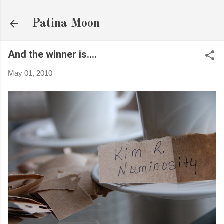
Skip to main content
Patina Moon
And the winner is....
May 01, 2010