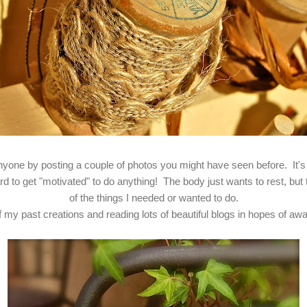
anyone by posting a couple of photos you might have seen before. It's
to get "motivated" to do anything! The body just wants to rest, but t
of the things I needed or wanted to do.
my past creations and reading lots of beautiful blogs in hopes of aw