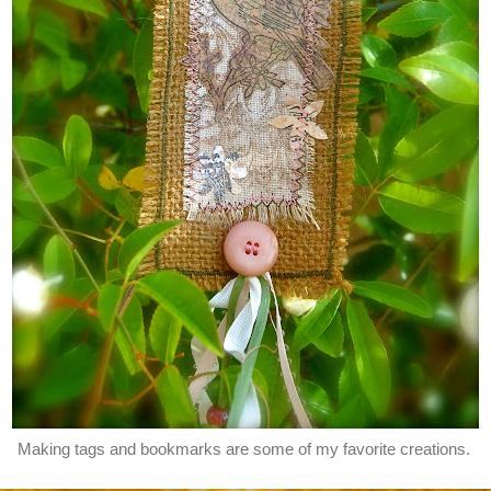
Making tags and bookmarks are some of my favorite creations.