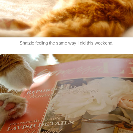
Shatzie feeling the same way I did this weekend.