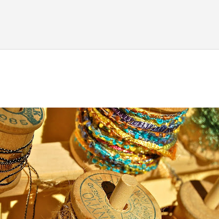
Skip to main content