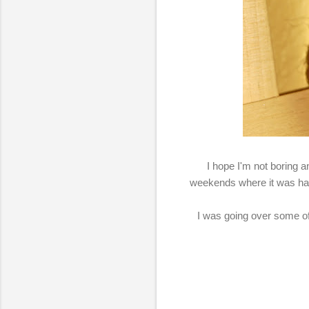
I hope I'm not boring 
weekends where it was hard 
I was going over some of 