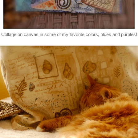
Collage on canvas in some of my favorite colors, blues and purples!