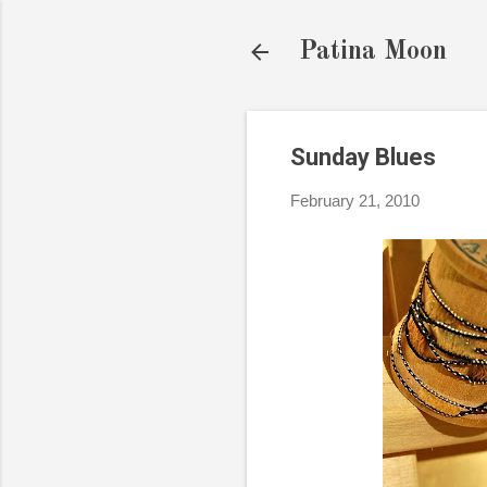
Patina Moon
Sunday Blues
February 21, 2010