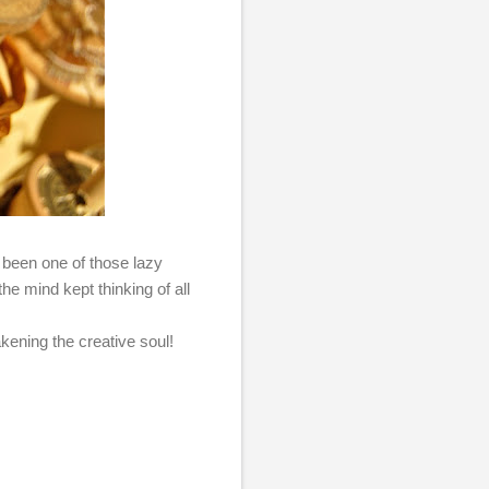
 been one of those lazy
he mind kept thinking of all
akening the creative soul!