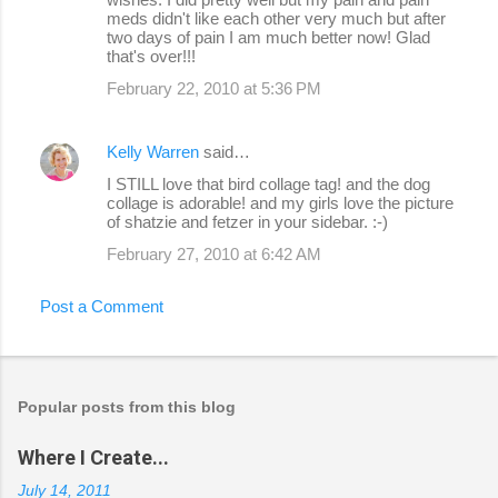
meds didn't like each other very much but after
two days of pain I am much better now! Glad
that's over!!!
February 22, 2010 at 5:36 PM
Kelly Warren
said…
I STILL love that bird collage tag! and the dog
collage is adorable! and my girls love the picture
of shatzie and fetzer in your sidebar. :-)
February 27, 2010 at 6:42 AM
Post a Comment
Popular posts from this blog
Where I Create...
July 14, 2011