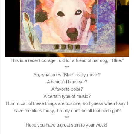
This is a recent collage I did for a friend of her dog, "Blue."
***
So, what does "Blue" really mean?
A beautiful blue eye?
A favorite color?
A certain type of music?
Humm...all of these things are positive, so I guess when I say I
have the blues today, it really can't be all that bad right?
***
Hope you have a great start to your week!