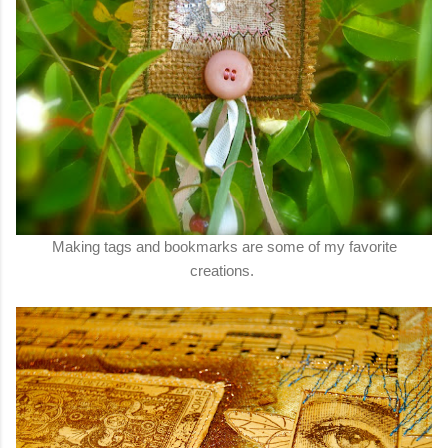
Making tags and bookmarks are some of my favorite
creations.