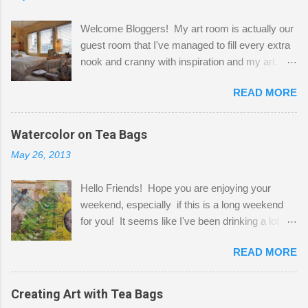
Welcome Bloggers! My art room is actually our
guest room that I've managed to fill every extra
nook and cranny with inspiration and my art.
Here to greet you are my two studio cats,
READ MORE
Shatzie and Fetzer. Hurry and grab a seat
before Fetzer beats you to it! Along this side of
the wall I've managed to squeeze in 2 computer
Watercolor on Tea Bags
desks and a lot of my stuff. As you can see, my
May 26, 2013
"workspace" is small, so I try to stick to smaller
projects. The only problem is, I like to "dabble" in
Hello Friends! Hope you are enjoying your
a bit of every media, therefore it's easy to run
weekend, especially if this is a long weekend
out of space. So, what I try to do is utilize my
for you! It seems like I've been drinking a lot of
small space by storing my supplies in plastic
tea lately, so I thought it was time to get out my
bins in my closet. I am so lucky to have a MIL
READ MORE
tea bags and get creative! This is a mixed-
that when she visits she doesn't mind hanging
media piece on watercolor paper. First, I tore
her clothes on a hook on the door. :-) I am
pieces of the tea bags and glued them to the
Creating Art with Tea Bags
always on the look out for interesting containers
watercolor paper to start my background. This