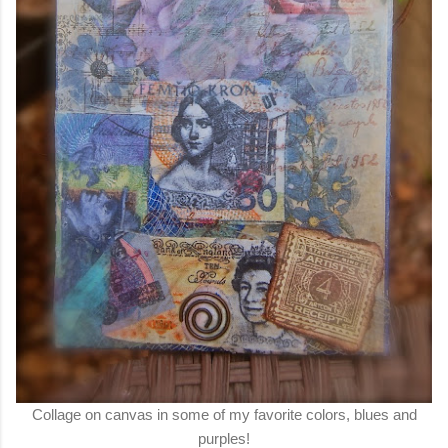
Collage on canvas in some of my favorite colors, blues and
purples!