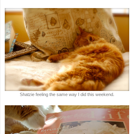
Shatzie feeling the same way I did this weekend.