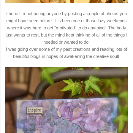
I hope I'm not boring anyone by posting a couple of photos you
might have seen before. It's been one of those lazy weekends
where it was hard to get "motivated" to do anything! The body
just wants to rest, but the mind kept thinking of all of the things I
needed or wanted to do.
I was going over some of my past creations and reading lots of
beautiful blogs in hopes of awakening the creative soul!