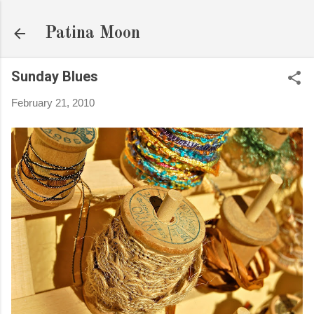
Skip to main content
Patina Moon
Sunday Blues
February 21, 2010