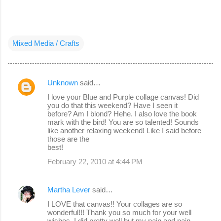
Mixed Media / Crafts
Unknown
said…
C
I love your Blue and Purple collage canvas! Did
o
you do that this weekend? Have I seen it
before? Am I blond? Hehe. I also love the book
m
mark with the bird! You are so talented! Sounds
m
like another relaxing weekend! Like I said before
those are the
e
best!
n
February 22, 2010 at 4:44 PM
t
s
Martha Lever
said…
I LOVE that canvas!! Your collages are so
wonderful!!! Thank you so much for your well
wishes. I did pretty well but my pain and pain