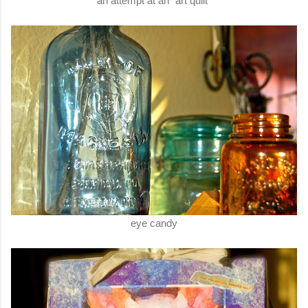
an attempt at an "art quilt"
eye candy