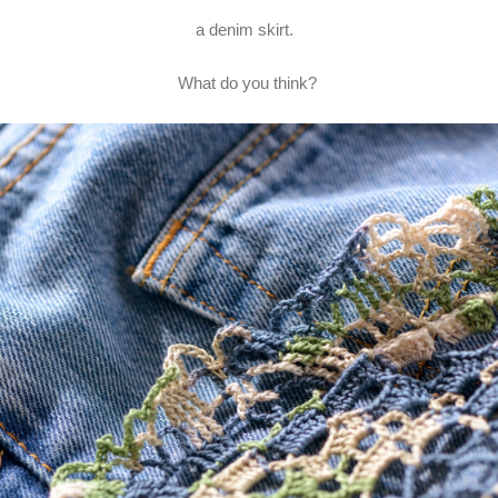
a denim skirt.
What do you think?