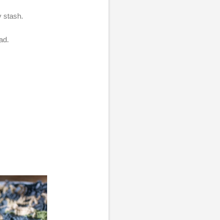
y stash.
ead.