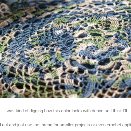
I was kind of digging how this color looks with denim so I think I'll
 all out and just use the thread for smaller projects or even crochet app