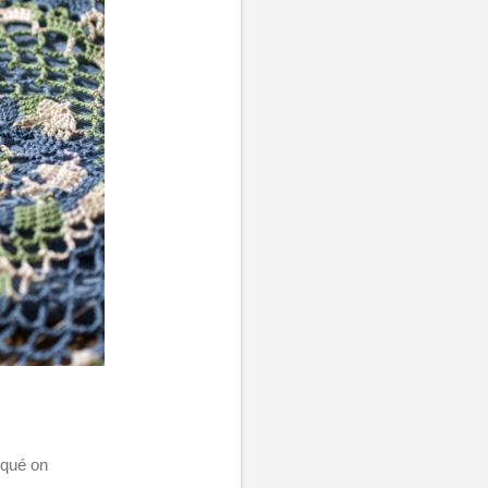
liqué on