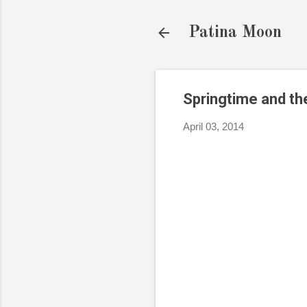
Patina Moon
Springtime and t
April 03, 2014