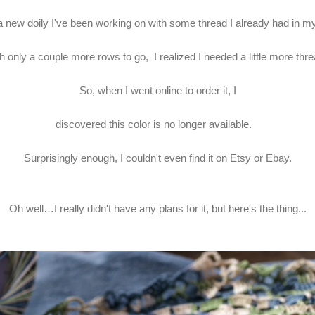
 a new doily I've been working on with some thread I already had in m
h only a couple more rows to go, I realized I needed a little more thr
So, when I went online to order it, I
discovered this color is no longer available.
Surprisingly enough, I couldn't even find it on Etsy or Ebay.
Oh well…I really didn't have any plans for it, but here's the thing...