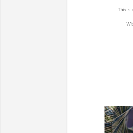
This is
Wit