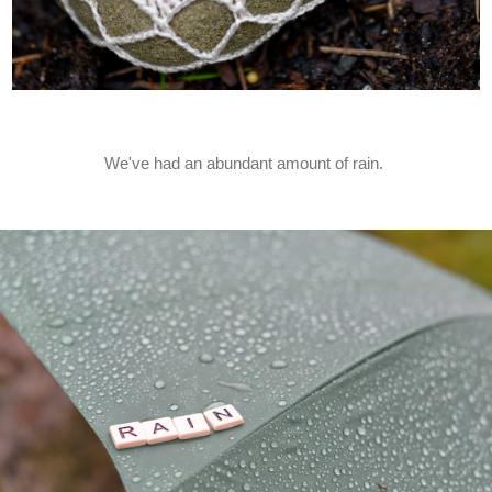
We've had an abundant amount of rain.