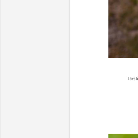
The t