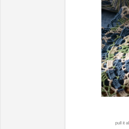
pull it