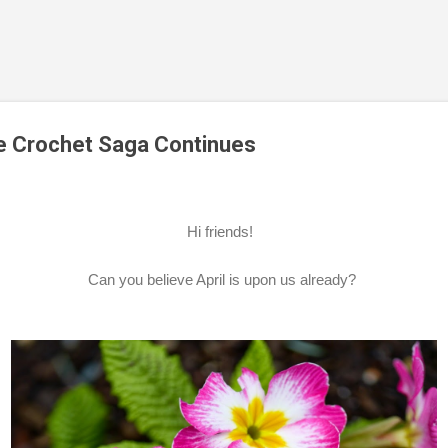
Skip to main content
he Crochet Saga Continues
Hi friends!
Can you believe April is upon us already?