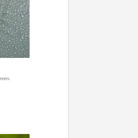
green.