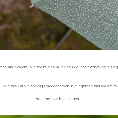
rees and flowers love the rain as much as I do, and everything is so 
I love this early blooming Rhododendron in our garden that we get to
see from our little kitchen.