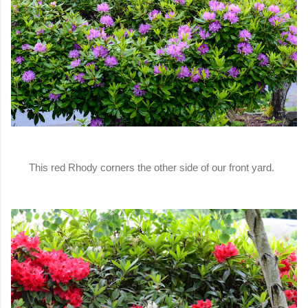
This red Rhody corners the other side of our front yard.