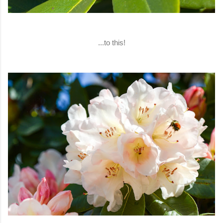
...to this!