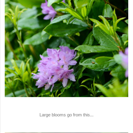
Large blooms go from this...