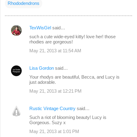
Rhododendrons
TexWisGirl
said…
C
such a cute wide-eyed kitty! love her! those
o
rhodies are gorgeous!
m
May 21, 2013 at 11:54 AM
m
e
Lisa Gordon
said…
n
Your rhodys are beautiful, Becca, and Lucy is
just adorable.
t
s
May 21, 2013 at 12:21 PM
Rustic Vintage Country
said…
Such a riot of blooming beauty! Lucy is
Gorgeous. Suzy x
May 21, 2013 at 1:01 PM