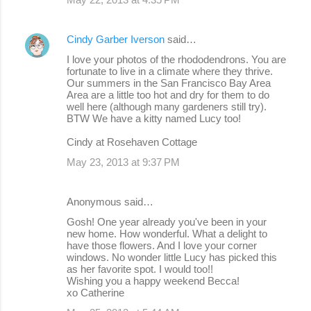
Cindy Garber Iverson
said…
I love your photos of the rhododendrons. You are
fortunate to live in a climate where they thrive.
Our summers in the San Francisco Bay Area
Area are a little too hot and dry for them to do
well here (although many gardeners still try).
BTW We have a kitty named Lucy too!
Cindy at Rosehaven Cottage
May 23, 2013 at 9:37 PM
Anonymous said…
Gosh! One year already you've been in your
new home. How wonderful. What a delight to
have those flowers. And I love your corner
windows. No wonder little Lucy has picked this
as her favorite spot. I would too!!
Wishing you a happy weekend Becca!
xo Catherine