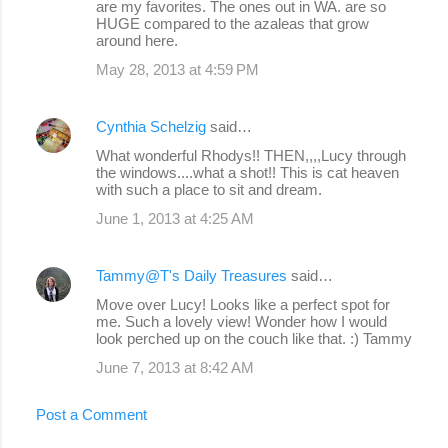
are my favorites. The ones out in WA. are so
HUGE compared to the azaleas that grow
around here.
May 28, 2013 at 4:59 PM
Cynthia Schelzig
said…
What wonderful Rhodys!! THEN,,,,Lucy through
the windows....what a shot!! This is cat heaven
with such a place to sit and dream.
June 1, 2013 at 4:25 AM
Tammy@T's Daily Treasures
said…
Move over Lucy! Looks like a perfect spot for
me. Such a lovely view! Wonder how I would
look perched up on the couch like that. :) Tammy
June 7, 2013 at 8:42 AM
Post a Comment