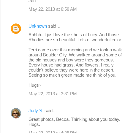
Jen
May 22, 2013 at 8:58 AM
Unknown
said…
Ahhhh.. I just love the shots of Lucy. And those
Rhodies are so beautiful. Lots of wonderful color.
Terri came over this morning and we took a walk
around Boulder City. We walked around some of
the old houses and boy were they gorgeous.
Every house had grass. And flowers. I really
couldn't believe they were here in the desert.
Seeing so much green made me think of you.
Hugs~
May 22, 2013 at 3:31 PM
Judy S.
said…
Great photos, Becca. Thinking about you today.
Hugs.
May 22, 2013 at 4:35 PM