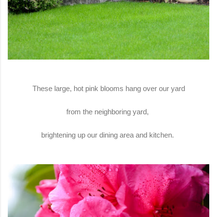
These large, hot pink blooms hang over our yard
from the neighboring yard,
brightening up our dining area and kitchen.