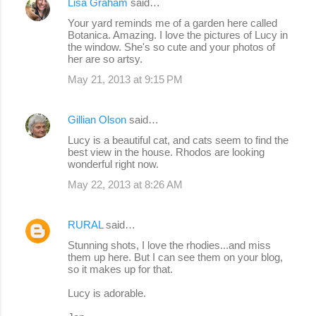
Lisa Graham
said…
Your yard reminds me of a garden here called
Botanica. Amazing. I love the pictures of Lucy in
the window. She's so cute and your photos of
her are so artsy.
May 21, 2013 at 9:15 PM
Gillian Olson
said…
Lucy is a beautiful cat, and cats seem to find the
best view in the house. Rhodos are looking
wonderful right now.
May 22, 2013 at 8:26 AM
RURAL
said…
Stunning shots, I love the rhodies...and miss
them up here. But I can see them on your blog,
so it makes up for that.
Lucy is adorable.