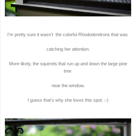
I'm pretty sure it wasn't the colorful Rhododendrons that was
catching her attention.
More likely, the squirrels that run up and down the large pine
tree
near the window.
I guess that's why she loves this spot. :-)