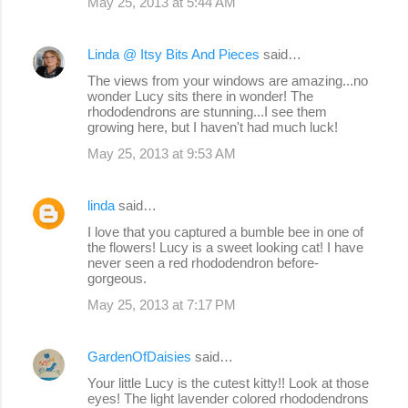
May 25, 2013 at 5:44 AM
Linda @ Itsy Bits And Pieces
said…
The views from your windows are amazing...no
wonder Lucy sits there in wonder! The
rhododendrons are stunning...I see them
growing here, but I haven't had much luck!
May 25, 2013 at 9:53 AM
linda
said…
I love that you captured a bumble bee in one of
the flowers! Lucy is a sweet looking cat! I have
never seen a red rhododendron before-
gorgeous.
May 25, 2013 at 7:17 PM
GardenOfDaisies
said…
Your little Lucy is the cutest kitty!! Look at those
eyes! The light lavender colored rhododendrons