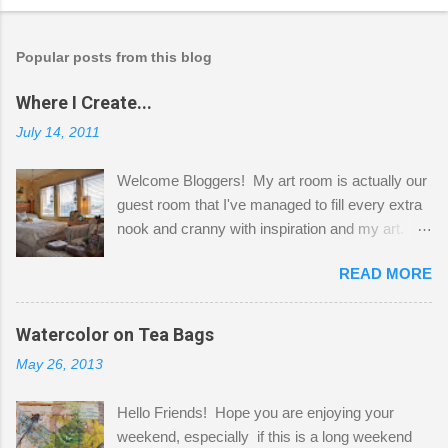
Popular posts from this blog
Where I Create...
July 14, 2011
Welcome Bloggers! My art room is actually our
guest room that I've managed to fill every extra
nook and cranny with inspiration and my art.
Here to greet you are my two studio cats,
READ MORE
Shatzie and Fetzer. Hurry and grab a seat
before Fetzer beats you to it! Along this side of
the wall I've managed to squeeze in 2 computer
Watercolor on Tea Bags
desks and a lot of my stuff. As you can see, my
May 26, 2013
"workspace" is small, so I try to stick to smaller
projects. The only problem is, I like to "dabble" in
Hello Friends! Hope you are enjoying your
a bit of every media, therefore it's easy to run
weekend, especially if this is a long weekend
out of space. So, what I try to do is utilize my