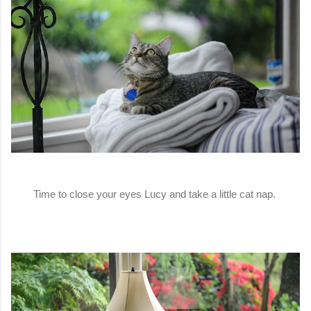
Time to close your eyes Lucy and take a little cat nap.