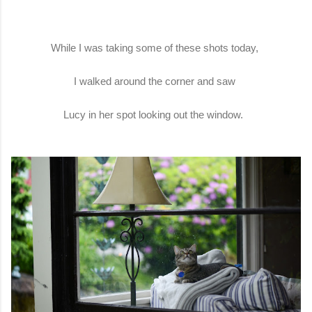
While I was taking some of these shots today,
I walked around the corner and saw
Lucy in her spot looking out the window.