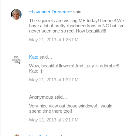
~Lavender Dreamer~
said…
The squirrels are visiting ME today! heehee! We
have a lot of pretty rhododendrons in NC but I've
never seen one so red! How beautiful!!!
May 21, 2013 at 1:26 PM
Kate
said…
Wow, beautiful flowers! And Lucy is adorable!!
Kate :}
May 21, 2013 at 1:32 PM
Anonymous said…
Very nice view out those windows! I would
spend time there too!!
May 21, 2013 at 2:21 PM