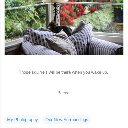
Those squirrels will be there when you wake up.
Becca
My Photography
Our New Surroundings