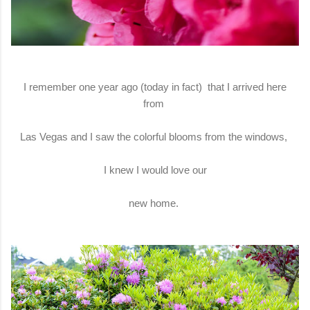
I remember one year ago (today in fact) that I arrived here
from
Las Vegas and I saw the colorful blooms from the windows,
I knew I would love our
new home.