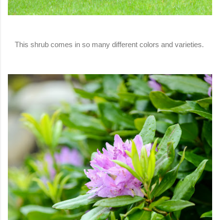
This shrub comes in so many different colors and varieties.