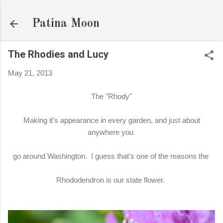
Skip to main content
Patina Moon
The Rhodies and Lucy
May 21, 2013
The "Rhody"
Making it's appearance in every garden, and just about
anywhere you
go around Washington. I guess that's one of the reasons the
Rhododendron is our state flower.