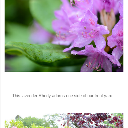
This lavender Rhody adorns one side of our front yard.