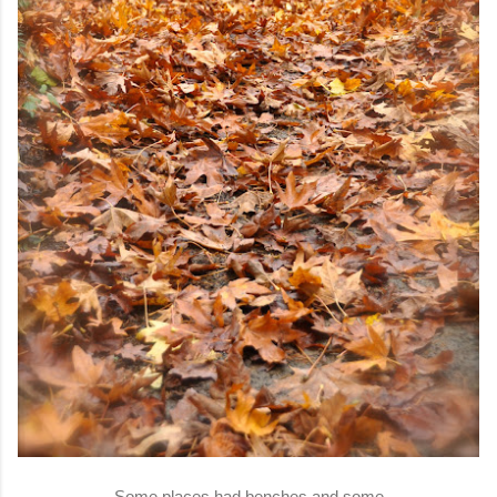
Some places had benches and some