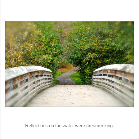
Reflections on the water were mesmerizing.