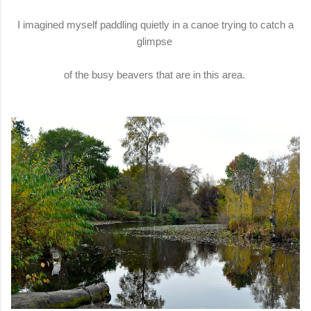
I imagined myself paddling quietly in a canoe trying to catch a
glimpse
of the busy beavers that are in this area.