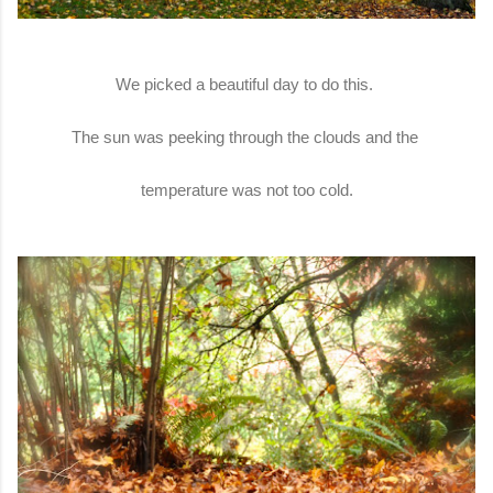
We picked a beautiful day to do this.
The sun was peeking through the clouds and the
temperature was not too cold.