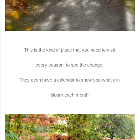
This is the kind of place that you need to visit
every season, to see the change.
They even have a calendar to show you what's in
bloom each month!