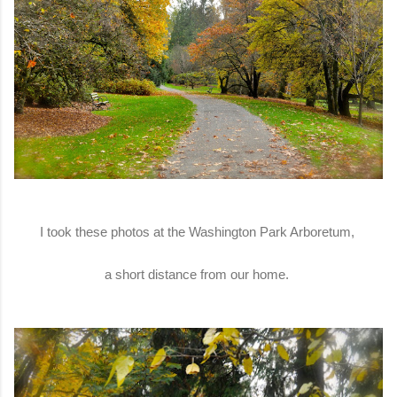
I took these photos at the Washington Park Arboretum,
a short distance from our home.