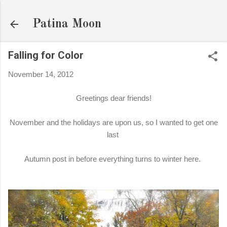
Skip to main content
Patina Moon
Falling for Color
November 14, 2012
Greetings dear friends!
November and the holidays are upon us, so I wanted to get one
last
Autumn post in before everything turns to winter here.