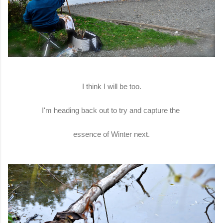
I think I will be too.
I'm heading back out to try and capture the
essence of Winter next.