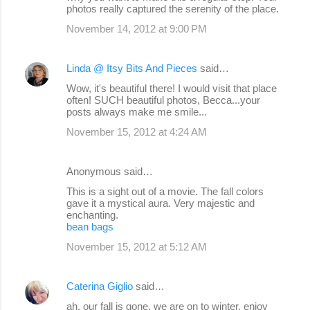
photos really captured the serenity of the place.
November 14, 2012 at 9:00 PM
Linda @ Itsy Bits And Pieces
said…
Wow, it's beautiful there! I would visit that place
often! SUCH beautiful photos, Becca...your
posts always make me smile...
November 15, 2012 at 4:24 AM
Anonymous said…
This is a sight out of a movie. The fall colors
gave it a mystical aura. Very majestic and
enchanting.
bean bags
November 15, 2012 at 5:12 AM
Caterina Giglio
said…
ah, our fall is gone, we are on to winter, enjoy