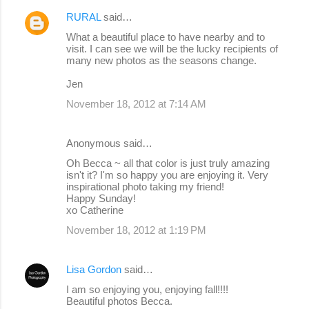
RURAL
said…
What a beautiful place to have nearby and to
visit. I can see we will be the lucky recipients of
many new photos as the seasons change.
Jen
November 18, 2012 at 7:14 AM
Anonymous said…
Oh Becca ~ all that color is just truly amazing
isn't it? I'm so happy you are enjoying it. Very
inspirational photo taking my friend!
Happy Sunday!
xo Catherine
November 18, 2012 at 1:19 PM
Lisa Gordon
said…
I am so enjoying you, enjoying fall!!!!
Beautiful photos Becca.