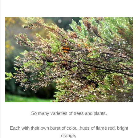
So many varieties of trees and plants.
Each with their own burst of color...hues of flame red, bright
orange,