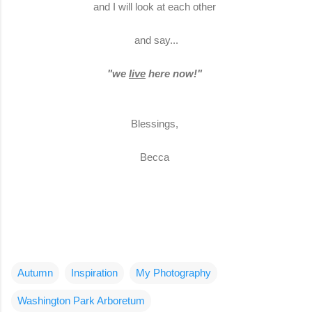
and I will look at each other
and say...
"we
live
here now!"
Blessings,
Becca
Autumn
Inspiration
My Photography
Washington Park Arboretum