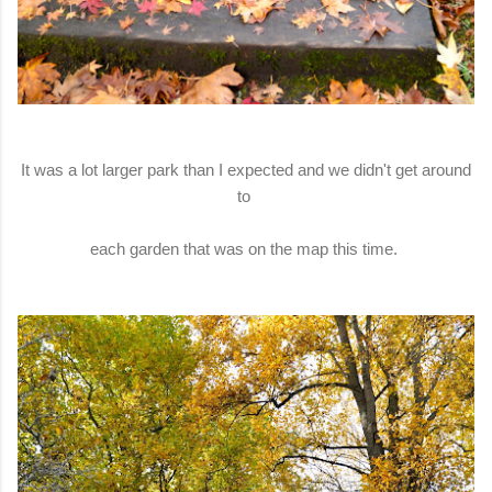
It was a lot larger park than I expected and we didn't get around
to
each garden that was on the map this time.