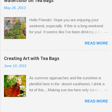
Watercolor on Tea Bags
desks and a lot of my stuff. As you can see, my
May 26, 2013
"workspace" is small, so I try to stick to smaller
projects. The only problem is, I like to "dabble" in
Hello Friends! Hope you are enjoying your
a bit of every media, therefore it's easy to run
weekend, especially if this is a long weekend
out of space. So, what I try to do is utilize my
for you! It seems like I've been drinking a lot of
small space by storing my supplies in plastic
tea lately, so I thought it was time to get out my
bins in my closet. I am so lucky to have a MIL
READ MORE
tea bags and get creative! This is a mixed-
that when she visits she doesn't mind hanging
media piece on watercolor paper. First, I tore
her clothes on a hook on the door. :-) I am
pieces of the tea bags and glued them to the
Creating Art with Tea Bags
always on the look out for interesting containers
watercolor paper to start my background. This
to store art supplies that are "out in the open."
June 10, 2011
is another piece I started just today where I
Some of my favorites are vintage tins, and Ball
decided to use a rubber stamp before applying
jars. Vintage sp...
As summer approaches and the sunshine is
the tea bags for added interest. I love the color
plentiful here in the desert southwest, I drink a
and texture the tea bags create. After the
lot of this... Making sun tea here only takes a
background was dry, I started to sketch out my
short time. I've been using 6 regular size tea
design. The dragonfly is a rubber stamp.
READ MORE
bags for the above container. (I like a pretty
Finally, a little simple hand stitching on linen for
strong flavor) You can add sugar or not, I enjoy
added texture. The light was so beautiful and