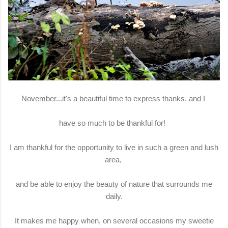
November...it's a beautiful time to express thanks, and I
have so much to be thankful for!
I am thankful for the opportunity to live in such a green and lush
area,
and be able to enjoy the beauty of nature that surrounds me
daily.
It makes me happy when, on several occasions my sweetie