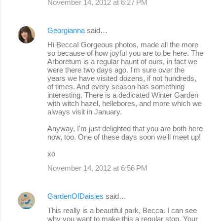
November 14, 2012 at 6:27 PM
Georgianna
said…
Hi Becca! Gorgeous photos, made all the more
so because of how joyful you are to be here. The
Arboretum is a regular haunt of ours, in fact we
were there two days ago. I'm sure over the
years we have visited dozens, if not hundreds,
of times. And every season has something
interesting. There is a dedicated Winter Garden
with witch hazel, hellebores, and more which we
always visit in January.
Anyway, I'm just delighted that you are both here
now, too. One of these days soon we'll meet up!
xo
November 14, 2012 at 6:56 PM
GardenOfDaisies
said…
This really is a beautiful park, Becca. I can see
why you want to make this a regular stop. Your