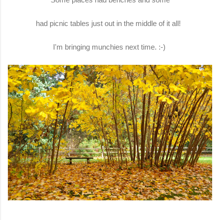
had picnic tables just out in the middle of it all!
I'm bringing munchies next time. :-)