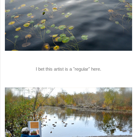
I bet this artist is a "regular" here.