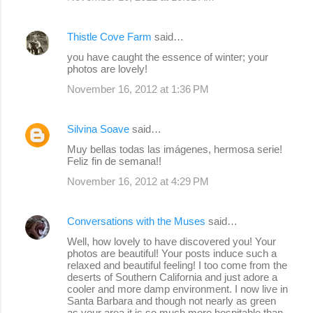
Thistle Cove Farm
said…
you have caught the essence of winter; your
photos are lovely!
November 16, 2012 at 1:36 PM
Silvina Soave
said…
Muy bellas todas las imágenes, hermosa serie!
Feliz fin de semana!!
November 16, 2012 at 4:29 PM
Conversations with the Muses
said…
Well, how lovely to have discovered you! Your
photos are beautiful! Your posts induce such a
relaxed and beautiful feeling! I too come from the
deserts of Southern California and just adore a
cooler and more damp environment. I now live in
Santa Barbara and though not nearly as green
as your area it is so much more hospitable than