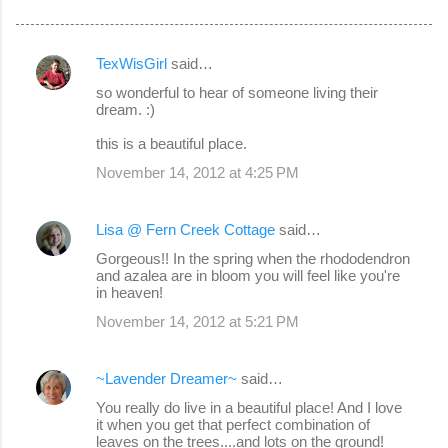
TexWisGirl
said…
C
so wonderful to hear of someone living their
o
dream. :)
m
this is a beautiful place.
m
November 14, 2012 at 4:25 PM
e
n
Lisa @ Fern Creek Cottage
said…
t
Gorgeous!! In the spring when the rhododendron
s
and azalea are in bloom you will feel like you're
in heaven!
November 14, 2012 at 5:21 PM
~Lavender Dreamer~
said…
You really do live in a beautiful place! And I love
it when you get that perfect combination of
leaves on the trees....and lots on the ground!