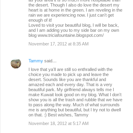
the desert. Though I also do love the desert my
heart is at home in the green. I am reveling in the
rain we are experiencing now. I just can't get
enough of it!
Loved to visit your beautiful blog, I will be back,
and I am adding you to my side bar on my own
blog www.triciafountaine.blogspot.com/
November 17, 2012 at 8:35 AM
Tammy
said…
I love that ya'll are still so enthralled with the
choice you made to pick up and leave the
desert. Sounds like you are thankful and
amazed each and every day. That is a very
beautiful park. My girlfriend always tells me I
make Kuwait look good on my blog. What I don't
show you is all the trash and rubble that we have
to pass along the way. Much of what surrounds
me is anything but beautiful, but I try not to dwell
on that. :) Best wishes, Tammy
November 18, 2012 at 5:17 AM