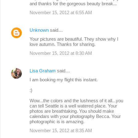
and thanks for the gorgeous beauty break...
November 15, 2012 at 6:55 AM
Unknown
said…
Your pictures are beautiful. They show why I
love autumn. Thanks for sharing.
November 15, 2012 at 8:30 AM
Lisa Graham
said…
I am booking my flight this instant.
:)
Wow...the colors and the lushness of it all...you
can tell Seattle is a well watered place. Your
photos are breathtaking. You should make
calendars with your photography Becca. Your
photographic is is amazing.
November 15, 2012 at 8:35 AM