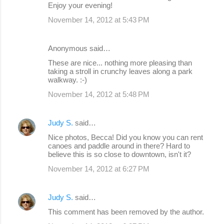
Enjoy your evening!
November 14, 2012 at 5:43 PM
Anonymous said…
These are nice... nothing more pleasing than
taking a stroll in crunchy leaves along a park
walkway. :-)
November 14, 2012 at 5:48 PM
Judy S.
said…
Nice photos, Becca! Did you know you can rent
canoes and paddle around in there? Hard to
believe this is so close to downtown, isn't it?
November 14, 2012 at 6:27 PM
Judy S.
said…
This comment has been removed by the author.