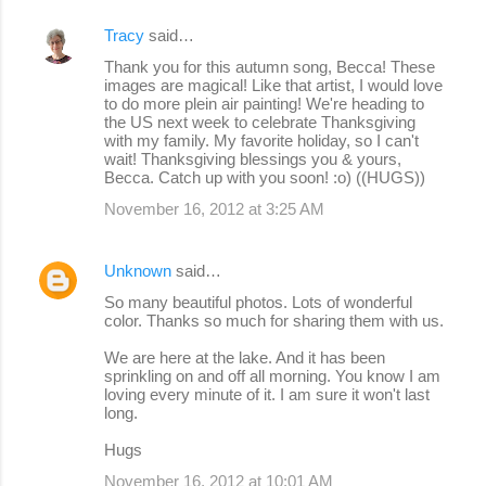
Tracy
said…
Thank you for this autumn song, Becca! These
images are magical! Like that artist, I would love
to do more plein air painting! We're heading to
the US next week to celebrate Thanksgiving
with my family. My favorite holiday, so I can't
wait! Thanksgiving blessings you & yours,
Becca. Catch up with you soon! :o) ((HUGS))
November 16, 2012 at 3:25 AM
Unknown
said…
So many beautiful photos. Lots of wonderful
color. Thanks so much for sharing them with us.
We are here at the lake. And it has been
sprinkling on and off all morning. You know I am
loving every minute of it. I am sure it won't last
long.
Hugs
November 16, 2012 at 10:01 AM