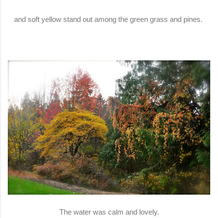
and soft yellow stand out among the green grass and pines.
The water was calm and lovely.