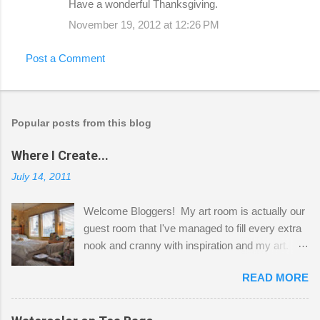
Have a wonderful Thanksgiving.
November 19, 2012 at 12:26 PM
Post a Comment
Popular posts from this blog
Where I Create...
July 14, 2011
Welcome Bloggers! My art room is actually our
guest room that I've managed to fill every extra
nook and cranny with inspiration and my art.
Here to greet you are my two studio cats,
READ MORE
Shatzie and Fetzer. Hurry and grab a seat
before Fetzer beats you to it! Along this side of
the wall I've managed to squeeze in 2 computer