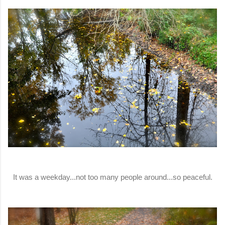
It was a weekday...not too many people around...so peaceful.