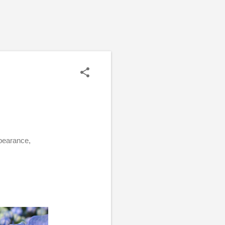
ppearance,