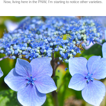
Now, living here in the PNW, I'm starting to notice other varieties.