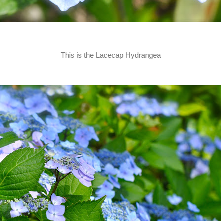
This is the Lacecap Hydrangea