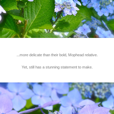
...more delicate than their bold, Mophead relative.
Yet, still has a stunning statement to make.