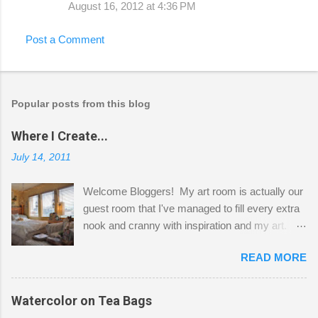
August 16, 2012 at 4:36 PM
Post a Comment
Popular posts from this blog
Where I Create...
July 14, 2011
Welcome Bloggers! My art room is actually our
guest room that I've managed to fill every extra
nook and cranny with inspiration and my art.
Here to greet you are my two studio cats,
READ MORE
Shatzie and Fetzer. Hurry and grab a seat
before Fetzer beats you to it! Along this side of
the wall I've managed to squeeze in 2 computer
Watercolor on Tea Bags
desks and a lot of my stuff. As you can see, my