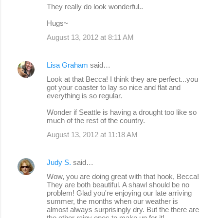
They really do look wonderful..
Hugs~
August 13, 2012 at 8:11 AM
Lisa Graham
said…
Look at that Becca! I think they are perfect...you
got your coaster to lay so nice and flat and
everything is so regular.
Wonder if Seattle is having a drought too like so
much of the rest of the country.
August 13, 2012 at 11:18 AM
Judy S.
said…
Wow, you are doing great with that hook, Becca!
They are both beautiful. A shawl should be no
problem! Glad you're enjoying our late arriving
summer, the months when our weather is
almost always surprisingly dry. But the there are
the other rainy ones to make up for it!