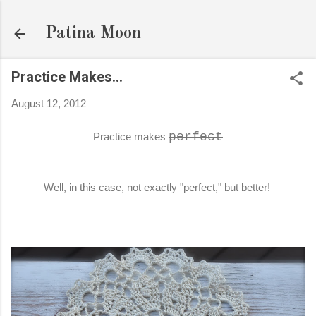
Skip to main content
Patina Moon
Practice Makes...
August 12, 2012
perfect
Practice makes
Well, in this case, not exactly "perfect," but better!