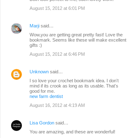
August 15, 2012 at 6:01 PM
Marji
said…
Wow,you are getting great pretty fast! Love the
bookmark. Seems like these will make excellent
gifts :)
August 15, 2012 at 6:46 PM
Unknown
said…
I so love your crochet bookmark idea. I don't
mind if its crook as long as its usable. That's
good for me.
new farm dentist
August 16, 2012 at 4:19 AM
Lisa Gordon
said…
You are amazing, and these are wonderful!