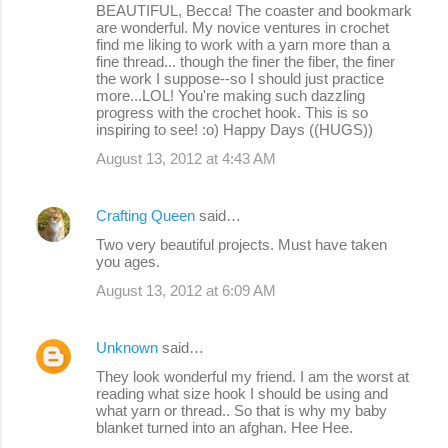
BEAUTIFUL, Becca! The coaster and bookmark
are wonderful. My novice ventures in crochet
find me liking to work with a yarn more than a
fine thread... though the finer the fiber, the finer
the work I suppose--so I should just practice
more...LOL! You're making such dazzling
progress with the crochet hook. This is so
inspiring to see! :o) Happy Days ((HUGS))
August 13, 2012 at 4:43 AM
Crafting Queen
said…
Two very beautiful projects. Must have taken
you ages.
August 13, 2012 at 6:09 AM
Unknown
said…
They look wonderful my friend. I am the worst at
reading what size hook I should be using and
what yarn or thread.. So that is why my baby
blanket turned into an afghan. Hee Hee.