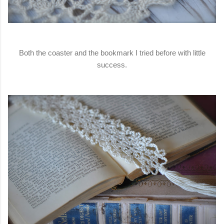
Both the coaster and the bookmark I tried before with little
success.