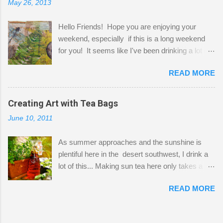
May 26, 2013
"workspace" is small, so I try to stick to smaller
projects. The only problem is, I like to "dabble" in
Hello Friends! Hope you are enjoying your
a bit of every media, therefore it's easy to run
weekend, especially if this is a long weekend
out of space. So, what I try to do is utilize my
for you! It seems like I've been drinking a lot of
small space by storing my supplies in plastic
tea lately, so I thought it was time to get out my
bins in my closet. I am so lucky to have a MIL
READ MORE
tea bags and get creative! This is a mixed-
that when she visits she doesn't mind hanging
media piece on watercolor paper. First, I tore
her clothes on a hook on the door. :-) I am
pieces of the tea bags and glued them to the
Creating Art with Tea Bags
always on the look out for interesting containers
watercolor paper to start my background. This
to store art supplies that are "out in the open."
June 10, 2011
is another piece I started just today where I
Some of my favorites are vintage tins, and Ball
decided to use a rubber stamp before applying
jars. Vintage sp...
As summer approaches and the sunshine is
the tea bags for added interest. I love the color
plentiful here in the desert southwest, I drink a
and texture the tea bags create. After the
lot of this... Making sun tea here only takes a
background was dry, I started to sketch out my
short time. I've been using 6 regular size tea
design. The dragonfly is a rubber stamp.
READ MORE
bags for the above container. (I like a pretty
Finally, a little simple hand stitching on linen for
strong flavor) You can add sugar or not, I enjoy
added texture. The light was so beautiful and
it with a little mint leaves & lemon and
inviting on my desk today. Oh, and don't you