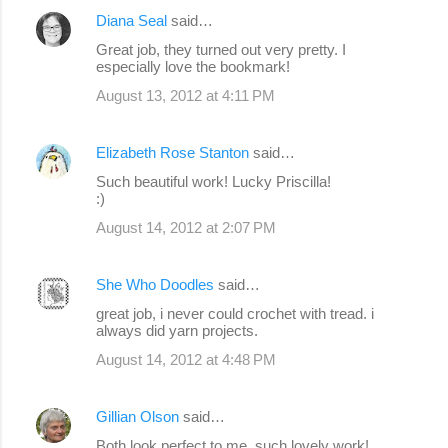
Diana Seal
said…
Great job, they turned out very pretty. I
especially love the bookmark!
August 13, 2012 at 4:11 PM
Elizabeth Rose Stanton
said…
Such beautiful work! Lucky Priscilla!
:)
August 14, 2012 at 2:07 PM
She Who Doodles
said…
great job, i never could crochet with tread. i
always did yarn projects.
August 14, 2012 at 4:48 PM
Gillian Olson
said…
Both look perfect to me, such lovely work!