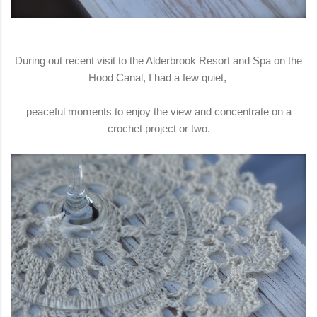
During out recent visit to the Alderbrook Resort and Spa on the
Hood Canal, I had a few quiet,
peaceful moments to enjoy the view and concentrate on a
crochet project or two.