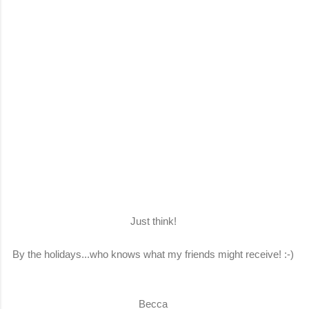
Just think!
By the holidays...who knows what my friends might receive! :-)
Becca