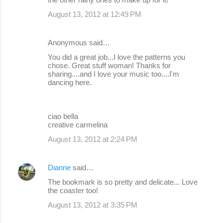
August 13, 2012 at 12:49 PM
Anonymous said…
You did a great job...I love the patterns you
chose. Great stuff woman! Thanks for
sharing....and I love your music too....I'm
dancing here.
ciao bella
creative carmelina
August 13, 2012 at 2:24 PM
Dianne
said…
The bookmark is so pretty and delicate... Love
the coaster too!
August 13, 2012 at 3:35 PM