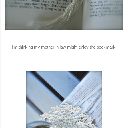
I'm thinking my mother in law might enjoy the bookmark.