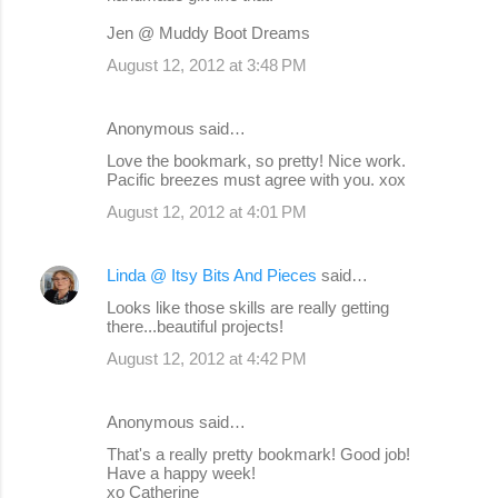
Jen @ Muddy Boot Dreams
August 12, 2012 at 3:48 PM
Anonymous said…
Love the bookmark, so pretty! Nice work.
Pacific breezes must agree with you. xox
August 12, 2012 at 4:01 PM
Linda @ Itsy Bits And Pieces
said…
Looks like those skills are really getting
there...beautiful projects!
August 12, 2012 at 4:42 PM
Anonymous said…
That's a really pretty bookmark! Good job!
Have a happy week!
xo Catherine