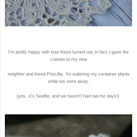
I'm pretty happy with how these turned out, in fact, I gave the
coaster to my new
neighbor and friend Priscilla, for watering my container plants
while we were away.
(yes...it's Seattle, and we haven't had rain for days!)