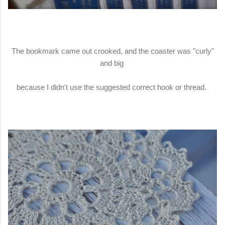
The bookmark came out crooked, and the coaster was "curly"
and big
because I didn't use the suggested correct hook or thread.