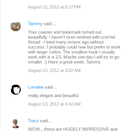
August 12, 2012 at 6:17 PM
Tammy
said…
Your coaster and bookmark turned out
beautifully. I haven't even worked with crochet
thread - I tried many moons ago without
success. I probably could now but prefer to work
with larger cotton. The smallest hook I usually
work with is a 3.5. Maybe one day I will try to go
smaller. :) Have a great week. Tammy
August 13, 2012 at 3:52 AM
Lorraine
said…
really elegant and beautiful
August 13, 2012 at 4:42 AM
Tracy
said…
WOW... these are HUGELY IMPRESSIVE and