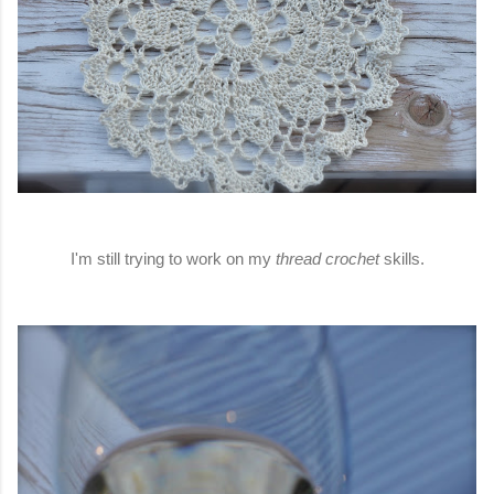
I'm still trying to work on my
thread crochet
skills.