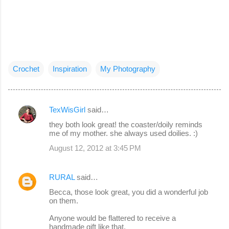
Crochet
Inspiration
My Photography
TexWisGirl
said…
C
they both look great! the coaster/doily reminds
o
me of my mother. she always used doilies. :)
m
August 12, 2012 at 3:45 PM
m
e
RURAL
said…
n
Becca, those look great, you did a wonderful job
on them.
t
s
Anyone would be flattered to receive a
handmade gift like that.