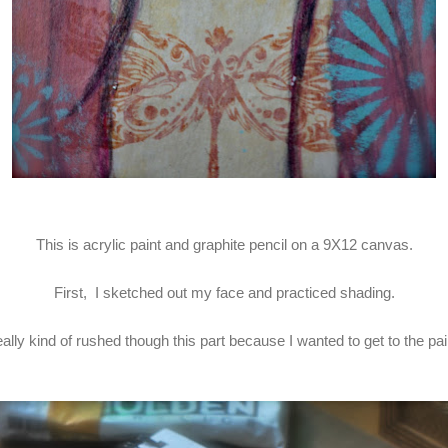
This is acrylic paint and graphite pencil on a 9X12 canvas.
First, I sketched out my face and practiced shading.
really kind of rushed though this part because I wanted to get to the pai