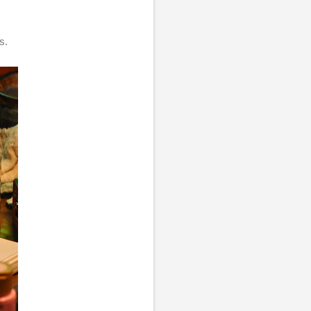
.
as.