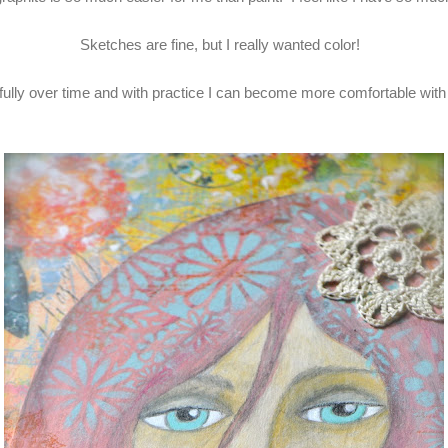
Sketches are fine, but I really wanted color!
ully over time and with practice I can become more comfortable with 