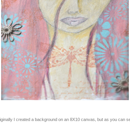
riginally I created a background on an 8X10 canvas, but as you can 