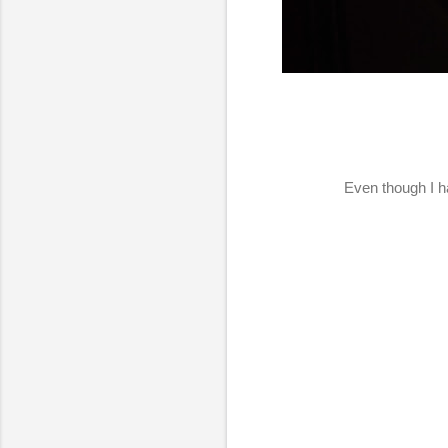
Even though I ha