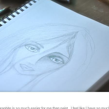
raphite is so much easier for me than paint. I feel like I have so muc