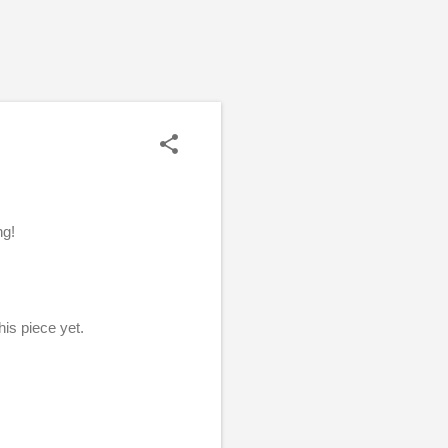
ng!
this piece yet.