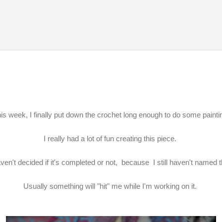
Skip to main content
is week, I finally put down the crochet long enough to do some painti
I really had a lot of fun creating this piece.
ven't decided if it's completed or not, because I still haven't named 
Usually something will "hit" me while I'm working on it.