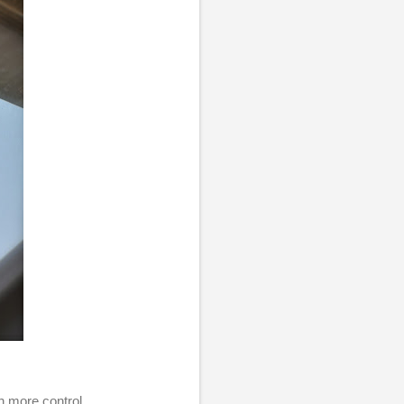
h more control.