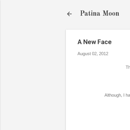
Patina Moon
A New Face
August 02, 2012
Th
Although, I ha