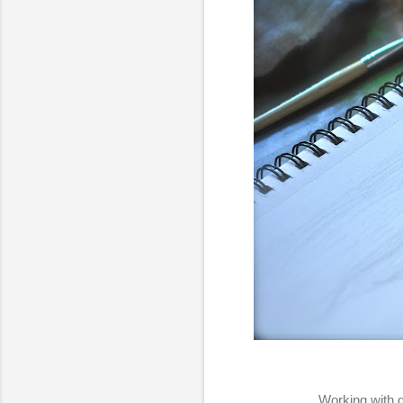
Working with g