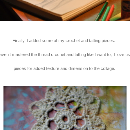
Finally, I added some of my crochet and tatting pieces.
ven't mastered the thread crochet and tatting like I want to, I love 
pieces for added texture and dimension to the collage.