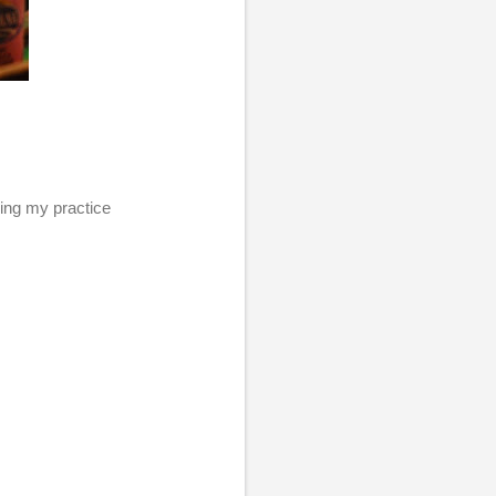
using my practice