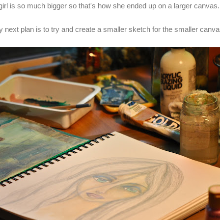
girl is so much bigger so that's how she ended up on a larger canvas
 next plan is to try and create a smaller sketch for the smaller canv