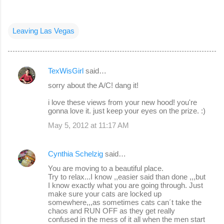
Leaving Las Vegas
TexWisGirl
said…
C
sorry about the A/C! dang it!
o
i love these views from your new hood! you're
m
gonna love it. just keep your eyes on the prize. :)
m
May 5, 2012 at 11:17 AM
e
n
Cynthia Schelzig
said…
t
You are moving to a beautiful place.
s
Try to relax...I know ,,easier said than done ,,,but
I know exactly what you are going through. Just
make sure your cats are locked up
somewhere,,,as sometimes cats can´t take the
chaos and RUN OFF as they get really
confused in the mess of it all when the men start