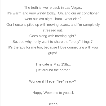
The truth is, we're back in Las Vegas.
It's warm and very windy today. Oh, and our air conditioner
went out last night...hum...what else?
Our house is piled up with moving boxes, and I'm completely
stressed out.
Goes along with moving right?
So, see why I only want to share the "pretty" things?
It's therapy for me too, because I love connecting with you
guys!
The date is May 19th...
just around the corner.
Wonder if I'll ever "feel" ready?
Happy Weekend to you all.
Becca