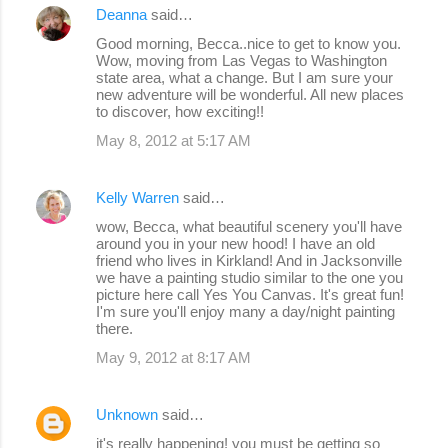
Deanna
said…
Good morning, Becca..nice to get to know you.
Wow, moving from Las Vegas to Washington
state area, what a change. But I am sure your
new adventure will be wonderful. All new places
to discover, how exciting!!
May 8, 2012 at 5:17 AM
Kelly Warren
said…
wow, Becca, what beautiful scenery you'll have
around you in your new hood! I have an old
friend who lives in Kirkland! And in Jacksonville
we have a painting studio similar to the one you
picture here call Yes You Canvas. It's great fun!
I'm sure you'll enjoy many a day/night painting
there.
May 9, 2012 at 8:17 AM
Unknown
said…
it's really happening! you must be getting so