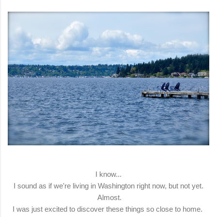
I know...
I sound as if we're living in Washington right now, but not yet.
Almost.
I was just excited to discover these things so close to home.