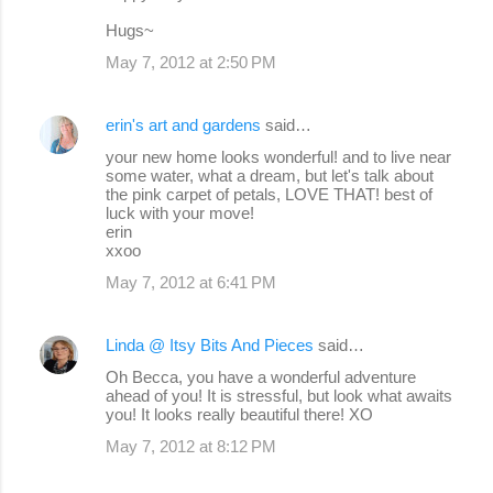
Hugs~
May 7, 2012 at 2:50 PM
erin's art and gardens
said…
your new home looks wonderful! and to live near
some water, what a dream, but let's talk about
the pink carpet of petals, LOVE THAT! best of
luck with your move!
erin
xxoo
May 7, 2012 at 6:41 PM
Linda @ Itsy Bits And Pieces
said…
Oh Becca, you have a wonderful adventure
ahead of you! It is stressful, but look what awaits
you! It looks really beautiful there! XO
May 7, 2012 at 8:12 PM