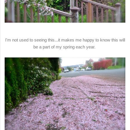
I'm not used to seeing this...it makes me happy to know this will
be a part of my spring each year.