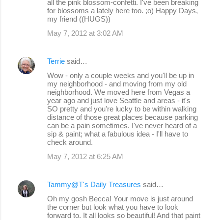
all the pink blossom-confetti. I've been breaking
for blossoms a lately here too. ;o) Happy Days,
my friend ((HUGS))
May 7, 2012 at 3:02 AM
Terrie
said…
Wow - only a couple weeks and you'll be up in
my neighborhood - and moving from my old
neighborhood. We moved here from Vegas a
year ago and just love Seattle and areas - it's
SO pretty and you're lucky to be within walking
distance of those great places because parking
can be a pain sometimes. I've never heard of a
sip & paint; what a fabulous idea - I'll have to
check around.
May 7, 2012 at 6:25 AM
Tammy@T's Daily Treasures
said…
Oh my gosh Becca! Your move is just around
the corner but look what you have to look
forward to. It all looks so beautiful! And that paint