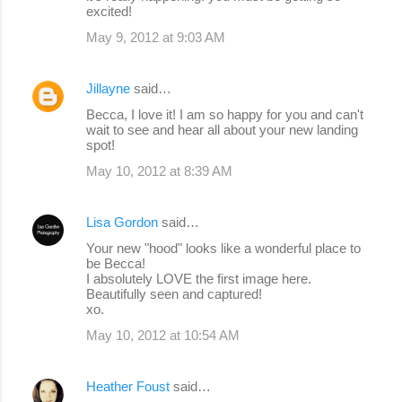
excited!
May 9, 2012 at 9:03 AM
Jillayne
said…
Becca, I love it! I am so happy for you and can't
wait to see and hear all about your new landing
spot!
May 10, 2012 at 8:39 AM
Lisa Gordon
said…
Your new "hood" looks like a wonderful place to
be Becca!
I absolutely LOVE the first image here.
Beautifully seen and captured!
xo.
May 10, 2012 at 10:54 AM
Heather Foust
said…