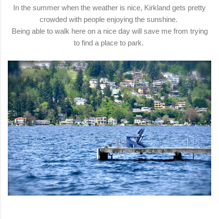
In the summer when the weather is nice, Kirkland gets pretty
crowded with people enjoying the sunshine.
Being able to walk here on a nice day will save me from trying
to find a place to park.