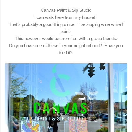
Canvas Paint & Sip Studio
I can walk here from my house!
That's probably a good thing since I'll be sipping wine while I
paint!
This however would be more fun with a group friends.
Do you have one of these in your neighborhood? Have you
tried it?