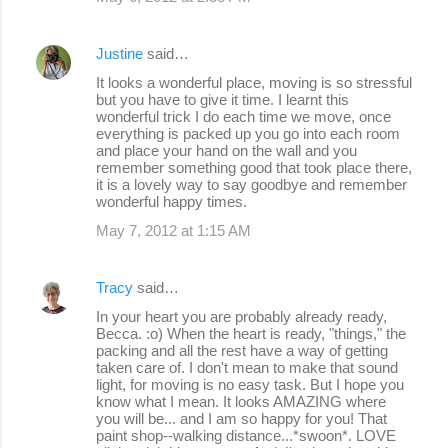
Justine
said…
It looks a wonderful place, moving is so stressful
but you have to give it time. I learnt this
wonderful trick I do each time we move, once
everything is packed up you go into each room
and place your hand on the wall and you
remember something good that took place there,
it is a lovely way to say goodbye and remember
wonderful happy times.
May 7, 2012 at 1:15 AM
Tracy
said…
In your heart you are probably already ready,
Becca. :o) When the heart is ready, "things," the
packing and all the rest have a way of getting
taken care of. I don't mean to make that sound
light, for moving is no easy task. But I hope you
know what I mean. It looks AMAZING where
you will be... and I am so happy for you! That
paint shop--walking distance...*swoon*. LOVE