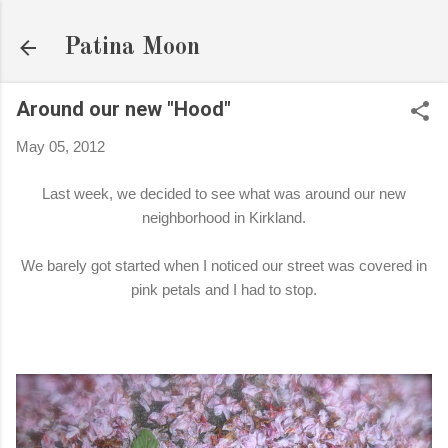
Skip to main content
Patina Moon
Around our new "Hood"
May 05, 2012
Last week, we decided to see what was around our new
neighborhood in Kirkland.
We barely got started when I noticed our street was covered in
pink petals and I had to stop.