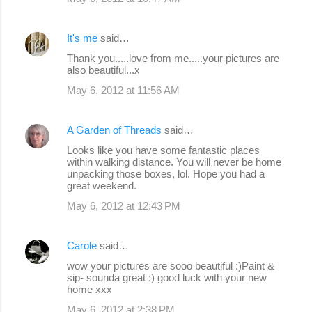
It's me
said…
Thank you.....love from me.....your pictures are
also beautiful...x
May 6, 2012 at 11:56 AM
A Garden of Threads
said…
Looks like you have some fantastic places
within walking distance. You will never be home
unpacking those boxes, lol. Hope you had a
great weekend.
May 6, 2012 at 12:43 PM
Carole
said…
wow your pictures are sooo beautiful :)Paint &
sip- sounda great :) good luck with your new
home xxx
May 6, 2012 at 2:38 PM