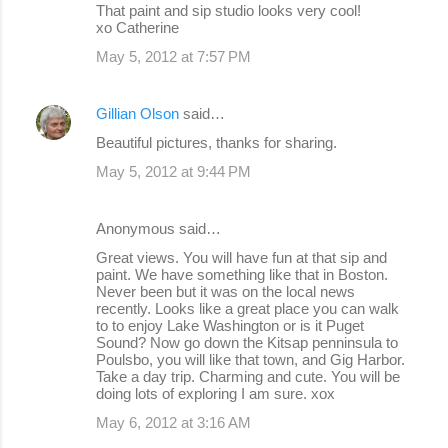
That paint and sip studio looks very cool!
xo Catherine
May 5, 2012 at 7:57 PM
Gillian Olson
said…
Beautiful pictures, thanks for sharing.
May 5, 2012 at 9:44 PM
Anonymous said…
Great views. You will have fun at that sip and
paint. We have something like that in Boston.
Never been but it was on the local news
recently. Looks like a great place you can walk
to to enjoy Lake Washington or is it Puget
Sound? Now go down the Kitsap penninsula to
Poulsbo, you will like that town, and Gig Harbor.
Take a day trip. Charming and cute. You will be
doing lots of exploring I am sure. xox
May 6, 2012 at 3:16 AM