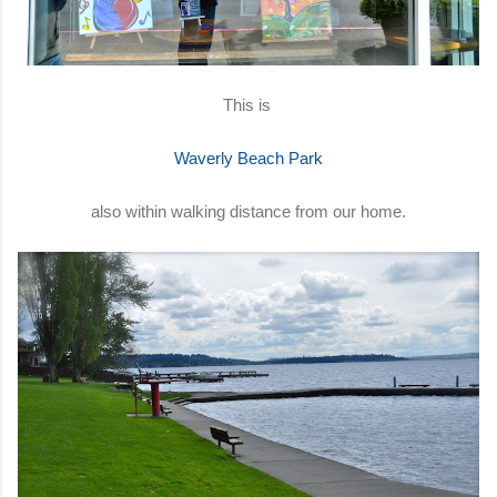
This is
Waverly Beach Park
also within walking distance from our home.