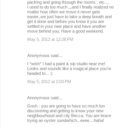
packing and going through the rooms , etc....
I used to do too much ,,,and I finally realized no
matter how often we move it never gets
easier,,we just have to take a deep breath and
get it done and before you know it you are
settled in your new place and have another
move behind you. Have a good weekend.
May 5, 2012 at 12:28 PM
Anonymous said…
I *wish* I had a paint & sip studio near me!
Looks and sounds like a magical place you're
headed to... :)
May 5, 2012 at 2:03 PM
Anonymous said…
Gosh - you are going to have so much fun
discovering and getting to know your new
neighbourhood and city Becca. You are brave
trying an oyster sandwhich...eeee....haha!