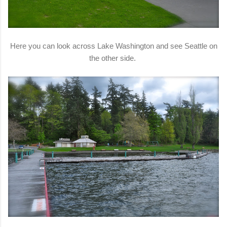
Here you can look across Lake Washington and see Seattle on
the other side.