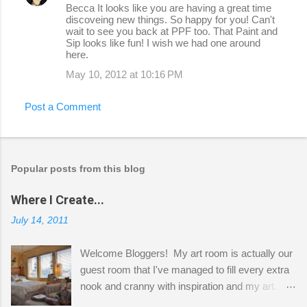
Becca It looks like you are having a great time
discoveing new things. So happy for you! Can't
wait to see you back at PPF too. That Paint and
Sip looks like fun! I wish we had one around
here.
May 10, 2012 at 10:16 PM
Post a Comment
Popular posts from this blog
Where I Create...
July 14, 2011
Welcome Bloggers! My art room is actually our
guest room that I've managed to fill every extra
nook and cranny with inspiration and my art.
Here to greet you are my two studio cats,