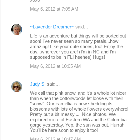
May 6, 2012 at 7:09 AM
~Lavender Dreamer~
said…
Life is an adventure but things will be sorted out
soon! I've never seen so many petals...how
amazing! Like your cute shoes, too! Enjoy the
day...wherever you are! (I'm in NC and I'm
supposed to be in FL! heehee) Hugs!
May 6, 2012 at 10:05 AM
Judy S.
said…
We call that pink snow, and it's a whole lot nicer
than when the cottonwoods let loose with their
"snow". Our camellia is now shedding its
blossoms with lots of whole flowers everywhere!
Pretty but a bit messy..... Nice photos. We
explored more of Eastern WA and the Columbia
gorge yesterday. Yep, the sun was out. Hurrah!
You'll be here soon to enjoy it too!
May 6, 2012 at 10:47 AM