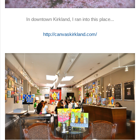
In downtown Kirkland, I ran into this place...
http://canvaskirkland.com/