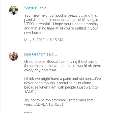
Sherri B.
said…
Your new neighborhood is beautiful...and that
paint & sip studio sounds fantastic! Moving is
VERY stressful - I hope yours goes smoothly
and that in no time at all you're settled in your
new home.
May 6, 2012 at 6:15 AM
Lisa Graham
said…
Great photos Becca! I am loving the chairs on
the deck over the water. I think I would sit there
every day and read.
I think we might have a paint and sip here...I've
never been though. I prefer to paint alone,
because when I am with people I just want to
TALK :)
Try not to be too stressed...remember that
word...ADVENTURE : )
xoxo