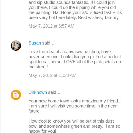
and sip studio sounds fantastic. If I could join
you there, I could do the sipping while you did
the painting. Ha! Hope your a/c is fixed fast -- it's
been very hot here lately. Best wishes, Tammy
May 7, 2012 at 6:57 AM
Susan
said…
Love the idea of a canvas/wine shop, have
never seen one! Looks like you picked a perfect
spot to call home! LOVE all of the pink petals on
the street!
May 7, 2012 at 11:39 AM
Unknown
said…
Your new home town looks amazing my friend..
I am sure I will visit you some time in the near
future.
How cool to know you will be out of this dust
bowl and somewhere green and pretty.. I am so
happy for you!