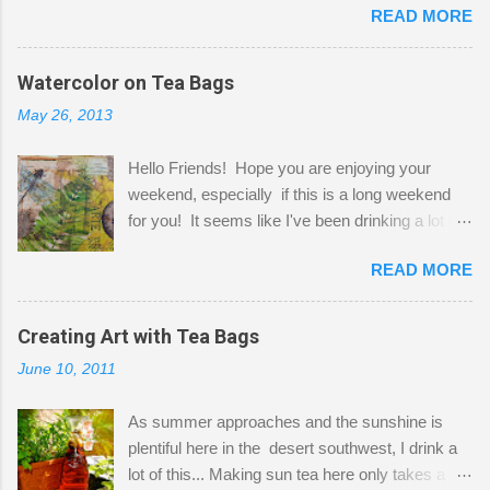
READ MORE
Shatzie and Fetzer. Hurry and grab a seat
before Fetzer beats you to it! Along this side of
the wall I've managed to squeeze in 2 computer
Watercolor on Tea Bags
desks and a lot of my stuff. As you can see, my
May 26, 2013
"workspace" is small, so I try to stick to smaller
projects. The only problem is, I like to "dabble" in
Hello Friends! Hope you are enjoying your
a bit of every media, therefore it's easy to run
weekend, especially if this is a long weekend
out of space. So, what I try to do is utilize my
for you! It seems like I've been drinking a lot of
small space by storing my supplies in plastic
tea lately, so I thought it was time to get out my
bins in my closet. I am so lucky to have a MIL
READ MORE
tea bags and get creative! This is a mixed-
that when she visits she doesn't mind hanging
media piece on watercolor paper. First, I tore
her clothes on a hook on the door. :-) I am
pieces of the tea bags and glued them to the
Creating Art with Tea Bags
always on the look out for interesting containers
watercolor paper to start my background. This
to store art supplies that are "out in the open."
June 10, 2011
is another piece I started just today where I
Some of my favorites are vintage tins, and Ball
decided to use a rubber stamp before applying
jars. Vintage sp...
As summer approaches and the sunshine is
the tea bags for added interest. I love the color
plentiful here in the desert southwest, I drink a
and texture the tea bags create. After the
lot of this... Making sun tea here only takes a
background was dry, I started to sketch out my