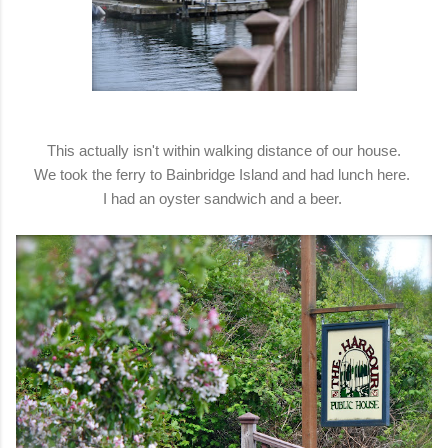
This actually isn't within walking distance of our house.
We took the ferry to Bainbridge Island and had lunch here.
I had an oyster sandwich and a beer.