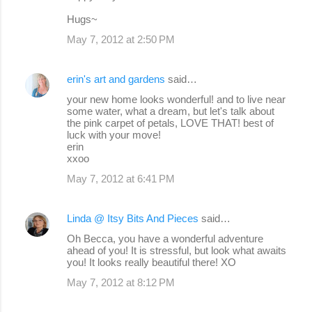
Hugs~
May 7, 2012 at 2:50 PM
erin's art and gardens
said…
your new home looks wonderful! and to live near
some water, what a dream, but let's talk about
the pink carpet of petals, LOVE THAT! best of
luck with your move!
erin
xxoo
May 7, 2012 at 6:41 PM
Linda @ Itsy Bits And Pieces
said…
Oh Becca, you have a wonderful adventure
ahead of you! It is stressful, but look what awaits
you! It looks really beautiful there! XO
May 7, 2012 at 8:12 PM