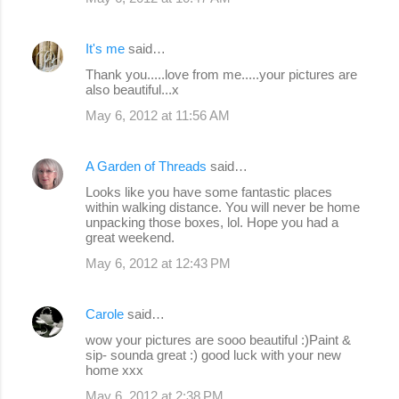
It's me
said…
Thank you.....love from me.....your pictures are
also beautiful...x
May 6, 2012 at 11:56 AM
A Garden of Threads
said…
Looks like you have some fantastic places
within walking distance. You will never be home
unpacking those boxes, lol. Hope you had a
great weekend.
May 6, 2012 at 12:43 PM
Carole
said…
wow your pictures are sooo beautiful :)Paint &
sip- sounda great :) good luck with your new
home xxx
May 6, 2012 at 2:38 PM