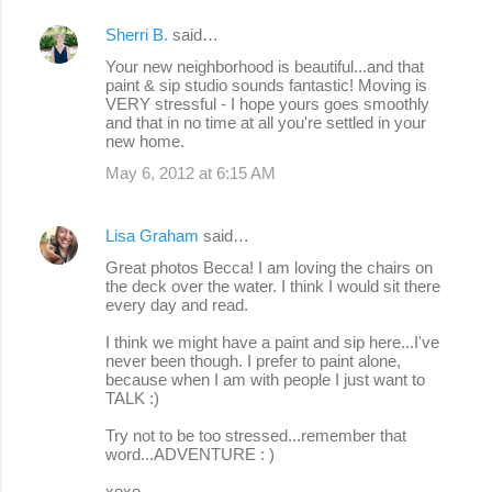
Sherri B.
said…
Your new neighborhood is beautiful...and that
paint & sip studio sounds fantastic! Moving is
VERY stressful - I hope yours goes smoothly
and that in no time at all you're settled in your
new home.
May 6, 2012 at 6:15 AM
Lisa Graham
said…
Great photos Becca! I am loving the chairs on
the deck over the water. I think I would sit there
every day and read.
I think we might have a paint and sip here...I've
never been though. I prefer to paint alone,
because when I am with people I just want to
TALK :)
Try not to be too stressed...remember that
word...ADVENTURE : )
xoxo