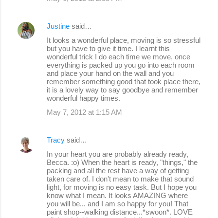
Justine
said…
It looks a wonderful place, moving is so stressful
but you have to give it time. I learnt this
wonderful trick I do each time we move, once
everything is packed up you go into each room
and place your hand on the wall and you
remember something good that took place there,
it is a lovely way to say goodbye and remember
wonderful happy times.
May 7, 2012 at 1:15 AM
Tracy
said…
In your heart you are probably already ready,
Becca. :o) When the heart is ready, "things," the
packing and all the rest have a way of getting
taken care of. I don't mean to make that sound
light, for moving is no easy task. But I hope you
know what I mean. It looks AMAZING where
you will be... and I am so happy for you! That
paint shop--walking distance...*swoon*. LOVE