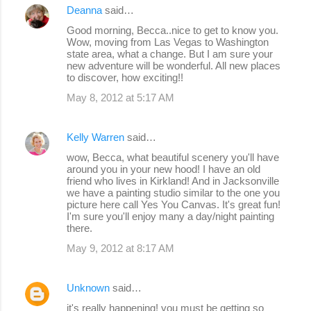
Deanna
said…
Good morning, Becca..nice to get to know you.
Wow, moving from Las Vegas to Washington
state area, what a change. But I am sure your
new adventure will be wonderful. All new places
to discover, how exciting!!
May 8, 2012 at 5:17 AM
Kelly Warren
said…
wow, Becca, what beautiful scenery you'll have
around you in your new hood! I have an old
friend who lives in Kirkland! And in Jacksonville
we have a painting studio similar to the one you
picture here call Yes You Canvas. It's great fun!
I'm sure you'll enjoy many a day/night painting
there.
May 9, 2012 at 8:17 AM
Unknown
said…
it's really happening! you must be getting so