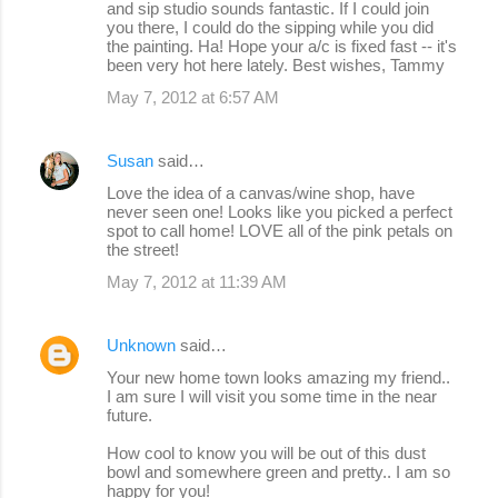
and sip studio sounds fantastic. If I could join
you there, I could do the sipping while you did
the painting. Ha! Hope your a/c is fixed fast -- it's
been very hot here lately. Best wishes, Tammy
May 7, 2012 at 6:57 AM
Susan
said…
Love the idea of a canvas/wine shop, have
never seen one! Looks like you picked a perfect
spot to call home! LOVE all of the pink petals on
the street!
May 7, 2012 at 11:39 AM
Unknown
said…
Your new home town looks amazing my friend..
I am sure I will visit you some time in the near
future.
How cool to know you will be out of this dust
bowl and somewhere green and pretty.. I am so
happy for you!