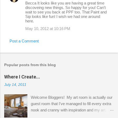
Becca It looks like you are having a great time
discoveing new things. So happy for you! Can't
wait to see you back at PPF too. That Paint and
Sip looks like fun! I wish we had one around
here.
May 10, 2012 at 10:16 PM
Post a Comment
Popular posts from this blog
Where I Create...
July 14, 2011
Welcome Bloggers! My art room is actually our
guest room that I've managed to fill every extra
nook and cranny with inspiration and my art.
Here to greet you are my two studio cats,