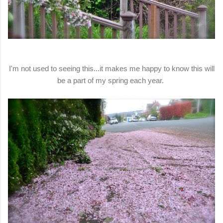
I'm not used to seeing this...it makes me happy to know this will
be a part of my spring each year.