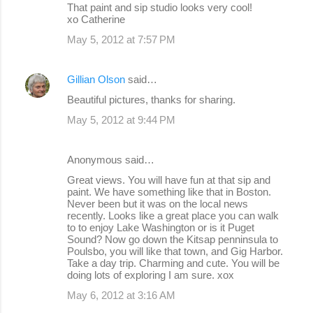
That paint and sip studio looks very cool!
xo Catherine
May 5, 2012 at 7:57 PM
Gillian Olson
said…
Beautiful pictures, thanks for sharing.
May 5, 2012 at 9:44 PM
Anonymous said…
Great views. You will have fun at that sip and
paint. We have something like that in Boston.
Never been but it was on the local news
recently. Looks like a great place you can walk
to to enjoy Lake Washington or is it Puget
Sound? Now go down the Kitsap penninsula to
Poulsbo, you will like that town, and Gig Harbor.
Take a day trip. Charming and cute. You will be
doing lots of exploring I am sure. xox
May 6, 2012 at 3:16 AM