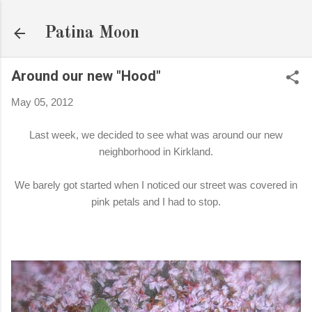
Skip to main content
Patina Moon
Around our new "Hood"
May 05, 2012
Last week, we decided to see what was around our new
neighborhood in Kirkland.
We barely got started when I noticed our street was covered in
pink petals and I had to stop.