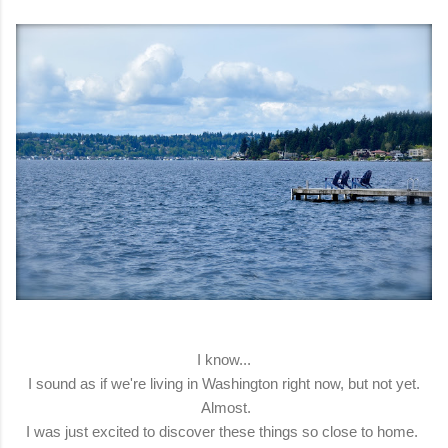
I know...
I sound as if we're living in Washington right now, but not yet.
Almost.
I was just excited to discover these things so close to home.