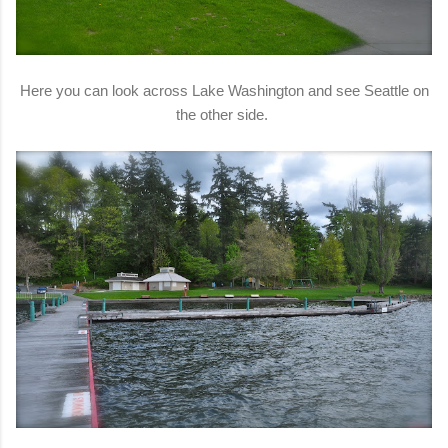
Here you can look across Lake Washington and see Seattle on
the other side.