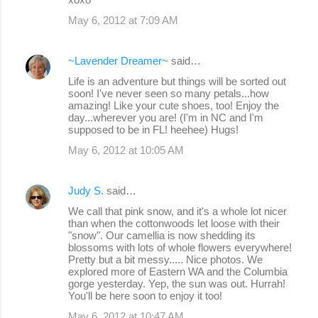
May 6, 2012 at 7:09 AM
~Lavender Dreamer~
said…
Life is an adventure but things will be sorted out
soon! I've never seen so many petals...how
amazing! Like your cute shoes, too! Enjoy the
day...wherever you are! (I'm in NC and I'm
supposed to be in FL! heehee) Hugs!
May 6, 2012 at 10:05 AM
Judy S.
said…
We call that pink snow, and it's a whole lot nicer
than when the cottonwoods let loose with their
"snow". Our camellia is now shedding its
blossoms with lots of whole flowers everywhere!
Pretty but a bit messy..... Nice photos. We
explored more of Eastern WA and the Columbia
gorge yesterday. Yep, the sun was out. Hurrah!
You'll be here soon to enjoy it too!
May 6, 2012 at 10:47 AM