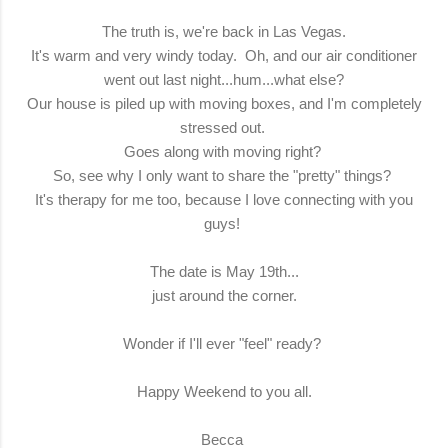
The truth is, we're back in Las Vegas.
It's warm and very windy today. Oh, and our air conditioner
went out last night...hum...what else?
Our house is piled up with moving boxes, and I'm completely
stressed out.
Goes along with moving right?
So, see why I only want to share the "pretty" things?
It's therapy for me too, because I love connecting with you
guys!
The date is May 19th...
just around the corner.
Wonder if I'll ever "feel" ready?
Happy Weekend to you all.
Becca