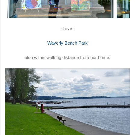
This is
Waverly Beach Park
also within walking distance from our home.