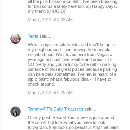
all the pink blossom-confetti. I've been breaking
for blossoms a lately here too. ;o) Happy Days,
my friend ((HUGS))
May 7, 2012 at 3:02 AM
Terrie
said…
Wow - only a couple weeks and you'll be up in
my neighborhood - and moving from my old
neighborhood. We moved here from Vegas a
year ago and just love Seattle and areas - it's
SO pretty and you're lucky to be within walking
distance of those great places because parking
can be a pain sometimes. I've never heard of a
sip & paint; what a fabulous idea - I'll have to
check around.
May 7, 2012 at 6:25 AM
Tammy@T's Daily Treasures
said…
Oh my gosh Becca! Your move is just around
the corner but look what you have to look
forward to. It all looks so beautiful! And that paint