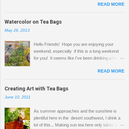
READ MORE
Shatzie and Fetzer. Hurry and grab a seat
before Fetzer beats you to it! Along this side of
the wall I've managed to squeeze in 2 computer
Watercolor on Tea Bags
desks and a lot of my stuff. As you can see, my
May 26, 2013
"workspace" is small, so I try to stick to smaller
projects. The only problem is, I like to "dabble" in
Hello Friends! Hope you are enjoying your
a bit of every media, therefore it's easy to run
weekend, especially if this is a long weekend
out of space. So, what I try to do is utilize my
for you! It seems like I've been drinking a lot of
small space by storing my supplies in plastic
tea lately, so I thought it was time to get out my
bins in my closet. I am so lucky to have a MIL
READ MORE
tea bags and get creative! This is a mixed-
that when she visits she doesn't mind hanging
media piece on watercolor paper. First, I tore
her clothes on a hook on the door. :-) I am
pieces of the tea bags and glued them to the
Creating Art with Tea Bags
always on the look out for interesting containers
watercolor paper to start my background. This
to store art supplies that are "out in the open."
June 10, 2011
is another piece I started just today where I
Some of my favorites are vintage tins, and Ball
decided to use a rubber stamp before applying
jars. Vintage sp...
As summer approaches and the sunshine is
the tea bags for added interest. I love the color
plentiful here in the desert southwest, I drink a
and texture the tea bags create. After the
lot of this... Making sun tea here only takes a
background was dry, I started to sketch out my