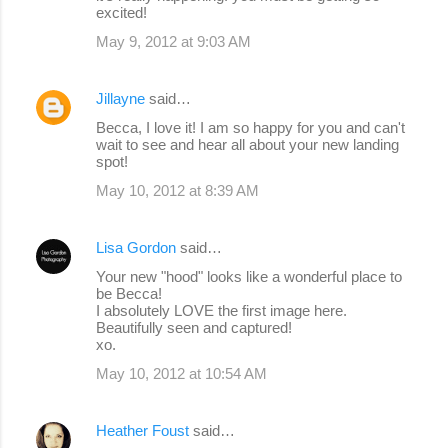
excited!
May 9, 2012 at 9:03 AM
Jillayne
said…
Becca, I love it! I am so happy for you and can't
wait to see and hear all about your new landing
spot!
May 10, 2012 at 8:39 AM
Lisa Gordon
said…
Your new "hood" looks like a wonderful place to
be Becca!
I absolutely LOVE the first image here.
Beautifully seen and captured!
xo.
May 10, 2012 at 10:54 AM
Heather Foust
said…