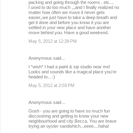
packing and going through the rooms , etc....
I used to do too much ,,,and I finally realized no
matter how often we move it never gets
easier,,we just have to take a deep breath and
get it done and before you know it you are
settled in your new place and have another
move behind you. Have a good weekend.
May 5, 2012 at 12:28 PM
Anonymous said…
I *wish* I had a paint & sip studio near me!
Looks and sounds like a magical place you're
headed to... :)
May 5, 2012 at 2:03 PM
Anonymous said…
Gosh - you are going to have so much fun
discovering and getting to know your new
neighbourhood and city Becca. You are brave
trying an oyster sandwhich...eeee....haha!