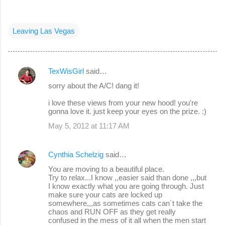
Leaving Las Vegas
TexWisGirl
said…
C
sorry about the A/C! dang it!
o
i love these views from your new hood! you're
m
gonna love it. just keep your eyes on the prize. :)
m
May 5, 2012 at 11:17 AM
e
n
Cynthia Schelzig
said…
t
You are moving to a beautiful place.
s
Try to relax...I know ,,easier said than done ,,,but
I know exactly what you are going through. Just
make sure your cats are locked up
somewhere,,,as sometimes cats can´t take the
chaos and RUN OFF as they get really
confused in the mess of it all when the men start