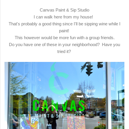
Canvas Paint & Sip Studio
I can walk here from my house!
That's probably a good thing since I'll be sipping wine while I
paint!
This however would be more fun with a group friends.
Do you have one of these in your neighborhood? Have you
tried it?