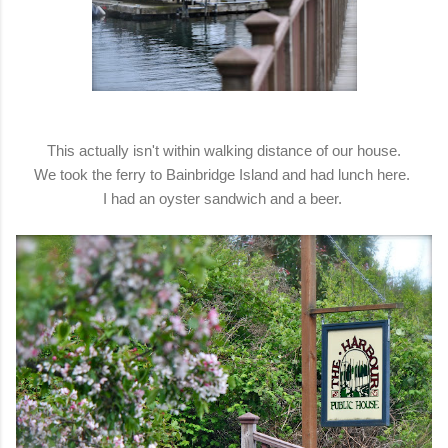
This actually isn't within walking distance of our house.
We took the ferry to Bainbridge Island and had lunch here.
I had an oyster sandwich and a beer.