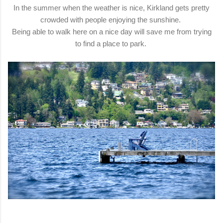
In the summer when the weather is nice, Kirkland gets pretty
crowded with people enjoying the sunshine.
Being able to walk here on a nice day will save me from trying
to find a place to park.