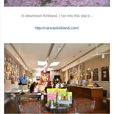
In downtown Kirkland, I ran into this place...
http://canvaskirkland.com/