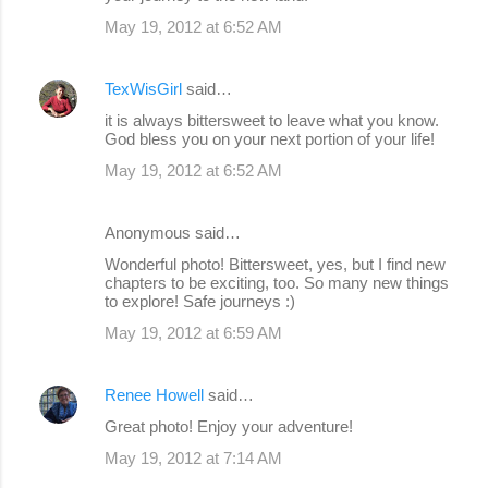
m
May 19, 2012 at 6:52 AM
m
e
TexWisGirl
said…
n
it is always bittersweet to leave what you know.
God bless you on your next portion of your life!
t
s
May 19, 2012 at 6:52 AM
Anonymous said…
Wonderful photo! Bittersweet, yes, but I find new
chapters to be exciting, too. So many new things
to explore! Safe journeys :)
May 19, 2012 at 6:59 AM
Renee Howell
said…
Great photo! Enjoy your adventure!
May 19, 2012 at 7:14 AM