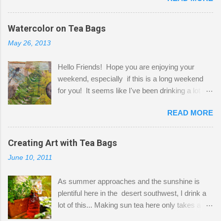
before Fetzer beats you to it! Along this side of
the wall I've managed to squeeze in 2 computer
Watercolor on Tea Bags
desks and a lot of my stuff. As you can see, my
May 26, 2013
"workspace" is small, so I try to stick to smaller
projects. The only problem is, I like to "dabble" in
Hello Friends! Hope you are enjoying your
a bit of every media, therefore it's easy to run
weekend, especially if this is a long weekend
out of space. So, what I try to do is utilize my
for you! It seems like I've been drinking a lot of
small space by storing my supplies in plastic
tea lately, so I thought it was time to get out my
bins in my closet. I am so lucky to have a MIL
READ MORE
tea bags and get creative! This is a mixed-
that when she visits she doesn't mind hanging
media piece on watercolor paper. First, I tore
her clothes on a hook on the door. :-) I am
pieces of the tea bags and glued them to the
Creating Art with Tea Bags
always on the look out for interesting containers
watercolor paper to start my background. This
to store art supplies that are "out in the open."
June 10, 2011
is another piece I started just today where I
Some of my favorites are vintage tins, and Ball
decided to use a rubber stamp before applying
jars. Vintage sp...
As summer approaches and the sunshine is
the tea bags for added interest. I love the color
plentiful here in the desert southwest, I drink a
and texture the tea bags create. After the
lot of this... Making sun tea here only takes a
background was dry, I started to sketch out my
short time. I've been using 6 regular size tea
design. The dragonfly is a rubber stamp.