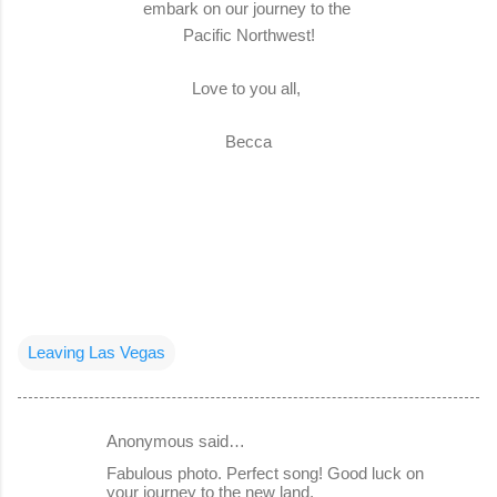
embark on our journey to the
Pacific Northwest!
Love to you all,
Becca
Leaving Las Vegas
Anonymous said…
C
Fabulous photo. Perfect song! Good luck on
o
your journey to the new land.