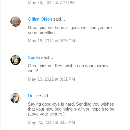
May 19, 2012 at 7:11 PM
Gillian Olson
said…
Great picture, hope all goes well and you are
soon resettled.
May 19, 2012 at 8:25 PM
Susan
said…
Great picture! Best wishes on your journey
west!
May 19, 2012 at 9:31 PM
Dottie
said…
Saying good-bye is hard. Sending you wishes
that your new beginning is all you hope it to be!
(Love your picture.)
May 20, 2012 at 8:05 AM