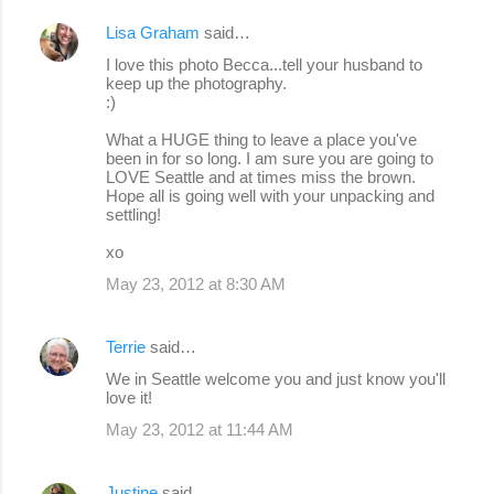
Lisa Graham
said…
I love this photo Becca...tell your husband to
keep up the photography.
:)
What a HUGE thing to leave a place you've
been in for so long. I am sure you are going to
LOVE Seattle and at times miss the brown.
Hope all is going well with your unpacking and
settling!
xo
May 23, 2012 at 8:30 AM
Terrie
said…
We in Seattle welcome you and just know you'll
love it!
May 23, 2012 at 11:44 AM
Justine
said…