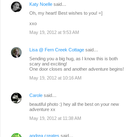
Katy Noelle
said…
Oh, my heart! Best wishes to you! =]
xxo
May 19, 2012 at 9:53 AM
Lisa @ Fern Creek Cottage
said…
Sending you a big hug, as I know this is both
scary and exciting!
One door closes and another adventure begins!
May 19, 2012 at 10:16 AM
Carole
said…
beautiful photo :) hey all the best on your new
adventure xx
May 19, 2012 at 11:38 AM
andrea creates
said…