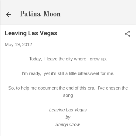
Skip to main content
Patina Moon
Leaving Las Vegas
May 19, 2012
Today, I leave the city where I grew up.
I'm ready, yet it's still a little bittersweet for me.
So, to help me document the end of this era, I've chosen the
song
Leaving Las Vegas
by
Sheryl Crow