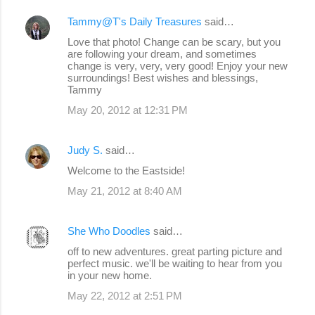
Tammy@T's Daily Treasures
said…
Love that photo! Change can be scary, but you
are following your dream, and sometimes
change is very, very, very good! Enjoy your new
surroundings! Best wishes and blessings,
Tammy
May 20, 2012 at 12:31 PM
Judy S.
said…
Welcome to the Eastside!
May 21, 2012 at 8:40 AM
She Who Doodles
said…
off to new adventures. great parting picture and
perfect music. we'll be waiting to hear from you
in your new home.
May 22, 2012 at 2:51 PM