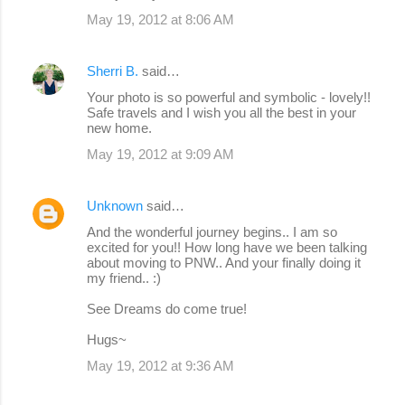
May 19, 2012 at 8:06 AM
Sherri B.
said…
Your photo is so powerful and symbolic - lovely!!
Safe travels and I wish you all the best in your
new home.
May 19, 2012 at 9:09 AM
Unknown
said…
And the wonderful journey begins.. I am so
excited for you!! How long have we been talking
about moving to PNW.. And your finally doing it
my friend.. :)
See Dreams do come true!
Hugs~
May 19, 2012 at 9:36 AM