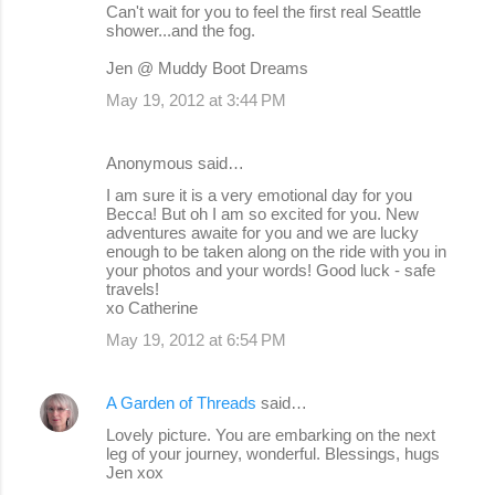
Can't wait for you to feel the first real Seattle
shower...and the fog.
Jen @ Muddy Boot Dreams
May 19, 2012 at 3:44 PM
Anonymous said…
I am sure it is a very emotional day for you
Becca! But oh I am so excited for you. New
adventures awaite for you and we are lucky
enough to be taken along on the ride with you in
your photos and your words! Good luck - safe
travels!
xo Catherine
May 19, 2012 at 6:54 PM
A Garden of Threads
said…
Lovely picture. You are embarking on the next
leg of your journey, wonderful. Blessings, hugs
Jen xox