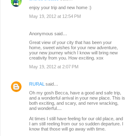
enjoy your trip and new home :)
May 19, 2012 at 12:54 PM
Anonymous said…
Great view of your city that has been your
home, sweet wishes for your new adventure,
your new journey which I know will bring new
creativity from you. How exciting. xox
May 19, 2012 at 2:07 PM
RURAL
said…
Oh my gosh Becca, have a good and safe trip,
and a wonderful arrival in your new place. This is
both exciting, and scary, and nerve wracking,
and wonderful....
At times I still have feeling for our old place, and
I am still reeling from our so sudden departure. I
know that those will go away with time.