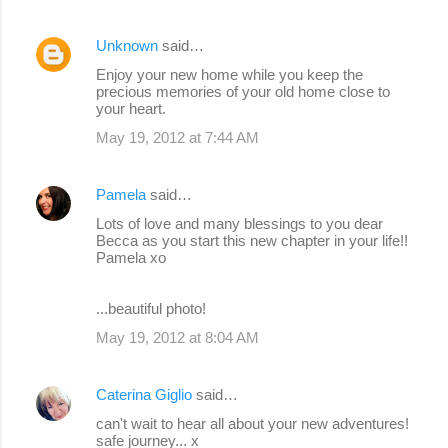
Unknown
said…
Enjoy your new home while you keep the
precious memories of your old home close to
your heart.
May 19, 2012 at 7:44 AM
Pamela
said…
Lots of love and many blessings to you dear
Becca as you start this new chapter in your life!!
Pamela xo
...beautiful photo!
May 19, 2012 at 8:04 AM
Caterina Giglio
said…
can't wait to hear all about your new adventures!
safe journey... x