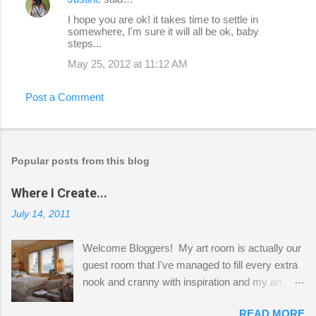
I hope you are ok! it takes time to settle in
somewhere, I'm sure it will all be ok, baby
steps...
May 25, 2012 at 11:12 AM
Post a Comment
Popular posts from this blog
Where I Create...
July 14, 2011
Welcome Bloggers! My art room is actually our
guest room that I've managed to fill every extra
nook and cranny with inspiration and my art.
Here to greet you are my two studio cats,
READ MORE
Shatzie and Fetzer. Hurry and grab a seat