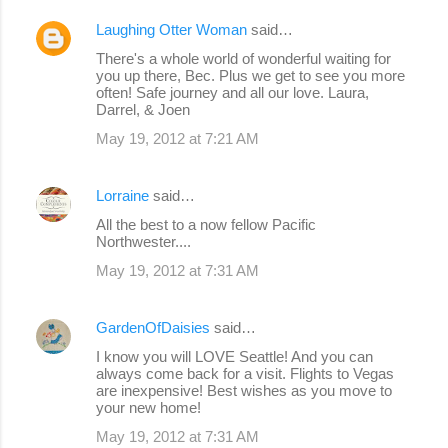
Laughing Otter Woman
said…
There's a whole world of wonderful waiting for
you up there, Bec. Plus we get to see you more
often! Safe journey and all our love. Laura,
Darrel, & Joen
May 19, 2012 at 7:21 AM
Lorraine
said…
All the best to a now fellow Pacific
Northwester....
May 19, 2012 at 7:31 AM
GardenOfDaisies
said…
I know you will LOVE Seattle! And you can
always come back for a visit. Flights to Vegas
are inexpensive! Best wishes as you move to
your new home!
May 19, 2012 at 7:31 AM