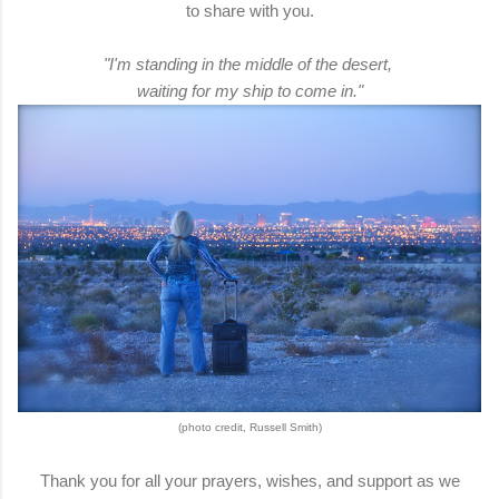
to share with you.
"I'm standing in the middle of the desert,
waiting for my ship to come in."
(photo credit, Russell Smith)
Thank you for all your prayers, wishes, and support as we