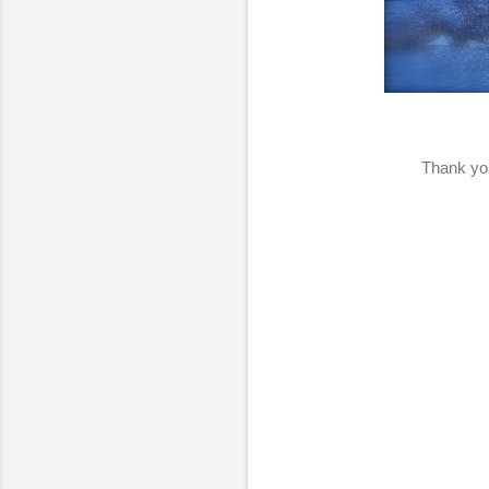
Thank you