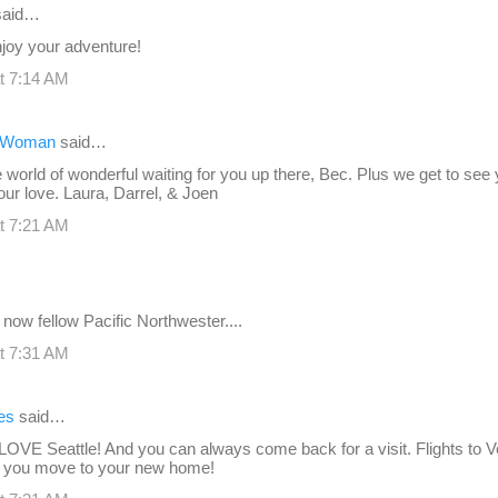
aid…
joy your adventure!
t 7:14 AM
r Woman
said…
 world of wonderful waiting for you up there, Bec. Plus we get to see
 our love. Laura, Darrel, & Joen
t 7:21 AM
a now fellow Pacific Northwester....
t 7:31 AM
es
said…
 LOVE Seattle! And you can always come back for a visit. Flights to 
 you move to your new home!