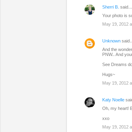
Sherri B.
said
Your photo is s
May 19, 2012 a
Unknown
said
And the wonderf
PNW.. And your f
See Dreams do
Hugs~
May 19, 2012 a
Katy Noelle
sa
Oh, my heart! B
xxo
May 19, 2012 a