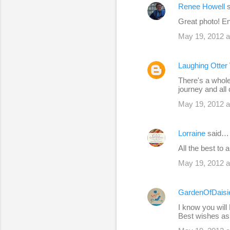
Renee Howell
s
Great photo! En
May 19, 2012 a
Laughing Otte
There's a whole
journey and all
May 19, 2012 a
Lorraine
said…
All the best to 
May 19, 2012 a
GardenOfDaisi
I know you will
Best wishes as