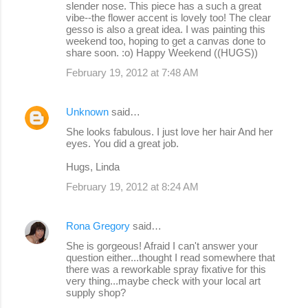
slender nose. This piece has a such a great
vibe--the flower accent is lovely too! The clear
gesso is also a great idea. I was painting this
weekend too, hoping to get a canvas done to
share soon. :o) Happy Weekend ((HUGS))
February 19, 2012 at 7:48 AM
Unknown
said…
She looks fabulous. I just love her hair And her
eyes. You did a great job.
Hugs, Linda
February 19, 2012 at 8:24 AM
Rona Gregory
said…
She is gorgeous! Afraid I can't answer your
question either...thought I read somewhere that
there was a reworkable spray fixative for this
very thing...maybe check with your local art
supply shop?