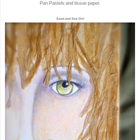
Pan Pastels and tissue paper.
Sand and Sea Girl