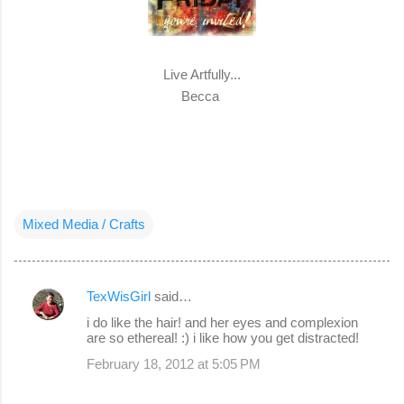
Live Artfully...
Becca
Mixed Media / Crafts
TexWisGirl
said…
C
i do like the hair! and her eyes and complexion
o
are so ethereal! :) i like how you get distracted!
m
February 18, 2012 at 5:05 PM
m