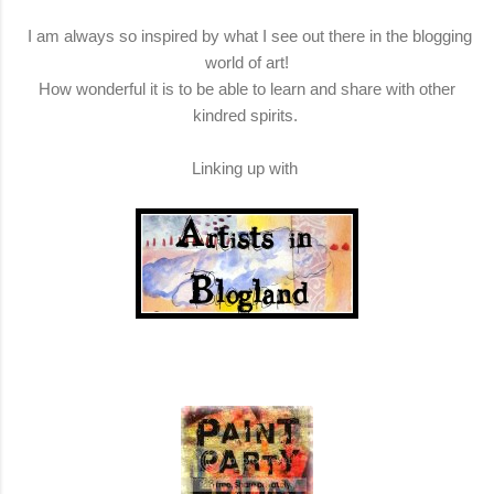
I am always so inspired by what I see out there in the blogging
world of art!
How wonderful it is to be able to learn and share with other
kindred spirits.
Linking up with