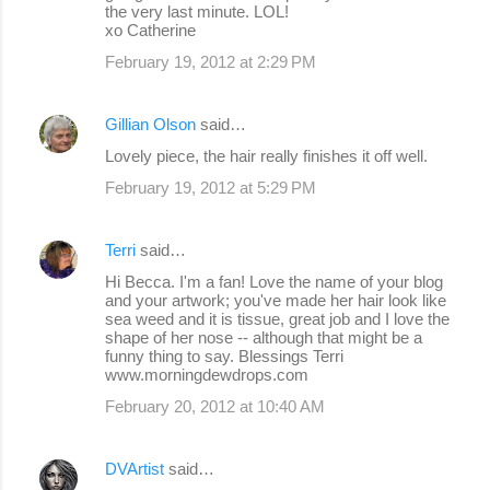
the very last minute. LOL!
xo Catherine
February 19, 2012 at 2:29 PM
Gillian Olson
said…
Lovely piece, the hair really finishes it off well.
February 19, 2012 at 5:29 PM
Terri
said…
Hi Becca. I'm a fan! Love the name of your blog
and your artwork; you've made her hair look like
sea weed and it is tissue, great job and I love the
shape of her nose -- although that might be a
funny thing to say. Blessings Terri
www.morningdewdrops.com
February 20, 2012 at 10:40 AM
DVArtist
said…