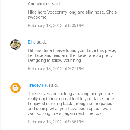
e
Anonymous said…
n
I like here Veeeerrrry long and slim nose. She's
awesome.
t
s
February 18, 2012 at 5:09 PM
Ellie
said…
Hi! First time I have found you! Love this piece,
her face and hair, and the flower are so pretty.
Def going to follow your blog
February 18, 2012 at 9:27 PM
Tracey FK
said…
Those eyes are looking amazing and you are
really capturing a great feel to your faces here...
I enjoyed scrolling back through some pages
and seeing what you have been up to... won't
wait so long to visit again next time...xx
February 18, 2012 at 9:56 PM