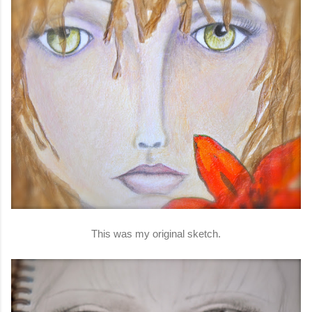
This was my original sketch.