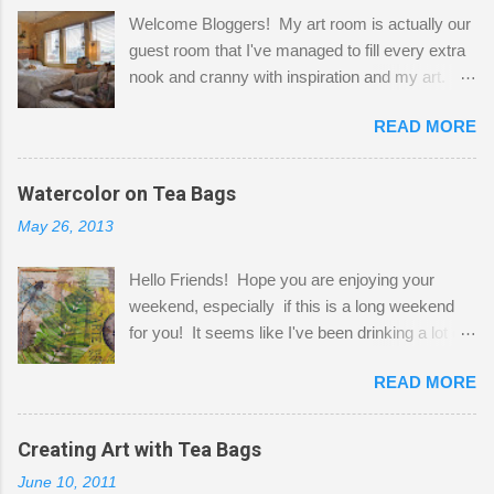
Welcome Bloggers! My art room is actually our
guest room that I've managed to fill every extra
nook and cranny with inspiration and my art.
Here to greet you are my two studio cats,
READ MORE
Shatzie and Fetzer. Hurry and grab a seat
before Fetzer beats you to it! Along this side of
the wall I've managed to squeeze in 2 computer
Watercolor on Tea Bags
desks and a lot of my stuff. As you can see, my
May 26, 2013
"workspace" is small, so I try to stick to smaller
projects. The only problem is, I like to "dabble" in
Hello Friends! Hope you are enjoying your
a bit of every media, therefore it's easy to run
weekend, especially if this is a long weekend
out of space. So, what I try to do is utilize my
for you! It seems like I've been drinking a lot of
small space by storing my supplies in plastic
tea lately, so I thought it was time to get out my
bins in my closet. I am so lucky to have a MIL
READ MORE
tea bags and get creative! This is a mixed-
that when she visits she doesn't mind hanging
media piece on watercolor paper. First, I tore
her clothes on a hook on the door. :-) I am
pieces of the tea bags and glued them to the
Creating Art with Tea Bags
always on the look out for interesting containers
watercolor paper to start my background. This
to store art supplies that are "out in the open."
June 10, 2011
is another piece I started just today where I