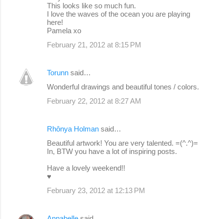
This looks like so much fun.
I love the waves of the ocean you are playing
here!
Pamela xo
February 21, 2012 at 8:15 PM
Torunn
said…
Wonderful drawings and beautiful tones / colors.
February 22, 2012 at 8:27 AM
Rhônya Holman
said…
Beautiful artwork! You are very talented. =(^.^)=
In, BTW you have a lot of inspiring posts.
Have a lovely weekend!!
♥
February 23, 2012 at 12:13 PM
Annabelle
said…