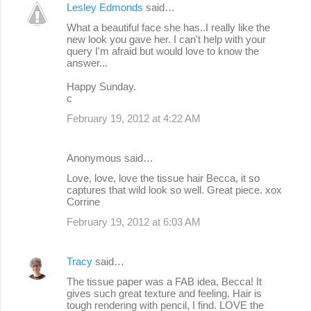
Lesley Edmonds
said…
What a beautiful face she has..I really like the
new look you gave her. I can't help with your
query I'm afraid but would love to know the
answer...
Happy Sunday.
c
February 19, 2012 at 4:22 AM
Anonymous said…
Love, love, love the tissue hair Becca, it so
captures that wild look so well. Great piece. xox
Corrine
February 19, 2012 at 6:03 AM
Tracy
said…
The tissue paper was a FAB idea, Becca! It
gives such great texture and feeling. Hair is
tough rendering with pencil, I find. LOVE the