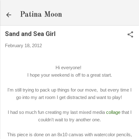
Skip to main content
Patina Moon
Sand and Sea Girl
February 18, 2012
Hi everyone!
I hope your weekend is off to a great start.
I'm still trying to pack up things for our move, but every time I
go into my art room I get distracted and want to play!
I had so much fun creating my last mixed media
collage
that I
couldn't wait to try another one.
This piece is done on an 8x10 canvas with watercolor pencils,