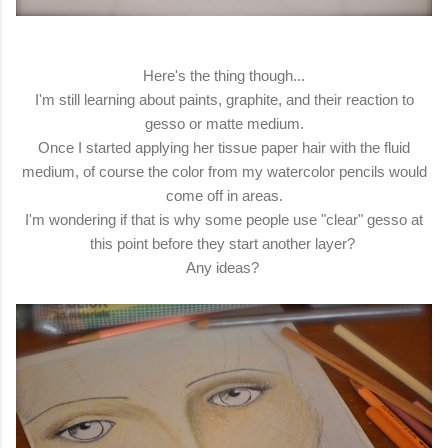
Here's the thing though...
I'm still learning about paints, graphite, and their reaction to
gesso or matte medium.
Once I started applying her tissue paper hair with the fluid
medium, of course the color from my watercolor pencils would
come off in areas.
I'm wondering if that is why some people use "clear" gesso at
this point before they start another layer?
Any ideas?