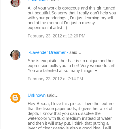
All of your work is gorgeous and this girl turned
out beautiful.So sorry that I really can't help you
with your ponderings , I'm just learning myself
and at the moment I'm just a messy
experimental artist ; )
February 23, 2012 at 12:26 PM
~Lavender Dreamer~
said…
She is exquisite...her hair is so unique and her
expression pulls you to her! Very wonderful art!
You are talented at so many things! ♥
February 23, 2012 at 7:14 PM
Unknown
said…
Hey Becca, I love this piece. I love the texture
that the tissue paper adds, it gives her a lot of
depth. I know that you can dissolve the
wetercolor with fluid medium instead of water
and then it will stay put. I think that putting a
layer of clear gesso is also a good idea. I will