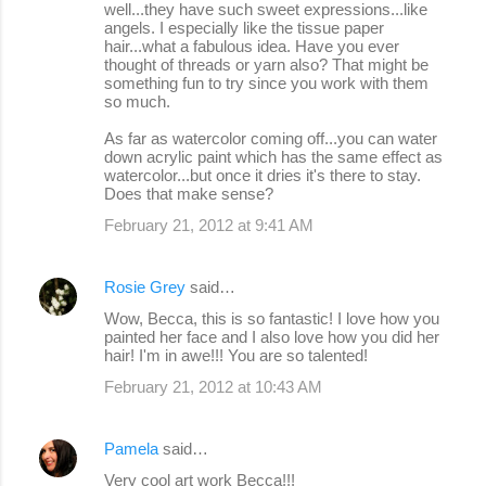
well...they have such sweet expressions...like
angels. I especially like the tissue paper
hair...what a fabulous idea. Have you ever
thought of threads or yarn also? That might be
something fun to try since you work with them
so much.
As far as watercolor coming off...you can water
down acrylic paint which has the same effect as
watercolor...but once it dries it's there to stay.
Does that make sense?
February 21, 2012 at 9:41 AM
Rosie Grey
said…
Wow, Becca, this is so fantastic! I love how you
painted her face and I also love how you did her
hair! I'm in awe!!! You are so talented!
February 21, 2012 at 10:43 AM
Pamela
said…
Very cool art work Becca!!!