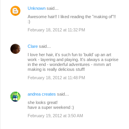
Unknown
said…
Awesome hair!! I liked reading the "making of"!!
:)
February 18, 2012 at 11:32 PM
Clare
said…
I love her hair, it's such fun to 'build' up an art
work - layering and playing. It's always a suprise
in the end - wonderful adventures - mmm art
making is really delicious stuff!
February 18, 2012 at 11:48 PM
andrea creates
said…
she looks great!
have a super weekend :)
February 19, 2012 at 3:50 AM