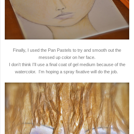
Finally, I used the Pan Pastels to try and smooth out the
messed up color on her face.
I don't think I'll use a final coat of gel medium because of the
watercolor. I'm hoping a spray fixative will do the job.