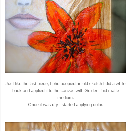
Just like the last piece, I photocopied an old sketch I did a while
back and applied it to the canvas with Golden fluid matte
medium.
Once it was dry I started applying color.