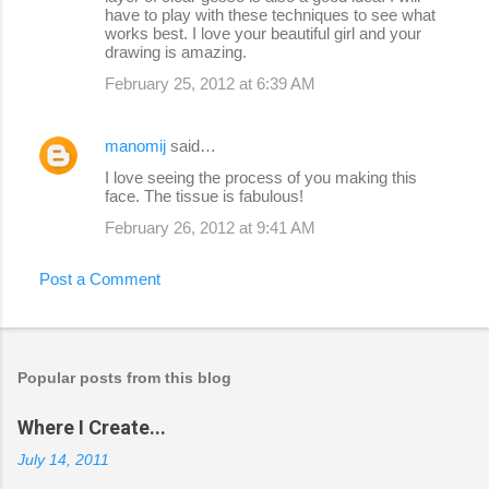
have to play with these techniques to see what
works best. I love your beautiful girl and your
drawing is amazing.
February 25, 2012 at 6:39 AM
manomij
said…
I love seeing the process of you making this
face. The tissue is fabulous!
February 26, 2012 at 9:41 AM
Post a Comment
Popular posts from this blog
Where I Create...
July 14, 2011