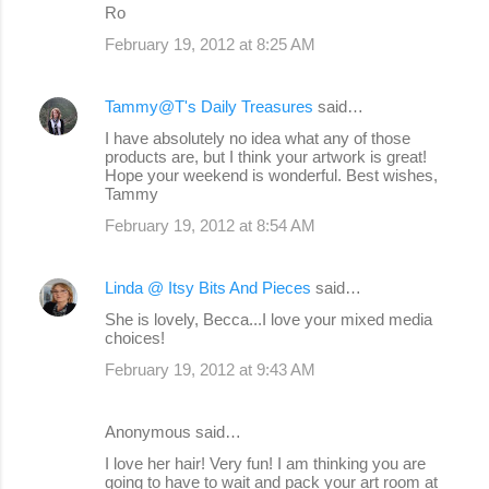
Ro
February 19, 2012 at 8:25 AM
Tammy@T's Daily Treasures
said…
I have absolutely no idea what any of those
products are, but I think your artwork is great!
Hope your weekend is wonderful. Best wishes,
Tammy
February 19, 2012 at 8:54 AM
Linda @ Itsy Bits And Pieces
said…
She is lovely, Becca...I love your mixed media
choices!
February 19, 2012 at 9:43 AM
Anonymous said…
I love her hair! Very fun! I am thinking you are
going to have to wait and pack your art room at