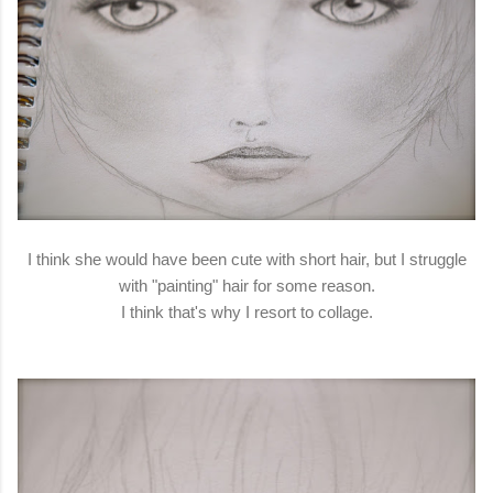
I think she would have been cute with short hair, but I struggle
with "painting" hair for some reason.
I think that's why I resort to collage.