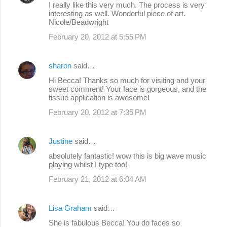
I really like this very much. The process is very
interesting as well. Wonderful piece of art.
Nicole/Beadwright
February 20, 2012 at 5:55 PM
sharon
said…
Hi Becca! Thanks so much for visiting and your
sweet comment! Your face is gorgeous, and the
tissue application is awesome!
February 20, 2012 at 7:35 PM
Justine
said…
absolutely fantastic! wow this is big wave music
playing whilst I type too!
February 21, 2012 at 6:04 AM
Lisa Graham
said…
She is fabulous Becca! You do faces so