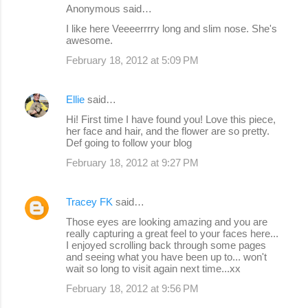
e
Anonymous said…
n
I like here Veeeerrrry long and slim nose. She's
awesome.
t
s
February 18, 2012 at 5:09 PM
Ellie
said…
Hi! First time I have found you! Love this piece,
her face and hair, and the flower are so pretty.
Def going to follow your blog
February 18, 2012 at 9:27 PM
Tracey FK
said…
Those eyes are looking amazing and you are
really capturing a great feel to your faces here...
I enjoyed scrolling back through some pages
and seeing what you have been up to... won't
wait so long to visit again next time...xx
February 18, 2012 at 9:56 PM