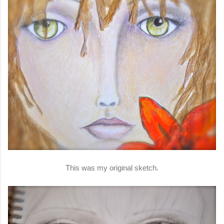
This was my original sketch.