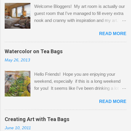
Welcome Bloggers! My art room is actually our
guest room that I've managed to fill every extra
nook and cranny with inspiration and my art.
Here to greet you are my two studio cats,
READ MORE
Shatzie and Fetzer. Hurry and grab a seat
before Fetzer beats you to it! Along this side of
the wall I've managed to squeeze in 2 computer
Watercolor on Tea Bags
desks and a lot of my stuff. As you can see, my
May 26, 2013
"workspace" is small, so I try to stick to smaller
projects. The only problem is, I like to "dabble" in
Hello Friends! Hope you are enjoying your
a bit of every media, therefore it's easy to run
weekend, especially if this is a long weekend
out of space. So, what I try to do is utilize my
for you! It seems like I've been drinking a lot of
small space by storing my supplies in plastic
tea lately, so I thought it was time to get out my
bins in my closet. I am so lucky to have a MIL
READ MORE
tea bags and get creative! This is a mixed-
that when she visits she doesn't mind hanging
media piece on watercolor paper. First, I tore
her clothes on a hook on the door. :-) I am
pieces of the tea bags and glued them to the
Creating Art with Tea Bags
always on the look out for interesting containers
watercolor paper to start my background. This
to store art supplies that are "out in the open."
June 10, 2011
is another piece I started just today where I