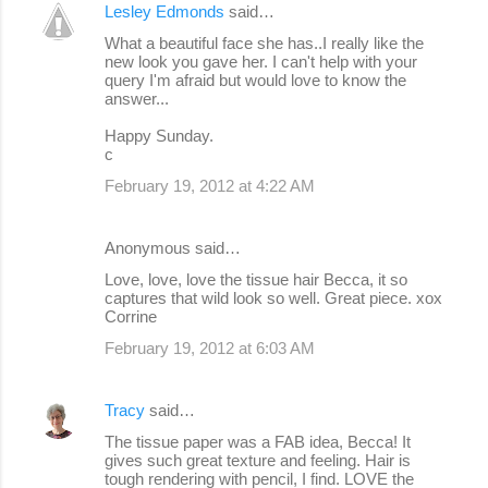
Lesley Edmonds
said…
What a beautiful face she has..I really like the
new look you gave her. I can't help with your
query I'm afraid but would love to know the
answer...
Happy Sunday.
c
February 19, 2012 at 4:22 AM
Anonymous said…
Love, love, love the tissue hair Becca, it so
captures that wild look so well. Great piece. xox
Corrine
February 19, 2012 at 6:03 AM
Tracy
said…
The tissue paper was a FAB idea, Becca! It
gives such great texture and feeling. Hair is
tough rendering with pencil, I find. LOVE the