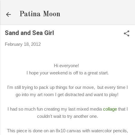
Skip to main content
Patina Moon
Sand and Sea Girl
February 18, 2012
Hi everyone!
I hope your weekend is off to a great start.
I'm still trying to pack up things for our move, but every time I
go into my art room I get distracted and want to play!
I had so much fun creating my last mixed media
collage
that I
couldn't wait to try another one.
This piece is done on an 8x10 canvas with watercolor pencils,