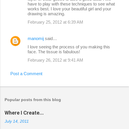
have to play with these techniques to see what
works best. I love your beautiful girl and your
drawing is amazing.
February 25, 2012 at 6:39 AM
manomij
said…
I love seeing the process of you making this
face. The tissue is fabulous!
February 26, 2012 at 9:41 AM
Post a Comment
Popular posts from this blog
Where I Create...
July 14, 2011