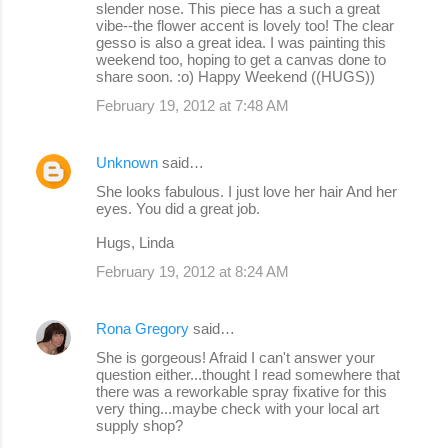
slender nose. This piece has a such a great
vibe--the flower accent is lovely too! The clear
gesso is also a great idea. I was painting this
weekend too, hoping to get a canvas done to
share soon. :o) Happy Weekend ((HUGS))
February 19, 2012 at 7:48 AM
Unknown
said…
She looks fabulous. I just love her hair And her
eyes. You did a great job.
Hugs, Linda
February 19, 2012 at 8:24 AM
Rona Gregory
said…
She is gorgeous! Afraid I can't answer your
question either...thought I read somewhere that
there was a reworkable spray fixative for this
very thing...maybe check with your local art
supply shop?