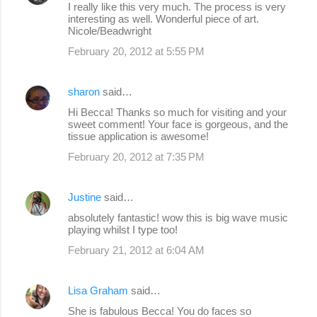
I really like this very much. The process is very
interesting as well. Wonderful piece of art.
Nicole/Beadwright
February 20, 2012 at 5:55 PM
sharon
said…
Hi Becca! Thanks so much for visiting and your
sweet comment! Your face is gorgeous, and the
tissue application is awesome!
February 20, 2012 at 7:35 PM
Justine
said…
absolutely fantastic! wow this is big wave music
playing whilst I type too!
February 21, 2012 at 6:04 AM
Lisa Graham
said…
She is fabulous Becca! You do faces so