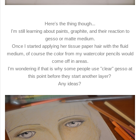
Here's the thing though...
I'm still learning about paints, graphite, and their reaction to
gesso or matte medium.
Once I started applying her tissue paper hair with the fluid
medium, of course the color from my watercolor pencils would
come off in areas.
I'm wondering if that is why some people use "clear" gesso at
this point before they start another layer?
Any ideas?