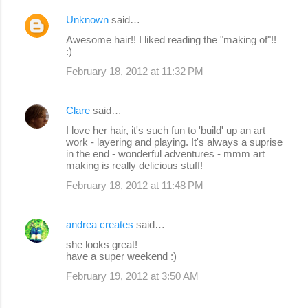
Unknown
said…
Awesome hair!! I liked reading the "making of"!!
:)
February 18, 2012 at 11:32 PM
Clare
said…
I love her hair, it's such fun to 'build' up an art
work - layering and playing. It's always a suprise
in the end - wonderful adventures - mmm art
making is really delicious stuff!
February 18, 2012 at 11:48 PM
andrea creates
said…
she looks great!
have a super weekend :)
February 19, 2012 at 3:50 AM