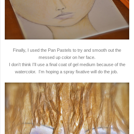
Finally, I used the Pan Pastels to try and smooth out the
messed up color on her face.
I don't think I'll use a final coat of gel medium because of the
watercolor. I'm hoping a spray fixative will do the job.