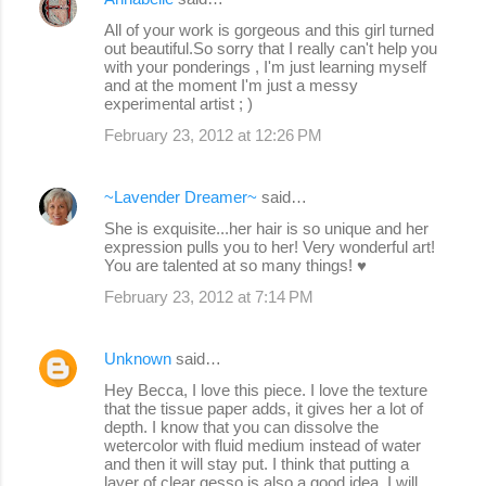
All of your work is gorgeous and this girl turned
out beautiful.So sorry that I really can't help you
with your ponderings , I'm just learning myself
and at the moment I'm just a messy
experimental artist ; )
February 23, 2012 at 12:26 PM
~Lavender Dreamer~
said…
She is exquisite...her hair is so unique and her
expression pulls you to her! Very wonderful art!
You are talented at so many things! ♥
February 23, 2012 at 7:14 PM
Unknown
said…
Hey Becca, I love this piece. I love the texture
that the tissue paper adds, it gives her a lot of
depth. I know that you can dissolve the
wetercolor with fluid medium instead of water
and then it will stay put. I think that putting a
layer of clear gesso is also a good idea. I will