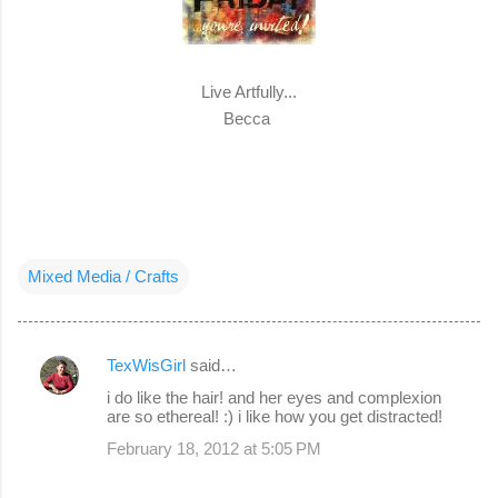
Live Artfully...
Becca
Mixed Media / Crafts
TexWisGirl
said…
C
i do like the hair! and her eyes and complexion
o
are so ethereal! :) i like how you get distracted!
m
February 18, 2012 at 5:05 PM
m