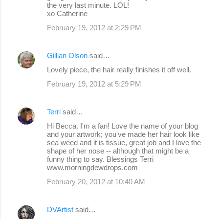
the very last minute. LOL!
xo Catherine
February 19, 2012 at 2:29 PM
Gillian Olson
said…
Lovely piece, the hair really finishes it off well.
February 19, 2012 at 5:29 PM
Terri
said…
Hi Becca. I'm a fan! Love the name of your blog
and your artwork; you've made her hair look like
sea weed and it is tissue, great job and I love the
shape of her nose -- although that might be a
funny thing to say. Blessings Terri
www.morningdewdrops.com
February 20, 2012 at 10:40 AM
DVArtist
said…