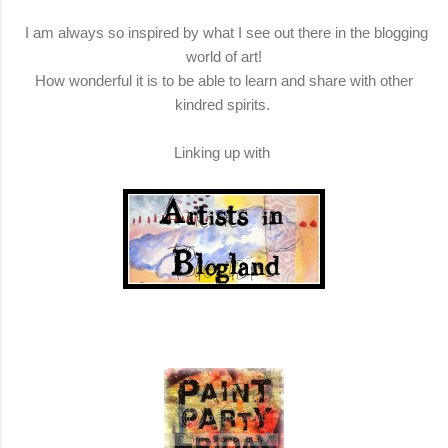
I am always so inspired by what I see out there in the blogging
world of art!
How wonderful it is to be able to learn and share with other
kindred spirits.
Linking up with