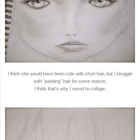
I think she would have been cute with short hair, but I struggle
with "painting" hair for some reason.
I think that's why I resort to collage.