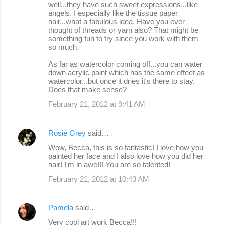
well...they have such sweet expressions...like
angels. I especially like the tissue paper
hair...what a fabulous idea. Have you ever
thought of threads or yarn also? That might be
something fun to try since you work with them
so much.
As far as watercolor coming off...you can water
down acrylic paint which has the same effect as
watercolor...but once it dries it's there to stay.
Does that make sense?
February 21, 2012 at 9:41 AM
Rosie Grey
said…
Wow, Becca, this is so fantastic! I love how you
painted her face and I also love how you did her
hair! I'm in awe!!! You are so talented!
February 21, 2012 at 10:43 AM
Pamela
said…
Very cool art work Becca!!!