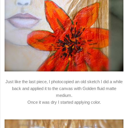
Just like the last piece, I photocopied an old sketch I did a while
back and applied it to the canvas with Golden fluid matte
medium.
Once it was dry I started applying color.