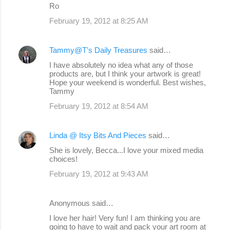
Ro
February 19, 2012 at 8:25 AM
Tammy@T's Daily Treasures
said…
I have absolutely no idea what any of those
products are, but I think your artwork is great!
Hope your weekend is wonderful. Best wishes,
Tammy
February 19, 2012 at 8:54 AM
Linda @ Itsy Bits And Pieces
said…
She is lovely, Becca...I love your mixed media
choices!
February 19, 2012 at 9:43 AM
Anonymous said…
I love her hair! Very fun! I am thinking you are
going to have to wait and pack your art room at