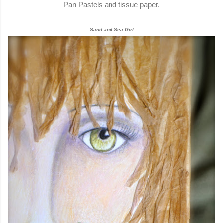
Pan Pastels and tissue paper.
Sand and Sea Girl