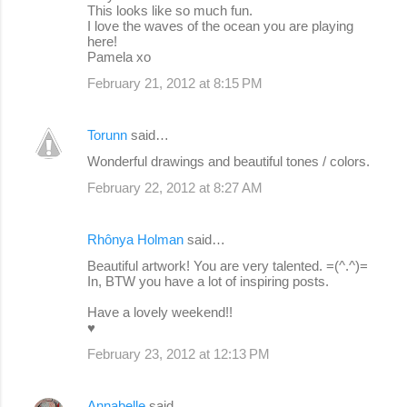
This looks like so much fun.
I love the waves of the ocean you are playing
here!
Pamela xo
February 21, 2012 at 8:15 PM
Torunn
said…
Wonderful drawings and beautiful tones / colors.
February 22, 2012 at 8:27 AM
Rhônya Holman
said…
Beautiful artwork! You are very talented. =(^.^)=
In, BTW you have a lot of inspiring posts.
Have a lovely weekend!!
♥
February 23, 2012 at 12:13 PM
Annabelle
said…