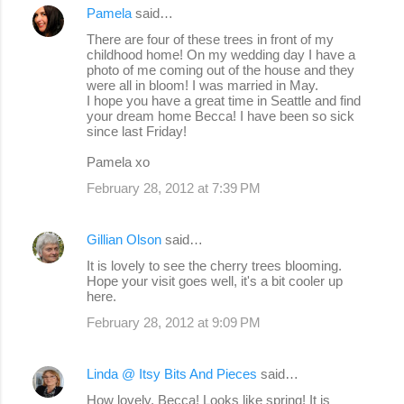
Pamela
said…
There are four of these trees in front of my
childhood home! On my wedding day I have a
photo of me coming out of the house and they
were all in bloom! I was married in May.
I hope you have a great time in Seattle and find
your dream home Becca! I have been so sick
since last Friday!
Pamela xo
February 28, 2012 at 7:39 PM
Gillian Olson
said…
It is lovely to see the cherry trees blooming.
Hope your visit goes well, it's a bit cooler up
here.
February 28, 2012 at 9:09 PM
Linda @ Itsy Bits And Pieces
said…
How lovely, Becca! Looks like spring! It is