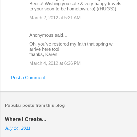
Becca! Wishing you safe & very happy travels
to your soon-to-be hometown. :o) ((HUGS))
March 2, 2012 at 5:21 AM
Anonymous said…
Oh, you've restored my faith that spring will
arrive here too!
thanks, Karen
March 4, 2012 at 6:36 PM
Post a Comment
Popular posts from this blog
Where I Create...
July 14, 2011