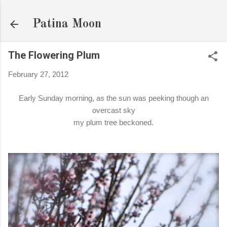
Skip to main content
Patina Moon
The Flowering Plum
February 27, 2012
Early Sunday morning, as the sun was peeking though an
overcast sky
my plum tree beckoned.