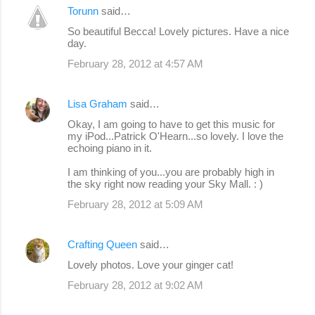
Torunn
said…
So beautiful Becca! Lovely pictures. Have a nice
day.
February 28, 2012 at 4:57 AM
Lisa Graham
said…
Okay, I am going to have to get this music for
my iPod...Patrick O'Hearn...so lovely. I love the
echoing piano in it.
I am thinking of you...you are probably high in
the sky right now reading your Sky Mall. : )
February 28, 2012 at 5:09 AM
Crafting Queen
said…
Lovely photos. Love your ginger cat!
February 28, 2012 at 9:02 AM