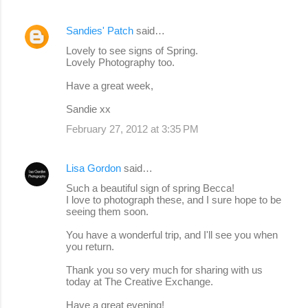
Sandies' Patch
said…
Lovely to see signs of Spring.
Lovely Photography too.
Have a great week,
Sandie xx
February 27, 2012 at 3:35 PM
Lisa Gordon
said…
Such a beautiful sign of spring Becca!
I love to photograph these, and I sure hope to be
seeing them soon.
You have a wonderful trip, and I'll see you when
you return.
Thank you so very much for sharing with us
today at The Creative Exchange.
Have a great evening!