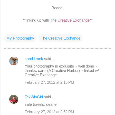
Becca
**linking up with
The Creative Exchange
**
My Photography
The Creative Exchange
carol l mck
said…
C
Your photography is exquisite ~ well done ~
o
thanks, carol (A Creative Harbor) ~ linked w/
Creative Exchange
m
February 27, 2012 at 2:15 PM
m
e
TexWisGirl
said…
n
safe travels, dearie!
t
s
February 27, 2012 at 2:52 PM