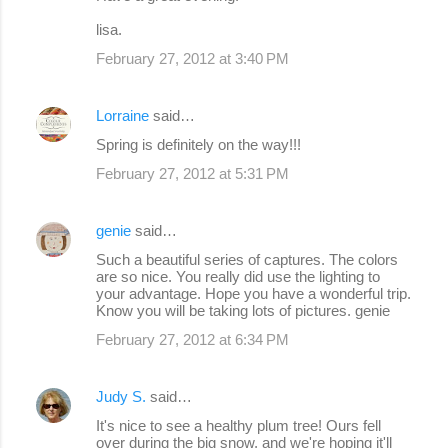
lisa.
February 27, 2012 at 3:40 PM
Lorraine
said…
Spring is definitely on the way!!!
February 27, 2012 at 5:31 PM
genie
said…
Such a beautiful series of captures. The colors
are so nice. You really did use the lighting to
your advantage. Hope you have a wonderful trip.
Know you will be taking lots of pictures. genie
February 27, 2012 at 6:34 PM
Judy S.
said…
It's nice to see a healthy plum tree! Ours fell
over during the big snow, and we're hoping it'll