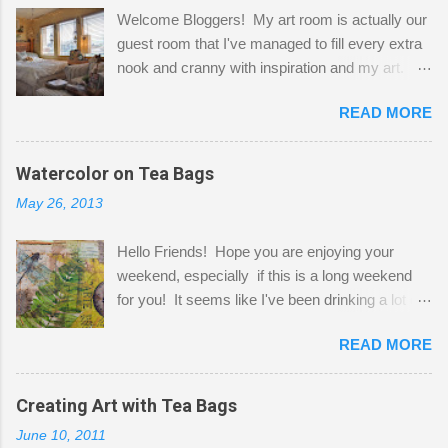
Welcome Bloggers! My art room is actually our
guest room that I've managed to fill every extra
nook and cranny with inspiration and my art.
Here to greet you are my two studio cats,
READ MORE
Shatzie and Fetzer. Hurry and grab a seat
before Fetzer beats you to it! Along this side of
the wall I've managed to squeeze in 2 computer
Watercolor on Tea Bags
desks and a lot of my stuff. As you can see, my
May 26, 2013
"workspace" is small, so I try to stick to smaller
projects. The only problem is, I like to "dabble" in
Hello Friends! Hope you are enjoying your
a bit of every media, therefore it's easy to run
weekend, especially if this is a long weekend
out of space. So, what I try to do is utilize my
for you! It seems like I've been drinking a lot of
small space by storing my supplies in plastic
tea lately, so I thought it was time to get out my
bins in my closet. I am so lucky to have a MIL
READ MORE
tea bags and get creative! This is a mixed-
that when she visits she doesn't mind hanging
media piece on watercolor paper. First, I tore
her clothes on a hook on the door. :-) I am
pieces of the tea bags and glued them to the
Creating Art with Tea Bags
always on the look out for interesting containers
watercolor paper to start my background. This
to store art supplies that are "out in the open."
June 10, 2011
is another piece I started just today where I