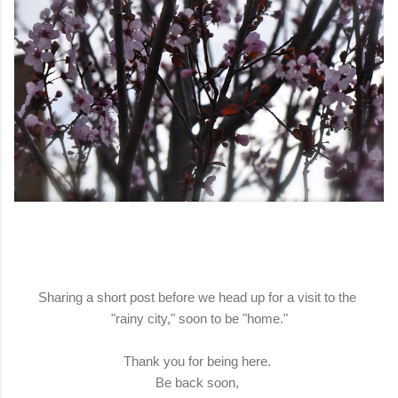
Sharing a short post before we head up for a visit to the
"rainy city," soon to be "home."
Thank you for being here.
Be back soon,