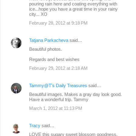
pouring rain here and coating everything with
ice...hope you have a great time in your rainy
city... XO
February 28, 2012 at 9:18 PM
Tatjana Parkacheva
said…
Beautiful photos.
Regards and best wishes
February 29, 2012 at 2:18 AM
Tammy@T's Daily Treasures
said…
Beautiful images. Makes a gray day look good.
Have a wonderful trip. Tammy
March 1, 2012 at 11:13 PM
Tracy
said…
LOVE this sugary sweet blossom goodness,