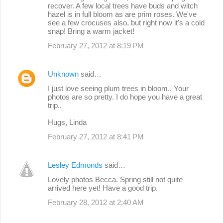
recover. A few local trees have buds and witch
hazel is in full bloom as are prim roses. We've
see a few crocuses also, but right now it's a cold
snap! Bring a warm jacket!
February 27, 2012 at 8:19 PM
Unknown
said…
I just love seeing plum trees in bloom.. Your
photos are so pretty. I do hope you have a great
trip..
Hugs, Linda
February 27, 2012 at 8:41 PM
Lesley Edmonds
said…
Lovely photos Becca. Spring still not quite
arrived here yet! Have a good trip.
February 28, 2012 at 2:40 AM