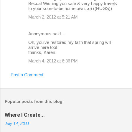
Becca! Wishing you safe & very happy travels
to your soon-to-be hometown. :o) ((HUGS))
March 2, 2012 at 5:21 AM
Anonymous said…
Oh, you've restored my faith that spring will
arrive here too!
thanks, Karen
March 4, 2012 at 6:36 PM
Post a Comment
Popular posts from this blog
Where I Create...
July 14, 2011