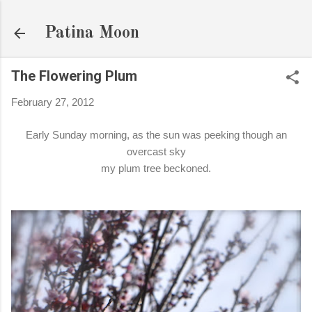
Skip to main content
Patina Moon
The Flowering Plum
February 27, 2012
Early Sunday morning, as the sun was peeking though an
overcast sky
my plum tree beckoned.