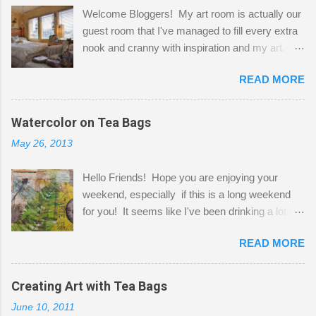
Welcome Bloggers! My art room is actually our
guest room that I've managed to fill every extra
nook and cranny with inspiration and my art.
Here to greet you are my two studio cats,
READ MORE
Shatzie and Fetzer. Hurry and grab a seat
before Fetzer beats you to it! Along this side of
the wall I've managed to squeeze in 2 computer
Watercolor on Tea Bags
desks and a lot of my stuff. As you can see, my
May 26, 2013
"workspace" is small, so I try to stick to smaller
projects. The only problem is, I like to "dabble" in
Hello Friends! Hope you are enjoying your
a bit of every media, therefore it's easy to run
weekend, especially if this is a long weekend
out of space. So, what I try to do is utilize my
for you! It seems like I've been drinking a lot of
small space by storing my supplies in plastic
tea lately, so I thought it was time to get out my
bins in my closet. I am so lucky to have a MIL
READ MORE
tea bags and get creative! This is a mixed-
that when she visits she doesn't mind hanging
media piece on watercolor paper. First, I tore
her clothes on a hook on the door. :-) I am
pieces of the tea bags and glued them to the
Creating Art with Tea Bags
always on the look out for interesting containers
watercolor paper to start my background. This
to store art supplies that are "out in the open."
June 10, 2011
is another piece I started just today where I