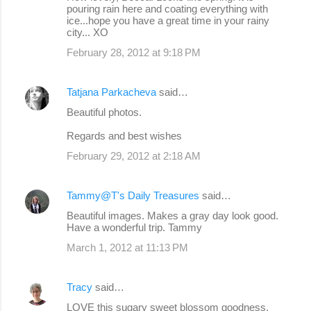
pouring rain here and coating everything with
ice...hope you have a great time in your rainy
city... XO
February 28, 2012 at 9:18 PM
Tatjana Parkacheva
said…
Beautiful photos.
Regards and best wishes
February 29, 2012 at 2:18 AM
Tammy@T's Daily Treasures
said…
Beautiful images. Makes a gray day look good.
Have a wonderful trip. Tammy
March 1, 2012 at 11:13 PM
Tracy
said…
LOVE this sugary sweet blossom goodness,