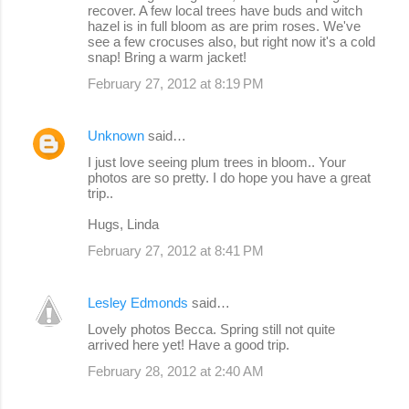
recover. A few local trees have buds and witch
hazel is in full bloom as are prim roses. We've
see a few crocuses also, but right now it's a cold
snap! Bring a warm jacket!
February 27, 2012 at 8:19 PM
Unknown
said…
I just love seeing plum trees in bloom.. Your
photos are so pretty. I do hope you have a great
trip..
Hugs, Linda
February 27, 2012 at 8:41 PM
Lesley Edmonds
said…
Lovely photos Becca. Spring still not quite
arrived here yet! Have a good trip.
February 28, 2012 at 2:40 AM