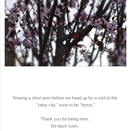
Sharing a short post before we head up for a visit to the
"rainy city," soon to be "home."
Thank you for being here.
Be back soon,