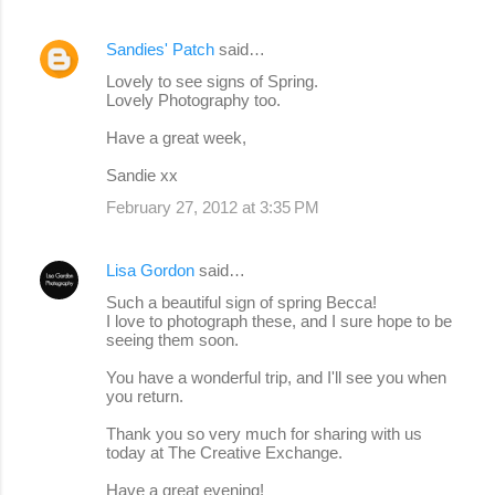
Sandies' Patch
said…
Lovely to see signs of Spring.
Lovely Photography too.
Have a great week,
Sandie xx
February 27, 2012 at 3:35 PM
Lisa Gordon
said…
Such a beautiful sign of spring Becca!
I love to photograph these, and I sure hope to be
seeing them soon.
You have a wonderful trip, and I'll see you when
you return.
Thank you so very much for sharing with us
today at The Creative Exchange.
Have a great evening!