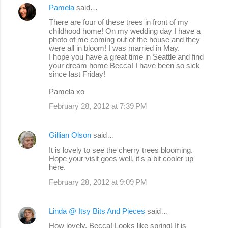
Pamela
said…
There are four of these trees in front of my
childhood home! On my wedding day I have a
photo of me coming out of the house and they
were all in bloom! I was married in May.
I hope you have a great time in Seattle and find
your dream home Becca! I have been so sick
since last Friday!
Pamela xo
February 28, 2012 at 7:39 PM
Gillian Olson
said…
It is lovely to see the cherry trees blooming.
Hope your visit goes well, it's a bit cooler up
here.
February 28, 2012 at 9:09 PM
Linda @ Itsy Bits And Pieces
said…
How lovely, Becca! Looks like spring! It is