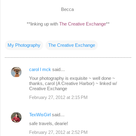
Becca
**linking up with
The Creative Exchange
**
My Photography
The Creative Exchange
carol l mck
said…
C
Your photography is exquisite ~ well done ~
o
thanks, carol (A Creative Harbor) ~ linked w/
Creative Exchange
m
February 27, 2012 at 2:15 PM
m
e
TexWisGirl
said…
n
safe travels, dearie!
t
s
February 27, 2012 at 2:52 PM