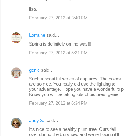
lisa.
February 27, 2012 at 3:40 PM
Lorraine
said…
Spring is definitely on the way!!!
February 27, 2012 at 5:31 PM
genie
said…
Such a beautiful series of captures. The colors
are so nice. You really did use the lighting to
your advantage. Hope you have a wonderful trip.
Know you will be taking lots of pictures. genie
February 27, 2012 at 6:34 PM
Judy S.
said…
It's nice to see a healthy plum tree! Ours fell
over during the big snow, and we're hoping it'll