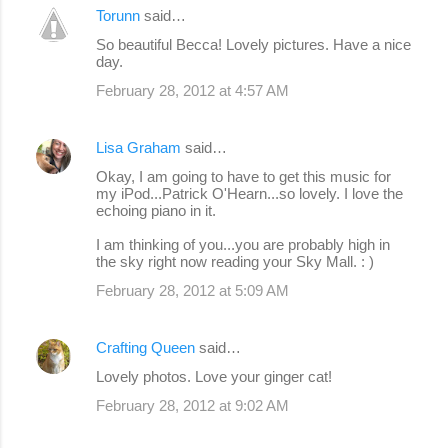
Torunn
said…
So beautiful Becca! Lovely pictures. Have a nice
day.
February 28, 2012 at 4:57 AM
Lisa Graham
said…
Okay, I am going to have to get this music for
my iPod...Patrick O'Hearn...so lovely. I love the
echoing piano in it.
I am thinking of you...you are probably high in
the sky right now reading your Sky Mall. : )
February 28, 2012 at 5:09 AM
Crafting Queen
said…
Lovely photos. Love your ginger cat!
February 28, 2012 at 9:02 AM