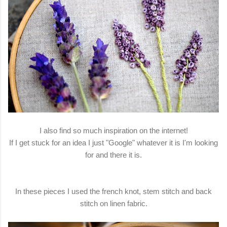
I also find so much inspiration on the internet!
If I get stuck for an idea I just "Google" whatever it is I'm looking
for and there it is.
In these pieces I used the french knot, stem stitch and back
stitch on linen fabric.