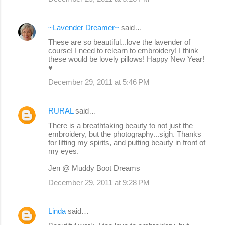
~Lavender Dreamer~
said…
These are so beautiful...love the lavender of
course! I need to relearn to embroidery! I think
these would be lovely pillows! Happy New Year!
♥
December 29, 2011 at 5:46 PM
RURAL
said…
There is a breathtaking beauty to not just the
embroidery, but the photography...sigh. Thanks
for lifting my spirits, and putting beauty in front of
my eyes.
Jen @ Muddy Boot Dreams
December 29, 2011 at 9:28 PM
Linda
said…