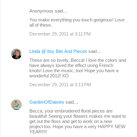
Anonymous said…
You make everything you touch gorgeous! Love
all of these.
December 29, 2011 at 3:11 PM
Linda @ Itsy Bits And Pieces
said…
These are so lovely, Becca! I love the colors and
have always loved the effect using French
knots! Love the music, too! Hope you have a
wonderful 2012! XO
December 29, 2011 at 3:13 PM
GardenOfDaisies
said…
Becca, your embroidered floral pieces are
beautiful! Seeing your flowers makes me want to
get out the floss and get to work on a new
project too. Hope you have a very HAPPY NEW
YEAR!!!!