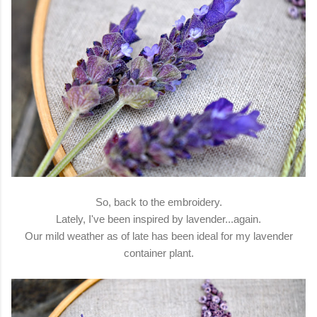
So, back to the embroidery.
Lately, I've been inspired by lavender...again.
Our mild weather as of late has been ideal for my lavender
container plant.