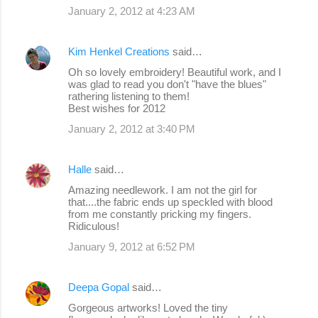
January 2, 2012 at 4:23 AM
Kim Henkel Creations
said…
Oh so lovely embroidery! Beautiful work, and I
was glad to read you don't "have the blues"
rathering listening to them!
Best wishes for 2012
January 2, 2012 at 3:40 PM
Halle
said…
Amazing needlework. I am not the girl for
that....the fabric ends up speckled with blood
from me constantly pricking my fingers.
Ridiculous!
January 9, 2012 at 6:52 PM
Deepa Gopal
said…
Gorgeous artworks! Loved the tiny