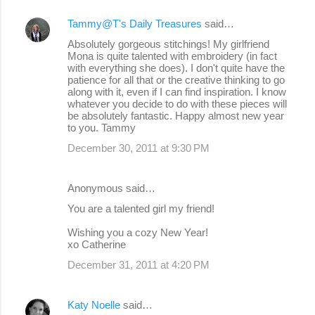
Tammy@T's Daily Treasures
said…
Absolutely gorgeous stitchings! My girlfriend
Mona is quite talented with embroidery (in fact
with everything she does). I don't quite have the
patience for all that or the creative thinking to go
along with it, even if I can find inspiration. I know
whatever you decide to do with these pieces will
be absolutely fantastic. Happy almost new year
to you. Tammy
December 30, 2011 at 9:30 PM
Anonymous said…
You are a talented girl my friend!
Wishing you a cozy New Year!
xo Catherine
December 31, 2011 at 4:20 PM
Katy Noelle
said…