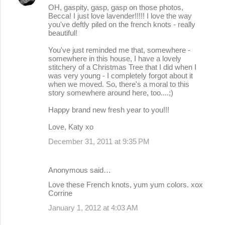
OH, gaspity, gasp, gasp on those photos,
Becca! I just love lavender!!!!! I love the way
you've deftly piled on the french knots - really
beautiful!
You've just reminded me that, somewhere -
somewhere in this house, I have a lovely
stitchery of a Christmas Tree that I did when I
was very young - I completely forgot about it
when we moved. So, there's a moral to this
story somewhere around here, too....;)
Happy brand new fresh year to you!!!
Love, Katy xo
December 31, 2011 at 9:35 PM
Anonymous said…
Love these French knots, yum yum colors. xox
Corrine
January 1, 2012 at 4:03 AM