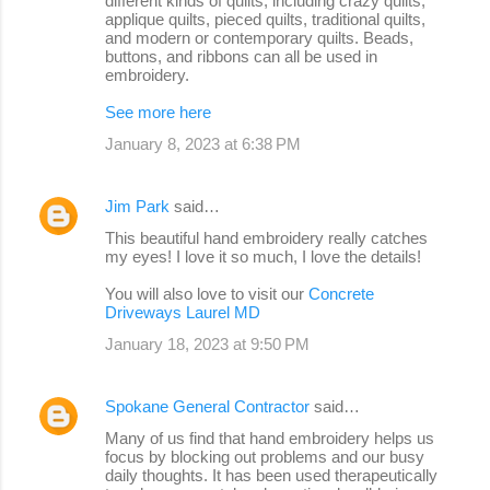
different kinds of quilts, including crazy quilts,
applique quilts, pieced quilts, traditional quilts,
and modern or contemporary quilts. Beads,
buttons, and ribbons can all be used in
embroidery.
See more here
January 8, 2023 at 6:38 PM
Jim Park
said…
This beautiful hand embroidery really catches
my eyes! I love it so much, I love the details!
You will also love to visit our
Concrete
Driveways Laurel MD
January 18, 2023 at 9:50 PM
Spokane General Contractor
said…
Many of us find that hand embroidery helps us
focus by blocking out problems and our busy
daily thoughts. It has been used therapeutically