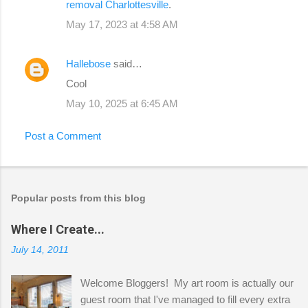
removal Charlottesville
.
May 17, 2023 at 4:58 AM
Hallebose
said…
Cool
May 10, 2025 at 6:45 AM
Post a Comment
Popular posts from this blog
Where I Create...
July 14, 2011
Welcome Bloggers! My art room is actually our
guest room that I've managed to fill every extra