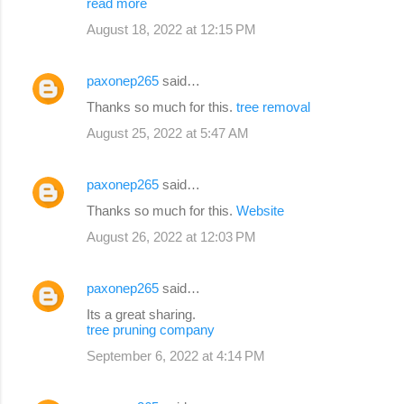
read more
August 18, 2022 at 12:15 PM
paxonep265
said…
Thanks so much for this.
tree removal
August 25, 2022 at 5:47 AM
paxonep265
said…
Thanks so much for this.
Website
August 26, 2022 at 12:03 PM
paxonep265
said…
Its a great sharing.
tree pruning company
September 6, 2022 at 4:14 PM