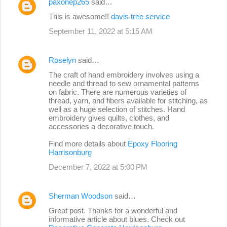
paxonep265
said…
This is awesome!!
davis tree service
September 11, 2022 at 5:15 AM
Roselyn
said…
The craft of hand embroidery involves using a
needle and thread to sew ornamental patterns
on fabric. There are numerous varieties of
thread, yarn, and fibers available for stitching, as
well as a huge selection of stitches. Hand
embroidery gives quilts, clothes, and
accessories a decorative touch.
Find more details about
Epoxy Flooring
Harrisonburg
December 7, 2022 at 5:00 PM
Sherman Woodson
said…
Great post. Thanks for a wonderful and
informative article about blues. Check out