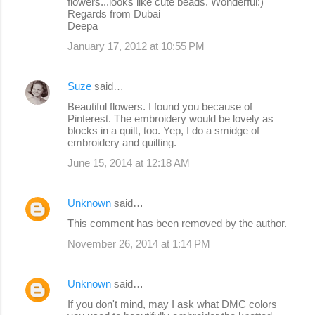
flowers...looks like cute beads. Wonderful:)
Regards from Dubai
Deepa
January 17, 2012 at 10:55 PM
Suze
said…
Beautiful flowers. I found you because of
Pinterest. The embroidery would be lovely as
blocks in a quilt, too. Yep, I do a smidge of
embroidery and quilting.
June 15, 2014 at 12:18 AM
Unknown
said…
This comment has been removed by the author.
November 26, 2014 at 1:14 PM
Unknown
said…
If you don't mind, may I ask what DMC colors