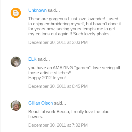
Unknown
said…
These are gorgeous.I just love lavender! I used
to enjoy embroidering myself, but haven't done it
for years now, seeing yours tempts me to get
my cottons out again!!! Such lovely photos.
December 30, 2011 at 2:03 PM
ELK
said…
you have an AMAZING "garden"..love seeing all
those artistic stitches!!
Happy 2012 to you!
December 30, 2011 at 6:45 PM
Gillian Olson
said…
Beautiful work Becca, I really love the blue
flowers.
December 30, 2011 at 7:32 PM