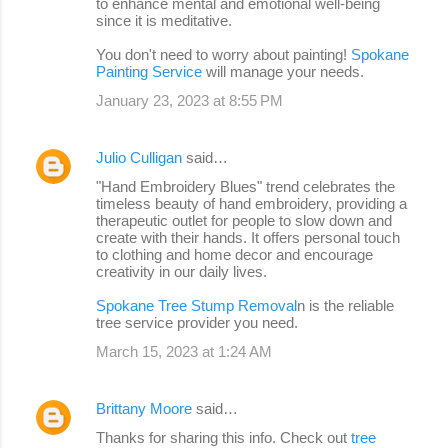
to enhance mental and emotional well-being
since it is meditative.
You don't need to worry about painting!
Spokane
Painting Service
will manage your needs.
January 23, 2023 at 8:55 PM
Julio Culligan
said…
"Hand Embroidery Blues" trend celebrates the
timeless beauty of hand embroidery, providing a
therapeutic outlet for people to slow down and
create with their hands. It offers personal touch
to clothing and home decor and encourage
creativity in our daily lives.
Spokane Tree Stump Removal
n is the reliable
tree service provider you need.
March 15, 2023 at 1:24 AM
Brittany Moore
said…
Thanks for sharing this info. Check out
tree