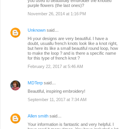
you used to beautifully embroider the knotted
purple flowers (the last ones)?
November 26, 2014 at 1:16 PM
Unknown
said…
Hi your designs are very beautiful. I have a
doubt, usuallu french knots look like a knot right,
but here its like a small beautiful round loop, how
to make the loop ? and is there a specific name
for this type of french knot ?
February 22, 2017 at 5:46 AM
MDTerp
said…
Beautiful, inspiring embroidery!
September 11, 2017 at 7:34 AM
Allen smith
said…
Your information is fantastic and very helpful. I