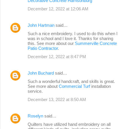
Decorative Concrete Harrisonburg
December 12, 2022 at 12:06 AM
John Hartman
said…
Such a nice embroidery. I used to do this when I
was in school and I love it. Thanks for sharing
this. See more about our
Summerville Concrete
Patio Contractor
.
December 12, 2022 at 8:47 PM
John Buchard
said…
Such a wonderful handcraft, and skills is great.
See more about
Commercial Turf
installation
service.
December 13, 2022 at 8:50 AM
Roselyn
said…
Quilters have utilized hand embroidery on all