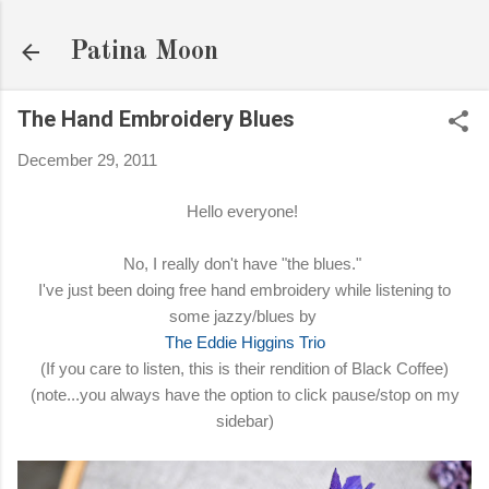
Skip to main content
Patina Moon
The Hand Embroidery Blues
December 29, 2011
Hello everyone!
No, I really don't have "the blues."
I've just been doing free hand embroidery while listening to
some jazzy/blues by
The Eddie Higgins Trio
(If you care to listen, this is their rendition of Black Coffee)
(note...you always have the option to click pause/stop on my
sidebar)