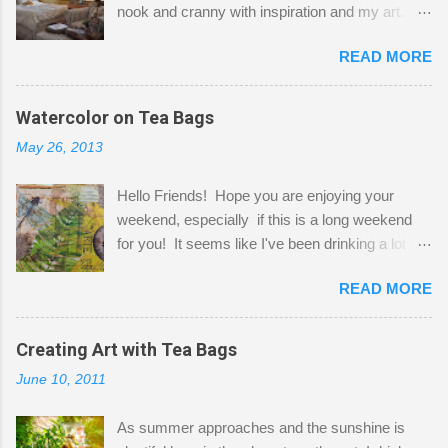
nook and cranny with inspiration and my art.
Here to greet you are my two studio cats,
READ MORE
Shatzie and Fetzer. Hurry and grab a seat
before Fetzer beats you to it! Along this side of
the wall I've managed to squeeze in 2 computer
Watercolor on Tea Bags
desks and a lot of my stuff. As you can see, my
May 26, 2013
"workspace" is small, so I try to stick to smaller
projects. The only problem is, I like to "dabble" in
Hello Friends! Hope you are enjoying your
a bit of every media, therefore it's easy to run
weekend, especially if this is a long weekend
out of space. So, what I try to do is utilize my
for you! It seems like I've been drinking a lot of
small space by storing my supplies in plastic
tea lately, so I thought it was time to get out my
bins in my closet. I am so lucky to have a MIL
READ MORE
tea bags and get creative! This is a mixed-
that when she visits she doesn't mind hanging
media piece on watercolor paper. First, I tore
her clothes on a hook on the door. :-) I am
pieces of the tea bags and glued them to the
Creating Art with Tea Bags
always on the look out for interesting containers
watercolor paper to start my background. This
to store art supplies that are "out in the open."
June 10, 2011
is another piece I started just today where I
Some of my favorites are vintage tins, and Ball
decided to use a rubber stamp before applying
jars. Vintage sp...
As summer approaches and the sunshine is
the tea bags for added interest. I love the color