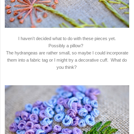
I haven't decided what to do with these pieces yet.
Possibly a pillow?
The hydrangeas are rather small, so maybe I could incorporate
them into a fabric tag or I might try a decorative cuff. What do
you think?