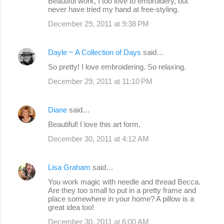
Beautiful work, I too love to embroidery, but
never have tried my hand at free-styling.
December 29, 2011 at 9:38 PM
Dayle ~ A Collection of Days
said…
So pretty! I love embroidering. So relaxing.
December 29, 2011 at 11:10 PM
Diane
said…
Beautiful! I love this art form.
December 30, 2011 at 4:12 AM
Lisa Graham
said…
You work magic with needle and thread Becca.
Are they too small to put in a pretty frame and
place somewhere in your home? A pillow is a
great idea too!
December 30, 2011 at 6:00 AM