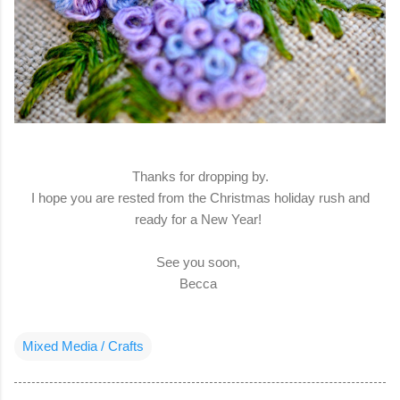
Thanks for dropping by.
I hope you are rested from the Christmas holiday rush and
ready for a New Year!
See you soon,
Becca
Mixed Media / Crafts