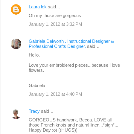
Laura lok
said…
Oh my those are gorgeous
January 1, 2012 at 3:32 PM
Gabriela Delworth . Instructional Designer &
Professional Crafts Designer.
said…
Hello,
Love your embroidered pieces...because I love
flowers.
Gabriela
January 1, 2012 at 4:40 PM
Tracy
said…
GORGEOUS handiwork, Becca. LOVE all
those French knots and natural linen...*sigh*...
Happy Day :o) ((HUGS))