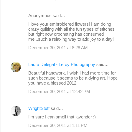
Anonymous said…
I love your embroidered flowers! I am doing
crazy quilting with all the fun types of stitches
but right now crocheting has consumed
me...such a relaxing way to add joy to a day!
December 30, 2011 at 8:28 AM
Laura Delegal - Leroy Photography
said…
Beautiful handwork. I wish I had more time for
such because it seems to be a dying art. Hope
you have a blessed 2012.
December 30, 2011 at 12:42 PM
WrightStuff
said…
I'm sure I can smell that lavender ;)
December 30, 2011 at 1:11 PM