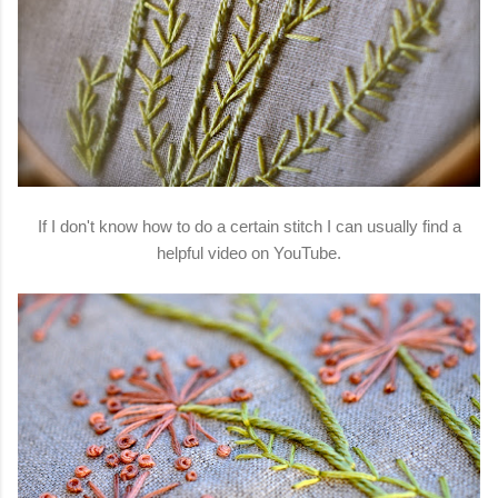
If I don't know how to do a certain stitch I can usually find a
helpful video on YouTube.