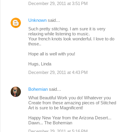
December 29, 2011 at 3:51 PM
Unknown
said…
Such pretty stitching. I am sure it is very
relaxing while listening to music.
Your french knots look wonderful. I love to do
those..
Hope all is well with you!
Hugs, Linda
December 29, 2011 at 4:43 PM
Bohemian
said…
What Beautiful Work you do! Whatever you
Create from these amazing pieces of Stitched
Art is sure to be Magnificent!
Happy New Year from the Arizona Desert...
Dawn... The Bohemian
December 29, 2011 at 5:16 PM