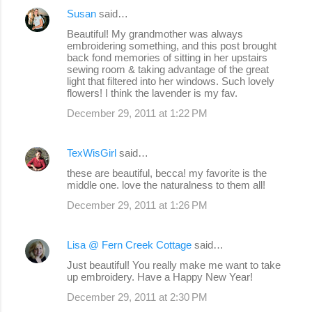
Susan
said…
C
Beautiful! My grandmother was always
o
embroidering something, and this post brought
back fond memories of sitting in her upstairs
m
sewing room & taking advantage of the great
m
light that filtered into her windows. Such lovely
flowers! I think the lavender is my fav.
e
December 29, 2011 at 1:22 PM
n
t
TexWisGirl
said…
s
these are beautiful, becca! my favorite is the
middle one. love the naturalness to them all!
December 29, 2011 at 1:26 PM
Lisa @ Fern Creek Cottage
said…
Just beautiful! You really make me want to take
up embroidery. Have a Happy New Year!
December 29, 2011 at 2:30 PM