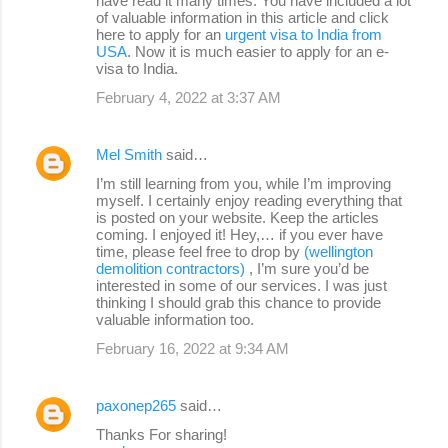
have read it many times. You have included a lot
of valuable information in this article and click
here to apply for an
urgent visa to India from
USA
. Now it is much easier to apply for an e-
visa to India.
February 4, 2022 at 3:37 AM
Mel Smith
said…
I’m still learning from you, while I’m improving
myself. I certainly enjoy reading everything that
is posted on your website. Keep the articles
coming. I enjoyed it! Hey,… if you ever have
time, please feel free to drop by
(wellington
demolition contractors)
, I’m sure you’d be
interested in some of our services. I was just
thinking I should grab this chance to provide
valuable information too.
February 16, 2022 at 9:34 AM
paxonep265
said…
Thanks For sharing!