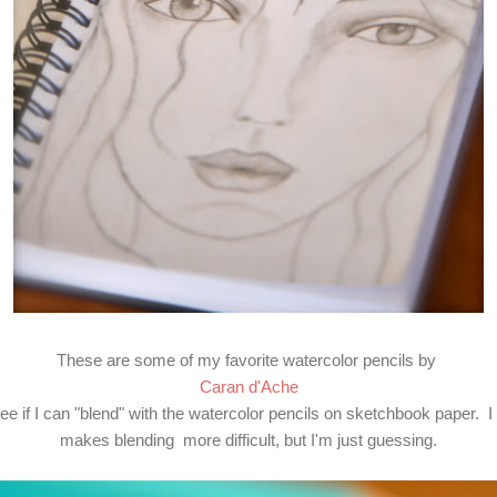
These are some of my favorite watercolor pencils by
Caran d'Ache
see if I can "blend" with the watercolor pencils on sketchbook paper. I
makes blending more difficult, but I'm just guessing.