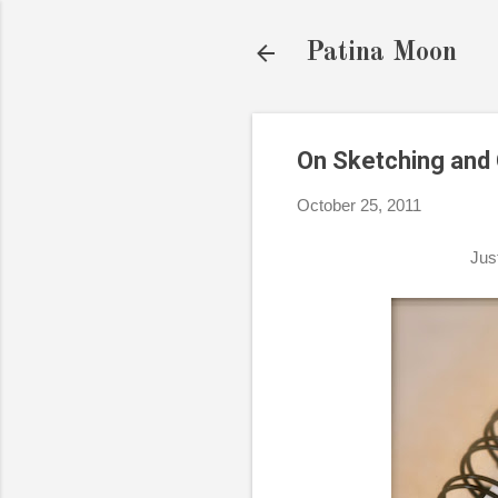
Patina Moon
On Sketching and C
October 25, 2011
Jus