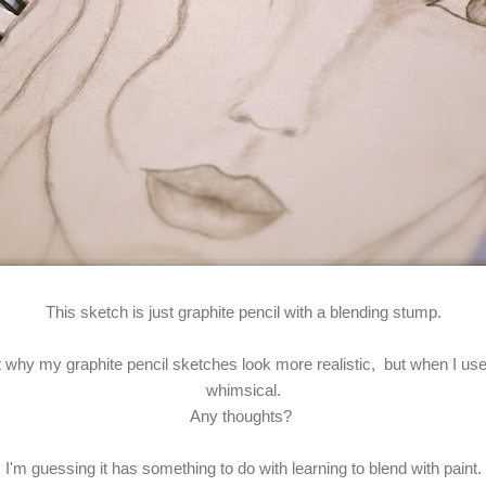
This sketch is just graphite pencil with a blending stump.
out why my graphite pencil sketches look more realistic, but when I u
whimsical.
Any thoughts?
I'm guessing it has something to do with learning to blend with paint.