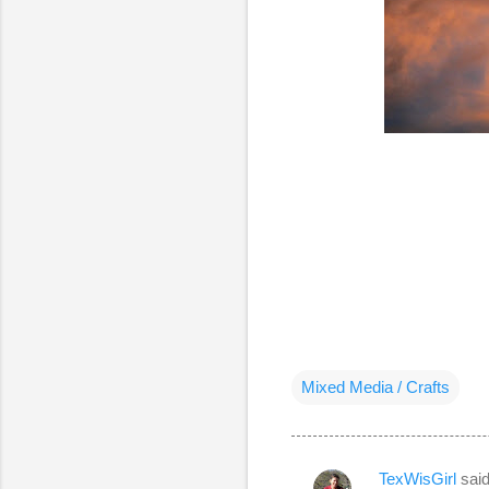
Mixed Media / Crafts
TexWisGirl
sai