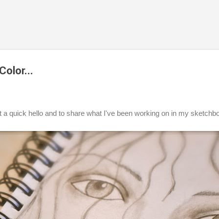
Skip to main content
olor...
t a quick hello and to share what I've been working on in my sketchb