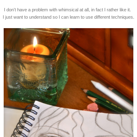
I don't have a problem with whimsical at all, in fact I rather like it.
I just want to understand so I can learn to use different techniques.