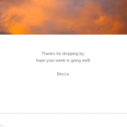
Thanks for dropping by,
hope your week is going well!
Becca
d…