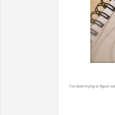
I've been trying to figure 