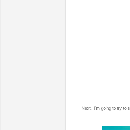
Next, I'm going to try to 