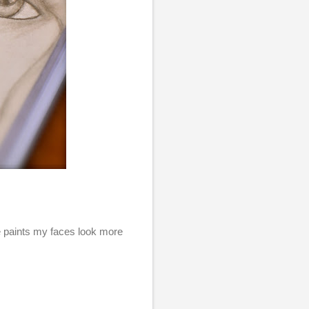
se paints my faces look more