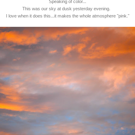
Speaking of color...
This was our sky at dusk yesterday evening.
I love when it does this...it makes the whole atmosphere "pink."