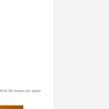
 think the watercolor paper