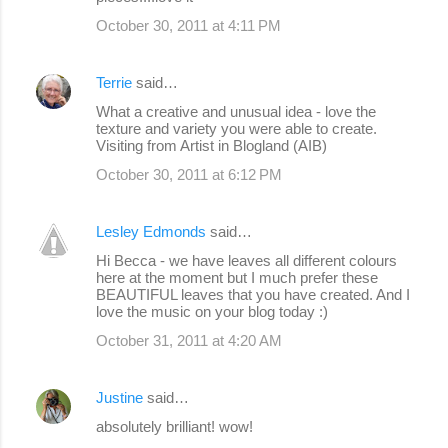
October 30, 2011 at 4:11 PM
Terrie
said…
What a creative and unusual idea - love the
texture and variety you were able to create.
Visiting from Artist in Blogland (AIB)
October 30, 2011 at 6:12 PM
Lesley Edmonds
said…
Hi Becca - we have leaves all different colours
here at the moment but I much prefer these
BEAUTIFUL leaves that you have created. And I
love the music on your blog today :)
October 31, 2011 at 4:20 AM
Justine
said…
absolutely brilliant! wow!