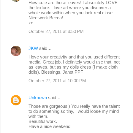
How cute are those leaves! I absolutely LOVE
the texture. I love art where you discover a
t
whole world within when you look real close.
s
Nice work Becca!
xo
October 27, 2011 at 9:50 PM
JKW
said…
I love your creativity and that you used different
media. Great job, I definitely would use that, not
as leaves, but as my dolls dress (I make cloth
dolls). Blessings, Janet PPF
October 27, 2011 at 10:00 PM
Unknown
said…
Those are gorgeous:) You really have the talent
to do something so tiny, I would loose my mind
with them.
Beautiful work.
Have a nice weekend