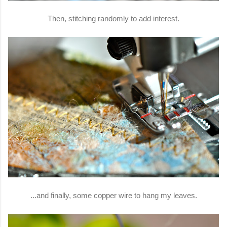
Then, stitching randomly to add interest.
...and finally, some copper wire to hang my leaves.