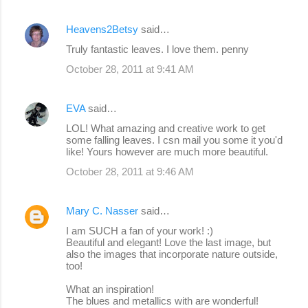
Heavens2Betsy
said…
Truly fantastic leaves. I love them. penny
October 28, 2011 at 9:41 AM
EVA
said…
LOL! What amazing and creative work to get
some falling leaves. I csn mail you some it you'd
like! Yours however are much more beautiful.
October 28, 2011 at 9:46 AM
Mary C. Nasser
said…
I am SUCH a fan of your work! :)
Beautiful and elegant! Love the last image, but
also the images that incorporate nature outside,
too!
What an inspiration!
The blues and metallics with are wonderful!