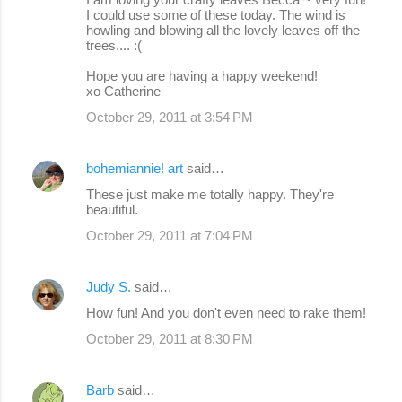
I could use some of these today. The wind is
howling and blowing all the lovely leaves off the
trees.... :(
Hope you are having a happy weekend!
xo Catherine
October 29, 2011 at 3:54 PM
bohemiannie! art
said…
These just make me totally happy. They're
beautiful.
October 29, 2011 at 7:04 PM
Judy S.
said…
How fun! And you don't even need to rake them!
October 29, 2011 at 8:30 PM
Barb
said…