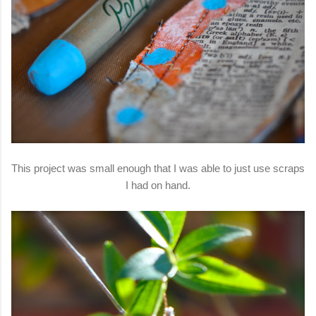
This project was small enough that I was able to just use scraps
I had on hand.