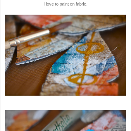
I love to paint on fabric.