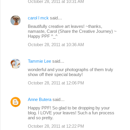
October 28, 2011 at 10:31 AM
carol l mck
said…
Beautifully creative art leaves! ~thanks,
namaste, Carol (Share the Creative Journey) ~
Happy PPF ^_^
October 28, 2011 at 10:36 AM
Tammie Lee
said…
wonderful and your photographs of them truly
show off their special beauty!
October 28, 2011 at 12:06 PM
Anne Butera
said…
Happy PPF! So glad to be dropping by your
blog. I LOVE your leaves! Such a fun process
and so pretty.
October 28, 2011 at 12:22 PM