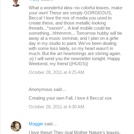
What a wonderful idea--no colorful leaves, make
your own! These are simply GORGEOUS,
Becca! I love the mix of media you used to
create these, and those metallic-looking
threads...*swoon*... A leaf mobile could be
something...hhhmmm... Tomorrow hubby will be
away at a music seminar, and I plan on a girlie
day in my studio to paint. We've been dealing
with some loss lately, so my heart wasn't in
much. But the art heartstrings are stirring again.
;o) I will send you the newsletter tonight. Happy
Weekend, my friend ((HUGS))
October 28, 2011 at 4:25 AM
Anonymous said…
Creating your own Fall, I love it Becca! xox
October 28, 2011 at 4:30 AM
Maggie
said…
I love these! They rival Mother Nature's leaves,