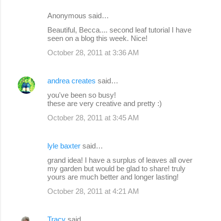
Anonymous said…
Beautiful, Becca.... second leaf tutorial I have
seen on a blog this week. Nice!
October 28, 2011 at 3:36 AM
andrea creates
said…
you've been so busy!
these are very creative and pretty :)
October 28, 2011 at 3:45 AM
lyle baxter
said…
grand idea! I have a surplus of leaves all over
my garden but would be glad to share! truly
yours are much better and longer lasting!
October 28, 2011 at 4:21 AM
Tracy
said…