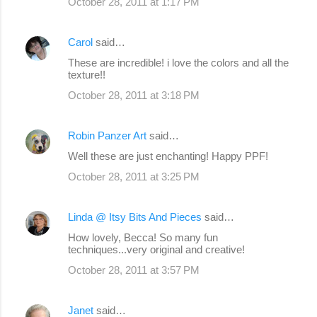
October 28, 2011 at 1:17 PM
Carol
said…
These are incredible! i love the colors and all the
texture!!
October 28, 2011 at 3:18 PM
Robin Panzer Art
said…
Well these are just enchanting! Happy PPF!
October 28, 2011 at 3:25 PM
Linda @ Itsy Bits And Pieces
said…
How lovely, Becca! So many fun
techniques...very original and creative!
October 28, 2011 at 3:57 PM
Janet
said…