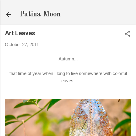
Skip to main content
Patina Moon
Art Leaves
October 27, 2011
Autumn...
that time of year when I long to live somewhere with colorful
leaves.