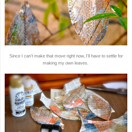
Since I can't make that move right now, I'll have to settle for
making my own leaves.