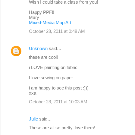
Wish I could take a class from you!
Happy PPF!!
Mary
Mixed-Media Map Art
October 28, 2011 at 9:48 AM
Unknown
said…
these are cool!
i LOVE painting on fabric.
I love sewing on paper.
i am happy to see this post :)))
xxa
October 28, 2011 at 10:03 AM
Julie
said…
These are all so pretty, love them!