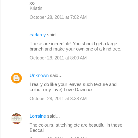
xo
Kristin
October 28, 2011 at 7:02 AM
carlarey
said…
These are incredible! You should get a large
branch and make your own one of a kind tree.
October 28, 2011 at 8:00 AM
Unknown
said…
I really do like your leaves such texture and
colour (my fave) Love Dawn xx
October 28, 2011 at 8:38 AM
Lorraine
said…
The colours, stitching etc are beautiful in these
Becca!