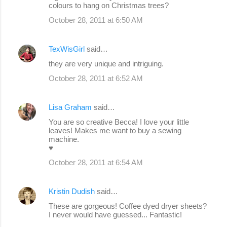
colours to hang on Christmas trees?
October 28, 2011 at 6:50 AM
TexWisGirl
said…
they are very unique and intriguing.
October 28, 2011 at 6:52 AM
Lisa Graham
said…
You are so creative Becca! I love your little
leaves! Makes me want to buy a sewing
machine.
♥
October 28, 2011 at 6:54 AM
Kristin Dudish
said…
These are gorgeous! Coffee dyed dryer sheets?
I never would have guessed... Fantastic!