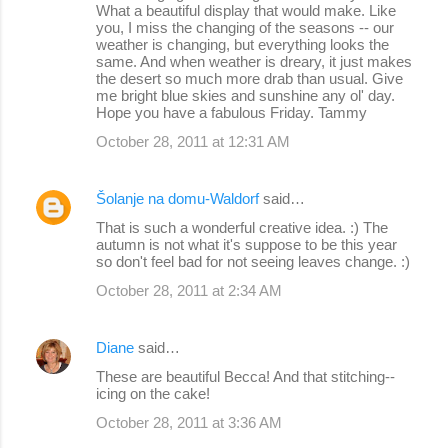
What a beautiful display that would make. Like
you, I miss the changing of the seasons -- our
weather is changing, but everything looks the
same. And when weather is dreary, it just makes
the desert so much more drab than usual. Give
me bright blue skies and sunshine any ol' day.
Hope you have a fabulous Friday. Tammy
October 28, 2011 at 12:31 AM
Šolanje na domu-Waldorf
said…
That is such a wonderful creative idea. :) The
autumn is not what it's suppose to be this year
so don't feel bad for not seeing leaves change. :)
October 28, 2011 at 2:34 AM
Diane
said…
These are beautiful Becca! And that stitching--
icing on the cake!
October 28, 2011 at 3:36 AM