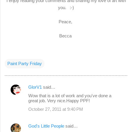
I enjoy reading your comments and sharing my love of art with
you. :-)
Peace,
Becca
Paint Party Friday
GlorV1
said…
C
Wow that is a lot of work and you've done a
o
great job. Very nice.Happy PPF!
m
October 27, 2011 at 9:40 PM
m
e
God's Little People
said…
n