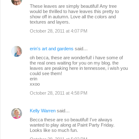
These leaves are simply beautiful! Any tree
would be thrilled to have leaves this pretty to
show off in autumn. Love all the colors and
textures and layers.
October 28, 2011 at 4:07 PM
erin's art and gardens
said…
oh becca, these are wonderful! i have some of
the real ones waiting for you on my blog. the
leaves are peaking here in tennessee, i wish you
could see them!
erin
xxoo
October 28, 2011 at 4:58 PM
Kelly Warren
said…
Becca these are so beautiful! I've always
wanted to play along at Paint Party Friday.
Looks like so much fun.