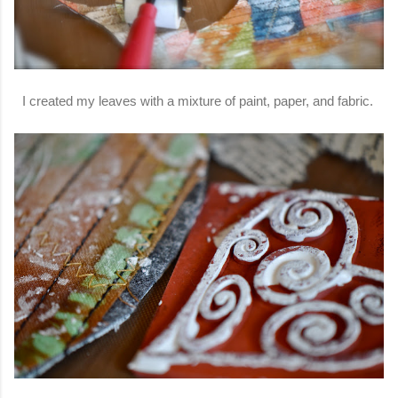
I created my leaves with a mixture of paint, paper, and fabric.