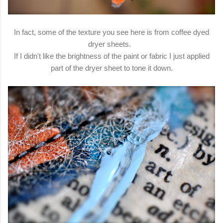
In fact, some of the texture you see here is from coffee dyed
dryer sheets.
If I didn't like the brightness of the paint or fabric I just applied
part of the dryer sheet to tone it down.