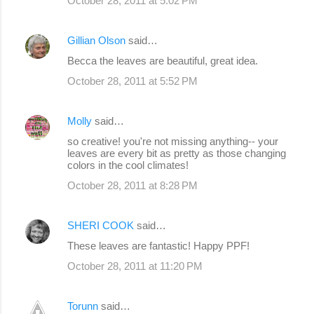
October 28, 2011 at 5:02 PM
Gillian Olson
said…
Becca the leaves are beautiful, great idea.
October 28, 2011 at 5:52 PM
Molly
said…
so creative! you're not missing anything-- your
leaves are every bit as pretty as those changing
colors in the cool climates!
October 28, 2011 at 8:28 PM
SHERI COOK
said…
These leaves are fantastic! Happy PPF!
October 28, 2011 at 11:20 PM
Torunn
said…