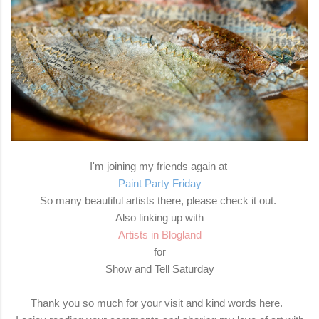
I'm joining my friends again at
Paint Party Friday
So many beautiful artists there, please check it out.
Also linking up with
Artists in Blogland
for
Show and Tell Saturday
Thank you so much for your visit and kind words here.