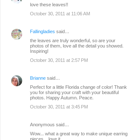
love these leaves!!
October 30, 2011 at 11:06 AM
Fallingladies
said…
the leaves are truly wonderful, so are your
photos of them, love all the detail you showed.
Inspiring!
October 30, 2011 at 2:57 PM
Brianne
said…
Perfect for a little Florida change of color! Thank
you for sharing your craft with your beautiful
photos. Happy Autumn. Peace.
October 30, 2011 at 3:45 PM
Anonymous said…
Wow... what a great way to make unique earring
pieces....love it