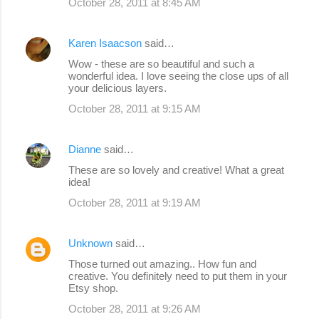
October 28, 2011 at 8:45 AM
Karen Isaacson
said…
Wow - these are so beautiful and such a
wonderful idea. I love seeing the close ups of all
your delicious layers.
October 28, 2011 at 9:15 AM
Dianne
said…
These are so lovely and creative! What a great
idea!
October 28, 2011 at 9:19 AM
Unknown
said…
Those turned out amazing.. How fun and
creative. You definitely need to put them in your
Etsy shop.
October 28, 2011 at 9:26 AM