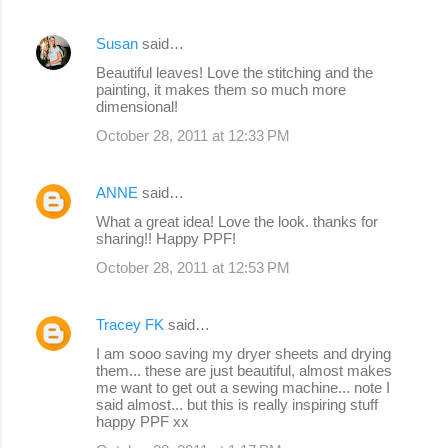
Susan
said…
Beautiful leaves! Love the stitching and the
painting, it makes them so much more
dimensional!
October 28, 2011 at 12:33 PM
ANNE
said…
What a great idea! Love the look. thanks for
sharing!! Happy PPF!
October 28, 2011 at 12:53 PM
Tracey FK
said…
I am sooo saving my dryer sheets and drying
them... these are just beautiful, almost makes
me want to get out a sewing machine... note I
said almost... but this is really inspiring stuff
happy PPF xx