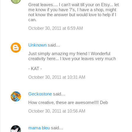
Great leaves.... I can't wait till your on Etsy... let
me know if you have ?'s, I have a shop, might
not know the answer but would love to help if I
can.
October 30, 2011 at 6:59 AM
Unknown
said…
Just simply amazing my friend ! Wonderful
creativity here... I love your leaves very much
- KAT -
October 30, 2011 at 10:31 AM
Geckostone
said…
How creative, these are awesome!!!! Deb
October 30, 2011 at 10:56 AM
mama bleu
said…