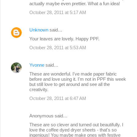
actually maybe even prettier. What a fun idea!
October 28, 2011 at 5:17 AM
Unknown
said…
Your leaves are lovely. Happy PPF.
October 28, 2011 at 5:53 AM
Yvonne
said…
These are wonderful. I've made paper fabric
before and love using it. I'm not in PPF this week
but still love to get around and see all the
creativity.
October 28, 2011 at 6:47 AM
Anonymous said…
These are so clever and turned out beautifully. I
love the coffee dyed dryer sheets - that's so
ingenious! You maybe make ones with festive