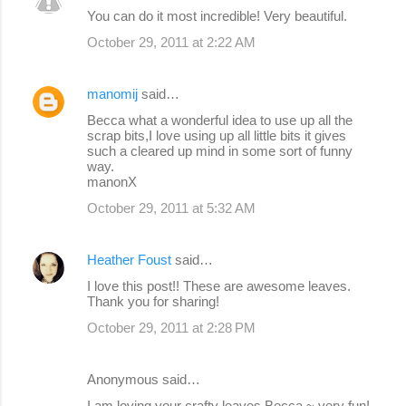
You can do it most incredible! Very beautiful.
October 29, 2011 at 2:22 AM
manomij
said…
Becca what a wonderful idea to use up all the
scrap bits,I love using up all little bits it gives
such a cleared up mind in some sort of funny
way.
manonX
October 29, 2011 at 5:32 AM
Heather Foust
said…
I love this post!! These are awesome leaves.
Thank you for sharing!
October 29, 2011 at 2:28 PM
Anonymous said…
I am loving your crafty leaves Becca ~ very fun!