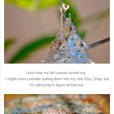
I love how my Art Leaves turned out.
I might even consider putting them into my new Etsy Shop, but
I'm still trying to figure all that out.