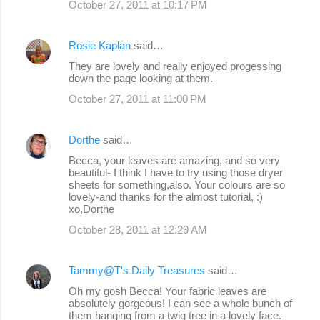
October 27, 2011 at 10:17 PM
Rosie Kaplan
said…
They are lovely and really enjoyed progessing
down the page looking at them.
October 27, 2011 at 11:00 PM
Dorthe
said…
Becca, your leaves are amazing, and so very
beautiful- I think I have to try using those dryer
sheets for something,also. Your colours are so
lovely-and thanks for the almost tutorial, :)
xo,Dorthe
October 28, 2011 at 12:29 AM
Tammy@T's Daily Treasures
said…
Oh my gosh Becca! Your fabric leaves are
absolutely gorgeous! I can see a whole bunch of
them hanging from a twig tree in a lovely face.