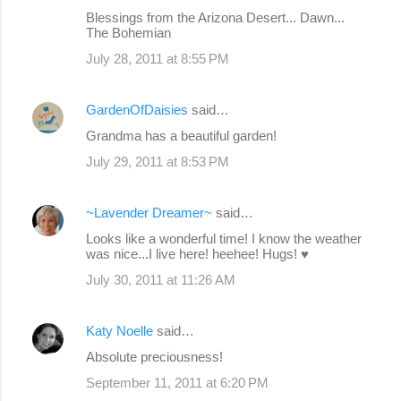
Blessings from the Arizona Desert... Dawn...
The Bohemian
July 28, 2011 at 8:55 PM
GardenOfDaisies
said…
Grandma has a beautiful garden!
July 29, 2011 at 8:53 PM
~Lavender Dreamer~
said…
Looks like a wonderful time! I know the weather
was nice...I live here! heehee! Hugs! ♥
July 30, 2011 at 11:26 AM
Katy Noelle
said…
Absolute preciousness!
September 11, 2011 at 6:20 PM