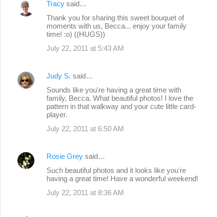
Tracy
said…
Thank you for sharing this sweet bouquet of
moments with us, Becca... enjoy your family
time! :o) ((HUGS))
July 22, 2011 at 5:43 AM
Judy S.
said…
Sounds like you're having a great time with
family, Becca. What beautiful photos! I love the
pattern in that walkway and your cute little card-
player.
July 22, 2011 at 6:50 AM
Rosie Grey
said…
Such beautiful photos and it looks like you're
having a great time! Have a wonderful weekend!
July 22, 2011 at 8:36 AM