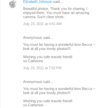
Elizabeth Johnson
said…
Beautiful photos. Thank you for sharing. I
enjoyed them. You must have an amazing
camera. Such clear shots.
July 23, 2011 at 4:41 AM
Anonymous said…
You must be having a wonderful time Becca ~
look at all your lovely photos!!!
Wishing you safe travels friend!
xo Catherine
July 23, 2011 at 7:52 PM
Anonymous said…
You must be having a wonderful time Becca ~
look at all your lovely photos!!!
Wishing you safe travels friend!
xo Catherine