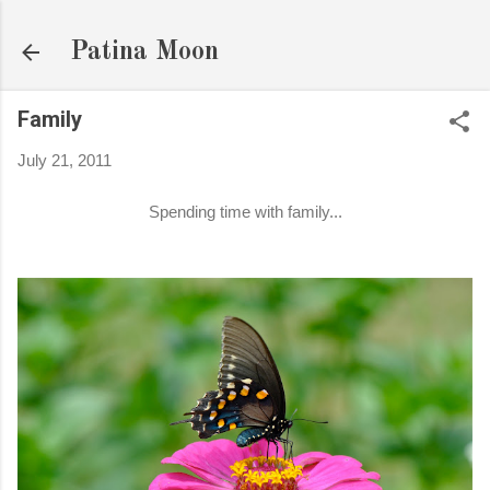
Skip to main content
Patina Moon
Family
July 21, 2011
Spending time with family...