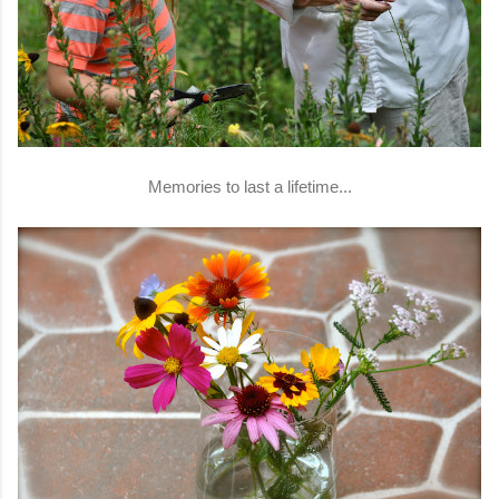
Memories to last a lifetime...