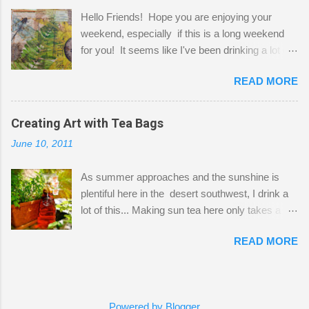
projects. The only problem is, I like to "dabble" in
Hello Friends! Hope you are enjoying your
a bit of every media, therefore it's easy to run
weekend, especially if this is a long weekend
out of space. So, what I try to do is utilize my
for you! It seems like I've been drinking a lot of
small space by storing my supplies in plastic
tea lately, so I thought it was time to get out my
bins in my closet. I am so lucky to have a MIL
READ MORE
tea bags and get creative! This is a mixed-
that when she visits she doesn't mind hanging
media piece on watercolor paper. First, I tore
her clothes on a hook on the door. :-) I am
pieces of the tea bags and glued them to the
Creating Art with Tea Bags
always on the look out for interesting containers
watercolor paper to start my background. This
to store art supplies that are "out in the open."
June 10, 2011
is another piece I started just today where I
Some of my favorites are vintage tins, and Ball
decided to use a rubber stamp before applying
jars. Vintage sp...
As summer approaches and the sunshine is
the tea bags for added interest. I love the color
plentiful here in the desert southwest, I drink a
and texture the tea bags create. After the
lot of this... Making sun tea here only takes a
background was dry, I started to sketch out my
short time. I've been using 6 regular size tea
design. The dragonfly is a rubber stamp.
READ MORE
bags for the above container. (I like a pretty
Finally, a little simple hand stitching on linen for
strong flavor) You can add sugar or not, I enjoy
added texture. The light was so beautiful and
it with a little mint leaves & lemon and
inviting on my desk today. Oh, and don't you
sometimes an added sweetener. I started
just love my new pencil box I got at the...
Powered by Blogger