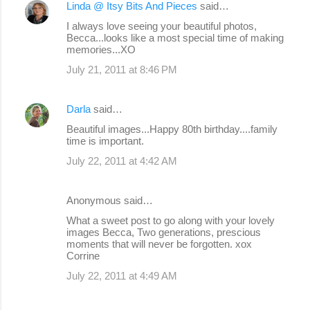
Linda @ Itsy Bits And Pieces
said…
I always love seeing your beautiful photos,
Becca...looks like a most special time of making
memories...XO
July 21, 2011 at 8:46 PM
Darla
said…
Beautiful images...Happy 80th birthday....family
time is important.
July 22, 2011 at 4:42 AM
Anonymous said…
What a sweet post to go along with your lovely
images Becca, Two generations, prescious
moments that will never be forgotten. xox
Corrine
July 22, 2011 at 4:49 AM