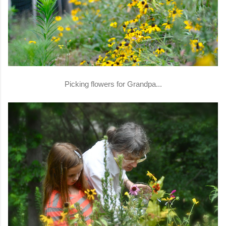
Picking flowers for Grandpa...