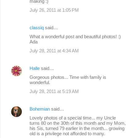
making :)
July 26, 2011 at 1:05 PM
classiq
said…
What a wonderful post and beautiful photos! :)
Ada
July 28, 2011 at 4:34 AM
Halle
said…
Gorgeous photos... Time with family is
wonderful.
July 28, 2011 at 5:19 AM
Bohemian
said…
Lovely photos of a special time... my Uncle
turns 80 on the 30th of this month and my Mom,
his Sis, turned 79 earlier in the month... growing
old is a privilege not afforded to many.