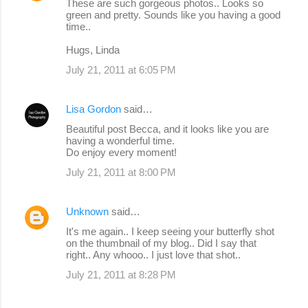
These are such gorgeous photos.. Looks so
green and pretty. Sounds like you having a good
time..
Hugs, Linda
July 21, 2011 at 6:05 PM
Lisa Gordon
said…
Beautiful post Becca, and it looks like you are
having a wonderful time.
Do enjoy every moment!
July 21, 2011 at 8:00 PM
Unknown
said…
It's me again.. I keep seeing your butterfly shot
on the thumbnail of my blog.. Did I say that
right.. Any whooo.. I just love that shot..
July 21, 2011 at 8:28 PM