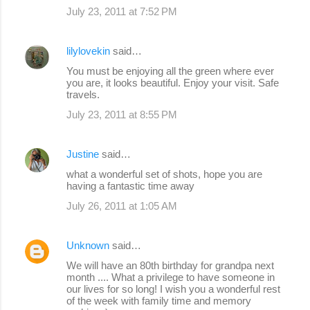
July 23, 2011 at 7:52 PM
lilylovekin
said…
You must be enjoying all the green where ever
you are, it looks beautiful. Enjoy your visit. Safe
travels.
July 23, 2011 at 8:55 PM
Justine
said…
what a wonderful set of shots, hope you are
having a fantastic time away
July 26, 2011 at 1:05 AM
Unknown
said…
We will have an 80th birthday for grandpa next
month .... What a privilege to have someone in
our lives for so long! I wish you a wonderful rest
of the week with family time and memory