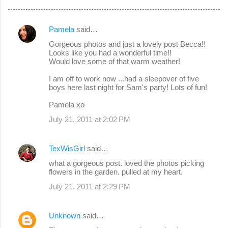
Pamela
said…
C
Gorgeous photos and just a lovely post Becca!!
o
Looks like you had a wonderful time!!
Would love some of that warm weather!
m
m
I am off to work now ...had a sleepover of five
boys here last night for Sam's party! Lots of fun!
e
Pamela xo
n
July 21, 2011 at 2:02 PM
t
s
TexWisGirl
said…
what a gorgeous post. loved the photos picking
flowers in the garden. pulled at my heart.
July 21, 2011 at 2:29 PM
Unknown
said…