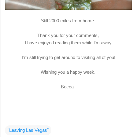
Still 2000 miles from home.
Thank you for your comments,
I have enjoyed reading them while I'm away.
I'm still trying to get around to visiting all of you!
Wishing you a happy week.
Becca
"Leaving Las Vegas"