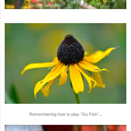
Remembering how to play "Go Fish"...