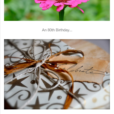
An 80th Birthday...