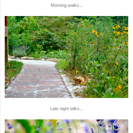
Morning walks...
Late night talks...