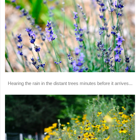
Hearing the rain in the distant trees minutes before it arrives...