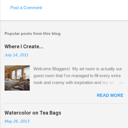
Post a Comment
Popular posts from this blog
Where I Create...
July 14, 2011
Welcome Bloggers! My art room is actually our
guest room that I've managed to fill every extra
nook and cranny with inspiration and my art.
Here to greet you are my two studio cats,
READ MORE
Shatzie and Fetzer. Hurry and grab a seat
before Fetzer beats you to it! Along this side of
the wall I've managed to squeeze in 2 computer
Watercolor on Tea Bags
desks and a lot of my stuff. As you can see, my
May 26, 2013
"workspace" is small, so I try to stick to smaller