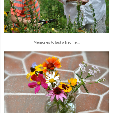
Memories to last a lifetime...