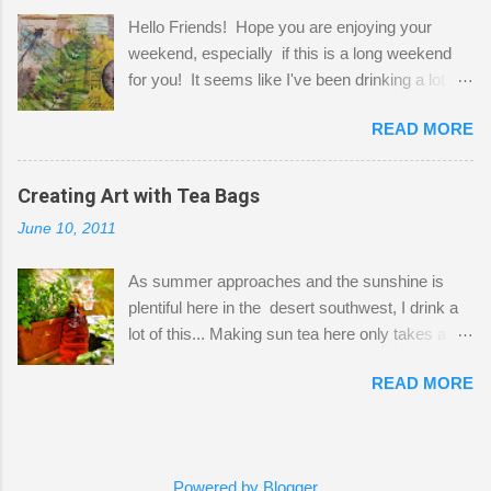
projects. The only problem is, I like to "dabble" in
Hello Friends! Hope you are enjoying your
a bit of every media, therefore it's easy to run
weekend, especially if this is a long weekend
out of space. So, what I try to do is utilize my
for you! It seems like I've been drinking a lot of
small space by storing my supplies in plastic
tea lately, so I thought it was time to get out my
bins in my closet. I am so lucky to have a MIL
READ MORE
tea bags and get creative! This is a mixed-
that when she visits she doesn't mind hanging
media piece on watercolor paper. First, I tore
her clothes on a hook on the door. :-) I am
pieces of the tea bags and glued them to the
Creating Art with Tea Bags
always on the look out for interesting containers
watercolor paper to start my background. This
to store art supplies that are "out in the open."
June 10, 2011
is another piece I started just today where I
Some of my favorites are vintage tins, and Ball
decided to use a rubber stamp before applying
jars. Vintage sp...
As summer approaches and the sunshine is
the tea bags for added interest. I love the color
plentiful here in the desert southwest, I drink a
and texture the tea bags create. After the
lot of this... Making sun tea here only takes a
background was dry, I started to sketch out my
short time. I've been using 6 regular size tea
design. The dragonfly is a rubber stamp.
READ MORE
bags for the above container. (I like a pretty
Finally, a little simple hand stitching on linen for
strong flavor) You can add sugar or not, I enjoy
added texture. The light was so beautiful and
it with a little mint leaves & lemon and
inviting on my desk today. Oh, and don't you
sometimes an added sweetener. I started
just love my new pencil box I got at the...
Powered by Blogger