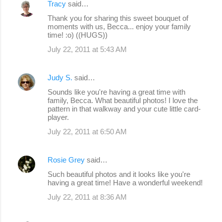
Tracy
said…
Thank you for sharing this sweet bouquet of
moments with us, Becca... enjoy your family
time! :o) ((HUGS))
July 22, 2011 at 5:43 AM
Judy S.
said…
Sounds like you're having a great time with
family, Becca. What beautiful photos! I love the
pattern in that walkway and your cute little card-
player.
July 22, 2011 at 6:50 AM
Rosie Grey
said…
Such beautiful photos and it looks like you're
having a great time! Have a wonderful weekend!
July 22, 2011 at 8:36 AM