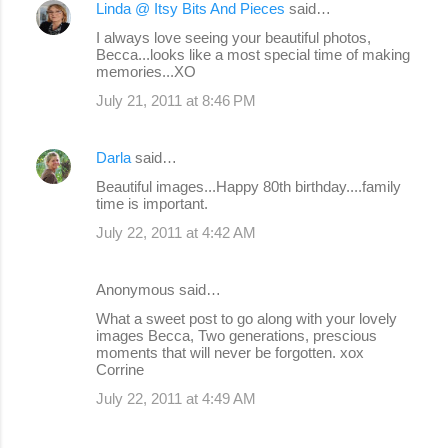
Linda @ Itsy Bits And Pieces
said…
I always love seeing your beautiful photos,
Becca...looks like a most special time of making
memories...XO
July 21, 2011 at 8:46 PM
Darla
said…
Beautiful images...Happy 80th birthday....family
time is important.
July 22, 2011 at 4:42 AM
Anonymous said…
What a sweet post to go along with your lovely
images Becca, Two generations, prescious
moments that will never be forgotten. xox
Corrine
July 22, 2011 at 4:49 AM