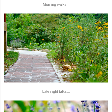
Morning walks...
Late night talks...