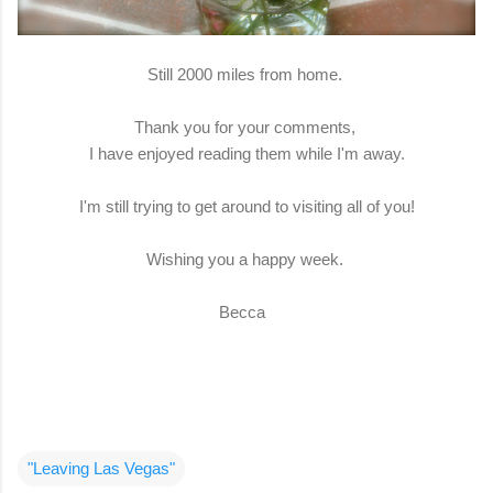
Still 2000 miles from home.
Thank you for your comments,
I have enjoyed reading them while I'm away.
I'm still trying to get around to visiting all of you!
Wishing you a happy week.
Becca
"Leaving Las Vegas"