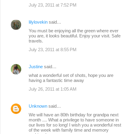
July 23, 2011 at 7:52 PM
lilylovekin
said…
You must be enjoying all the green where ever
you are, it looks beautiful. Enjoy your visit. Safe
travels.
July 23, 2011 at 8:55 PM
Justine
said…
what a wonderful set of shots, hope you are
having a fantastic time away
July 26, 2011 at 1:05 AM
Unknown
said…
We will have an 80th birthday for grandpa next
month .... What a privilege to have someone in
our lives for so long! I wish you a wonderful rest
of the week with family time and memory