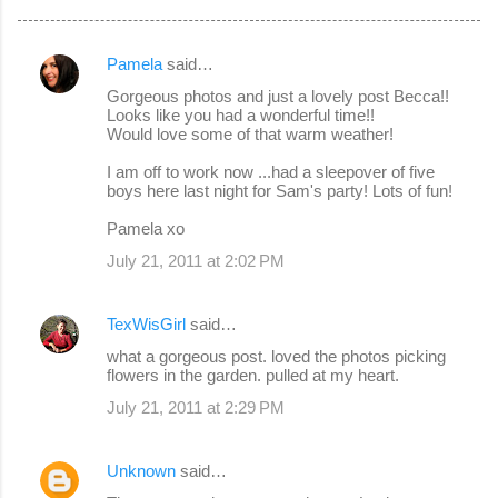
Pamela
said…
C
Gorgeous photos and just a lovely post Becca!!
o
Looks like you had a wonderful time!!
Would love some of that warm weather!
m
m
I am off to work now ...had a sleepover of five
boys here last night for Sam's party! Lots of fun!
e
Pamela xo
n
July 21, 2011 at 2:02 PM
t
s
TexWisGirl
said…
what a gorgeous post. loved the photos picking
flowers in the garden. pulled at my heart.
July 21, 2011 at 2:29 PM
Unknown
said…