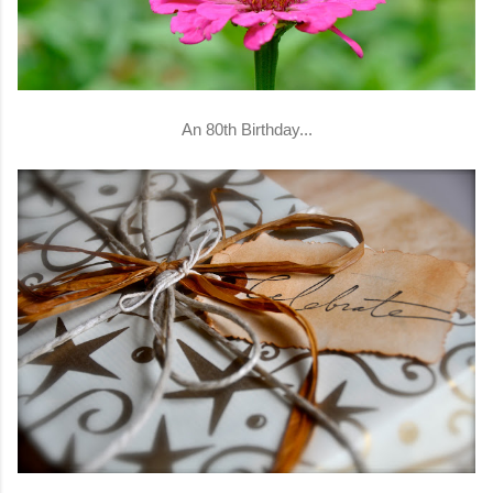
An 80th Birthday...