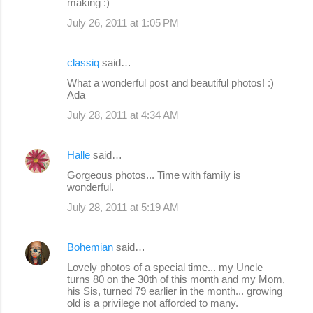
making :)
July 26, 2011 at 1:05 PM
classiq
said…
What a wonderful post and beautiful photos! :)
Ada
July 28, 2011 at 4:34 AM
Halle
said…
Gorgeous photos... Time with family is
wonderful.
July 28, 2011 at 5:19 AM
Bohemian
said…
Lovely photos of a special time... my Uncle
turns 80 on the 30th of this month and my Mom,
his Sis, turned 79 earlier in the month... growing
old is a privilege not afforded to many.