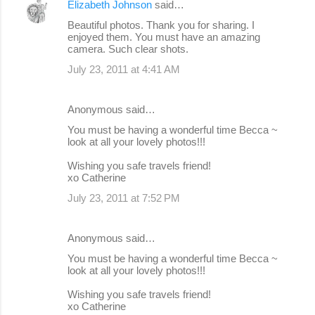
Elizabeth Johnson
said…
Beautiful photos. Thank you for sharing. I
enjoyed them. You must have an amazing
camera. Such clear shots.
July 23, 2011 at 4:41 AM
Anonymous said…
You must be having a wonderful time Becca ~
look at all your lovely photos!!!
Wishing you safe travels friend!
xo Catherine
July 23, 2011 at 7:52 PM
Anonymous said…
You must be having a wonderful time Becca ~
look at all your lovely photos!!!
Wishing you safe travels friend!
xo Catherine