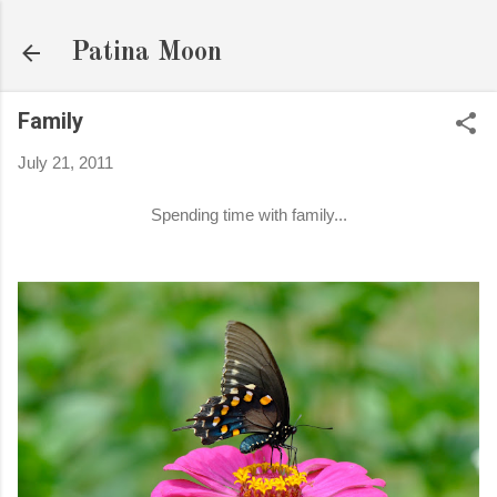
Skip to main content
Patina Moon
Family
July 21, 2011
Spending time with family...