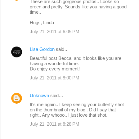
These are such gorgeous photos.. Looks so
green and pretty. Sounds like you having a good
time..
Hugs, Linda
July 21, 2011 at 6:05 PM
Lisa Gordon
said…
Beautiful post Becca, and it looks like you are
having a wonderful time.
Do enjoy every moment!
July 21, 2011 at 8:00 PM
Unknown
said…
It's me again.. I keep seeing your butterfly shot
on the thumbnail of my blog.. Did I say that
right.. Any whooo.. I just love that shot..
July 21, 2011 at 8:28 PM