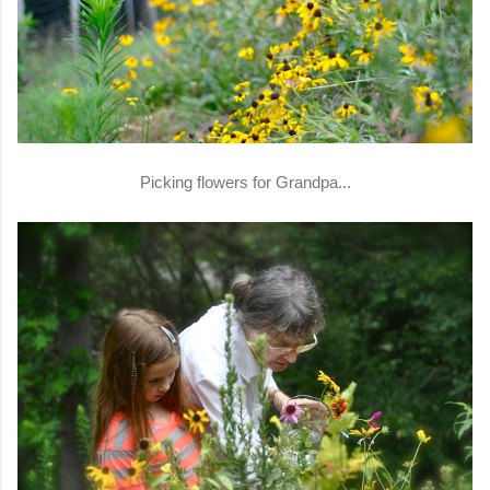
Picking flowers for Grandpa...