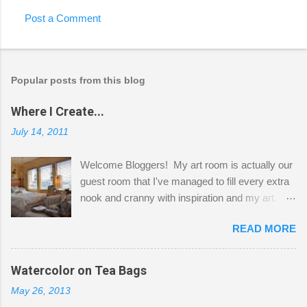
Post a Comment
Popular posts from this blog
Where I Create...
July 14, 2011
Welcome Bloggers! My art room is actually our
guest room that I've managed to fill every extra
nook and cranny with inspiration and my art.
Here to greet you are my two studio cats,
READ MORE
Shatzie and Fetzer. Hurry and grab a seat
before Fetzer beats you to it! Along this side of
the wall I've managed to squeeze in 2 computer
Watercolor on Tea Bags
desks and a lot of my stuff. As you can see, my
May 26, 2013
"workspace" is small, so I try to stick to smaller