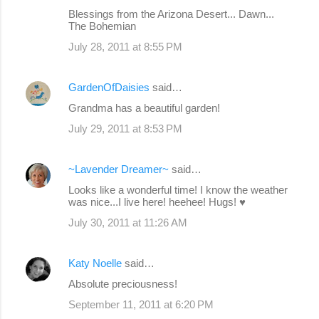
Blessings from the Arizona Desert... Dawn...
The Bohemian
July 28, 2011 at 8:55 PM
GardenOfDaisies
said…
Grandma has a beautiful garden!
July 29, 2011 at 8:53 PM
~Lavender Dreamer~
said…
Looks like a wonderful time! I know the weather
was nice...I live here! heehee! Hugs! ♥
July 30, 2011 at 11:26 AM
Katy Noelle
said…
Absolute preciousness!
September 11, 2011 at 6:20 PM