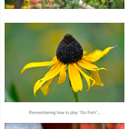
Remembering how to play "Go Fish"...