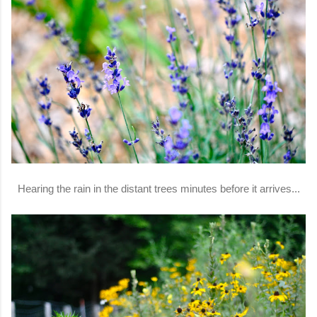
Hearing the rain in the distant trees minutes before it arrives...