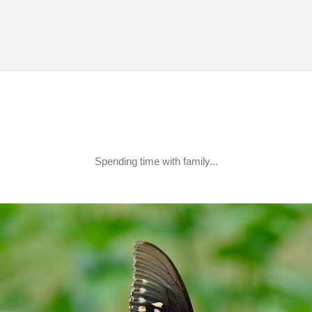
Skip to main content
Spending time with family...