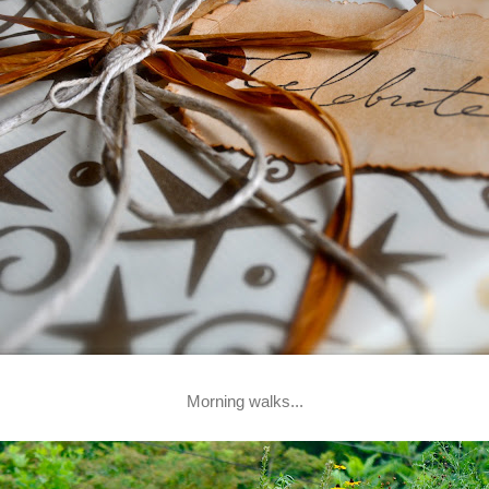
Morning walks...