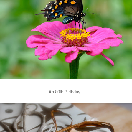
An 80th Birthday...