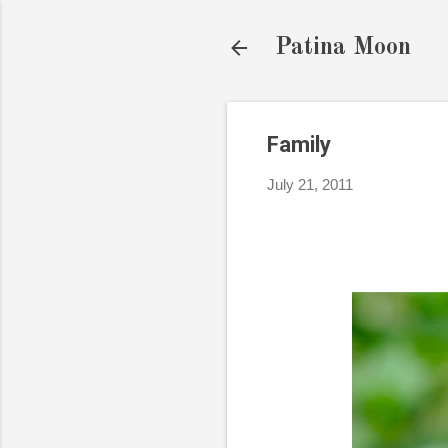
Patina Moon
Family
July 21, 2011