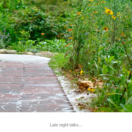
Late night talks...