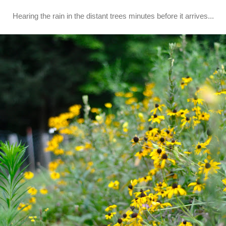
Hearing the rain in the distant trees minutes before it arrives...