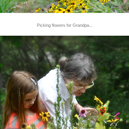
Picking flowers for Grandpa...