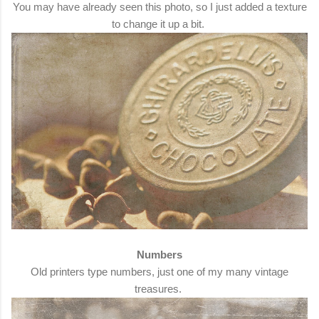
You may have already seen this photo, so I just added a texture
to change it up a bit.
Numbers
Old printers type numbers, just one of my many vintage
treasures.