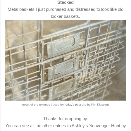
Stacked
Metal baskets I just purchased and distressed to look like old
locker baskets.
(most of the textures I used for today's post are by Kim Klassen)
Thanks for dropping by.
You can see all the other entries to Ashley's Scavenger Hunt by