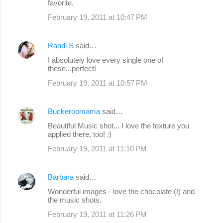
favorite.
February 19, 2011 at 10:47 PM
Randi S
said…
I absolutely love every single one of
these...perfect!
February 19, 2011 at 10:57 PM
Buckeroomama
said…
Beautiful Music shot... I love the texture you
applied there, too! :)
February 19, 2011 at 11:10 PM
Barbara
said…
Wonderful images - love the chocolate (!) and
the music shots.
February 19, 2011 at 11:26 PM