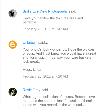
Bird's Eye View Photography
said…
i love your edits-- the textures are used
perfectly.
February 20, 2011 at 6:42 AM
Unknown
said…
Your photo's look wonderful.. I love the old can
of soup. And I just knew you would have a great
shot for music. I must say your wire baskets
look great..
Hugs, Linda
February 20, 2011 at 7:20 AM
Rosie Grey
said…
What a great collection of photos, Becca! I love
them and the textures look fantastic on them!
I'm so with you regarding the workload...!