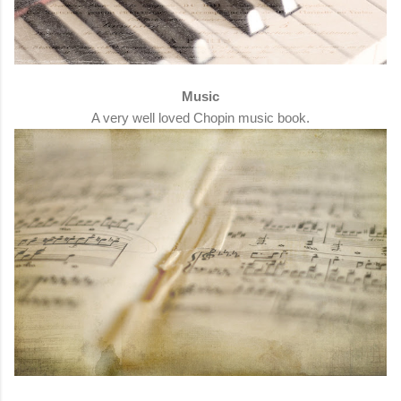
Music
A very well loved Chopin music book.