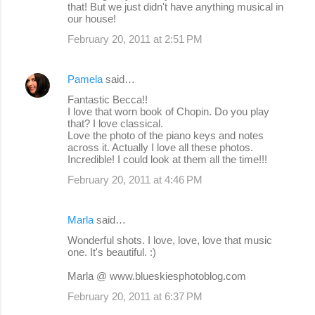
that! But we just didn't have anything musical in
our house!
February 20, 2011 at 2:51 PM
Pamela
said…
Fantastic Becca!!
I love that worn book of Chopin. Do you play
that? I love classical.
Love the photo of the piano keys and notes
across it. Actually I love all these photos.
Incredible! I could look at them all the time!!!
February 20, 2011 at 4:46 PM
Marla
said…
Wonderful shots. I love, love, love that music
one. It's beautiful. :)
Marla @ www.blueskiesphotoblog.com
February 20, 2011 at 6:37 PM