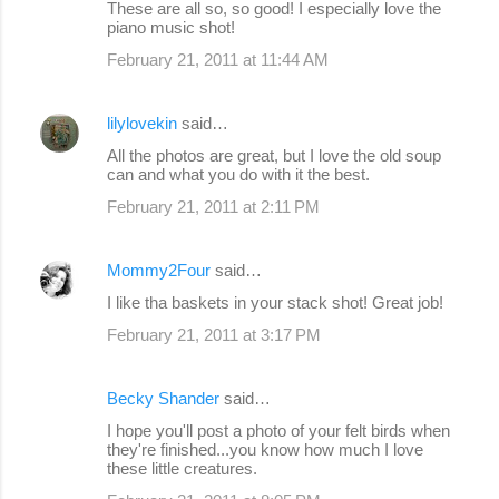
These are all so, so good! I especially love the
piano music shot!
February 21, 2011 at 11:44 AM
lilylovekin
said…
All the photos are great, but I love the old soup
can and what you do with it the best.
February 21, 2011 at 2:11 PM
Mommy2Four
said…
I like tha baskets in your stack shot! Great job!
February 21, 2011 at 3:17 PM
Becky Shander
said…
I hope you'll post a photo of your felt birds when
they're finished...you know how much I love
these little creatures.