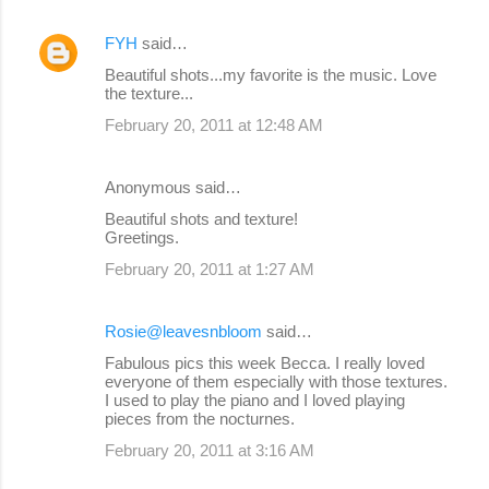
FYH
said…
Beautiful shots...my favorite is the music. Love
the texture...
February 20, 2011 at 12:48 AM
Anonymous said…
Beautiful shots and texture!
Greetings.
February 20, 2011 at 1:27 AM
Rosie@leavesnbloom
said…
Fabulous pics this week Becca. I really loved
everyone of them especially with those textures.
I used to play the piano and I loved playing
pieces from the nocturnes.
February 20, 2011 at 3:16 AM