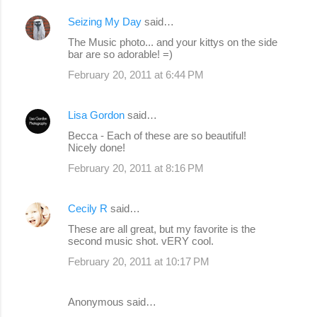
Seizing My Day
said…
The Music photo... and your kittys on the side
bar are so adorable! =)
February 20, 2011 at 6:44 PM
Lisa Gordon
said…
Becca - Each of these are so beautiful!
Nicely done!
February 20, 2011 at 8:16 PM
Cecily R
said…
These are all great, but my favorite is the
second music shot. vERY cool.
February 20, 2011 at 10:17 PM
Anonymous said…