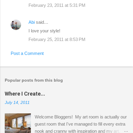
February 23, 2011 at 5:31 PM
Abi
said…
I love your style!
February 25, 2011 at 8:53 PM
Post a Comment
Popular posts from this blog
Where I Create...
July 14, 2011
Welcome Bloggers! My art room is actually our
guest room that I've managed to fill every extra
nook and cranny with inspiration and my art.