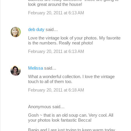
look great around the house!
February 20, 2011 at 6:13 AM
deb duty
said…
Love the vintage look of your photos. My favorite
is the numbers. Really neat photo!
February 20, 2011 at 6:13 AM
Melissa
said…
What a wonderful collection. I love the vintage
touch to all of them too.
February 20, 2011 at 6:18 AM
Anonymous said…
Gosh ~ that is an old soup can. Very cool. All
your photos look fantastic Becca!
Banjo and I are just trying to keep warm today.