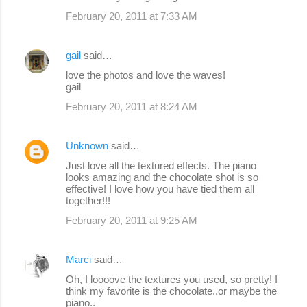
February 20, 2011 at 7:33 AM
gail
said…
love the photos and love the waves!
gail
February 20, 2011 at 8:24 AM
Unknown
said…
Just love all the textured effects. The piano
looks amazing and the chocolate shot is so
effective! I love how you have tied them all
together!!!
February 20, 2011 at 9:25 AM
Marci
said…
Oh, I loooove the textures you used, so pretty! I
think my favorite is the chocolate..or maybe the
piano..