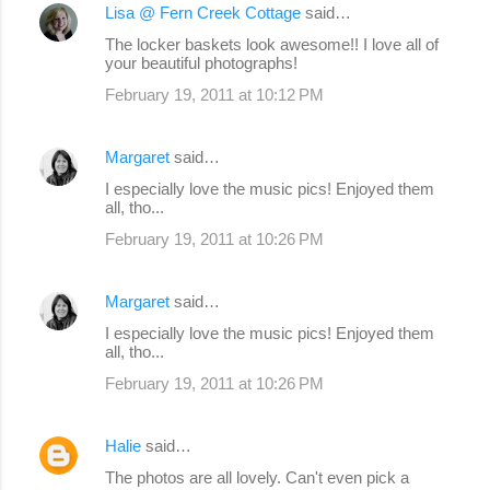
Lisa @ Fern Creek Cottage
said…
C
The locker baskets look awesome!! I love all of
o
your beautiful photographs!
m
February 19, 2011 at 10:12 PM
m
e
Margaret
said…
n
I especially love the music pics! Enjoyed them
all, tho...
t
s
February 19, 2011 at 10:26 PM
Margaret
said…
I especially love the music pics! Enjoyed them
all, tho...
February 19, 2011 at 10:26 PM
Halie
said…
The photos are all lovely. Can't even pick a