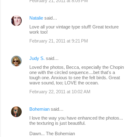
February 21, 2011 at 8:05 PM
Natalie
said…
Love all your vintage type stuff! Great texture
work too!
February 21, 2011 at 9:21 PM
Judy S.
said…
Loved the photos, Becca, especially the Chopin
one with the circled sequence....bet that's a
tough one. Anxious to see the felt birds. Great
wave sound, too; LOVE the ocean.
February 22, 2011 at 10:02 AM
Bohemian
said…
I love the way you have enhanced the photos...
the texturing is just beautiful.
Dawn... The Bohemian