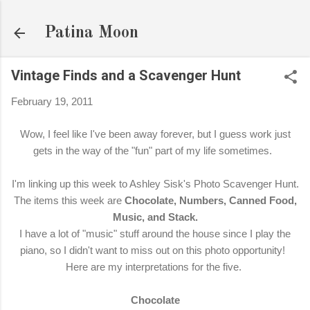
Skip to main content
Patina Moon
Vintage Finds and a Scavenger Hunt
February 19, 2011
Wow, I feel like I've been away forever, but I guess work just
gets in the way of the "fun" part of my life sometimes.
I'm linking up this week to Ashley Sisk's Photo Scavenger Hunt.
The items this week are
Chocolate, Numbers, Canned Food,
Music, and Stack.
I have a lot of "music" stuff around the house since I play the
piano, so I didn't want to miss out on this photo opportunity!
Here are my interpretations for the five.
Chocolate