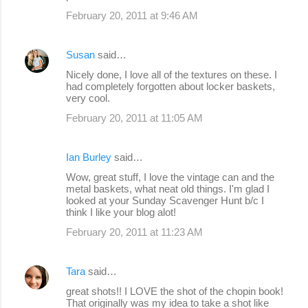
February 20, 2011 at 9:46 AM
Susan
said…
Nicely done, I love all of the textures on these. I
had completely forgotten about locker baskets,
very cool.
February 20, 2011 at 11:05 AM
Ian Burley
said…
Wow, great stuff, I love the vintage can and the
metal baskets, what neat old things. I'm glad I
looked at your Sunday Scavenger Hunt b/c I
think I like your blog alot!
February 20, 2011 at 11:23 AM
Tara
said…
great shots!! I LOVE the shot of the chopin book!
That originally was my idea to take a shot like