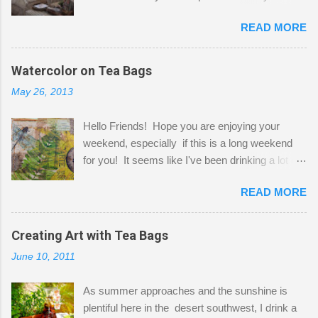
Here to greet you are my two studio cats,
READ MORE
Shatzie and Fetzer. Hurry and grab a seat
before Fetzer beats you to it! Along this side of
the wall I've managed to squeeze in 2 computer
Watercolor on Tea Bags
desks and a lot of my stuff. As you can see, my
May 26, 2013
"workspace" is small, so I try to stick to smaller
projects. The only problem is, I like to "dabble" in
Hello Friends! Hope you are enjoying your
a bit of every media, therefore it's easy to run
weekend, especially if this is a long weekend
out of space. So, what I try to do is utilize my
for you! It seems like I've been drinking a lot of
small space by storing my supplies in plastic
tea lately, so I thought it was time to get out my
bins in my closet. I am so lucky to have a MIL
READ MORE
tea bags and get creative! This is a mixed-
that when she visits she doesn't mind hanging
media piece on watercolor paper. First, I tore
her clothes on a hook on the door. :-) I am
pieces of the tea bags and glued them to the
Creating Art with Tea Bags
always on the look out for interesting containers
watercolor paper to start my background. This
to store art supplies that are "out in the open."
June 10, 2011
is another piece I started just today where I
Some of my favorites are vintage tins, and Ball
decided to use a rubber stamp before applying
jars. Vintage sp...
As summer approaches and the sunshine is
the tea bags for added interest. I love the color
plentiful here in the desert southwest, I drink a
and texture the tea bags create. After the