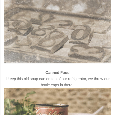
Canned Food
I keep this old soup can on top of our refrigerator, we throw our
bottle caps in there.