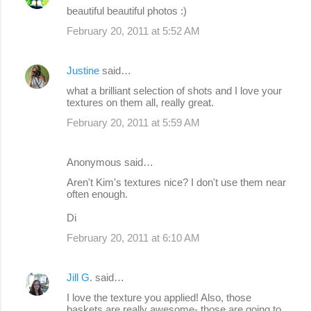
beautiful beautiful photos :)
February 20, 2011 at 5:52 AM
Justine
said…
what a brilliant selection of shots and I love your
textures on them all, really great.
February 20, 2011 at 5:59 AM
Anonymous said…
Aren't Kim's textures nice? I don't use them near
often enough.
Di
February 20, 2011 at 6:10 AM
Jill G.
said…
I love the texture you applied! Also, those
baskets are really awesome- those are going to