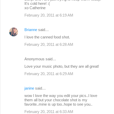
It's cold here! :(
xo Catherine
February 20, 2011 at 6:19 AM
Brianne
said…
I love the canned food shot.
February 20, 2011 at 6:28 AM
Anonymous said…
Love your music photo, but they are all great!
February 20, 2011 at 6:29 AM
janine
said…
wow I love the way you edit your pics..I love
them all but your chocolate shot is my
favorite..mine is up too..hope to see you..
February 20, 2011 at 6:33 AM