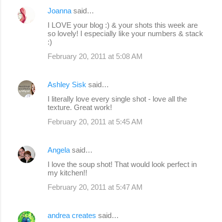
Joanna
said…
I LOVE your blog :) & your shots this week are
so lovely! I especially like your numbers & stack
:)
February 20, 2011 at 5:08 AM
Ashley Sisk
said…
I literally love every single shot - love all the
texture. Great work!
February 20, 2011 at 5:45 AM
Angela
said…
I love the soup shot! That would look perfect in
my kitchen!!
February 20, 2011 at 5:47 AM
andrea creates
said…