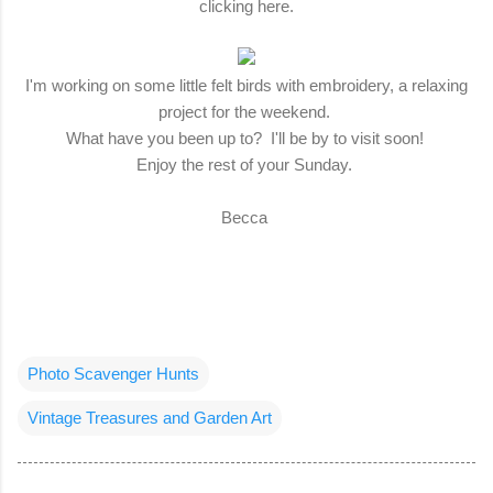
clicking here.
I'm working on some little felt birds with embroidery, a relaxing
project for the weekend.
What have you been up to? I'll be by to visit soon!
Enjoy the rest of your Sunday.
Becca
Photo Scavenger Hunts
Vintage Treasures and Garden Art