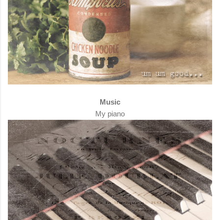
Music
My piano