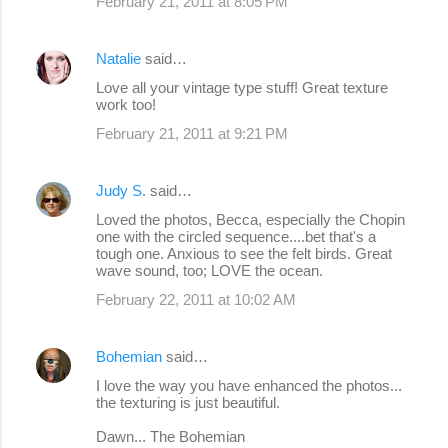
February 21, 2011 at 8:05 PM
Natalie
said…
Love all your vintage type stuff! Great texture
work too!
February 21, 2011 at 9:21 PM
Judy S.
said…
Loved the photos, Becca, especially the Chopin
one with the circled sequence....bet that's a
tough one. Anxious to see the felt birds. Great
wave sound, too; LOVE the ocean.
February 22, 2011 at 10:02 AM
Bohemian
said…
I love the way you have enhanced the photos...
the texturing is just beautiful.
Dawn... The Bohemian