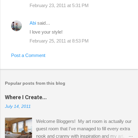
February 23, 2011 at 5:31 PM
Abi
said…
I love your style!
February 25, 2011 at 8:53 PM
Post a Comment
Popular posts from this blog
Where I Create...
July 14, 2011
Welcome Bloggers! My art room is actually our
guest room that I've managed to fill every extra
nook and cranny with inspiration and my art.