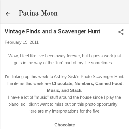
Skip to main content
Patina Moon
Vintage Finds and a Scavenger Hunt
February 19, 2011
Wow, I feel like I've been away forever, but I guess work just
gets in the way of the "fun" part of my life sometimes.
I'm linking up this week to Ashley Sisk's Photo Scavenger Hunt.
The items this week are
Chocolate, Numbers, Canned Food,
Music, and Stack.
I have a lot of "music" stuff around the house since I play the
piano, so I didn't want to miss out on this photo opportunity!
Here are my interpretations for the five.
Chocolate