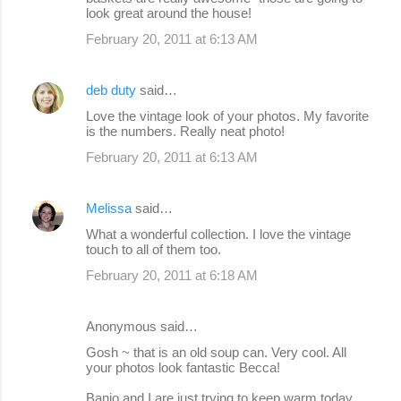
look great around the house!
February 20, 2011 at 6:13 AM
deb duty
said…
Love the vintage look of your photos. My favorite
is the numbers. Really neat photo!
February 20, 2011 at 6:13 AM
Melissa
said…
What a wonderful collection. I love the vintage
touch to all of them too.
February 20, 2011 at 6:18 AM
Anonymous said…
Gosh ~ that is an old soup can. Very cool. All
your photos look fantastic Becca!
Banjo and I are just trying to keep warm today.