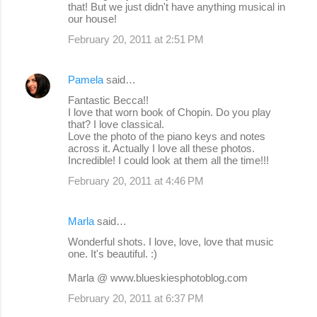
that! But we just didn't have anything musical in
our house!
February 20, 2011 at 2:51 PM
Pamela
said…
Fantastic Becca!!
I love that worn book of Chopin. Do you play
that? I love classical.
Love the photo of the piano keys and notes
across it. Actually I love all these photos.
Incredible! I could look at them all the time!!!
February 20, 2011 at 4:46 PM
Marla
said…
Wonderful shots. I love, love, love that music
one. It's beautiful. :)
Marla @ www.blueskiesphotoblog.com
February 20, 2011 at 6:37 PM