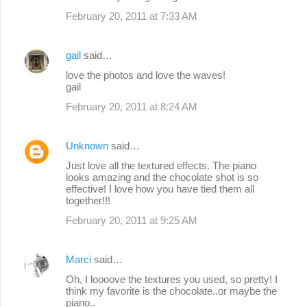
February 20, 2011 at 7:33 AM
gail
said…
love the photos and love the waves!
gail
February 20, 2011 at 8:24 AM
Unknown
said…
Just love all the textured effects. The piano
looks amazing and the chocolate shot is so
effective! I love how you have tied them all
together!!!
February 20, 2011 at 9:25 AM
Marci
said…
Oh, I loooove the textures you used, so pretty! I
think my favorite is the chocolate..or maybe the
piano..