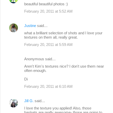
beautiful beautiful photos :)
February 20, 2011 at 5:52 AM
Justine
said…
what a brilliant selection of shots and I love your
textures on them all, really great.
February 20, 2011 at 5:59 AM
Anonymous said…
Aren't Kim's textures nice? I don't use them near
often enough.
Di
February 20, 2011 at 6:10 AM
Jill G.
said…
I love the texture you applied! Also, those
baskets are really awesome- those are going to