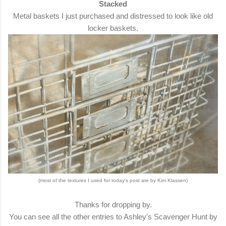
Stacked
Metal baskets I just purchased and distressed to look like old
locker baskets.
(most of the textures I used for today's post are by Kim Klassen)
Thanks for dropping by.
You can see all the other entries to Ashley's Scavenger Hunt by