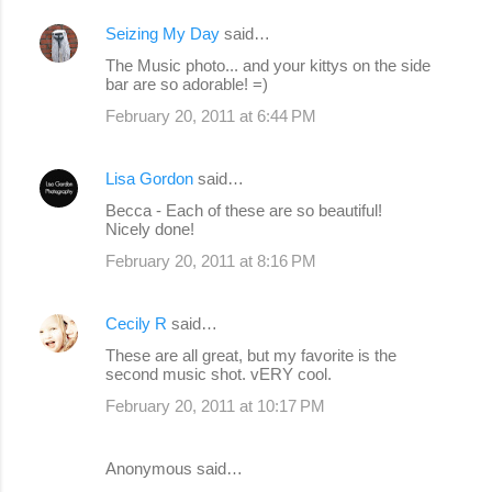
Seizing My Day
said…
The Music photo... and your kittys on the side
bar are so adorable! =)
February 20, 2011 at 6:44 PM
Lisa Gordon
said…
Becca - Each of these are so beautiful!
Nicely done!
February 20, 2011 at 8:16 PM
Cecily R
said…
These are all great, but my favorite is the
second music shot. vERY cool.
February 20, 2011 at 10:17 PM
Anonymous said…