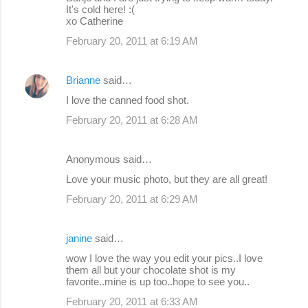
It's cold here! :(
xo Catherine
February 20, 2011 at 6:19 AM
Brianne
said…
I love the canned food shot.
February 20, 2011 at 6:28 AM
Anonymous said…
Love your music photo, but they are all great!
February 20, 2011 at 6:29 AM
janine
said…
wow I love the way you edit your pics..I love
them all but your chocolate shot is my
favorite..mine is up too..hope to see you..
February 20, 2011 at 6:33 AM