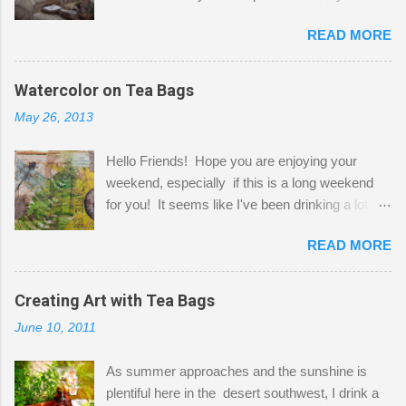
Here to greet you are my two studio cats,
READ MORE
Shatzie and Fetzer. Hurry and grab a seat
before Fetzer beats you to it! Along this side of
the wall I've managed to squeeze in 2 computer
Watercolor on Tea Bags
desks and a lot of my stuff. As you can see, my
May 26, 2013
"workspace" is small, so I try to stick to smaller
projects. The only problem is, I like to "dabble" in
Hello Friends! Hope you are enjoying your
a bit of every media, therefore it's easy to run
weekend, especially if this is a long weekend
out of space. So, what I try to do is utilize my
for you! It seems like I've been drinking a lot of
small space by storing my supplies in plastic
tea lately, so I thought it was time to get out my
bins in my closet. I am so lucky to have a MIL
READ MORE
tea bags and get creative! This is a mixed-
that when she visits she doesn't mind hanging
media piece on watercolor paper. First, I tore
her clothes on a hook on the door. :-) I am
pieces of the tea bags and glued them to the
Creating Art with Tea Bags
always on the look out for interesting containers
watercolor paper to start my background. This
to store art supplies that are "out in the open."
June 10, 2011
is another piece I started just today where I
Some of my favorites are vintage tins, and Ball
decided to use a rubber stamp before applying
jars. Vintage sp...
As summer approaches and the sunshine is
the tea bags for added interest. I love the color
plentiful here in the desert southwest, I drink a
and texture the tea bags create. After the