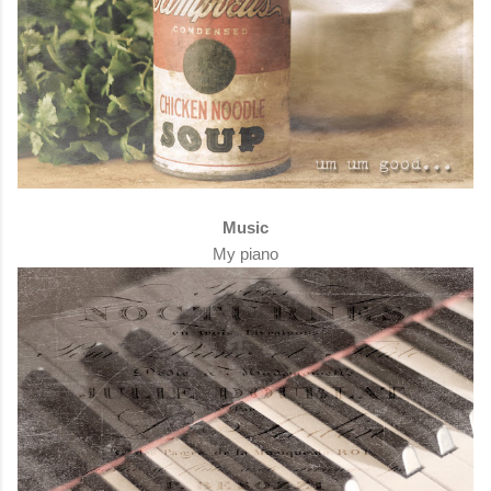
Music
My piano