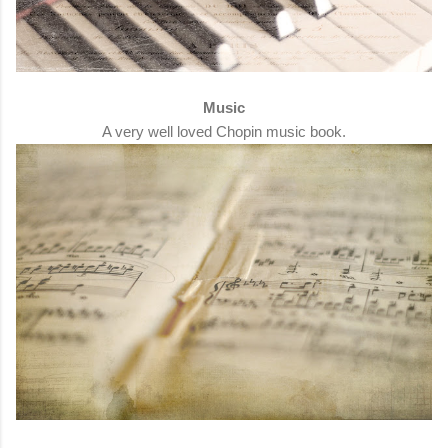
Music
A very well loved Chopin music book.