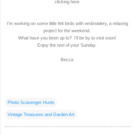
clicking here.
I'm working on some little felt birds with embroidery, a relaxing
project for the weekend.
What have you been up to? I'll be by to visit soon!
Enjoy the rest of your Sunday.
Becca
Photo Scavenger Hunts
Vintage Treasures and Garden Art