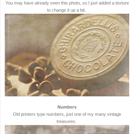
You may have already seen this photo, so I just added a texture
to change it up a bit.
Numbers
Old printers type numbers, just one of my many vintage
treasures.