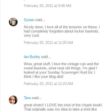
February 20, 2011 at 9:46 AM
Susan
said…
Nicely done, I love all of the textures on these. I
had completely forgotten about locker baskets,
very cool.
February 20, 2011 at 11:05 AM
Ian Burley
said…
Wow, great stuff, I love the vintage can and the
metal baskets, what neat old things. I'm glad I
looked at your Sunday Scavenger Hunt b/c I
think I like your blog alot!
February 20, 2011 at 11:23 AM
Tara
said…
great shots!! I LOVE the shot of the chopin book!
That originally was my idea to take a shot like