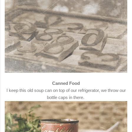
Canned Food
I keep this old soup can on top of our refrigerator, we throw our
bottle caps in there.