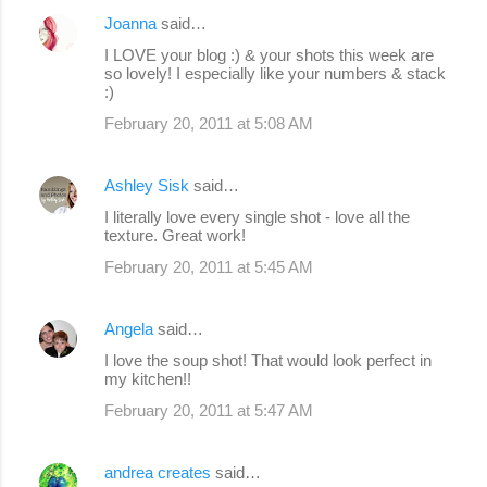
Joanna
said…
I LOVE your blog :) & your shots this week are
so lovely! I especially like your numbers & stack
:)
February 20, 2011 at 5:08 AM
Ashley Sisk
said…
I literally love every single shot - love all the
texture. Great work!
February 20, 2011 at 5:45 AM
Angela
said…
I love the soup shot! That would look perfect in
my kitchen!!
February 20, 2011 at 5:47 AM
andrea creates
said…