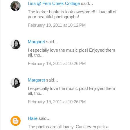
Lisa @ Fern Creek Cottage
said…
C
The locker baskets look awesome!! I love all of
o
your beautiful photographs!
m
February 19, 2011 at 10:12 PM
m
e
Margaret
said…
n
I especially love the music pics! Enjoyed them
all, tho...
t
s
February 19, 2011 at 10:26 PM
Margaret
said…
I especially love the music pics! Enjoyed them
all, tho...
February 19, 2011 at 10:26 PM
Halie
said…
The photos are all lovely. Can't even pick a