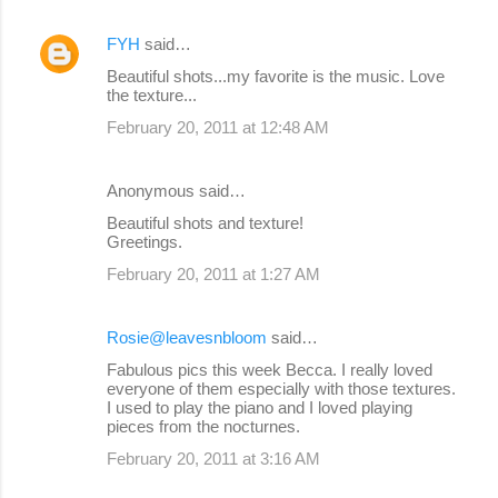
FYH
said…
Beautiful shots...my favorite is the music. Love
the texture...
February 20, 2011 at 12:48 AM
Anonymous said…
Beautiful shots and texture!
Greetings.
February 20, 2011 at 1:27 AM
Rosie@leavesnbloom
said…
Fabulous pics this week Becca. I really loved
everyone of them especially with those textures.
I used to play the piano and I loved playing
pieces from the nocturnes.
February 20, 2011 at 3:16 AM