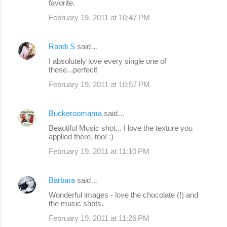
favorite.
February 19, 2011 at 10:47 PM
Randi S
said…
I absolutely love every single one of
these...perfect!
February 19, 2011 at 10:57 PM
Buckeroomama
said…
Beautiful Music shot... I love the texture you
applied there, too! :)
February 19, 2011 at 11:10 PM
Barbara
said…
Wonderful images - love the chocolate (!) and
the music shots.
February 19, 2011 at 11:26 PM