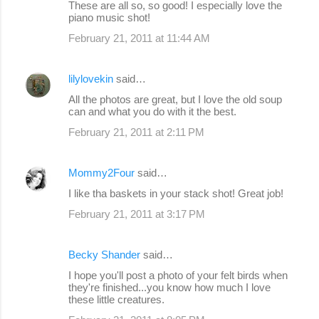
These are all so, so good! I especially love the
piano music shot!
February 21, 2011 at 11:44 AM
lilylovekin
said…
All the photos are great, but I love the old soup
can and what you do with it the best.
February 21, 2011 at 2:11 PM
Mommy2Four
said…
I like tha baskets in your stack shot! Great job!
February 21, 2011 at 3:17 PM
Becky Shander
said…
I hope you'll post a photo of your felt birds when
they're finished...you know how much I love
these little creatures.