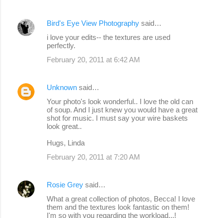
Bird's Eye View Photography
said…
i love your edits-- the textures are used
perfectly.
February 20, 2011 at 6:42 AM
Unknown
said…
Your photo's look wonderful.. I love the old can
of soup. And I just knew you would have a great
shot for music. I must say your wire baskets
look great..
Hugs, Linda
February 20, 2011 at 7:20 AM
Rosie Grey
said…
What a great collection of photos, Becca! I love
them and the textures look fantastic on them!
I'm so with you regarding the workload...!