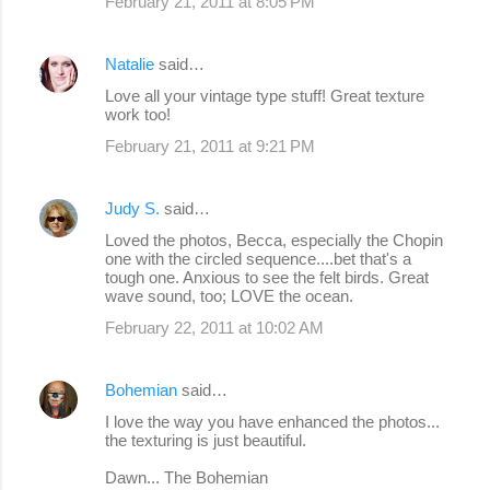
February 21, 2011 at 8:05 PM
Natalie
said…
Love all your vintage type stuff! Great texture
work too!
February 21, 2011 at 9:21 PM
Judy S.
said…
Loved the photos, Becca, especially the Chopin
one with the circled sequence....bet that's a
tough one. Anxious to see the felt birds. Great
wave sound, too; LOVE the ocean.
February 22, 2011 at 10:02 AM
Bohemian
said…
I love the way you have enhanced the photos...
the texturing is just beautiful.
Dawn... The Bohemian