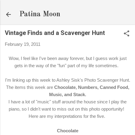
Skip to main content
Patina Moon
Vintage Finds and a Scavenger Hunt
February 19, 2011
Wow, I feel like I've been away forever, but I guess work just
gets in the way of the "fun" part of my life sometimes.
I'm linking up this week to Ashley Sisk's Photo Scavenger Hunt.
The items this week are
Chocolate, Numbers, Canned Food,
Music, and Stack.
I have a lot of "music" stuff around the house since I play the
piano, so I didn't want to miss out on this photo opportunity!
Here are my interpretations for the five.
Chocolate