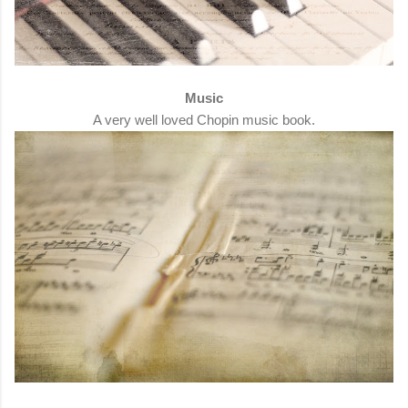
Music
A very well loved Chopin music book.