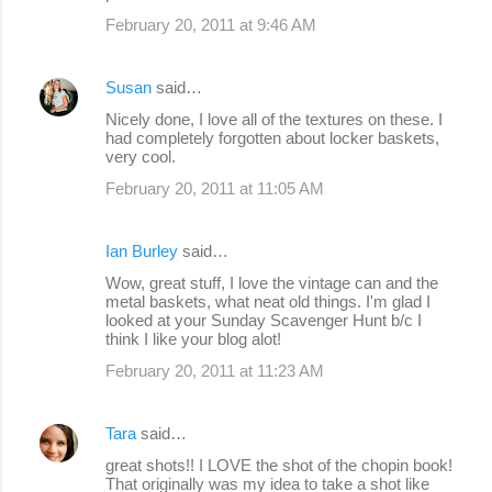
February 20, 2011 at 9:46 AM
Susan
said…
Nicely done, I love all of the textures on these. I
had completely forgotten about locker baskets,
very cool.
February 20, 2011 at 11:05 AM
Ian Burley
said…
Wow, great stuff, I love the vintage can and the
metal baskets, what neat old things. I'm glad I
looked at your Sunday Scavenger Hunt b/c I
think I like your blog alot!
February 20, 2011 at 11:23 AM
Tara
said…
great shots!! I LOVE the shot of the chopin book!
That originally was my idea to take a shot like