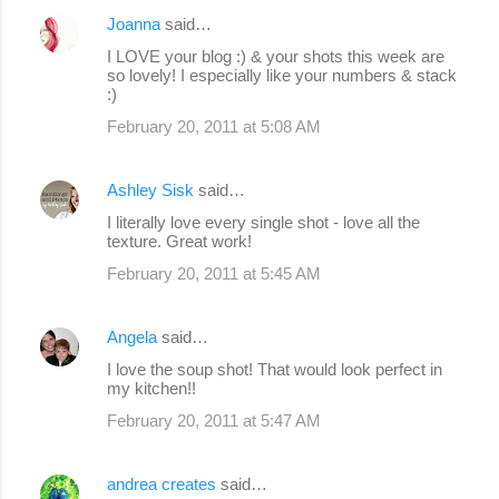
Joanna
said…
I LOVE your blog :) & your shots this week are
so lovely! I especially like your numbers & stack
:)
February 20, 2011 at 5:08 AM
Ashley Sisk
said…
I literally love every single shot - love all the
texture. Great work!
February 20, 2011 at 5:45 AM
Angela
said…
I love the soup shot! That would look perfect in
my kitchen!!
February 20, 2011 at 5:47 AM
andrea creates
said…