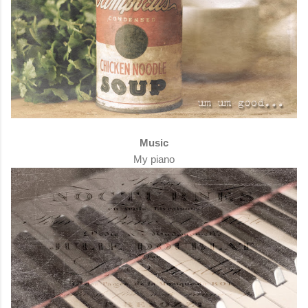
Music
My piano