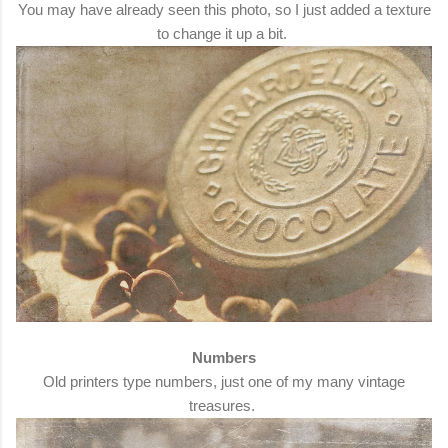
You may have already seen this photo, so I just added a texture
to change it up a bit.
Numbers
Old printers type numbers, just one of my many vintage
treasures.