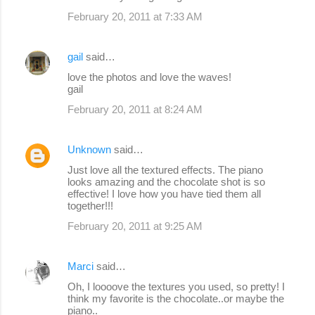
February 20, 2011 at 7:33 AM
gail
said…
love the photos and love the waves!
gail
February 20, 2011 at 8:24 AM
Unknown
said…
Just love all the textured effects. The piano
looks amazing and the chocolate shot is so
effective! I love how you have tied them all
together!!!
February 20, 2011 at 9:25 AM
Marci
said…
Oh, I loooove the textures you used, so pretty! I
think my favorite is the chocolate..or maybe the
piano..