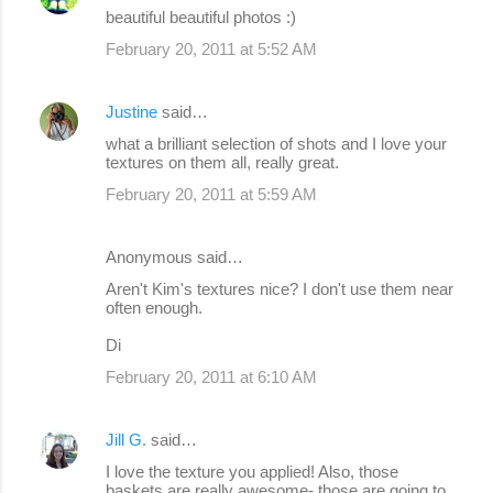
beautiful beautiful photos :)
February 20, 2011 at 5:52 AM
Justine
said…
what a brilliant selection of shots and I love your
textures on them all, really great.
February 20, 2011 at 5:59 AM
Anonymous said…
Aren't Kim's textures nice? I don't use them near
often enough.
Di
February 20, 2011 at 6:10 AM
Jill G.
said…
I love the texture you applied! Also, those
baskets are really awesome- those are going to