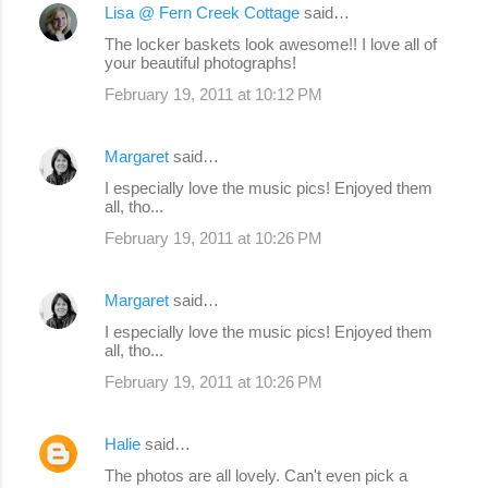
Lisa @ Fern Creek Cottage
said…
C
The locker baskets look awesome!! I love all of
o
your beautiful photographs!
m
February 19, 2011 at 10:12 PM
m
e
Margaret
said…
n
I especially love the music pics! Enjoyed them
all, tho...
t
s
February 19, 2011 at 10:26 PM
Margaret
said…
I especially love the music pics! Enjoyed them
all, tho...
February 19, 2011 at 10:26 PM
Halie
said…
The photos are all lovely. Can't even pick a