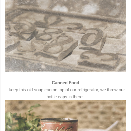
Canned Food
I keep this old soup can on top of our refrigerator, we throw our
bottle caps in there.