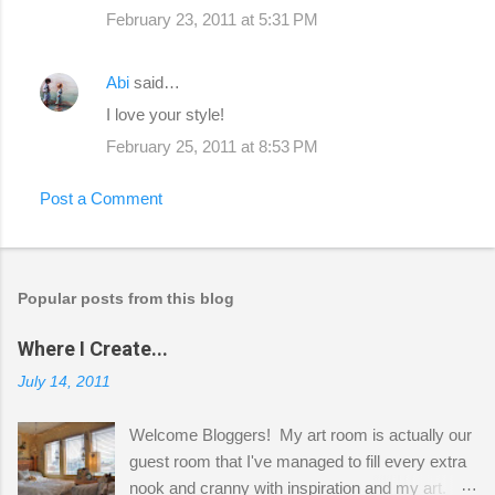
February 23, 2011 at 5:31 PM
Abi
said…
I love your style!
February 25, 2011 at 8:53 PM
Post a Comment
Popular posts from this blog
Where I Create...
July 14, 2011
Welcome Bloggers! My art room is actually our
guest room that I've managed to fill every extra
nook and cranny with inspiration and my art.