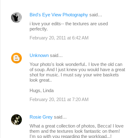
Bird's Eye View Photography
said…
i love your edits-- the textures are used
perfectly.
February 20, 2011 at 6:42 AM
Unknown
said…
Your photo's look wonderful.. I love the old can
of soup. And I just knew you would have a great
shot for music. I must say your wire baskets
look great..
Hugs, Linda
February 20, 2011 at 7:20 AM
Rosie Grey
said…
What a great collection of photos, Becca! I love
them and the textures look fantastic on them!
I'm so with you regarding the workload...!