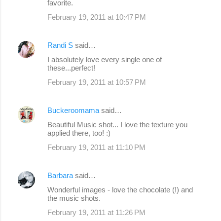
favorite.
February 19, 2011 at 10:47 PM
Randi S
said…
I absolutely love every single one of
these...perfect!
February 19, 2011 at 10:57 PM
Buckeroomama
said…
Beautiful Music shot... I love the texture you
applied there, too! :)
February 19, 2011 at 11:10 PM
Barbara
said…
Wonderful images - love the chocolate (!) and
the music shots.
February 19, 2011 at 11:26 PM