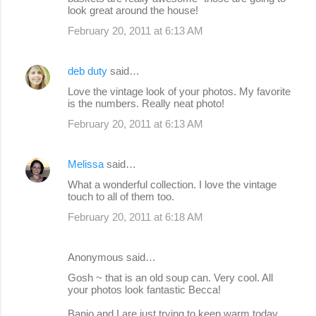
look great around the house!
February 20, 2011 at 6:13 AM
deb duty
said…
Love the vintage look of your photos. My favorite
is the numbers. Really neat photo!
February 20, 2011 at 6:13 AM
Melissa
said…
What a wonderful collection. I love the vintage
touch to all of them too.
February 20, 2011 at 6:18 AM
Anonymous said…
Gosh ~ that is an old soup can. Very cool. All
your photos look fantastic Becca!
Banjo and I are just trying to keep warm today.