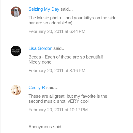
Seizing My Day
said…
The Music photo... and your kittys on the side
bar are so adorable! =)
February 20, 2011 at 6:44 PM
Lisa Gordon
said…
Becca - Each of these are so beautiful!
Nicely done!
February 20, 2011 at 8:16 PM
Cecily R
said…
These are all great, but my favorite is the
second music shot. vERY cool.
February 20, 2011 at 10:17 PM
Anonymous said…