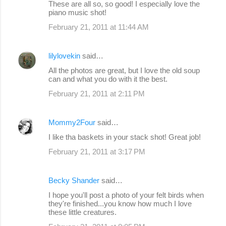
These are all so, so good! I especially love the
piano music shot!
February 21, 2011 at 11:44 AM
lilylovekin
said…
All the photos are great, but I love the old soup
can and what you do with it the best.
February 21, 2011 at 2:11 PM
Mommy2Four
said…
I like tha baskets in your stack shot! Great job!
February 21, 2011 at 3:17 PM
Becky Shander
said…
I hope you'll post a photo of your felt birds when
they're finished...you know how much I love
these little creatures.