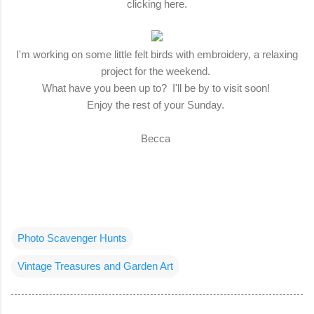
clicking here.
I'm working on some little felt birds with embroidery, a relaxing
project for the weekend.
What have you been up to? I'll be by to visit soon!
Enjoy the rest of your Sunday.
Becca
Photo Scavenger Hunts
Vintage Treasures and Garden Art