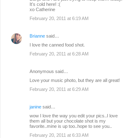
It's cold here! :(
xo Catherine
February 20, 2011 at 6:19 AM
Brianne
said…
I love the canned food shot.
February 20, 2011 at 6:28 AM
Anonymous said…
Love your music photo, but they are all great!
February 20, 2011 at 6:29 AM
janine
said…
wow I love the way you edit your pics..I love
them all but your chocolate shot is my
favorite..mine is up too..hope to see you..
February 20, 2011 at 6:33 AM