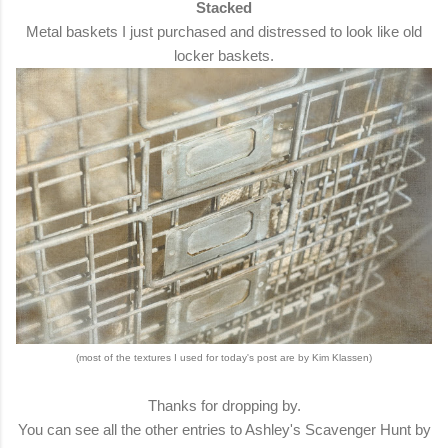
Stacked
Metal baskets I just purchased and distressed to look like old
locker baskets.
(most of the textures I used for today's post are by Kim Klassen)
Thanks for dropping by.
You can see all the other entries to Ashley's Scavenger Hunt by