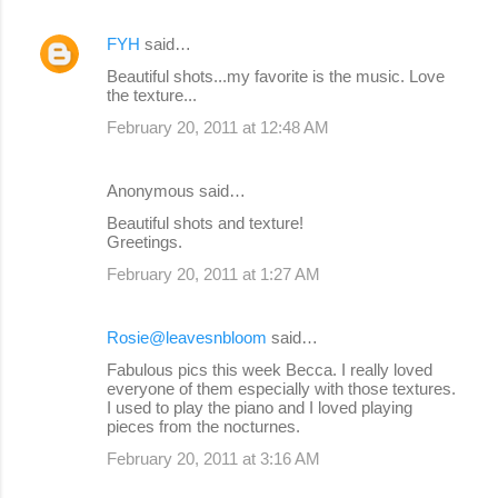
FYH
said…
Beautiful shots...my favorite is the music. Love
the texture...
February 20, 2011 at 12:48 AM
Anonymous said…
Beautiful shots and texture!
Greetings.
February 20, 2011 at 1:27 AM
Rosie@leavesnbloom
said…
Fabulous pics this week Becca. I really loved
everyone of them especially with those textures.
I used to play the piano and I loved playing
pieces from the nocturnes.
February 20, 2011 at 3:16 AM