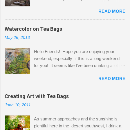
Here to greet you are my two studio cats,
READ MORE
Shatzie and Fetzer. Hurry and grab a seat
before Fetzer beats you to it! Along this side of
the wall I've managed to squeeze in 2 computer
Watercolor on Tea Bags
desks and a lot of my stuff. As you can see, my
May 26, 2013
"workspace" is small, so I try to stick to smaller
projects. The only problem is, I like to "dabble" in
Hello Friends! Hope you are enjoying your
a bit of every media, therefore it's easy to run
weekend, especially if this is a long weekend
out of space. So, what I try to do is utilize my
for you! It seems like I've been drinking a lot of
small space by storing my supplies in plastic
tea lately, so I thought it was time to get out my
bins in my closet. I am so lucky to have a MIL
READ MORE
tea bags and get creative! This is a mixed-
that when she visits she doesn't mind hanging
media piece on watercolor paper. First, I tore
her clothes on a hook on the door. :-) I am
pieces of the tea bags and glued them to the
Creating Art with Tea Bags
always on the look out for interesting containers
watercolor paper to start my background. This
to store art supplies that are "out in the open."
June 10, 2011
is another piece I started just today where I
Some of my favorites are vintage tins, and Ball
decided to use a rubber stamp before applying
jars. Vintage sp...
As summer approaches and the sunshine is
the tea bags for added interest. I love the color
plentiful here in the desert southwest, I drink a
and texture the tea bags create. After the