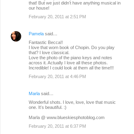
that! But we just didn't have anything musical in
our house!
February 20, 2011 at 2:51 PM
Pamela
said…
Fantastic Becca!!
I love that worn book of Chopin. Do you play
that? I love classical.
Love the photo of the piano keys and notes
across it. Actually I love all these photos.
Incredible! I could look at them all the time!!!
February 20, 2011 at 4:46 PM
Marla
said…
Wonderful shots. I love, love, love that music
one. It's beautiful. :)
Marla @ www.blueskiesphotoblog.com
February 20, 2011 at 6:37 PM