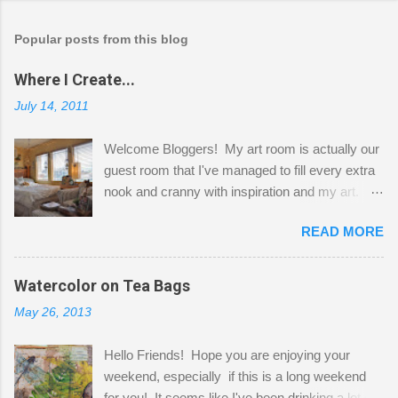
Popular posts from this blog
Where I Create...
July 14, 2011
Welcome Bloggers! My art room is actually our
guest room that I've managed to fill every extra
nook and cranny with inspiration and my art.
Here to greet you are my two studio cats,
READ MORE
Shatzie and Fetzer. Hurry and grab a seat
before Fetzer beats you to it! Along this side of
the wall I've managed to squeeze in 2 computer
Watercolor on Tea Bags
desks and a lot of my stuff. As you can see, my
May 26, 2013
"workspace" is small, so I try to stick to smaller
projects. The only problem is, I like to "dabble" in
Hello Friends! Hope you are enjoying your
a bit of every media, therefore it's easy to run
weekend, especially if this is a long weekend
out of space. So, what I try to do is utilize my
for you! It seems like I've been drinking a lot of