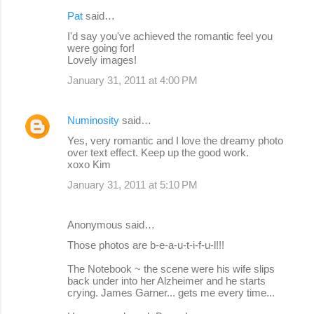
Pat
said…
I'd say you've achieved the romantic feel you
were going for!
Lovely images!
January 31, 2011 at 4:00 PM
Numinosity
said…
Yes, very romantic and I love the dreamy photo
over text effect. Keep up the good work.
xoxo Kim
January 31, 2011 at 5:10 PM
Anonymous said…
Those photos are b-e-a-u-t-i-f-u-l!!!
The Notebook ~ the scene were his wife slips
back under into her Alzheimer and he starts
crying. James Garner... gets me every time...