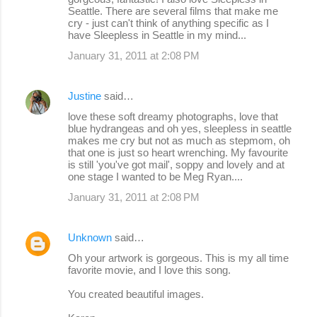
Seattle. There are several films that make me
s
cry - just can't think of anything specific as I
have Sleepless in Seattle in my mind...
January 31, 2011 at 2:08 PM
Justine
said…
love these soft dreamy photographs, love that
blue hydrangeas and oh yes, sleepless in seattle
makes me cry but not as much as stepmom, oh
that one is just so heart wrenching. My favourite
is still 'you've got mail', soppy and lovely and at
one stage I wanted to be Meg Ryan....
January 31, 2011 at 2:08 PM
Unknown
said…
Oh your artwork is gorgeous. This is my all time
favorite movie, and I love this song.
You created beautiful images.