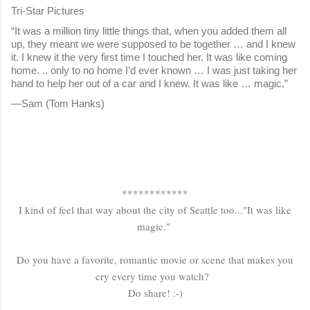
Tri-Star Pictures
“It was a million tiny little things that, when you added them all
up, they meant we were supposed to be together … and I knew
it. I knew it the very first time I touched her. It was like coming
home. .. only to no home I’d ever known … I was just taking her
hand to help her out of a car and I knew. It was like … magic.”
—Sam (Tom Hanks)
************
I kind of feel that way about the city of Seattle too..."It was like
magic."
Do you have a favorite, romantic movie or scene that makes you
cry every time you watch?
Do share! :-)