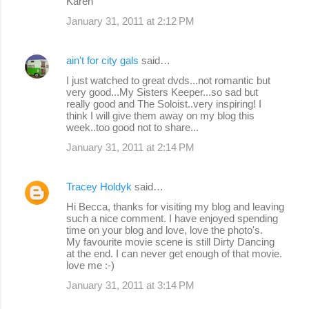
Karen
January 31, 2011 at 2:12 PM
ain't for city gals
said…
I just watched to great dvds...not romantic but
very good...My Sisters Keeper...so sad but
really good and The Soloist..very inspiring! I
think I will give them away on my blog this
week..too good not to share...
January 31, 2011 at 2:14 PM
Tracey Holdyk
said…
Hi Becca, thanks for visiting my blog and leaving
such a nice comment. I have enjoyed spending
time on your blog and love, love the photo's.
My favourite movie scene is still Dirty Dancing
at the end. I can never get enough of that movie.
love me :-)
January 31, 2011 at 3:14 PM