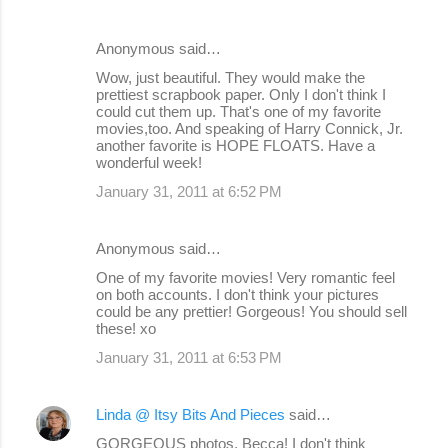
Anonymous said…
Wow, just beautiful. They would make the
prettiest scrapbook paper. Only I don't think I
could cut them up. That's one of my favorite
movies,too. And speaking of Harry Connick, Jr.
another favorite is HOPE FLOATS. Have a
wonderful week!
January 31, 2011 at 6:52 PM
Anonymous said…
One of my favorite movies! Very romantic feel
on both accounts. I don't think your pictures
could be any prettier! Gorgeous! You should sell
these! xo
January 31, 2011 at 6:53 PM
Linda @ Itsy Bits And Pieces
said…
GORGEOUS photos, Becca! I don't think