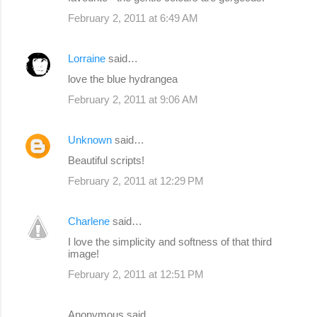
February 2, 2011 at 6:49 AM
Lorraine
said…
love the blue hydrangea
February 2, 2011 at 9:06 AM
Unknown
said…
Beautiful scripts!
February 2, 2011 at 12:29 PM
Charlene
said…
I love the simplicity and softness of that third
image!
February 2, 2011 at 12:51 PM
Anonymous said…