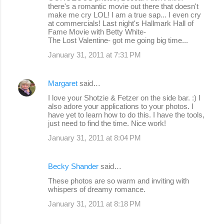
there's a romantic movie out there that doesn't
make me cry LOL! I am a true sap... I even cry
at commercials! Last night's Hallmark Hall of
Fame Movie with Betty White-
The Lost Valentine- got me going big time...
January 31, 2011 at 7:31 PM
Margaret
said…
I love your Shotzie & Fetzer on the side bar. :) I
also adore your applications to your photos. I
have yet to learn how to do this. I have the tools,
just need to find the time. Nice work!
January 31, 2011 at 8:04 PM
Becky Shander
said…
These photos are so warm and inviting with
whispers of dreamy romance.
January 31, 2011 at 8:18 PM