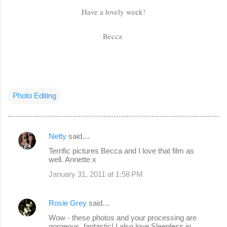
Have a lovely week!
Becca
Photo Editing
Netty
said…
C
Terrific pictures Becca and I love that film as
o
well. Annette x
m
January 31, 2011 at 1:58 PM
m
e
Rosie Grey
said…
n
Wow - these photos and your processing are
gorgeous, fantastic! I also love Sleepless in
t