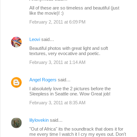
All of these are so timeless and beautiful (just
like the movie)! :)
February 2, 2011 at 6:09 PM
Leovi
said…
Beautiful photos with great light and soft
textures, very evocative and poetic.
February 3, 2011 at 1:14 AM
Angel Rogers
said…
I absolutely love the 2 pictures before the
Sleepless in Seattle one. Wow Great job!
February 3, 2011 at 8:35 AM
lilylovekin
said…
"Out of Africa" its the soundtrack that does it for
me every time I watch it I cry my eyes out. Don't