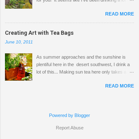
small space by storing my supplies in plastic
tea lately, so I thought it was time to get out my
bins in my closet. I am so lucky to have a MIL
READ MORE
tea bags and get creative! This is a mixed-
that when she visits she doesn't mind hanging
media piece on watercolor paper. First, I tore
her clothes on a hook on the door. :-) I am
pieces of the tea bags and glued them to the
Creating Art with Tea Bags
always on the look out for interesting containers
watercolor paper to start my background. This
to store art supplies that are "out in the open."
June 10, 2011
is another piece I started just today where I
Some of my favorites are vintage tins, and Ball
decided to use a rubber stamp before applying
jars. Vintage sp...
As summer approaches and the sunshine is
the tea bags for added interest. I love the color
plentiful here in the desert southwest, I drink a
and texture the tea bags create. After the
lot of this... Making sun tea here only takes a
background was dry, I started to sketch out my
short time. I've been using 6 regular size tea
design. The dragonfly is a rubber stamp.
READ MORE
bags for the above container. (I like a pretty
Finally, a little simple hand stitching on linen for
strong flavor) You can add sugar or not, I enjoy
added texture. The light was so beautiful and
it with a little mint leaves & lemon and
inviting on my desk today. Oh, and don't you
sometimes an added sweetener. I started
just love my new pencil box I got at the...
Powered by Blogger
having so many tea bags and I've seen my
friend Kimmie create art with them, so I
Report Abuse
thought I'd give it a try! I just let the bags
completely dry, remove the tag & staple then