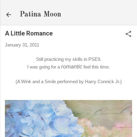
Skip to main content
Patina Moon
A Little Romance
January 31, 2011
Still practicing my skills in PSE9.
romantic
I was going for a
feel this time.
(A Wink and a Smile performed by Harry Connick Jr.)