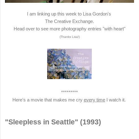
I am linking up this week to Lisa Gordon's
The Creative Exchange.
Head over to see more photography entries "with heart"
(Thanks Lisa!)
*********
Here's a movie that makes me cry
every time
I watch it.
"Sleepless in Seattle" (1993)