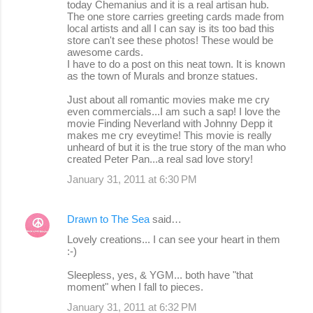
today Chemanius and it is a real artisan hub.
The one store carries greeting cards made from
local artists and all I can say is its too bad this
store can't see these photos! These would be
awesome cards.
I have to do a post on this neat town. It is known
as the town of Murals and bronze statues.
Just about all romantic movies make me cry
even commercials...I am such a sap! I love the
movie Finding Neverland with Johnny Depp it
makes me cry eveytime! This movie is really
unheard of but it is the true story of the man who
created Peter Pan...a real sad love story!
January 31, 2011 at 6:30 PM
Drawn to The Sea
said…
Lovely creations... I can see your heart in them
:-)
Sleepless, yes, & YGM... both have "that
moment" when I fall to pieces.
January 31, 2011 at 6:32 PM