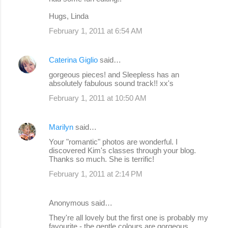
Hugs, Linda
February 1, 2011 at 6:54 AM
Caterina Giglio
said…
gorgeous pieces! and Sleepless has an
absolutely fabulous sound track!! xx's
February 1, 2011 at 10:50 AM
Marilyn
said…
Your "romantic" photos are wonderful. I
discovered Kim's classes through your blog.
Thanks so much. She is terrific!
February 1, 2011 at 2:14 PM
Anonymous said…
They're all lovely but the first one is probably my
favourite - the gentle colours are gorgeous.