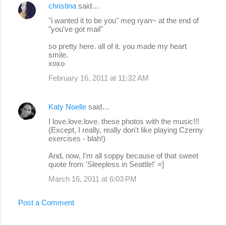
christina
said…
"i wanted it to be you" meg ryan~ at the end of
"you've got mail"
so pretty here. all of it. you made my heart
smile.
xoxo
February 16, 2011 at 11:32 AM
Katy Noelle
said…
I love.love.love. these photos with the music!!!
(Except, I really, really don't like playing Czerny
exercises - blah!)
And, now, I'm all soppy because of that sweet
quote from 'Sleepless in Seattle!' =]
March 16, 2011 at 6:03 PM
Post a Comment