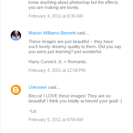
know anything about photoshop but the effects
you are making are lovely.
February 4, 2011 at 8:30 AM
Marion Williams-Bennett
said…
These images are just beautiful -- they have
such lovely dreamy quality to them. Did you say
you were just learning? just wonderful.
Harry Connick Jr. = Romantic.
February 4, 2011 at 12:58 PM
Unknown
said…
Becca! I LOVE these images! They are so
beautiful! I think you totally achieved your goal! :)
~Liz
February 5, 2011 at 8:59 AM