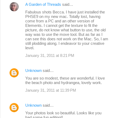
A Garden of Threads
said…
Fabulous shots Becca. I have just installed the
PHSE9 on my new mac. Totally lost, having
come from a PC and an other version of
Elements. I cannot get the texture to fit the
picture, do not know what button to use, the old
way was to use the move tool. But as far as I
can see this does not work on the Mac. So, I am
still plodding along. I endeavor to your creative
level.
January 31, 2011 at 8:21 PM
Unknown
said…
You are so modest, these are wonderful. I love
the beach photo and hydrangea, lovely work.
January 31, 2011 at 11:39 PM
Unknown
said…
Your photos look so beautiful. Looks like you
had some fun editing!!