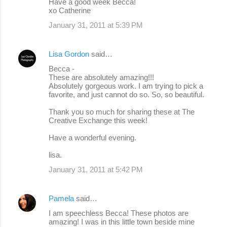
Have a good week Becca!
xo Catherine
January 31, 2011 at 5:39 PM
Lisa Gordon
said…
Becca -
These are absolutely amazing!!!
Absolutely gorgeous work. I am trying to pick a
favorite, and just cannot do so. So, so beautiful.
Thank you so much for sharing these at The
Creative Exchange this week!
Have a wonderful evening.
lisa.
January 31, 2011 at 5:42 PM
Pamela
said…
I am speechless Becca! These photos are
amazing! I was in this little town beside mine