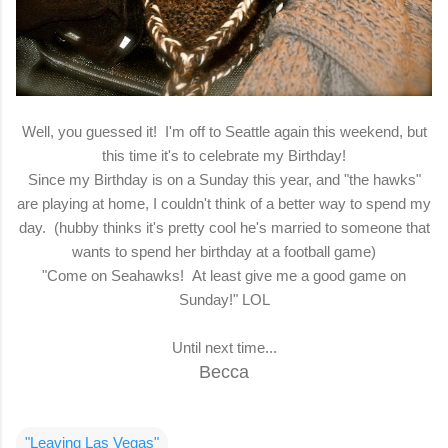
Well, you guessed it! I'm off to Seattle again this weekend, but
this time it's to celebrate my Birthday!
Since my Birthday is on a Sunday this year, and "the hawks"
are playing at home, I couldn't think of a better way to spend my
day. (hubby thinks it's pretty cool he's married to someone that
wants to spend her birthday at a football game)
"Come on Seahawks! At least give me a good game on
Sunday!" LOL
Until next time...
Becca
"Leaving Las Vegas"