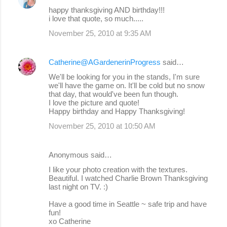
happy thanksgiving AND birthday!!!
i love that quote, so much.....
November 25, 2010 at 9:35 AM
Catherine@AGardenerinProgress
said…
We'll be looking for you in the stands, I'm sure
we'll have the game on. It'll be cold but no snow
that day, that would've been fun though.
I love the picture and quote!
Happy birthday and Happy Thanksgiving!
November 25, 2010 at 10:50 AM
Anonymous said…
I like your photo creation with the textures.
Beautiful. I watched Charlie Brown Thanksgiving
last night on TV. :)
Have a good time in Seattle ~ safe trip and have
fun!
xo Catherine