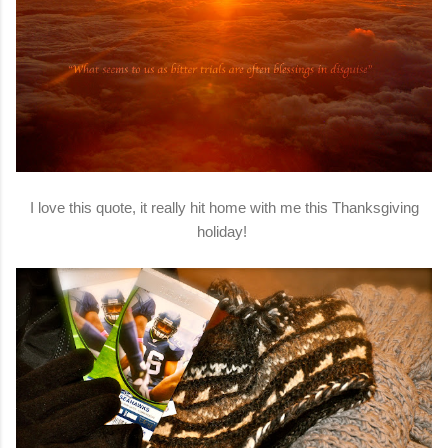
I love this quote, it really hit home with me this Thanksgiving
holiday!