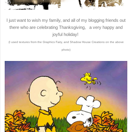
I just want to wish my family, and all of my blogging friends out
there who are celebrating Thanksgiving, a very happy and
joyful holiday!
(I used textures from the Graphics Fairy, and Shadow House Creations on the above
photo)