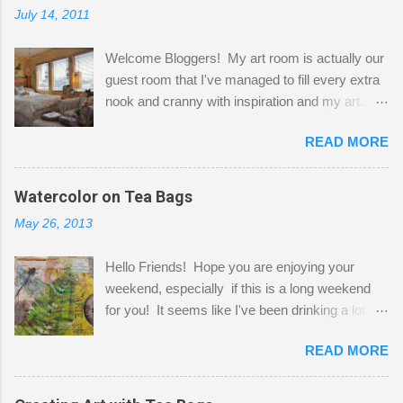
July 14, 2011
Welcome Bloggers! My art room is actually our
guest room that I've managed to fill every extra
nook and cranny with inspiration and my art.
Here to greet you are my two studio cats,
READ MORE
Shatzie and Fetzer. Hurry and grab a seat
before Fetzer beats you to it! Along this side of
the wall I've managed to squeeze in 2 computer
Watercolor on Tea Bags
desks and a lot of my stuff. As you can see, my
May 26, 2013
"workspace" is small, so I try to stick to smaller
projects. The only problem is, I like to "dabble" in
Hello Friends! Hope you are enjoying your
a bit of every media, therefore it's easy to run
weekend, especially if this is a long weekend
out of space. So, what I try to do is utilize my
for you! It seems like I've been drinking a lot of
small space by storing my supplies in plastic
tea lately, so I thought it was time to get out my
bins in my closet. I am so lucky to have a MIL
READ MORE
tea bags and get creative! This is a mixed-
that when she visits she doesn't mind hanging
media piece on watercolor paper. First, I tore
her clothes on a hook on the door. :-) I am
pieces of the tea bags and glued them to the