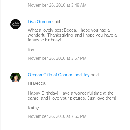
November 26, 2010 at 3:48 AM
Lisa Gordon
said…
What a lovely post Becca. I hope you had a
wonderful Thanksgiving, and I hope you have a
fantastic birthday!!!!
lisa.
November 26, 2010 at 3:57 PM
Oregon Gifts of Comfort and Joy
said…
Hi Becca,
Happy Birthday! Have a wonderful time at the
game, and I love your pictures. Just love them!
Kathy
November 26, 2010 at 7:50 PM