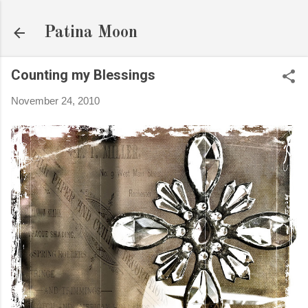
Skip to main content
Patina Moon
Counting my Blessings
November 24, 2010