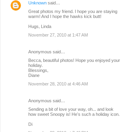
Unknown
said…
Great photos my friend. I hope you are staying
warm! And I hope the hawks kick butt!
Hugs, Linda
November 27, 2010 at 1:47 AM
Anonymous said…
Becca, beautiful photos! Hope you enjoyed your
holiday.
Blessings,
Diane
November 28, 2010 at 4:46 AM
Anonymous said…
Sending a bit of love your way, oh... and look
how sweet Snoopy is! He's such a holiday icon.
Di