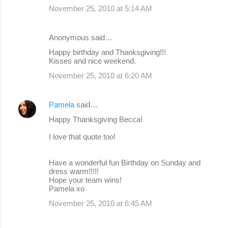
November 25, 2010 at 5:14 AM
Anonymous said…
Happy birthday and Thanksgiving!!!
Kisses and nice weekend.
November 25, 2010 at 6:20 AM
Pamela
said…
Happy Thanksgiving Becca!
I love that quote too!
Have a wonderful fun Birthday on Sunday and
dress warm!!!!!
Hope your team wins!
Pamela xo
November 25, 2010 at 6:45 AM