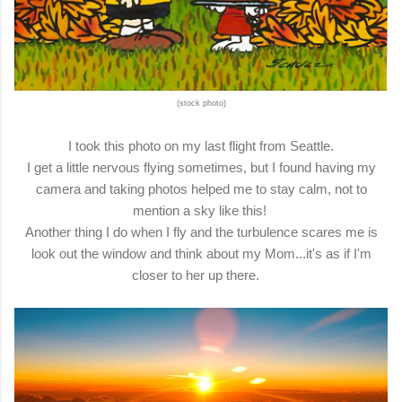
(stock photo)
I took this photo on my last flight from Seattle.
I get a little nervous flying sometimes, but I found having my
camera and taking photos helped me to stay calm, not to
mention a sky like this!
Another thing I do when I fly and the turbulence scares me is
look out the window and think about my Mom...it's as if I'm
closer to her up there.