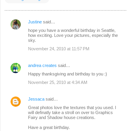
Justine
said…
C
hope you have a wonderful birthday in Seattle,
o
how exciting. Love your pictures, especially the
sky.
m
November 24, 2010 at 11:57 PM
m
e
andrea creates
said…
n
Happy thanksgiving and birthday to you :)
t
s
November 25, 2010 at 4:34 AM
Jessaca
said…
Great photos love the textures that you used. I
will definatly take a stroll on over to Graphics
Fairy and Shadow house creations.
Have a great birthday.