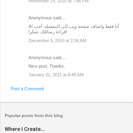
November 29, 2010 at 7:46 PM
Anonymous said…
А! أنا فقط واضاف صفحة ويب إلى المفضلة. أحب
قراءة رسائلك. شكرا!
December 5, 2010 at 2:34 AM
Anonymous said…
Nice post. Thanks.
January 31, 2011 at 8:48 AM
Post a Comment
Popular posts from this blog
Where I Create...