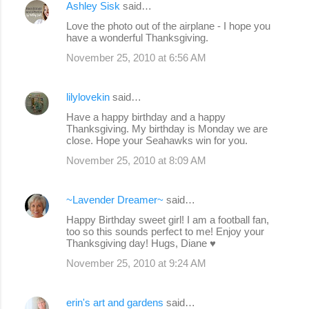
Ashley Sisk
said…
Love the photo out of the airplane - I hope you
have a wonderful Thanksgiving.
November 25, 2010 at 6:56 AM
lilylovekin
said…
Have a happy birthday and a happy
Thanksgiving. My birthday is Monday we are
close. Hope your Seahawks win for you.
November 25, 2010 at 8:09 AM
~Lavender Dreamer~
said…
Happy Birthday sweet girl! I am a football fan,
too so this sounds perfect to me! Enjoy your
Thanksgiving day! Hugs, Diane ♥
November 25, 2010 at 9:24 AM
erin's art and gardens
said…