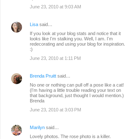
June 23, 2010 at 9:03 AM
Lisa
said…
If you look at your blog stats and notice that it
looks like I'm stalking you. Well, I am. I'm
redecorating and using your blog for inspiration.
:)
June 23, 2010 at 1:11 PM
Brenda Pruitt
said…
No one or nothing can pull off a pose like a cat!
(I'm having a little trouble reading your text on
that background, just thought I would mention.)
Brenda
June 23, 2010 at 3:03 PM
Marilyn
said…
Lovely photos. The rose photo is a killer.