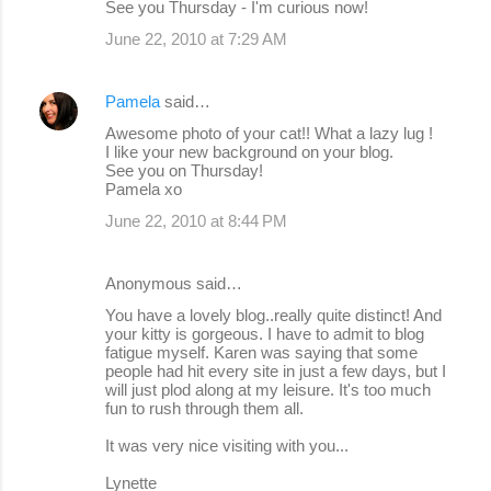
See you Thursday - I'm curious now!
June 22, 2010 at 7:29 AM
Pamela
said…
Awesome photo of your cat!! What a lazy lug !
I like your new background on your blog.
See you on Thursday!
Pamela xo
June 22, 2010 at 8:44 PM
Anonymous said…
You have a lovely blog..really quite distinct! And
your kitty is gorgeous. I have to admit to blog
fatigue myself. Karen was saying that some
people had hit every site in just a few days, but I
will just plod along at my leisure. It's too much
fun to rush through them all.
It was very nice visiting with you...
Lynette