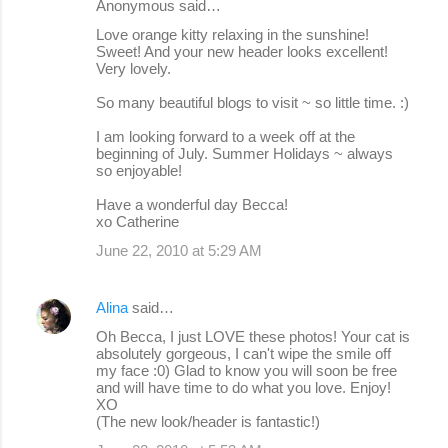
Anonymous said…
Love orange kitty relaxing in the sunshine!
Sweet! And your new header looks excellent!
Very lovely.
So many beautiful blogs to visit ~ so little time. :)
I am looking forward to a week off at the
beginning of July. Summer Holidays ~ always
so enjoyable!
Have a wonderful day Becca!
xo Catherine
June 22, 2010 at 5:29 AM
Alina
said…
Oh Becca, I just LOVE these photos! Your cat is
absolutely gorgeous, I can't wipe the smile off
my face :0) Glad to know you will soon be free
and will have time to do what you love. Enjoy!
XO
(The new look/header is fantastic!)