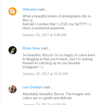
Unknown
said…
What a beautiful series of photographs this is,
Becca.
And did I mention that I LOVE my hat???? :-)
Have a wonderful weekend.
January 20, 2017 at 9:38 AM
Rosie Grey
said…
So beautiful, Becca! I'm so happy to come back
to blogging to find you're back, too! I'm looking
forward to catching up on you besides
Instagram! :-)
January 25, 2017 at 11:31 AM
Lisa Graham
said…
Absolutely beautiful, Becca. The images and
colors are so gentle and delicate.
January 28, 2017 at 5:39 AM