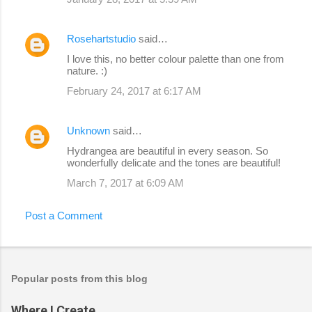
Rosehartstudio
said…
I love this, no better colour palette than one from
nature. :)
February 24, 2017 at 6:17 AM
Unknown
said…
Hydrangea are beautiful in every season. So
wonderfully delicate and the tones are beautiful!
March 7, 2017 at 6:09 AM
Post a Comment
Popular posts from this blog
Where I Create...