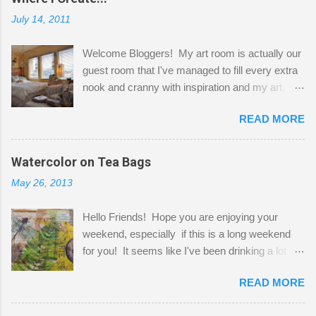
July 14, 2011
Welcome Bloggers! My art room is actually our
guest room that I've managed to fill every extra
nook and cranny with inspiration and my art.
Here to greet you are my two studio cats,
READ MORE
Shatzie and Fetzer. Hurry and grab a seat
before Fetzer beats you to it! Along this side of
the wall I've managed to squeeze in 2 computer
Watercolor on Tea Bags
desks and a lot of my stuff. As you can see, my
May 26, 2013
"workspace" is small, so I try to stick to smaller
projects. The only problem is, I like to "dabble" in
Hello Friends! Hope you are enjoying your
a bit of every media, therefore it's easy to run
weekend, especially if this is a long weekend
out of space. So, what I try to do is utilize my
for you! It seems like I've been drinking a lot of
small space by storing my supplies in plastic
tea lately, so I thought it was time to get out my
bins in my closet. I am so lucky to have a MIL
READ MORE
tea bags and get creative! This is a mixed-
that when she visits she doesn't mind hanging
media piece on watercolor paper. First, I tore
her clothes on a hook on the door. :-) I am