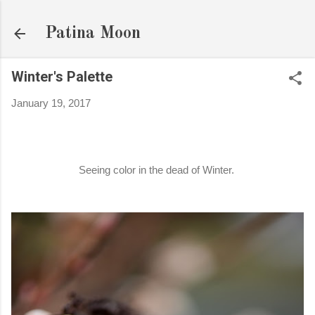
Skip to main content
Patina Moon
Winter's Palette
January 19, 2017
Seeing color in the dead of Winter.