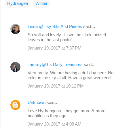
Hydrangea
Winter
Linda @ Itsy Bits And Pieces
said…
C
So soft and lovely...I love the skeletonized
o
leaves in the last photo!
m
January 19, 2017 at 7:37 PM
m
e
Tammy@T's Daily Treasures
said…
n
Very pretty. We are having a dull day here. No
color in the sky at all. Have a great weekend.
t
s
January 19, 2017 at 10:12 PM
Unknown
said…
Love Hydrangeas...they get more & more
beautiful as they age.
January 20, 2017 at 4:08 AM