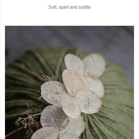
Soft, quiet and subtle