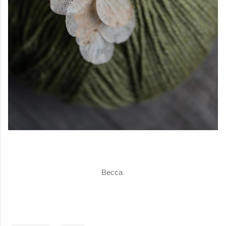
Becca