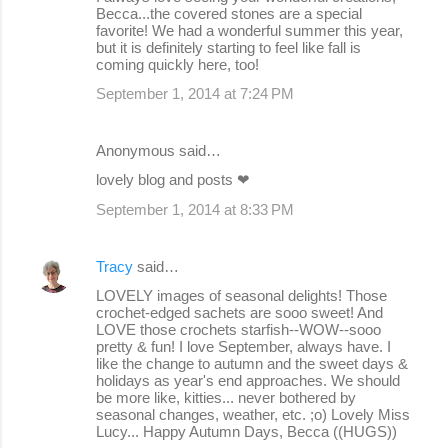
Becca...the covered stones are a special
favorite! We had a wonderful summer this year,
but it is definitely starting to feel like fall is
coming quickly here, too!
September 1, 2014 at 7:24 PM
Anonymous said…
lovely blog and posts ❤
September 1, 2014 at 8:33 PM
Tracy
said…
LOVELY images of seasonal delights! Those
crochet-edged sachets are sooo sweet! And
LOVE those crochets starfish--WOW--sooo
pretty & fun! I love September, always have. I
like the change to autumn and the sweet days &
holidays as year's end approaches. We should
be more like, kitties... never bothered by
seasonal changes, weather, etc. ;o) Lovely Miss
Lucy... Happy Autumn Days, Becca ((HUGS))