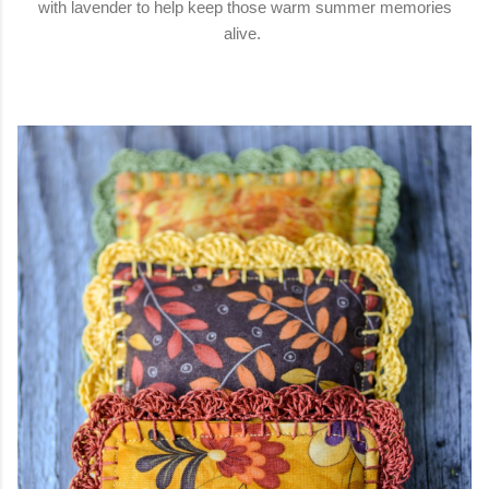
with lavender to help keep those warm summer memories
alive.