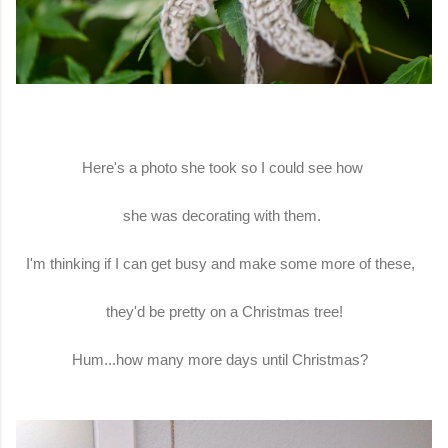
Here's a photo she took so I could see how
she was decorating with them.
I'm thinking if I can get busy and make some more of these,
they'd be pretty on a Christmas tree!
Hum...how many more days until Christmas?