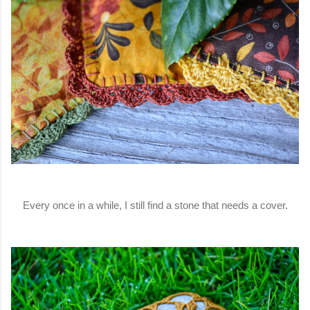
Every once in a while, I still find a stone that needs a cover.