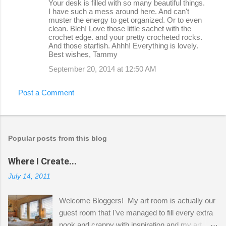
Your desk is filled with so many beautiful things.
I have such a mess around here. And can't
muster the energy to get organized. Or to even
clean. Bleh! Love those little sachet with the
crochet edge. and your pretty crocheted rocks.
And those starfish. Ahhh! Everything is lovely.
Best wishes, Tammy
September 20, 2014 at 12:50 AM
Post a Comment
Popular posts from this blog
Where I Create...
July 14, 2011
Welcome Bloggers! My art room is actually our
guest room that I've managed to fill every extra
nook and cranny with inspiration and my art.