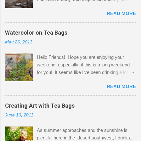
Here to greet you are my two studio cats,
READ MORE
Shatzie and Fetzer. Hurry and grab a seat
before Fetzer beats you to it! Along this side of
the wall I've managed to squeeze in 2 computer
Watercolor on Tea Bags
desks and a lot of my stuff. As you can see, my
May 26, 2013
"workspace" is small, so I try to stick to smaller
projects. The only problem is, I like to "dabble" in
Hello Friends! Hope you are enjoying your
a bit of every media, therefore it's easy to run
weekend, especially if this is a long weekend
out of space. So, what I try to do is utilize my
for you! It seems like I've been drinking a lot of
small space by storing my supplies in plastic
tea lately, so I thought it was time to get out my
bins in my closet. I am so lucky to have a MIL
READ MORE
tea bags and get creative! This is a mixed-
that when she visits she doesn't mind hanging
media piece on watercolor paper. First, I tore
her clothes on a hook on the door. :-) I am
pieces of the tea bags and glued them to the
Creating Art with Tea Bags
always on the look out for interesting containers
watercolor paper to start my background. This
to store art supplies that are "out in the open."
June 10, 2011
is another piece I started just today where I
Some of my favorites are vintage tins, and Ball
decided to use a rubber stamp before applying
jars. Vintage sp...
As summer approaches and the sunshine is
the tea bags for added interest. I love the color
plentiful here in the desert southwest, I drink a
and texture the tea bags create. After the