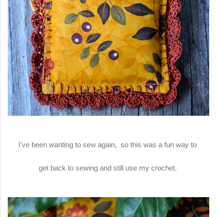
I've been wanting to sew again, so this was a fun way to
get back to sewing and still use my crochet.