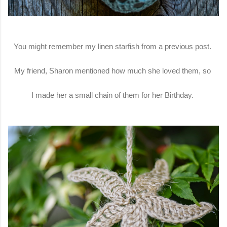
You might remember my linen starfish from a previous post.
My friend, Sharon mentioned how much she loved them, so
I made her a small chain of them for her Birthday.