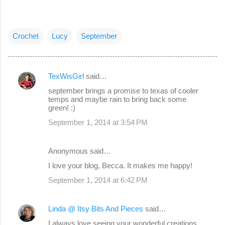
Crochet
Lucy
September
TexWisGirl
said…
C
september brings a promise to texas of cooler
o
temps and maybe rain to bring back some
green! :)
m
September 1, 2014 at 3:54 PM
m
e
Anonymous said…
n
I love your blog, Becca. It makes me happy!
t
s
September 1, 2014 at 6:42 PM
Linda @ Itsy Bits And Pieces
said…
I always love seeing your wonderful creations,