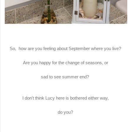
So, how are you feeling about September where you live?
Are you happy for the change of seasons, or
sad to see summer end?
I don't think Lucy here is bothered either way,
do you?