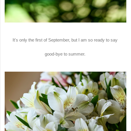
It's only the first of September, but I am so ready to say
good-bye to summer.