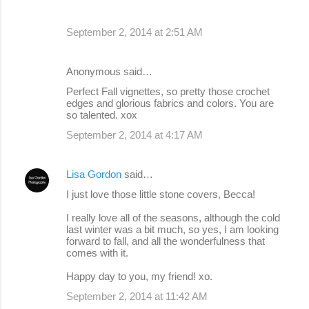
September 2, 2014 at 2:51 AM
Anonymous said…
Perfect Fall vignettes, so pretty those crochet
edges and glorious fabrics and colors. You are
so talented. xox
September 2, 2014 at 4:17 AM
Lisa Gordon
said…
I just love those little stone covers, Becca!
I really love all of the seasons, although the cold
last winter was a bit much, so yes, I am looking
forward to fall, and all the wonderfulness that
comes with it.
Happy day to you, my friend! xo.
September 2, 2014 at 11:42 AM