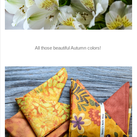
All those beautiful Autumn colors!