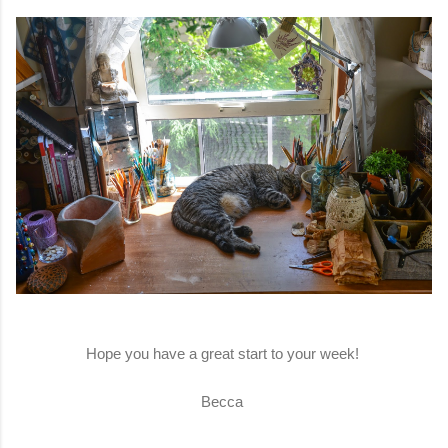
Hope you have a great start to your week!
Becca