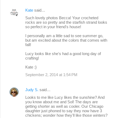
Kate
said…
Such lovely photos Becca! Your crocheted
rocks are so pretty and the starfish strand looks
so perfect in your friend's house!
I personally am a little sad to see summer go,
but am excited about the colors that comes with
fall!
Lucy looks like she's had a good long day of
crafting!
Kate :}
September 2, 2014 at 1:54 PM
Judy S.
said…
Looks to me like Lucy likes the sunshine? And
you know about me and Sol! The days are
getting shorter as well as cooler. Our Chicago
daughter just phoned to say they now have 3
chickens; wonder how they'll like those winters?