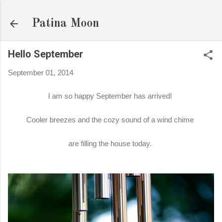
Skip to main content
Patina Moon
Hello September
September 01, 2014
I am so happy September has arrived!
Cooler breezes and the cozy sound of a wind chime
are filling the house today.