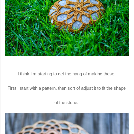
I think I'm starting to get the hang of making these.
First I start with a pattern, then sort of adjust it to fit the shape
of the stone.