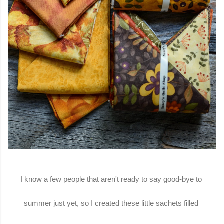
I know a few people that aren't ready to say good-bye to
summer just yet, so I created these little sachets filled