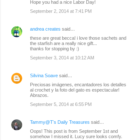
Hope you had a nice Labor Day!
September 2, 2014 at 7:41 PM
andrea creates
said…
these are great becca! i love those sachets and
the starfish are a really nice gift...
thanks for stopping by :)
September 3, 2014 at 10:12 AM
Silvina Soave
said…
Preciosas imágenes, encantadores los detalles
al crochet y la foto del gato es espectacular!
Abrazos.
September 5, 2014 at 6:55 PM
Tammy@T's Daily Treasures
said…
Oops! This post is from September 1st and
somehow I missed it. Lucy sure looks comfy.