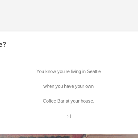
Skip to main content
e?
You know you're living in Seattle
when you have your own
Coffee Bar at your house.
:-)