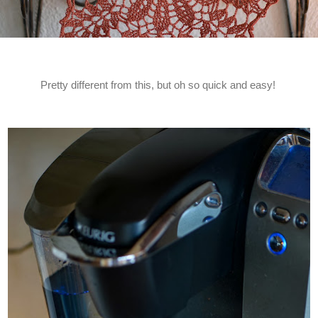
Pretty different from this, but oh so quick and easy!