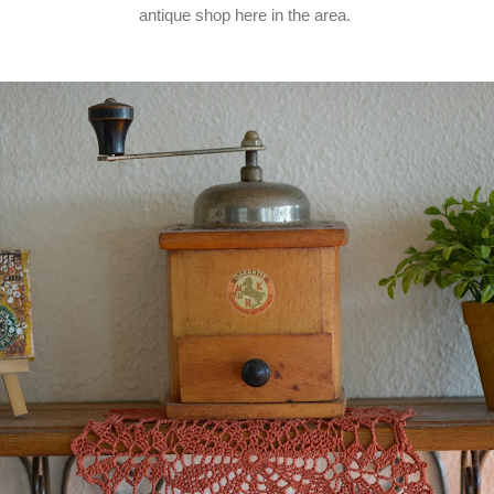
antique shop here in the area.