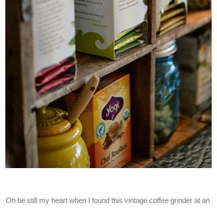
Oh be still my heart when I found this vintage coffee grinder at an