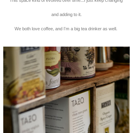
This space kind of evolved over time...I just keep changing
and adding to it.
We both love coffee, and I'm a big tea drinker as well.