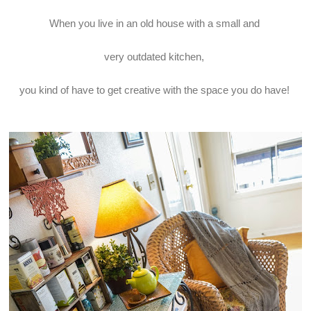
When you live in an old house with a small and
very outdated kitchen,
you kind of have to get creative with the space you do have!