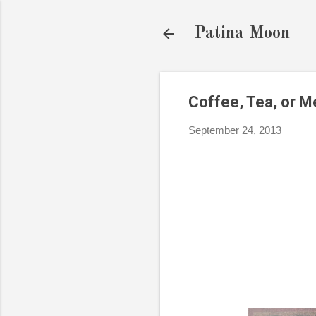
Patina Moon
Coffee, Tea, or M
September 24, 2013