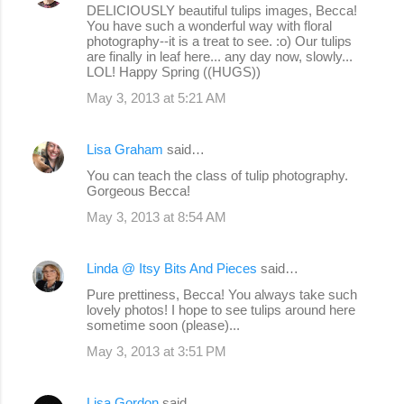
DELICIOUSLY beautiful tulips images, Becca!
You have such a wonderful way with floral
photography--it is a treat to see. :o) Our tulips
are finally in leaf here... any day now, slowly...
LOL! Happy Spring ((HUGS))
May 3, 2013 at 5:21 AM
Lisa Graham
said…
You can teach the class of tulip photography.
Gorgeous Becca!
May 3, 2013 at 8:54 AM
Linda @ Itsy Bits And Pieces
said…
Pure prettiness, Becca! You always take such
lovely photos! I hope to see tulips around here
sometime soon (please)...
May 3, 2013 at 3:51 PM
Lisa Gordon
said…