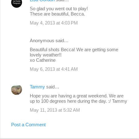
So glad you went out to play!
These are beautiful, Becca.
May 4, 2013 at 4:03 PM
Anonymous said…
Beautiful shots Becca! We are getting some
lovely weather!!
xo Catherine
May 6, 2013 at 4:41 AM
Tammy
said…
Hope you are having a great weekend. We are
up to 100 degrees here during the day. :/ Tammy
May 11, 2013 at 5:32 AM
Post a Comment