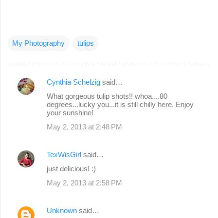
My Photography
tulips
Cynthia Schelzig
said…
C
What gorgeous tulip shots!! whoa....80
o
degrees...lucky you...it is still chilly here. Enjoy
your sunshine!
m
May 2, 2013 at 2:48 PM
m
e
TexWisGirl
said…
n
just delicious! :)
t
s
May 2, 2013 at 2:58 PM
Unknown
said…