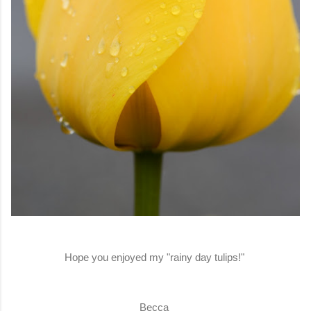
Hope you enjoyed my "rainy day tulips!"
Becca