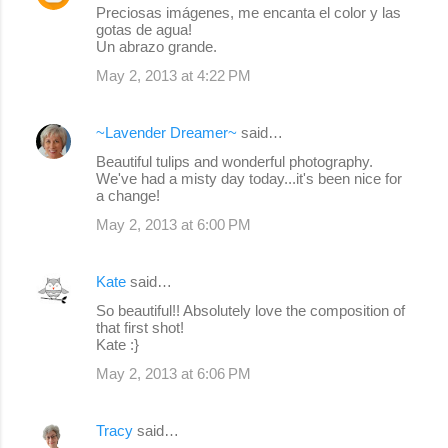
Preciosas imágenes, me encanta el color y las
gotas de agua!
Un abrazo grande.
May 2, 2013 at 4:22 PM
~Lavender Dreamer~
said…
Beautiful tulips and wonderful photography.
We've had a misty day today...it's been nice for
a change!
May 2, 2013 at 6:00 PM
Kate
said…
So beautiful!! Absolutely love the composition of
that first shot!
Kate :}
May 2, 2013 at 6:06 PM
Tracy
said…