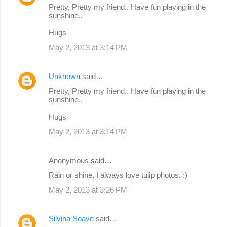
Pretty, Pretty my friend.. Have fun playing in the
sunshine..
Hugs
May 2, 2013 at 3:14 PM
Unknown
said…
Pretty, Pretty my friend.. Have fun playing in the
sunshine..
Hugs
May 2, 2013 at 3:14 PM
Anonymous said…
Rain or shine, I always love tulip photos. :)
May 2, 2013 at 3:26 PM
Silvina Soave
said…