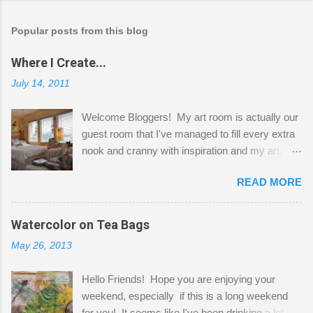
Popular posts from this blog
Where I Create...
July 14, 2011
Welcome Bloggers! My art room is actually our
guest room that I've managed to fill every extra
nook and cranny with inspiration and my art.
Here to greet you are my two studio cats,
READ MORE
Shatzie and Fetzer. Hurry and grab a seat
before Fetzer beats you to it! Along this side of
the wall I've managed to squeeze in 2 computer
Watercolor on Tea Bags
desks and a lot of my stuff. As you can see, my
May 26, 2013
"workspace" is small, so I try to stick to smaller
projects. The only problem is, I like to "dabble" in
Hello Friends! Hope you are enjoying your
a bit of every media, therefore it's easy to run
weekend, especially if this is a long weekend
out of space. So, what I try to do is utilize my
for you! It seems like I've been drinking a lot of