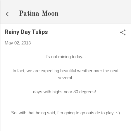
Skip to main content
Patina Moon
Rainy Day Tulips
May 02, 2013
It's not raining today...
In fact, we are expecting beautiful weather over the next
several
days with highs near 80 degrees!
So, with that being said, I'm going to go outside to play. :-)