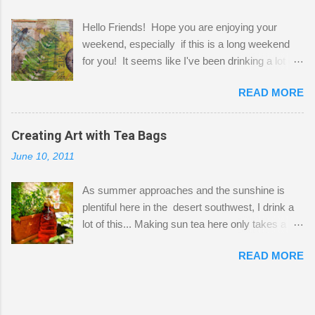
projects. The only problem is, I like to "dabble" in
Hello Friends! Hope you are enjoying your
a bit of every media, therefore it's easy to run
weekend, especially if this is a long weekend
out of space. So, what I try to do is utilize my
for you! It seems like I've been drinking a lot of
small space by storing my supplies in plastic
tea lately, so I thought it was time to get out my
bins in my closet. I am so lucky to have a MIL
READ MORE
tea bags and get creative! This is a mixed-
that when she visits she doesn't mind hanging
media piece on watercolor paper. First, I tore
her clothes on a hook on the door. :-) I am
pieces of the tea bags and glued them to the
Creating Art with Tea Bags
always on the look out for interesting containers
watercolor paper to start my background. This
to store art supplies that are "out in the open."
June 10, 2011
is another piece I started just today where I
Some of my favorites are vintage tins, and Ball
decided to use a rubber stamp before applying
jars. Vintage sp...
As summer approaches and the sunshine is
the tea bags for added interest. I love the color
plentiful here in the desert southwest, I drink a
and texture the tea bags create. After the
lot of this... Making sun tea here only takes a
background was dry, I started to sketch out my
short time. I've been using 6 regular size tea
design. The dragonfly is a rubber stamp.
READ MORE
bags for the above container. (I like a pretty
Finally, a little simple hand stitching on linen for
strong flavor) You can add sugar or not, I enjoy
added texture. The light was so beautiful and
it with a little mint leaves & lemon and
inviting on my desk today. Oh, and don't you
sometimes an added sweetener. I started
just love my new pencil box I got at the...