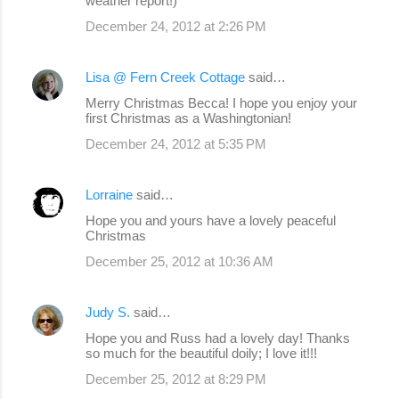
weather report!)
December 24, 2012 at 2:26 PM
Lisa @ Fern Creek Cottage
said…
Merry Christmas Becca! I hope you enjoy your
first Christmas as a Washingtonian!
December 24, 2012 at 5:35 PM
Lorraine
said…
Hope you and yours have a lovely peaceful
Christmas
December 25, 2012 at 10:36 AM
Judy S.
said…
Hope you and Russ had a lovely day! Thanks
so much for the beautiful doily; I love it!!!
December 25, 2012 at 8:29 PM