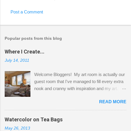
Post a Comment
Popular posts from this blog
Where I Create...
July 14, 2011
Welcome Bloggers! My art room is actually our
guest room that I've managed to fill every extra
nook and cranny with inspiration and my art.
Here to greet you are my two studio cats,
READ MORE
Shatzie and Fetzer. Hurry and grab a seat
before Fetzer beats you to it! Along this side of
the wall I've managed to squeeze in 2 computer
Watercolor on Tea Bags
desks and a lot of my stuff. As you can see, my
May 26, 2013
"workspace" is small, so I try to stick to smaller