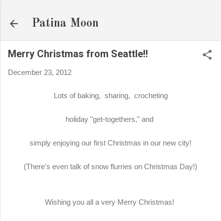
Skip to main content
Patina Moon
Merry Christmas from Seattle!!
December 23, 2012
Lots of baking, sharing, crocheting
holiday "get-togethers," and
simply enjoying our first Christmas in our new city!
(There's even talk of snow flurries on Christmas Day!)
Wishing you all a very Merry Christmas!