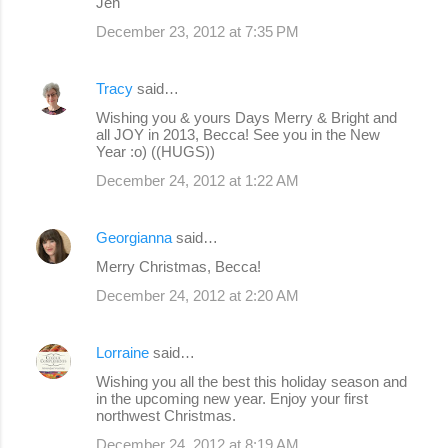
Jen
December 23, 2012 at 7:35 PM
Tracy
said…
Wishing you & yours Days Merry & Bright and
all JOY in 2013, Becca! See you in the New
Year :o) ((HUGS))
December 24, 2012 at 1:22 AM
Georgianna
said…
Merry Christmas, Becca!
December 24, 2012 at 2:20 AM
Lorraine
said…
Wishing you all the best this holiday season and
in the upcoming new year. Enjoy your first
northwest Christmas.
December 24, 2012 at 8:19 AM