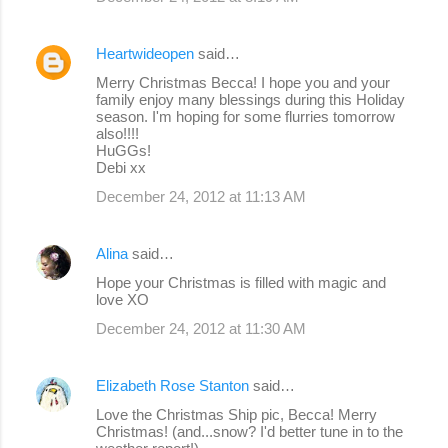
Heartwideopen
said…
Merry Christmas Becca! I hope you and your
family enjoy many blessings during this Holiday
season. I'm hoping for some flurries tomorrow
also!!!!
HuGGs!
Debi xx
December 24, 2012 at 11:13 AM
Alina
said…
Hope your Christmas is filled with magic and
love XO
December 24, 2012 at 11:30 AM
Elizabeth Rose Stanton
said…
Love the Christmas Ship pic, Becca! Merry
Christmas! (and...snow? I'd better tune in to the