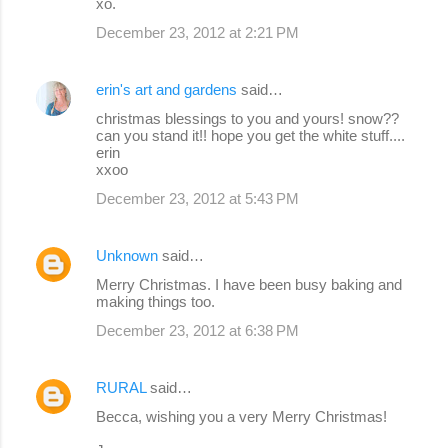
xo.
December 23, 2012 at 2:21 PM
erin's art and gardens
said…
christmas blessings to you and yours! snow??
can you stand it!! hope you get the white stuff....
erin
xxoo
December 23, 2012 at 5:43 PM
Unknown
said…
Merry Christmas. I have been busy baking and
making things too.
December 23, 2012 at 6:38 PM
RURAL
said…
Becca, wishing you a very Merry Christmas!