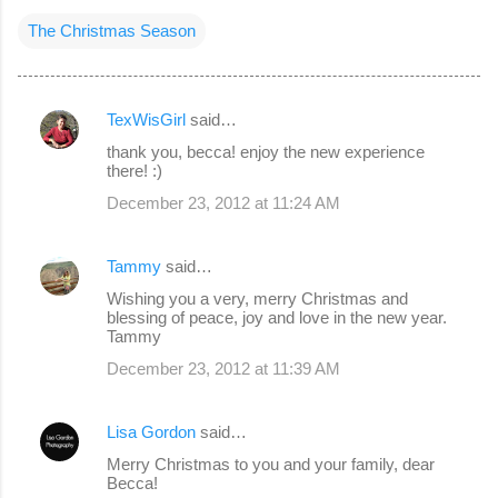
The Christmas Season
TexWisGirl
said…
C
thank you, becca! enjoy the new experience
o
there! :)
m
December 23, 2012 at 11:24 AM
m
e
Tammy
said…
n
Wishing you a very, merry Christmas and
blessing of peace, joy and love in the new year.
t
Tammy
s
December 23, 2012 at 11:39 AM
Lisa Gordon
said…
Merry Christmas to you and your family, dear
Becca!