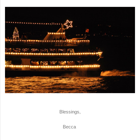
Blessings,
Becca