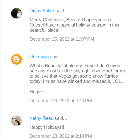
Diana Butler
said…
Merry Christmas, Becca! I hope you and
Russell have a special holiday season in this
beautiful place!
December 25, 2012 at 11:07 PM
Unknown
said…
What a Beautiful photo my friend. I don't even
see any clouds in the sky right now. Hard for me
to believe that Vegas got some snow flurries
today. I must have blinked and missed it. LOL...
Hugs~
December 26, 2012 at 4:40 PM
Kathy Reed
said…
Happy Holidays!!
December 28, 2012 at 2:14 PM