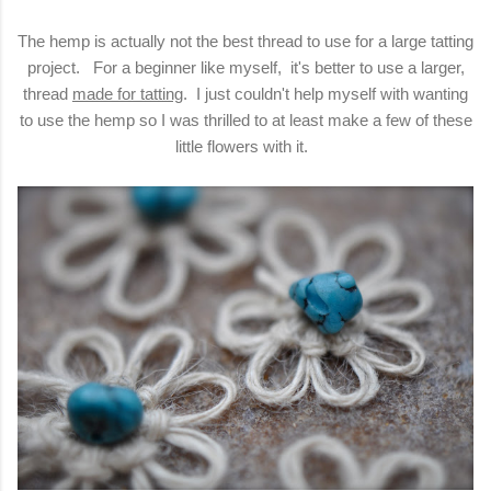
The hemp is actually not the best thread to use for a large tatting
project. For a beginner like myself, it's better to use a larger,
thread
made for tatting
. I just couldn't help myself with wanting
to use the hemp so I was thrilled to at least make a few of these
little flowers with it.