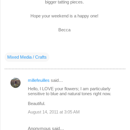
bigger tatting pieces.
Hope your weekend is a happy one!
Becca
Mixed Media / Crafts
millefeuilles
said…
C
Hello, I LOVE your flowers; I am particularly
o
sensitive to blue and natural tones right now.
m
Beautiful.
m
August 14, 2011 at 3:05 AM
e
n
Anonymous said…