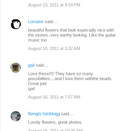
August 15, 2011 at 9:14 PM
Lorraine
said…
beautiful flowers that look especially nice with
the stones..very earthy looking. LIke the guitar
music too
August 16, 2011 at 3:32 AM
gail
said…
Love these!!!! They have so many
possibilities....and I love them withthe beads.
Great job!
gail
August 16, 2011 at 7:07 AM
Bengts fotoblogg
said…
Lovely flowers, great photos.
August 16, 2011 at 10:35 AM