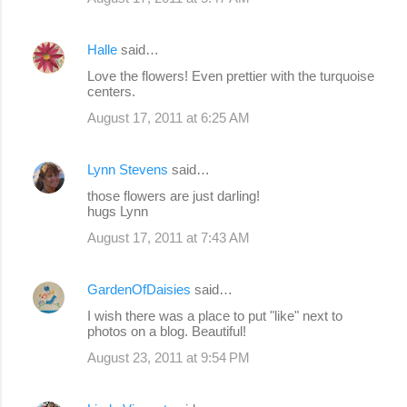
Halle
said…
Love the flowers! Even prettier with the turquoise
centers.
August 17, 2011 at 6:25 AM
Lynn Stevens
said…
those flowers are just darling!
hugs Lynn
August 17, 2011 at 7:43 AM
GardenOfDaisies
said…
I wish there was a place to put "like" next to
photos on a blog. Beautiful!
August 23, 2011 at 9:54 PM