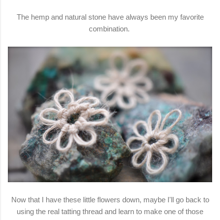
The hemp and natural stone have always been my favorite
combination.
Now that I have these little flowers down, maybe I'll go back to
using the real tatting thread and learn to make one of those