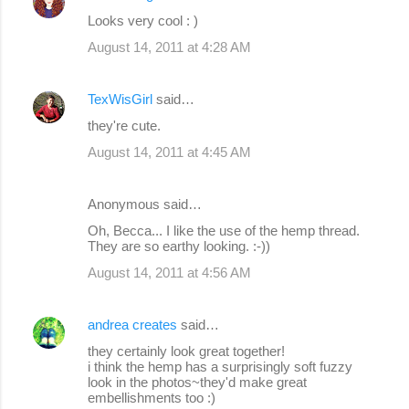
Looks very cool : )
August 14, 2011 at 4:28 AM
TexWisGirl
said…
they're cute.
August 14, 2011 at 4:45 AM
Anonymous said…
Oh, Becca... I like the use of the hemp thread.
They are so earthy looking. :-))
August 14, 2011 at 4:56 AM
andrea creates
said…
they certainly look great together!
i think the hemp has a surprisingly soft fuzzy
look in the photos~they'd make great
embellishments too :)