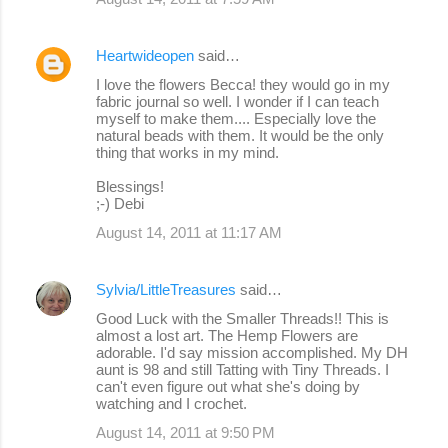
Heartwideopen
said…
I love the flowers Becca! they would go in my
fabric journal so well. I wonder if I can teach
myself to make them.... Especially love the
natural beads with them. It would be the only
thing that works in my mind.
Blessings!
;-) Debi
August 14, 2011 at 11:17 AM
Sylvia/LittleTreasures
said…
Good Luck with the Smaller Threads!! This is
almost a lost art. The Hemp Flowers are
adorable. I'd say mission accomplished. My DH
aunt is 98 and still Tatting with Tiny Threads. I
can't even figure out what she's doing by
watching and I crochet.
August 14, 2011 at 9:50 PM