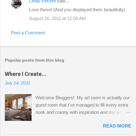
Linda Vincent
said…
Love these! (And you displayed them beautifully)
August 26, 2011 at 12:58 AM
Post a Comment
Popular posts from this blog
Where I Create...
July 14, 2011
Welcome Bloggers! My art room is actually our
guest room that I've managed to fill every extra
nook and cranny with inspiration and my art.
Here to greet you are my two studio cats,
READ MORE
Shatzie and Fetzer. Hurry and grab a seat
before Fetzer beats you to it! Along this side of