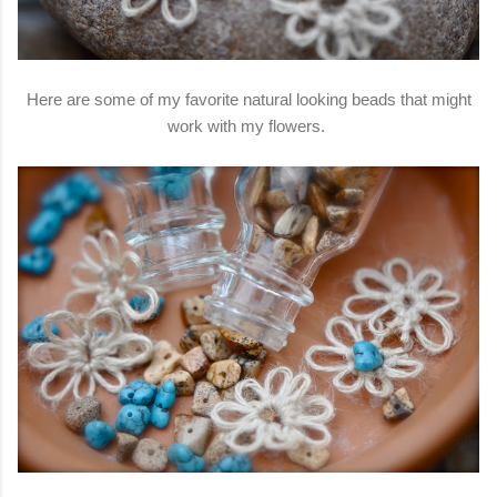
Here are some of my favorite natural looking beads that might
work with my flowers.