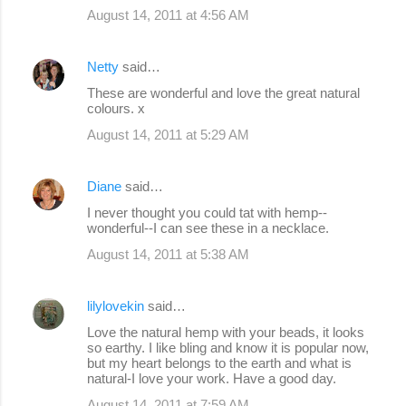
August 14, 2011 at 4:56 AM
Netty
said…
These are wonderful and love the great natural
colours. x
August 14, 2011 at 5:29 AM
Diane
said…
I never thought you could tat with hemp--
wonderful--I can see these in a necklace.
August 14, 2011 at 5:38 AM
lilylovekin
said…
Love the natural hemp with your beads, it looks
so earthy. I like bling and know it is popular now,
but my heart belongs to the earth and what is
natural-I love your work. Have a good day.
August 14, 2011 at 7:59 AM