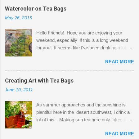
the wall I've managed to squeeze in 2 computer
Watercolor on Tea Bags
desks and a lot of my stuff. As you can see, my
May 26, 2013
"workspace" is small, so I try to stick to smaller
projects. The only problem is, I like to "dabble" in
Hello Friends! Hope you are enjoying your
a bit of every media, therefore it's easy to run
weekend, especially if this is a long weekend
out of space. So, what I try to do is utilize my
for you! It seems like I've been drinking a lot of
small space by storing my supplies in plastic
tea lately, so I thought it was time to get out my
bins in my closet. I am so lucky to have a MIL
READ MORE
tea bags and get creative! This is a mixed-
that when she visits she doesn't mind hanging
media piece on watercolor paper. First, I tore
her clothes on a hook on the door. :-) I am
pieces of the tea bags and glued them to the
Creating Art with Tea Bags
always on the look out for interesting containers
watercolor paper to start my background. This
to store art supplies that are "out in the open."
June 10, 2011
is another piece I started just today where I
Some of my favorites are vintage tins, and Ball
decided to use a rubber stamp before applying
jars. Vintage sp...
As summer approaches and the sunshine is
the tea bags for added interest. I love the color
plentiful here in the desert southwest, I drink a
and texture the tea bags create. After the
lot of this... Making sun tea here only takes a
background was dry, I started to sketch out my
short time. I've been using 6 regular size tea
design. The dragonfly is a rubber stamp.
READ MORE
bags for the above container. (I like a pretty
Finally, a little simple hand stitching on linen for