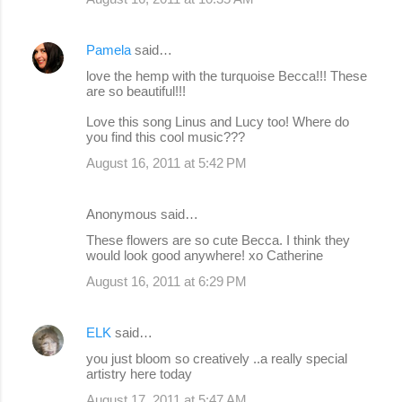
Pamela
said…
love the hemp with the turquoise Becca!!! These
are so beautiful!!!
Love this song Linus and Lucy too! Where do
you find this cool music???
August 16, 2011 at 5:42 PM
Anonymous said…
These flowers are so cute Becca. I think they
would look good anywhere! xo Catherine
August 16, 2011 at 6:29 PM
ELK
said…
you just bloom so creatively ..a really special
artistry here today
August 17, 2011 at 5:47 AM