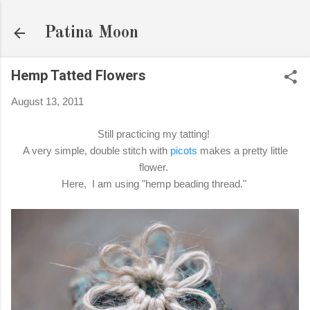
Skip to main content
Patina Moon
Hemp Tatted Flowers
August 13, 2011
Still practicing my tatting!
A very simple, double stitch with
picots
makes a pretty little
flower.
Here, I am using "hemp beading thread."