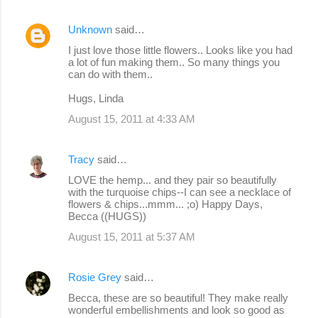
Unknown
said…
I just love those little flowers.. Looks like you had
a lot of fun making them.. So many things you
can do with them..
Hugs, Linda
August 15, 2011 at 4:33 AM
Tracy
said…
LOVE the hemp... and they pair so beautifully
with the turquoise chips--I can see a necklace of
flowers & chips...mmm... ;o) Happy Days,
Becca ((HUGS))
August 15, 2011 at 5:37 AM
Rosie Grey
said…
Becca, these are so beautiful! They make really
wonderful embellishments and look so good as