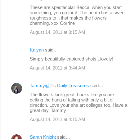
t
These are spectacular Becca, when you start
s
something, you go for it. The hemp has a sweet
roughness to it thst makes the flowers
charming. xox Corrine
August 14, 2011 at 3:15 AM
Kalyan
said…
Simply beautifully captured shots...lovely!
August 14, 2011 at 3:44 AM
Tammy@T's Daily Treasures
said…
The flowers look great. Looks like you are
getting the hang of tatting with only a bit of
direction. Love your she art collages too. Have a
great day. Tammy
August 14, 2011 at 4:15 AM
Sarah Knight
said…