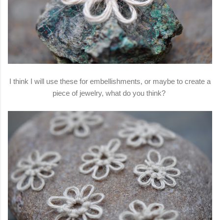
I think I will use these for embellishments, or maybe to create a
piece of jewelry, what do you think?