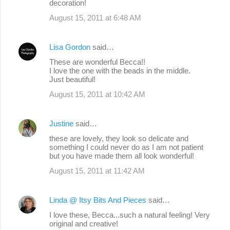
decoration!
August 15, 2011 at 6:48 AM
Lisa Gordon
said…
These are wonderful Becca!!
I love the one with the beads in the middle.
Just beautiful!
August 15, 2011 at 10:42 AM
Justine
said…
these are lovely, they look so delicate and
something I could never do as I am not patient
but you have made them all look wonderful!
August 15, 2011 at 11:42 AM
Linda @ Itsy Bits And Pieces
said…
I love these, Becca...such a natural feeling! Very
original and creative!