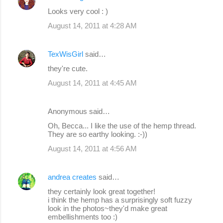
Looks very cool : )
August 14, 2011 at 4:28 AM
TexWisGirl
said…
they're cute.
August 14, 2011 at 4:45 AM
Anonymous said…
Oh, Becca... I like the use of the hemp thread.
They are so earthy looking. :-))
August 14, 2011 at 4:56 AM
andrea creates
said…
they certainly look great together!
i think the hemp has a surprisingly soft fuzzy
look in the photos~they'd make great
embellishments too :)