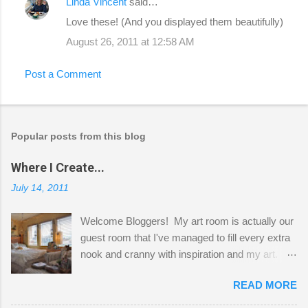
Linda Vincent
said…
Love these! (And you displayed them beautifully)
August 26, 2011 at 12:58 AM
Post a Comment
Popular posts from this blog
Where I Create...
July 14, 2011
Welcome Bloggers! My art room is actually our
guest room that I've managed to fill every extra
nook and cranny with inspiration and my art.
Here to greet you are my two studio cats,
READ MORE
Shatzie and Fetzer. Hurry and grab a seat
before Fetzer beats you to it! Along this side of