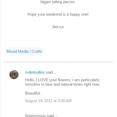
bigger tatting pieces.
Hope your weekend is a happy one!
Becca
Mixed Media / Crafts
millefeuilles
said…
C
Hello, I LOVE your flowers; I am particularly
o
sensitive to blue and natural tones right now.
m
Beautiful.
m
August 14, 2011 at 3:05 AM
e
n
Anonymous said…