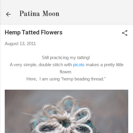
Skip to main content
Patina Moon
Hemp Tatted Flowers
August 13, 2011
Still practicing my tatting!
A very simple, double stitch with
picots
makes a pretty little
flower.
Here, I am using "hemp beading thread."