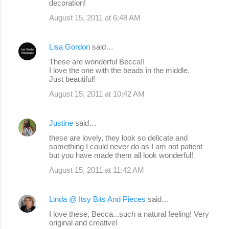
decoration!
August 15, 2011 at 6:48 AM
Lisa Gordon
said…
These are wonderful Becca!!
I love the one with the beads in the middle.
Just beautiful!
August 15, 2011 at 10:42 AM
Justine
said…
these are lovely, they look so delicate and
something I could never do as I am not patient
but you have made them all look wonderful!
August 15, 2011 at 11:42 AM
Linda @ Itsy Bits And Pieces
said…
I love these, Becca...such a natural feeling! Very
original and creative!