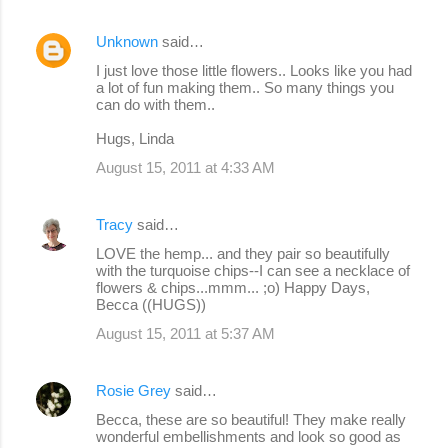
Unknown
said…
I just love those little flowers.. Looks like you had
a lot of fun making them.. So many things you
can do with them..
Hugs, Linda
August 15, 2011 at 4:33 AM
Tracy
said…
LOVE the hemp... and they pair so beautifully
with the turquoise chips--I can see a necklace of
flowers & chips...mmm... ;o) Happy Days,
Becca ((HUGS))
August 15, 2011 at 5:37 AM
Rosie Grey
said…
Becca, these are so beautiful! They make really
wonderful embellishments and look so good as