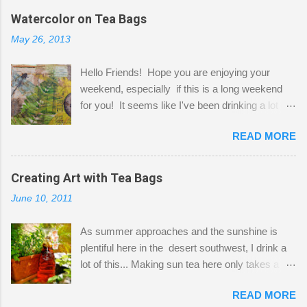
the wall I've managed to squeeze in 2 computer
Watercolor on Tea Bags
desks and a lot of my stuff. As you can see, my
May 26, 2013
"workspace" is small, so I try to stick to smaller
projects. The only problem is, I like to "dabble" in
Hello Friends! Hope you are enjoying your
a bit of every media, therefore it's easy to run
weekend, especially if this is a long weekend
out of space. So, what I try to do is utilize my
for you! It seems like I've been drinking a lot of
small space by storing my supplies in plastic
tea lately, so I thought it was time to get out my
bins in my closet. I am so lucky to have a MIL
READ MORE
tea bags and get creative! This is a mixed-
that when she visits she doesn't mind hanging
media piece on watercolor paper. First, I tore
her clothes on a hook on the door. :-) I am
pieces of the tea bags and glued them to the
Creating Art with Tea Bags
always on the look out for interesting containers
watercolor paper to start my background. This
to store art supplies that are "out in the open."
June 10, 2011
is another piece I started just today where I
Some of my favorites are vintage tins, and Ball
decided to use a rubber stamp before applying
jars. Vintage sp...
As summer approaches and the sunshine is
the tea bags for added interest. I love the color
plentiful here in the desert southwest, I drink a
and texture the tea bags create. After the
lot of this... Making sun tea here only takes a
background was dry, I started to sketch out my
short time. I've been using 6 regular size tea
design. The dragonfly is a rubber stamp.
READ MORE
bags for the above container. (I like a pretty
Finally, a little simple hand stitching on linen for