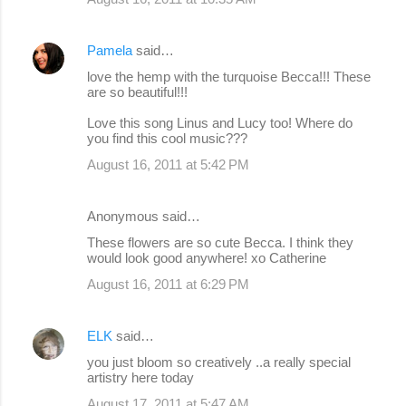
Pamela
said…
love the hemp with the turquoise Becca!!! These
are so beautiful!!!
Love this song Linus and Lucy too! Where do
you find this cool music???
August 16, 2011 at 5:42 PM
Anonymous said…
These flowers are so cute Becca. I think they
would look good anywhere! xo Catherine
August 16, 2011 at 6:29 PM
ELK
said…
you just bloom so creatively ..a really special
artistry here today
August 17, 2011 at 5:47 AM