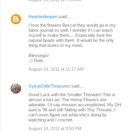
Heartwideopen
said…
I love the flowers Becca! they would go in my
fabric journal so well. I wonder if I can teach
myself to make them.... Especially love the
natural beads with them. It would be the only
thing that works in my mind.
Blessings!
;-) Debi
August 14, 2011 at 11:17 AM
Sylvia/LittleTreasures
said…
Good Luck with the Smaller Threads!! This is
almost a lost art. The Hemp Flowers are
adorable. I'd say mission accomplished. My DH
aunt is 98 and still Tatting with Tiny Threads. I
can't even figure out what she's doing by
watching and I crochet.
August 14, 2011 at 9:50 PM