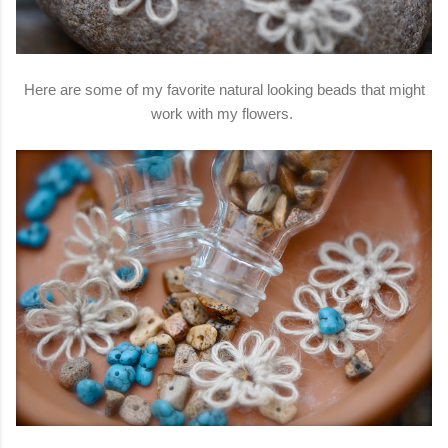
Here are some of my favorite natural looking beads that might
work with my flowers.