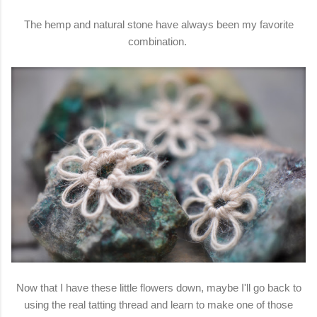
The hemp and natural stone have always been my favorite
combination.
Now that I have these little flowers down, maybe I'll go back to
using the real tatting thread and learn to make one of those