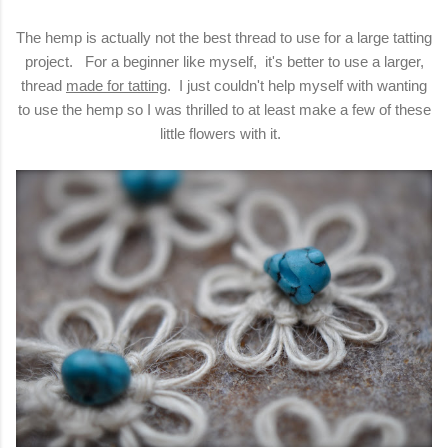
The hemp is actually not the best thread to use for a large tatting
project. For a beginner like myself, it's better to use a larger,
thread
made for tatting
. I just couldn't help myself with wanting
to use the hemp so I was thrilled to at least make a few of these
little flowers with it.