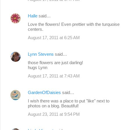
Halle
said…
Love the flowers! Even prettier with the turquoise
centers.
August 17, 2011 at 6:25 AM
Lynn Stevens
said…
those flowers are just darling!
hugs Lynn
August 17, 2011 at 7:43 AM
GardenOfDaisies
said…
I wish there was a place to put "like" next to
photos on a blog. Beautiful!
August 23, 2011 at 9:54 PM