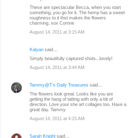
t
These are spectacular Becca, when you start
s
something, you go for it. The hemp has a sweet
roughness to it thst makes the flowers
charming. xox Corrine
August 14, 2011 at 3:15 AM
Kalyan
said…
Simply beautifully captured shots...lovely!
August 14, 2011 at 3:44 AM
Tammy@T's Daily Treasures
said…
The flowers look great. Looks like you are
getting the hang of tatting with only a bit of
direction. Love your she art collages too. Have a
great day. Tammy
August 14, 2011 at 4:15 AM
Sarah Knight
said…