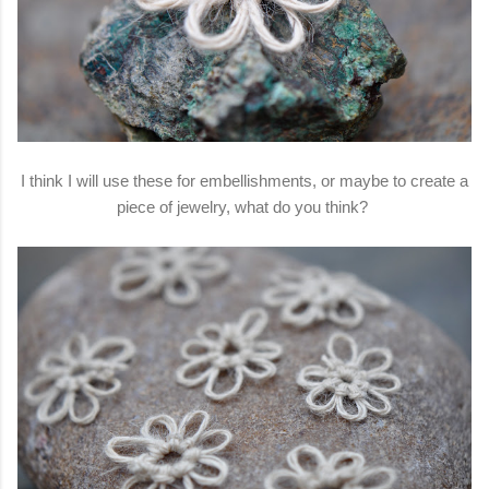
I think I will use these for embellishments, or maybe to create a
piece of jewelry, what do you think?