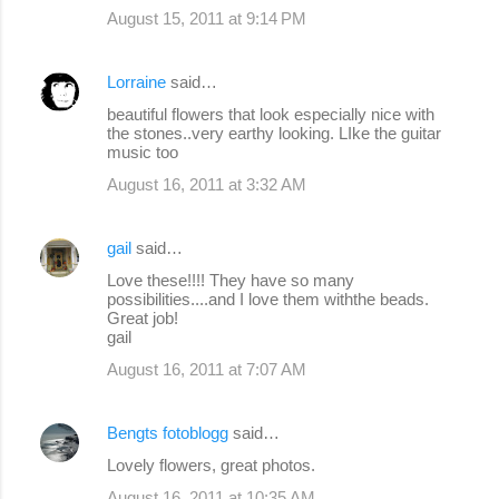
August 15, 2011 at 9:14 PM
Lorraine
said…
beautiful flowers that look especially nice with
the stones..very earthy looking. LIke the guitar
music too
August 16, 2011 at 3:32 AM
gail
said…
Love these!!!! They have so many
possibilities....and I love them withthe beads.
Great job!
gail
August 16, 2011 at 7:07 AM
Bengts fotoblogg
said…
Lovely flowers, great photos.
August 16, 2011 at 10:35 AM