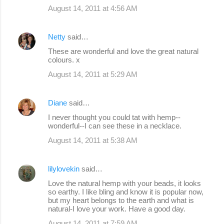
August 14, 2011 at 4:56 AM
Netty
said…
These are wonderful and love the great natural
colours. x
August 14, 2011 at 5:29 AM
Diane
said…
I never thought you could tat with hemp--
wonderful--I can see these in a necklace.
August 14, 2011 at 5:38 AM
lilylovekin
said…
Love the natural hemp with your beads, it looks
so earthy. I like bling and know it is popular now,
but my heart belongs to the earth and what is
natural-I love your work. Have a good day.
August 14, 2011 at 7:59 AM