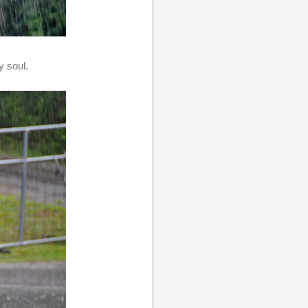
y soul.