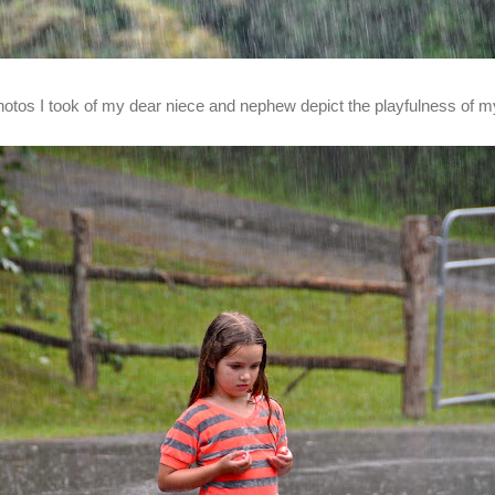
otos I took of my dear niece and nephew depict the playfulness of m