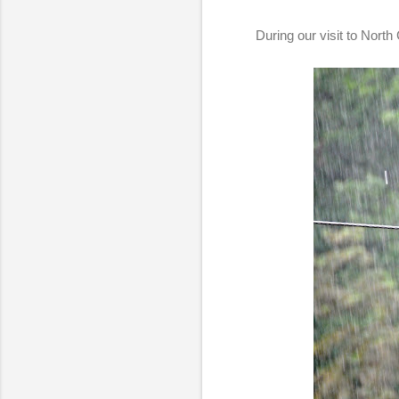
During our visit to North