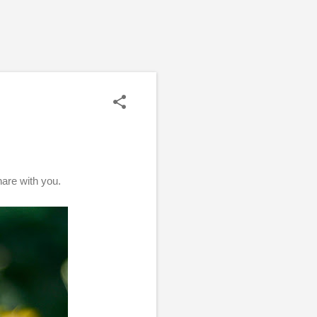
share with you.