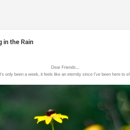
Skip to main content
 in the Rain
Dear Friends...
's only been a week, it feels like an eternity since I've been here to 