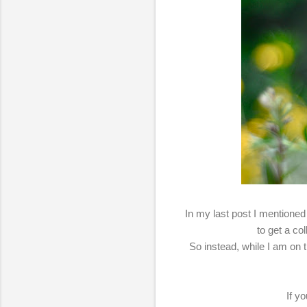
In my last post I mentioned
to get a co
So instead, while I am on 
If y