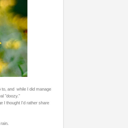
p to, and while I did manage
eal "doozy."
 I thought I'd rather share
rain.