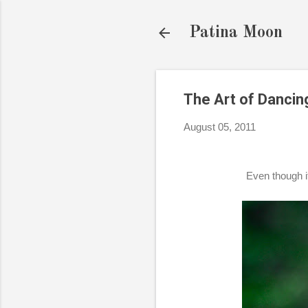
Patina Moon
The Art of Dancing
August 05, 2011
Even though it