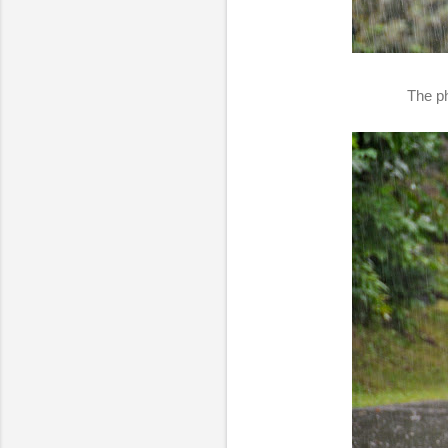
The ph