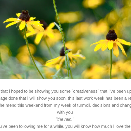
 that I hoped to be showing you some "creativeness" that I've been u
llage done that I will show you soon, this last work week has been a r
the mend this weekend from my week of turmoil, decisions and change
with you
"the rain."
ou've been following me for a while, you will know how much I love the 