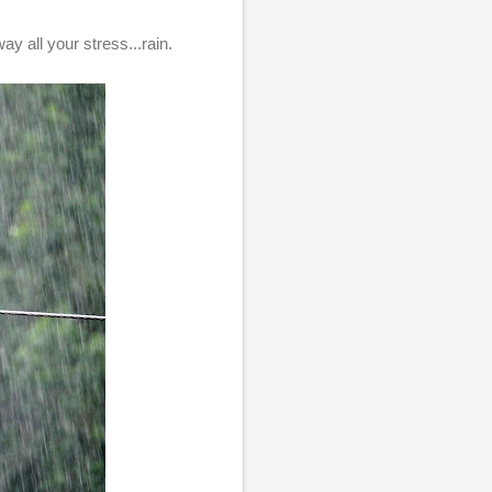
ay all your stress...rain.