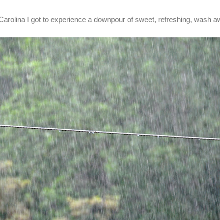
 Carolina I got to experience a downpour of sweet, refreshing, wash aw