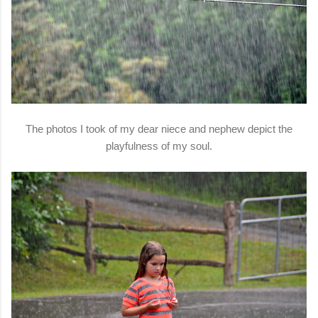
The photos I took of my dear niece and nephew depict the
playfulness of my soul.