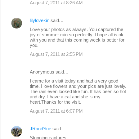
August 7, 2011 at 8:26 AM
lilylovekin
said…
Love your photos as always. You captured the
joy of summer rain so perfectly. I hope all is ok
with you and that this coming week is better for
you.
August 7, 2011 at 2:55 PM
Anonymous said…
I came for a visit today and had a very good
time. I love flowers and your pics are just lovely.
The rain even looked like fun. It has been so hot
and dry. I have a cat and she is my
heart.Thanks for the visit.
August 7, 2011 at 6:07 PM
JRandSue
said…
Stunning captures.