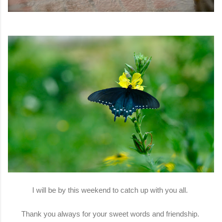
I will be by this weekend to catch up with you all.
Thank you always for your sweet words and friendship.