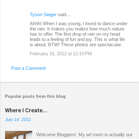
Tyson Sieger
said…
Ahhh! When I was young, I loved to dance under
the rain. It makes you realize how much nature
has to offer. The first drop of rain on my head
leads to a feeling of fun and joy. This is what life
is about. BTW! These photos are spectacular.
February 16, 2012 at 12:10 PM
Post a Comment
Popular posts from this blog
Where I Create...
July 14, 2011
Welcome Bloggers! My art room is actually our