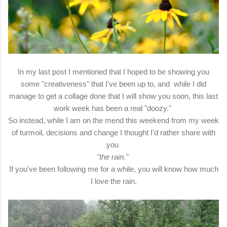
In my last post I mentioned that I hoped to be showing you
some "creativeness" that I've been up to, and while I did
manage to get a collage done that I will show you soon, this last
work week has been a real "doozy."
So instead, while I am on the mend this weekend from my week
of turmoil, decisions and change I thought I'd rather share with
you
"the rain."
If you've been following me for a while, you will know how much
I love the rain.