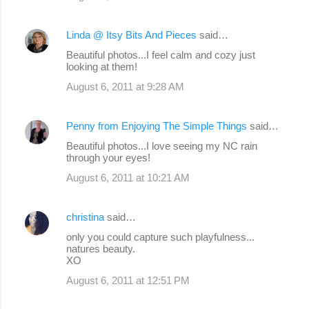
Linda @ Itsy Bits And Pieces
said…
Beautiful photos...I feel calm and cozy just
looking at them!
August 6, 2011 at 9:28 AM
Penny from Enjoying The Simple Things
said…
Beautiful photos...I love seeing my NC rain
through your eyes!
August 6, 2011 at 10:21 AM
christina
said…
only you could capture such playfulness...
natures beauty.
XO
August 6, 2011 at 12:51 PM