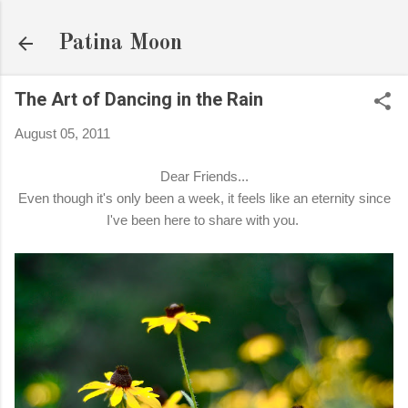
Skip to main content
Patina Moon
The Art of Dancing in the Rain
August 05, 2011
Dear Friends...
Even though it's only been a week, it feels like an eternity since
I've been here to share with you.