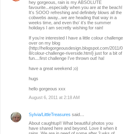
hey gorgeous, rain is my ABSOLUTE
t
favourite...especially when you are at the beach!
s
It's SOOO refreshing and definitely blows all the
cobwebs away...we are heading that way in a
weeks time, and even tho' it's the summer
holidays I am secretly wishing for rain!
If you're interested I have a little colour challenge
over on my blog
{http://hellogorgeousdesign.blogspot.com/2011/0
8/colour-challenge-riverside.html} just for a bit of
fun....first challenge I've thrown out! ha!
have a great weekend ;o)
hugs
hello gorgeous xxx
August 6, 2011 at 2:18 AM
Sylvia/LittleTreasures
said…
About caughtup!! What beautiful photos you
have shared here and beyond. Love it when it
rains. We are in need of some after 3 wks of