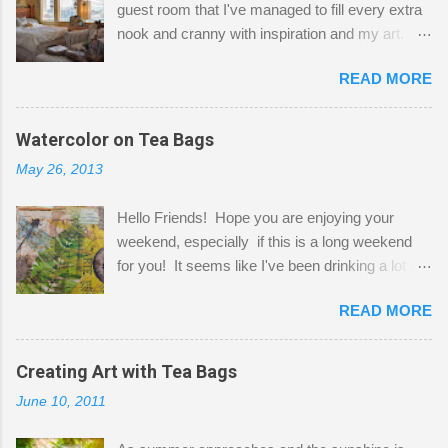
guest room that I've managed to fill every extra
nook and cranny with inspiration and my art.
Here to greet you are my two studio cats,
READ MORE
Shatzie and Fetzer. Hurry and grab a seat
before Fetzer beats you to it! Along this side of
the wall I've managed to squeeze in 2 computer
Watercolor on Tea Bags
desks and a lot of my stuff. As you can see, my
May 26, 2013
"workspace" is small, so I try to stick to smaller
projects. The only problem is, I like to "dabble" in
Hello Friends! Hope you are enjoying your
a bit of every media, therefore it's easy to run
weekend, especially if this is a long weekend
out of space. So, what I try to do is utilize my
for you! It seems like I've been drinking a lot of
small space by storing my supplies in plastic
tea lately, so I thought it was time to get out my
bins in my closet. I am so lucky to have a MIL
READ MORE
tea bags and get creative! This is a mixed-
that when she visits she doesn't mind hanging
media piece on watercolor paper. First, I tore
her clothes on a hook on the door. :-) I am
pieces of the tea bags and glued them to the
Creating Art with Tea Bags
always on the look out for interesting containers
watercolor paper to start my background. This
to store art supplies that are "out in the open."
June 10, 2011
is another piece I started just today where I
Some of my favorites are vintage tins, and Ball
decided to use a rubber stamp before applying
jars. Vintage sp...