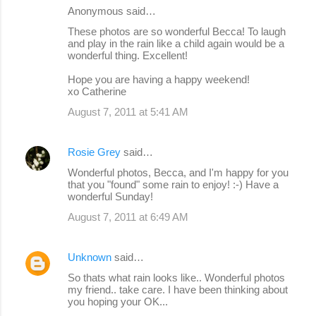
Anonymous said…
These photos are so wonderful Becca! To laugh
and play in the rain like a child again would be a
wonderful thing. Excellent!
Hope you are having a happy weekend!
xo Catherine
August 7, 2011 at 5:41 AM
Rosie Grey
said…
Wonderful photos, Becca, and I'm happy for you
that you "found" some rain to enjoy! :-) Have a
wonderful Sunday!
August 7, 2011 at 6:49 AM
Unknown
said…
So thats what rain looks like.. Wonderful photos
my friend.. take care. I have been thinking about
you hoping your OK...