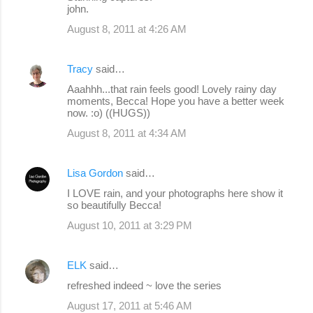
john.
August 8, 2011 at 4:26 AM
Tracy
said…
Aaahhh...that rain feels good! Lovely rainy day
moments, Becca! Hope you have a better week
now. :o) ((HUGS))
August 8, 2011 at 4:34 AM
Lisa Gordon
said…
I LOVE rain, and your photographs here show it
so beautifully Becca!
August 10, 2011 at 3:29 PM
ELK
said…
refreshed indeed ~ love the series
August 17, 2011 at 5:46 AM