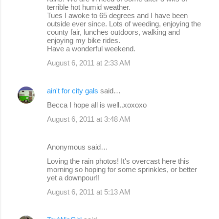
terrible hot humid weather.
Tues I awoke to 65 degrees and I have been
outside ever since. Lots of weeding, enjoying the
county fair, lunches outdoors, walking and
enjoying my bike rides.
Have a wonderful weekend.
August 6, 2011 at 2:33 AM
ain't for city gals
said…
Becca I hope all is well..xoxoxo
August 6, 2011 at 3:48 AM
Anonymous said…
Loving the rain photos! It's overcast here this
morning so hoping for some sprinkles, or better
yet a downpour!!
August 6, 2011 at 5:13 AM