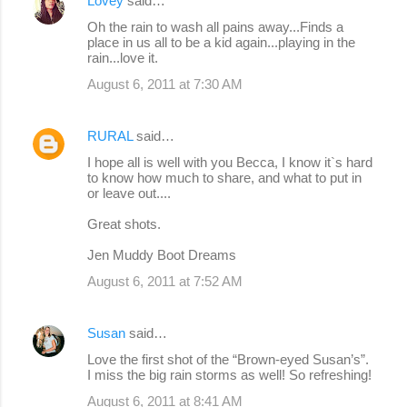
Lovey
said…
Oh the rain to wash all pains away...Finds a
place in us all to be a kid again...playing in the
rain...love it.
August 6, 2011 at 7:30 AM
RURAL
said…
I hope all is well with you Becca, I know it`s hard
to know how much to share, and what to put in
or leave out....
Great shots.
Jen Muddy Boot Dreams
August 6, 2011 at 7:52 AM
Susan
said…
Love the first shot of the “Brown-eyed Susan’s”.
I miss the big rain storms as well! So refreshing!
August 6, 2011 at 8:41 AM