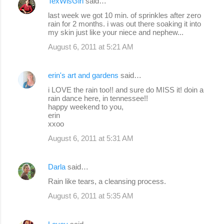
TexWisGirl
said…
last week we got 10 min. of sprinkles after zero
rain for 2 months. i was out there soaking it into
my skin just like your niece and nephew...
August 6, 2011 at 5:21 AM
erin's art and gardens
said…
i LOVE the rain too!! and sure do MISS it! doin a
rain dance here, in tennessee!!
happy weekend to you,
erin
xxoo
August 6, 2011 at 5:31 AM
Darla
said…
Rain like tears, a cleansing process.
August 6, 2011 at 5:35 AM