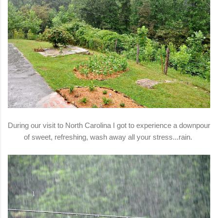
During our visit to North Carolina I got to experience a downpour
of sweet, refreshing, wash away all your stress...rain.