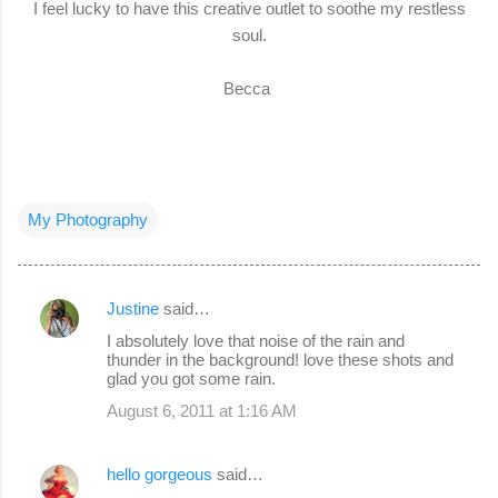
I feel lucky to have this creative outlet to soothe my restless
soul.
Becca
My Photography
Justine
said…
C
I absolutely love that noise of the rain and
o
thunder in the background! love these shots and
glad you got some rain.
m
August 6, 2011 at 1:16 AM
m
e
hello gorgeous
said…
n