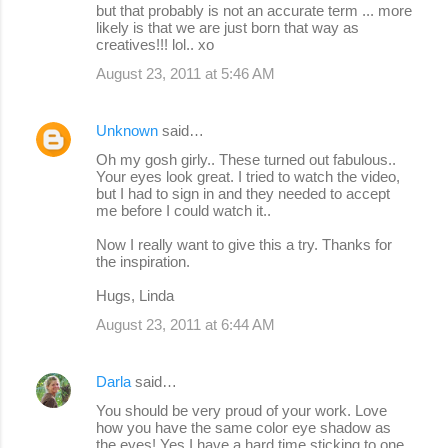
but that probably is not an accurate term ... more
likely is that we are just born that way as
creatives!!! lol.. xo
August 23, 2011 at 5:46 AM
Unknown
said…
Oh my gosh girly.. These turned out fabulous..
Your eyes look great. I tried to watch the video,
but I had to sign in and they needed to accept
me before I could watch it..
Now I really want to give this a try. Thanks for
the inspiration.
Hugs, Linda
August 23, 2011 at 6:44 AM
Darla
said…
You should be very proud of your work. Love
how you have the same color eye shadow as
the eyes! Yes I have a hard time sticking to one