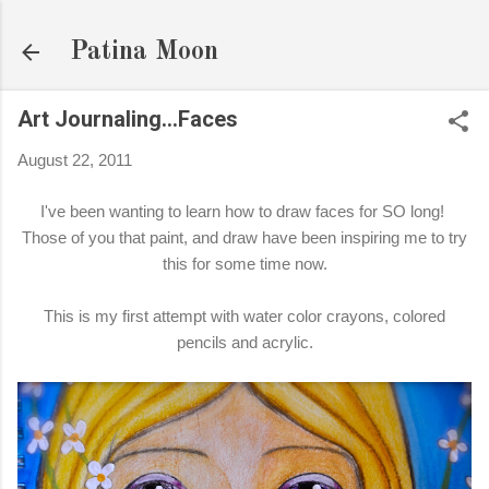
Skip to main content
Patina Moon
Art Journaling...Faces
August 22, 2011
I've been wanting to learn how to draw faces for SO long!
Those of you that paint, and draw have been inspiring me to try
this for some time now.
This is my first attempt with water color crayons, colored
pencils and acrylic.