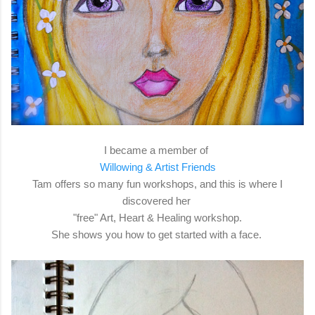
I became a member of
Willowing & Artist Friends
Tam offers so many fun workshops, and this is where I
discovered her
"free" Art, Heart & Healing workshop.
She shows you how to get started with a face.