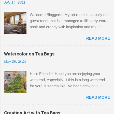
July 14, 2011
Welcome Bloggers! My art room is actually our
guest room that I've managed to fill every extra
nook and cranny with inspiration and my art.
Here to greet you are my two studio cats,
READ MORE
Shatzie and Fetzer. Hurry and grab a seat
before Fetzer beats you to it! Along this side of
the wall I've managed to squeeze in 2 computer
Watercolor on Tea Bags
desks and a lot of my stuff. As you can see, my
May 26, 2013
"workspace" is small, so I try to stick to smaller
projects. The only problem is, I like to "dabble" in
Hello Friends! Hope you are enjoying your
a bit of every media, therefore it's easy to run
weekend, especially if this is a long weekend
out of space. So, what I try to do is utilize my
for you! It seems like I've been drinking a lot of
small space by storing my supplies in plastic
tea lately, so I thought it was time to get out my
bins in my closet. I am so lucky to have a MIL
READ MORE
tea bags and get creative! This is a mixed-
that when she visits she doesn't mind hanging
media piece on watercolor paper. First, I tore
her clothes on a hook on the door. :-) I am
pieces of the tea bags and glued them to the
Creating Art with Tea Bags
always on the look out for interesting containers