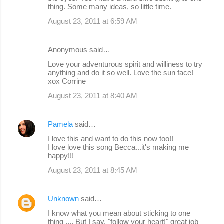
thing. Some many ideas, so little time.
August 23, 2011 at 6:59 AM
Anonymous said…
Love your adventurous spirit and williness to try
anything and do it so well. Love the sun face!
xox Corrine
August 23, 2011 at 8:40 AM
Pamela
said…
I love this and want to do this now too!!
I love love this song Becca...it's making me
happy!!!
August 23, 2011 at 8:45 AM
Unknown
said…
I know what you mean about sticking to one
thing .... But I say, "follow your heart!" great job