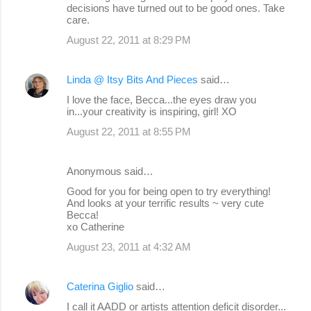
decisions have turned out to be good ones. Take
care.
August 22, 2011 at 8:29 PM
Linda @ Itsy Bits And Pieces
said…
I love the face, Becca...the eyes draw you
in...your creativity is inspiring, girl! XO
August 22, 2011 at 8:55 PM
Anonymous said…
Good for you for being open to try everything!
And looks at your terrific results ~ very cute
Becca!
xo Catherine
August 23, 2011 at 4:32 AM
Caterina Giglio
said…
I call it AADD or artists attention deficit disorder...