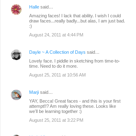
Halle
said…
Amazing faces! I lack that ability. I wish I could
draw faces...really badly...but alas, I am just bad.
:)
August 24, 2011 at 4:44 PM
Dayle ~ A Collection of Days
said…
Lovely face. I piddle in sketching from time-to-
time. Need to do it more.
August 25, 2011 at 10:56 AM
Marji
said…
YAY, Becca! Great faces - and this is your first
attempt!!? Am really loving these. Looks like
we'll be learning together :)
August 25, 2011 at 3:22 PM