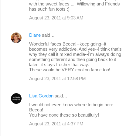
with the sweet faces .... Willowing and Friends
has such fun toots :)
August 23, 2011 at 9:03 AM
Diane
said…
Wonderful faces Becca!--keep going--it
becomes very addictive. And yes--I think that's
why they call it mixed media--I'm always doing
something different and then going back to it
later--it stays fresher that way.
These would be VERY cool on fabric too!
August 23, 2011 at 12:58 PM
Lisa Gordon
said…
I would not even know where to begin here
Becca!
You have done these so beautifully!
August 23, 2011 at 4:37 PM