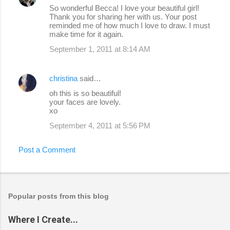
So wonderful Becca! I love your beautiful girl!
Thank you for sharing her with us. Your post
reminded me of how much I love to draw. I must
make time for it again.
September 1, 2011 at 8:14 AM
christina
said…
oh this is so beautiful!
your faces are lovely.
xo
September 4, 2011 at 5:56 PM
Post a Comment
Popular posts from this blog
Where I Create...