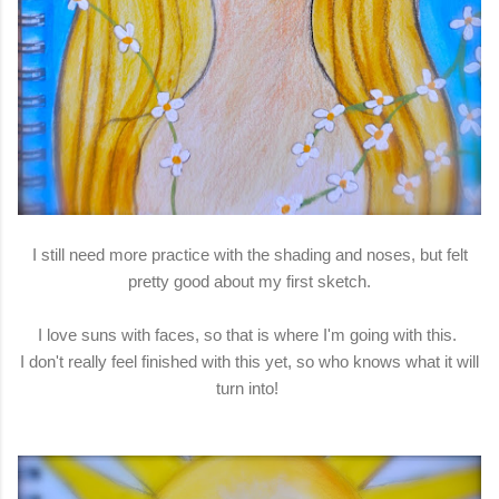
I still need more practice with the shading and noses, but felt
pretty good about my first sketch.
I love suns with faces, so that is where I'm going with this.
I don't really feel finished with this yet, so who knows what it will
turn into!