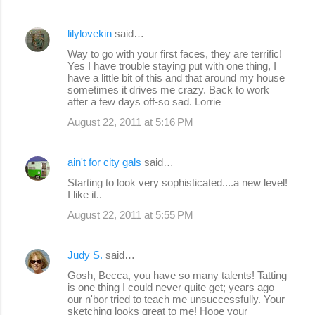
lilylovekin
said…
Way to go with your first faces, they are terrific!
Yes I have trouble staying put with one thing, I
have a little bit of this and that around my house
sometimes it drives me crazy. Back to work
after a few days off-so sad. Lorrie
August 22, 2011 at 5:16 PM
ain't for city gals
said…
Starting to look very sophisticated....a new level!
I like it..
August 22, 2011 at 5:55 PM
Judy S.
said…
Gosh, Becca, you have so many talents! Tatting
is one thing I could never quite get; years ago
our n'bor tried to teach me unsuccessfully. Your
sketching looks great to me! Hope your