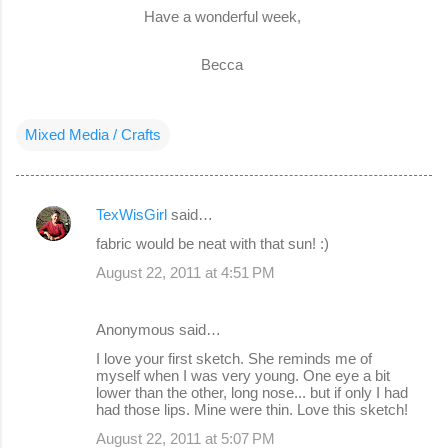
Have a wonderful week,
Becca
Mixed Media / Crafts
TexWisGirl
said…
C
fabric would be neat with that sun! :)
o
August 22, 2011 at 4:51 PM
m
m
Anonymous said…
e
I love your first sketch. She reminds me of
n
myself when I was very young. One eye a bit
lower than the other, long nose... but if only I had
t
had those lips. Mine were thin. Love this sketch!
s
August 22, 2011 at 5:07 PM