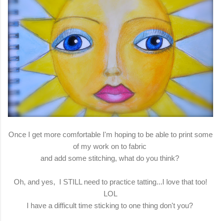
Once I get more comfortable I'm hoping to be able to print some
of my work on to fabric
and add some stitching, what do you think?
Oh, and yes, I STILL need to practice tatting...I love that too!
LOL
I have a difficult time sticking to one thing don't you?