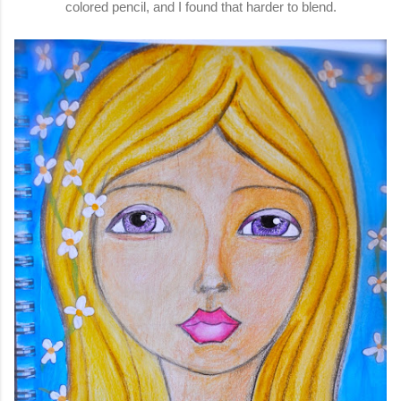
colored pencil, and I found that harder to blend.