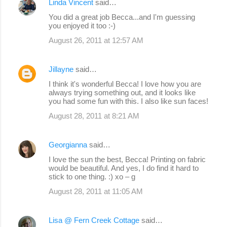
Linda Vincent
said…
You did a great job Becca...and I'm guessing
you enjoyed it too :-)
August 26, 2011 at 12:57 AM
Jillayne
said…
I think it's wonderful Becca! I love how you are
always trying something out, and it looks like
you had some fun with this. I also like sun faces!
August 28, 2011 at 8:21 AM
Georgianna
said…
I love the sun the best, Becca! Printing on fabric
would be beautiful. And yes, I do find it hard to
stick to one thing. :) xo – g
August 28, 2011 at 11:05 AM
Lisa @ Fern Creek Cottage
said…