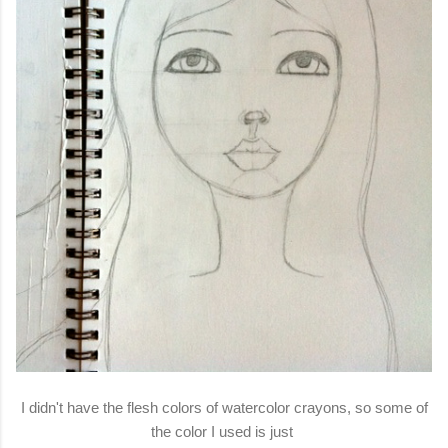
I didn't have the flesh colors of watercolor crayons, so some of
the color I used is just