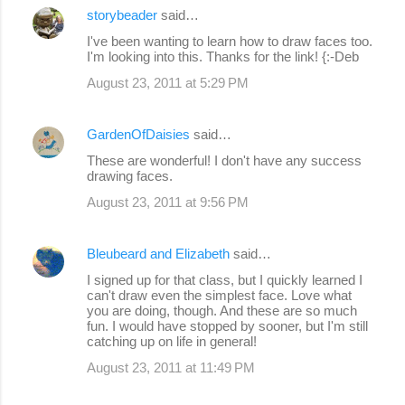
storybeader
said…
I've been wanting to learn how to draw faces too.
I'm looking into this. Thanks for the link! {:-Deb
August 23, 2011 at 5:29 PM
GardenOfDaisies
said…
These are wonderful! I don't have any success
drawing faces.
August 23, 2011 at 9:56 PM
Bleubeard and Elizabeth
said…
I signed up for that class, but I quickly learned I
can't draw even the simplest face. Love what
you are doing, though. And these are so much
fun. I would have stopped by sooner, but I'm still
catching up on life in general!
August 23, 2011 at 11:49 PM