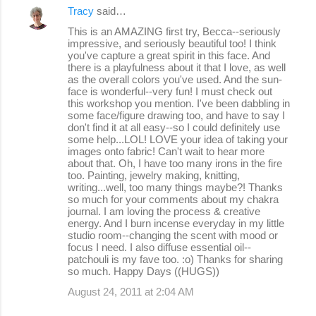
Tracy
said…
This is an AMAZING first try, Becca--seriously
impressive, and seriously beautiful too! I think
you've capture a great spirit in this face. And
there is a playfulness about it that I love, as well
as the overall colors you've used. And the sun-
face is wonderful--very fun! I must check out
this workshop you mention. I've been dabbling in
some face/figure drawing too, and have to say I
don't find it at all easy--so I could definitely use
some help...LOL! LOVE your idea of taking your
images onto fabric! Can't wait to hear more
about that. Oh, I have too many irons in the fire
too. Painting, jewelry making, knitting,
writing...well, too many things maybe?! Thanks
so much for your comments about my chakra
journal. I am loving the process & creative
energy. And I burn incense everyday in my little
studio room--changing the scent with mood or
focus I need. I also diffuse essential oil--
patchouli is my fave too. :o) Thanks for sharing
so much. Happy Days ((HUGS))
August 24, 2011 at 2:04 AM