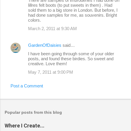
There are samples of imbroderies I had done on
lillres felt boots (to put sweets in them) . Had
sold them to a big store in London. But before, I
had done samples for me, as souvenirs. Bright
colors.
March 2, 2011 at 9:30 AM
GardenOfDaisies
said…
I have been going through some of your older
posts, and found these birdies. So sweet and
creative. Love them!
May 7, 2011 at 9:00 PM
Post a Comment
Popular posts from this blog
Where I Create...