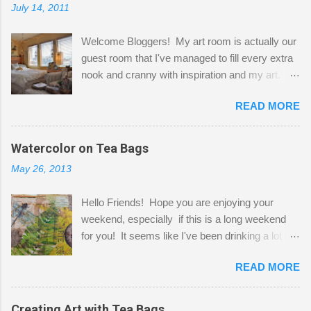
July 14, 2011
Welcome Bloggers! My art room is actually our
guest room that I've managed to fill every extra
nook and cranny with inspiration and my art.
Here to greet you are my two studio cats,
READ MORE
Shatzie and Fetzer. Hurry and grab a seat
before Fetzer beats you to it! Along this side of
the wall I've managed to squeeze in 2 computer
Watercolor on Tea Bags
desks and a lot of my stuff. As you can see, my
May 26, 2013
"workspace" is small, so I try to stick to smaller
projects. The only problem is, I like to "dabble" in
Hello Friends! Hope you are enjoying your
a bit of every media, therefore it's easy to run
weekend, especially if this is a long weekend
out of space. So, what I try to do is utilize my
for you! It seems like I've been drinking a lot of
small space by storing my supplies in plastic
tea lately, so I thought it was time to get out my
bins in my closet. I am so lucky to have a MIL
READ MORE
tea bags and get creative! This is a mixed-
that when she visits she doesn't mind hanging
media piece on watercolor paper. First, I tore
her clothes on a hook on the door. :-) I am
pieces of the tea bags and glued them to the
Creating Art with Tea Bags
always on the look out for interesting containers