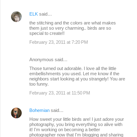
ELK
said…
the stitching and the colors are what makes
them just so very charming.. birds are so
special to create!!
February 23, 2011 at 7:20 PM
Anonymous said…
Those turned out adorable. I love all the little
embellishments you used. Let me know if the
neighbors start looking at you strangely! You are
too funny.
February 23, 2011 at 11:50 PM
Bohemian
said…
How sweet your little birds are! I just adore your
photography, you bring everything so alive with
it! I'm working on becoming a better
photographer now that I'm blogging and sharing