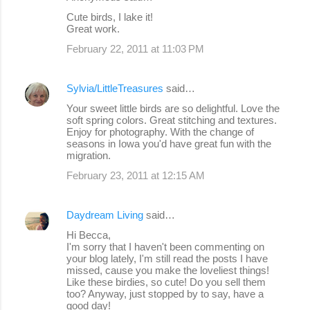
Cute birds, I lake it!
Great work.
February 22, 2011 at 11:03 PM
Sylvia/LittleTreasures
said…
Your sweet little birds are so delightful. Love the
soft spring colors. Great stitching and textures.
Enjoy for photography. With the change of
seasons in Iowa you'd have great fun with the
migration.
February 23, 2011 at 12:15 AM
Daydream Living
said…
Hi Becca,
I'm sorry that I haven't been commenting on
your blog lately, I'm still read the posts I have
missed, cause you make the loveliest things!
Like these birdies, so cute! Do you sell them
too? Anyway, just stopped by to say, have a
good day!