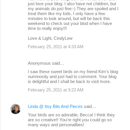
just love your blog. I also have not children, but
my animals do just fine:-) They are spoiled and I
treat them like my kids. I only have a few
minutes to look around, but will be back this
weekend to check out your blod when I have
time to really enjoy!!!
Love & Light, CindyLew
February 25, 2011 at 4:33 AM
Anonymous said…
I saw these sweet birds on my friend Kim's blog
numinosity and just had to comment. Your blog
is delightful and I shall be back to visit more.
February 25, 2011 at 9:22 AM
Linda @ Itsy Bits And Pieces
said…
Your birds are so adorable, Becca! I think they
are so creative!! You're right you could go so
many ways and personalities!