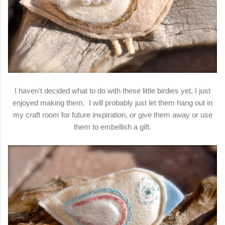
I haven't decided what to do with these little birdies yet, I just
enjoyed making them. I will probably just let them hang out in
my craft room for future inspiration, or give them away or use
them to embellish a gift.