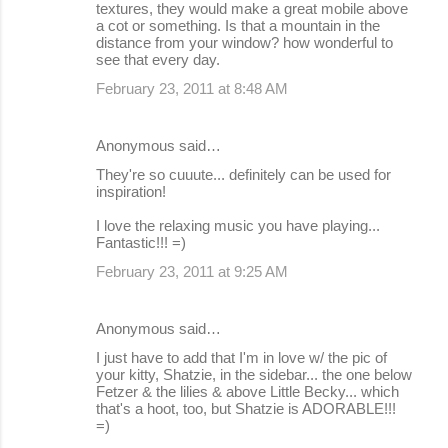
textures, they would make a great mobile above
a cot or something. Is that a mountain in the
distance from your window? how wonderful to
see that every day.
February 23, 2011 at 8:48 AM
Anonymous said…
They're so cuuute... definitely can be used for
inspiration!
I love the relaxing music you have playing...
Fantastic!!! =)
February 23, 2011 at 9:25 AM
Anonymous said…
I just have to add that I'm in love w/ the pic of
your kitty, Shatzie, in the sidebar... the one below
Fetzer & the lilies & above Little Becky... which
that's a hoot, too, but Shatzie is ADORABLE!!!
=)