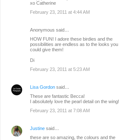
xo Catherine
February 23, 2011 at 4:44 AM
Anonymous said…
HOW FUN! I adore these birdies and the
possibilities are endless as to the looks you
could give them!
Di
February 23, 2011 at 5:23 AM
Lisa Gordon
said…
These are fantastic Becca!
I absolutely love the pearl detail on the wing!
February 23, 2011 at 7:08 AM
Justine
said…
these are so amazing, the colours and the