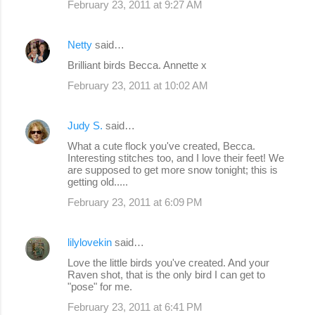
February 23, 2011 at 9:27 AM
Netty
said…
Brilliant birds Becca. Annette x
February 23, 2011 at 10:02 AM
Judy S.
said…
What a cute flock you've created, Becca.
Interesting stitches too, and I love their feet! We
are supposed to get more snow tonight; this is
getting old.....
February 23, 2011 at 6:09 PM
lilylovekin
said…
Love the little birds you've created. And your
Raven shot, that is the only bird I can get to
"pose" for me.
February 23, 2011 at 6:41 PM