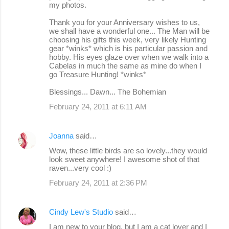
my photos.
Thank you for your Anniversary wishes to us,
we shall have a wonderful one... The Man will be
choosing his gifts this week, very likely Hunting
gear *winks* which is his particular passion and
hobby. His eyes glaze over when we walk into a
Cabelas in much the same as mine do when I
go Treasure Hunting! *winks*
Blessings... Dawn... The Bohemian
February 24, 2011 at 6:11 AM
Joanna
said…
Wow, these little birds are so lovely...they would
look sweet anywhere! I awesome shot of that
raven...very cool :)
February 24, 2011 at 2:36 PM
Cindy Lew's Studio
said…
I am new to your blog, but I am a cat lover and I