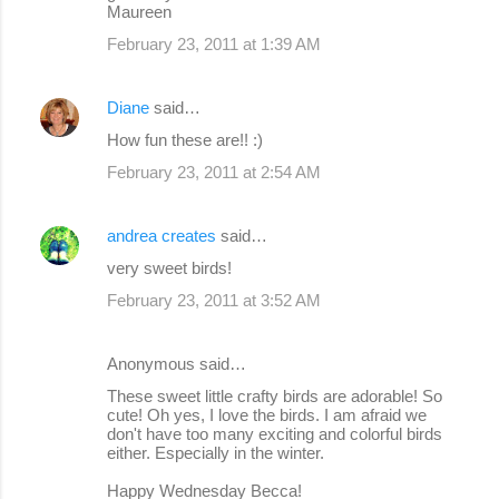
Maureen
February 23, 2011 at 1:39 AM
Diane
said…
How fun these are!! :)
February 23, 2011 at 2:54 AM
andrea creates
said…
very sweet birds!
February 23, 2011 at 3:52 AM
Anonymous said…
These sweet little crafty birds are adorable! So
cute! Oh yes, I love the birds. I am afraid we
don't have too many exciting and colorful birds
either. Especially in the winter.
Happy Wednesday Becca!