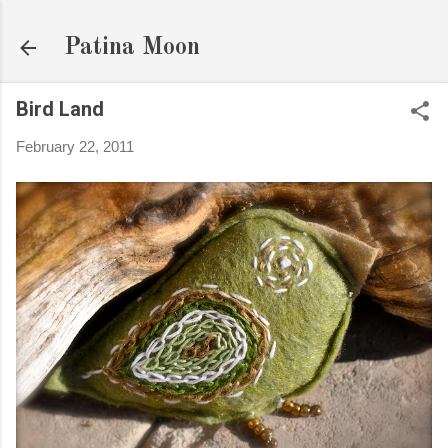
Skip to main content
Patina Moon
Bird Land
February 22, 2011