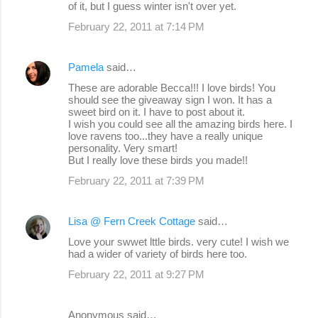
m
of it, but I guess winter isn't over yet.
e
February 22, 2011 at 7:14 PM
n
t
Pamela
said…
s
These are adorable Becca!!! I love birds! You
should see the giveaway sign I won. It has a
sweet bird on it. I have to post about it.
I wish you could see all the amazing birds here. I
love ravens too...they have a really unique
personality. Very smart!
But I really love these birds you made!!
February 22, 2011 at 7:39 PM
Lisa @ Fern Creek Cottage
said…
Love your swwet lttle birds. very cute! I wish we
had a wider of variety of birds here too.
February 22, 2011 at 9:27 PM
Anonymous said…