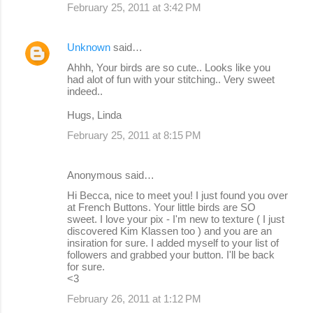
February 25, 2011 at 3:42 PM
Unknown
said…
Ahhh, Your birds are so cute.. Looks like you
had alot of fun with your stitching.. Very sweet
indeed..
Hugs, Linda
February 25, 2011 at 8:15 PM
Anonymous said…
Hi Becca, nice to meet you! I just found you over
at French Buttons. Your little birds are SO
sweet. I love your pix - I'm new to texture ( I just
discovered Kim Klassen too ) and you are an
insiration for sure. I added myself to your list of
followers and grabbed your button. I'll be back
for sure.
<3
February 26, 2011 at 1:12 PM