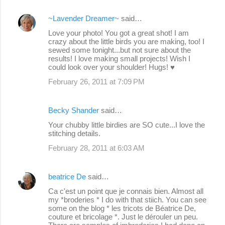
~Lavender Dreamer~
said…
Love your photo! You got a great shot! I am
crazy about the little birds you are making, too! I
sewed some tonight...but not sure about the
results! I love making small projects! Wish I
could look over your shoulder! Hugs! ♥
February 26, 2011 at 7:09 PM
Becky Shander
said…
Your chubby little birdies are SO cute...I love the
stitching details.
February 28, 2011 at 6:03 AM
beatrice De
said…
Ca c'est un point que je connais bien. Almost all
my *broderies * I do with that stiich. You can see
some on the blog * les tricots de Béatrice De,
couture et bricolage *. Just le dérouler un peu.