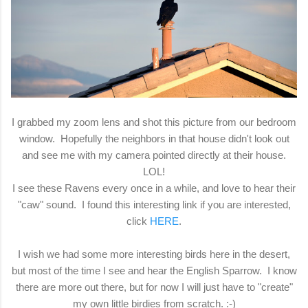
I grabbed my zoom lens and shot this picture from our bedroom
window. Hopefully the neighbors in that house didn't look out
and see me with my camera pointed directly at their house.
LOL!
I see these Ravens every once in a while, and love to hear their
"caw" sound. I found this interesting link if you are interested,
click
HERE
.
I wish we had some more interesting birds here in the desert,
but most of the time I see and hear the English Sparrow. I know
there are more out there, but for now I will just have to "create"
my own little birdies from scratch. :-)