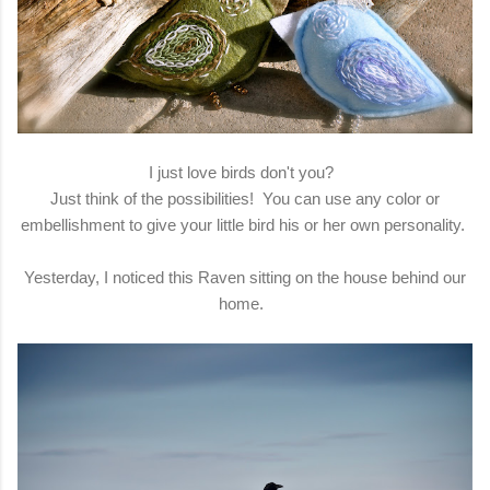
I just love birds don't you?
Just think of the possibilities! You can use any color or
embellishment to give your little bird his or her own personality.
Yesterday, I noticed this Raven sitting on the house behind our
home.