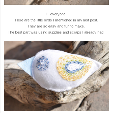
Hi everyone!
Here are the little birds I mentioned in my last post.
They are so easy and fun to make.
The best part was using supplies and scraps I already had.