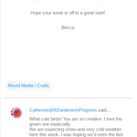
Hope your week is off to a great start!
Becca
Mixed Media / Crafts
Catherine@AGardenerinProgress
said…
C
What cute birds! You are so creative. I love the
o
green one especially.
We are expecting snow and very cold weather
m
here this week. I was hoping we'd seen the last