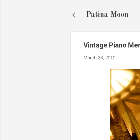
Patina Moon
Vintage Piano Me
March 26, 2010