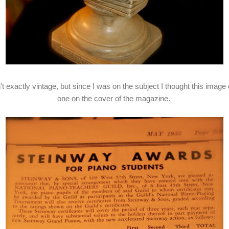
t exactly vintage, but since I was on the subject I thought this image o
one on the cover of the magazine.