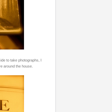
ide to take photographs, I
ave around the house.