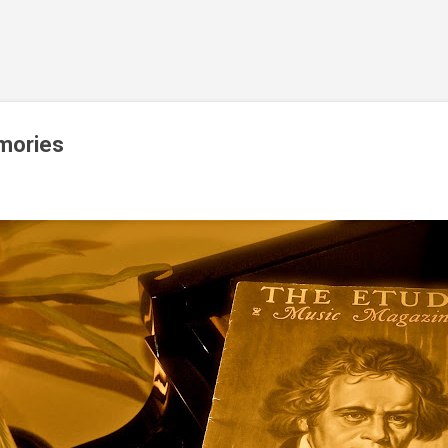
Skip to main content
mories