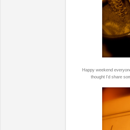
Happy weekend everyone! I
thought I'd share so