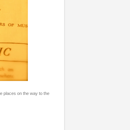
ue places on the way to the