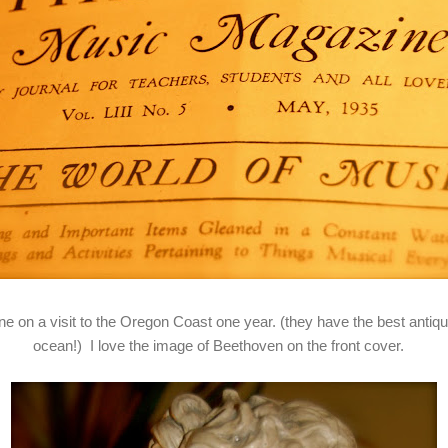
e on a visit to the Oregon Coast one year. (they have the best antiq
ocean!) I love the image of Beethoven on the front cover.