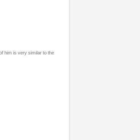
f him is very similar to the