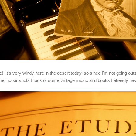
t's very windy here in the desert today, so since I'm not going outs
me indoor shots I took of some vintage music and books I already h