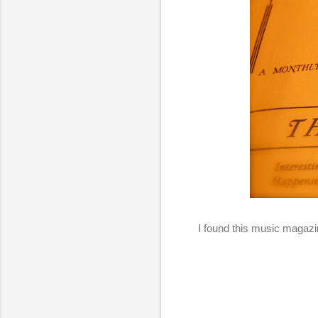
I found this music magazin