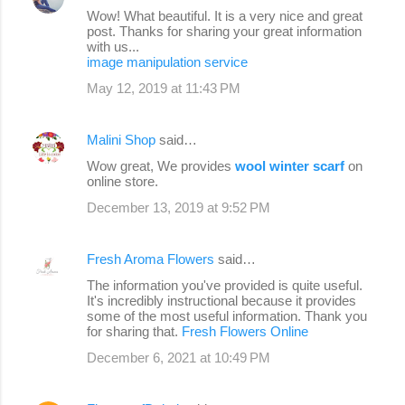
Wow! What beautiful. It is a very nice and great
post. Thanks for sharing your great information
with us...
image manipulation service
May 12, 2019 at 11:43 PM
Malini Shop
said…
Wow great, We provides
wool winter scarf
on
online store.
December 13, 2019 at 9:52 PM
Fresh Aroma Flowers
said…
The information you've provided is quite useful.
It's incredibly instructional because it provides
some of the most useful information. Thank you
for sharing that.
Fresh Flowers Online
December 6, 2021 at 10:49 PM