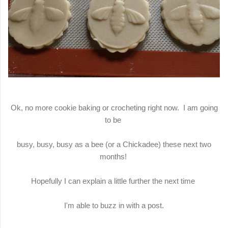
Ok, no more cookie baking or crocheting right now. I am going
to be
busy, busy, busy as a bee (or a Chickadee) these next two
months!
Hopefully I can explain a little further the next time
I'm able to buzz in with a post.