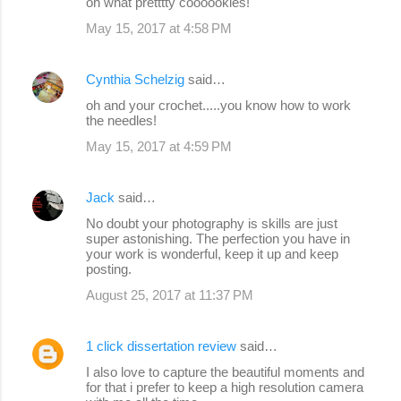
oh what pretttty coooookies!
May 15, 2017 at 4:58 PM
Cynthia Schelzig
said…
oh and your crochet.....you know how to work
the needles!
May 15, 2017 at 4:59 PM
Jack
said…
No doubt your photography is skills are just
super astonishing. The perfection you have in
your work is wonderful, keep it up and keep
posting.
August 25, 2017 at 11:37 PM
1 click dissertation review
said…
I also love to capture the beautiful moments and
for that i prefer to keep a high resolution camera