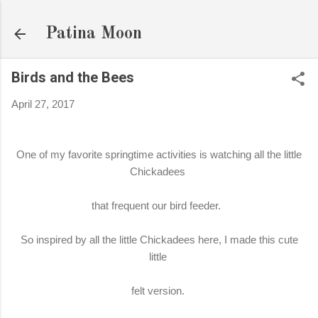
Skip to main content
Patina Moon
Birds and the Bees
April 27, 2017
One of my favorite springtime activities is watching all the little
Chickadees
that frequent our bird feeder.
So inspired by all the little Chickadees here, I made this cute
little
felt version.