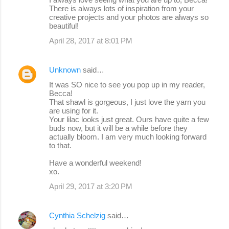
There is always lots of inspiration from your
creative projects and your photos are always so
beautiful!
April 28, 2017 at 8:01 PM
Unknown
said…
It was SO nice to see you pop up in my reader,
Becca!
That shawl is gorgeous, I just love the yarn you
are using for it.
Your lilac looks just great. Ours have quite a few
buds now, but it will be a while before they
actually bloom. I am very much looking forward
to that.
Have a wonderful weekend!
xo.
April 29, 2017 at 3:20 PM
Cynthia Schelzig
said…