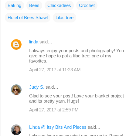
Baking
Bees
Chickadees
Crochet
Hotel of Bees Shawl
Lilac tree
linda
said…
C
I always enjoy your posts and photography! You
o
give me hope to pot a lilac tree; one of my
favorites.
m
April 27, 2017 at 11:23 AM
m
e
Judy S.
said…
n
Glad to see your post! Love your blanket project
t
and its pretty yarn. Hugs!
s
April 27, 2017 at 2:59 PM
Linda @ Itsy Bits And Pieces
said…
I always love seeing what you are up to, Becca!