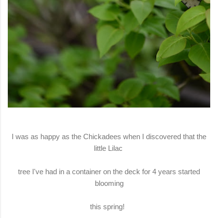
I was as happy as the Chickadees when I discovered that the
little Lilac
tree I've had in a container on the deck for 4 years started
blooming
this spring!