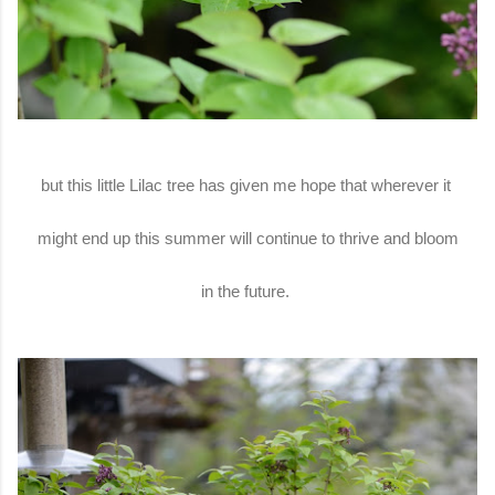
but this little Lilac tree has given me hope that wherever it
might end up this summer will continue to thrive and bloom
in the future.