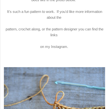
It's such a fun pattern to work. If you'd like more information
about the
pattern, crochet along, or the pattern designer you can find the
links
on my Instagram.