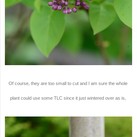
Of course, they are too small to cut and I am sure the whole
plant could use some TLC since it just wintered over as is,