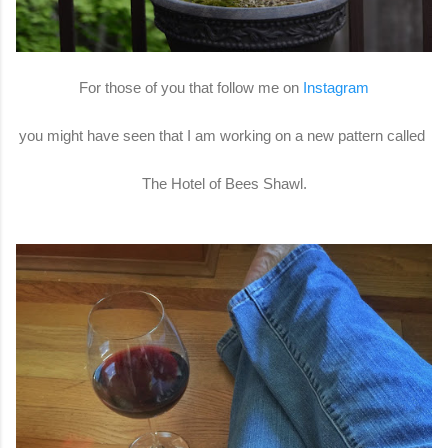
For those of you that follow me on
Instagram
you might have seen that I am working on a new pattern called
The Hotel of Bees Shawl.