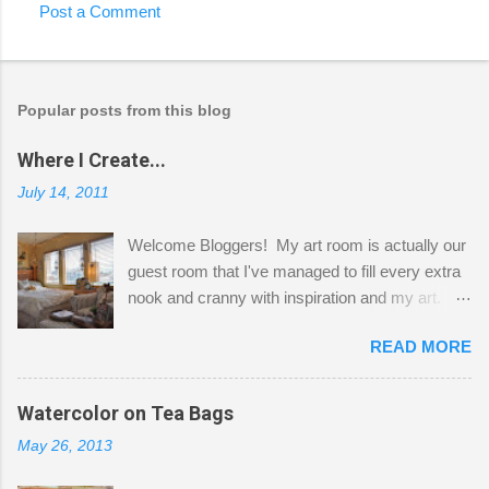
Post a Comment
Popular posts from this blog
Where I Create...
July 14, 2011
Welcome Bloggers! My art room is actually our
guest room that I've managed to fill every extra
nook and cranny with inspiration and my art.
Here to greet you are my two studio cats,
READ MORE
Shatzie and Fetzer. Hurry and grab a seat
before Fetzer beats you to it! Along this side of
the wall I've managed to squeeze in 2 computer
Watercolor on Tea Bags
desks and a lot of my stuff. As you can see, my
May 26, 2013
"workspace" is small, so I try to stick to smaller
projects. The only problem is, I like to "dabble" in