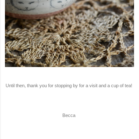
Until then, thank you for stopping by for a visit and a cup of tea!
Becca