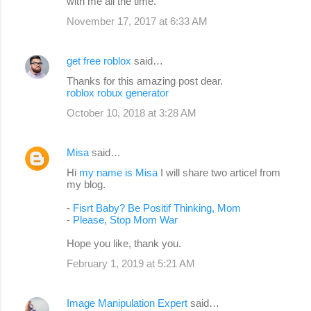
with me all the time.
November 17, 2017 at 6:33 AM
get free roblox
said…
Thanks for this amazing post dear.
roblox robux generator
October 10, 2018 at 3:28 AM
Misa
said…
Hi
my name is Misa
I will share two articel from
my blog.
-
Fisrt Baby? Be Positif Thinking, Mom
-
Please, Stop Mom War
Hope you like, thank you.
February 1, 2019 at 5:21 AM
Image Manipulation Expert
said…