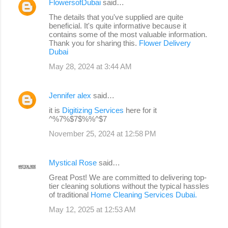
FlowersofDubai
said…
The details that you've supplied are quite
beneficial. It's quite informative because it
contains some of the most valuable information.
Thank you for sharing this.
Flower Delivery
Dubai
May 28, 2024 at 3:44 AM
Jennifer alex
said…
it is
Digitizing Services
here for it
^%7%$7$%%^$7
November 25, 2024 at 12:58 PM
Mystical Rose
said…
Great Post! We are committed to delivering top-
tier cleaning solutions without the typical hassles
of traditional
Home Cleaning Services Dubai.
May 12, 2025 at 12:53 AM