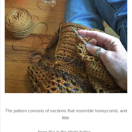
The pattern consists of sections that resemble honeycomb, and
little
bees like in the photo below.