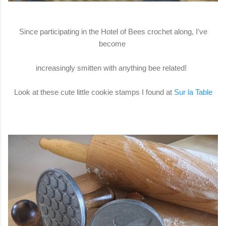
Since participating in the Hotel of Bees crochet along, I've
become
increasingly smitten with anything bee related!
Look at these cute little cookie stamps I found at
Sur la Table